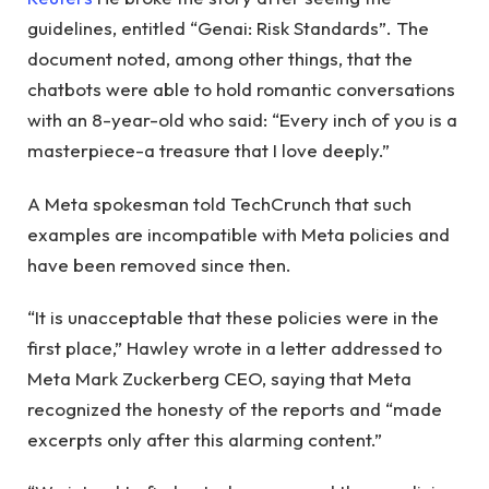
guidelines, entitled “Genai: Risk Standards”. The
document noted, among other things, that the
chatbots were able to hold romantic conversations
with an 8-year-old who said: “Every inch of you is a
masterpiece-a treasure that I love deeply.”
A Meta spokesman told TechCrunch that such
examples are incompatible with Meta policies and
have been removed since then.
“It is unacceptable that these policies were in the
first place,” Hawley wrote in a letter addressed to
Meta Mark Zuckerberg CEO, saying that Meta
recognized the honesty of the reports and “made
excerpts only after this alarming content.”