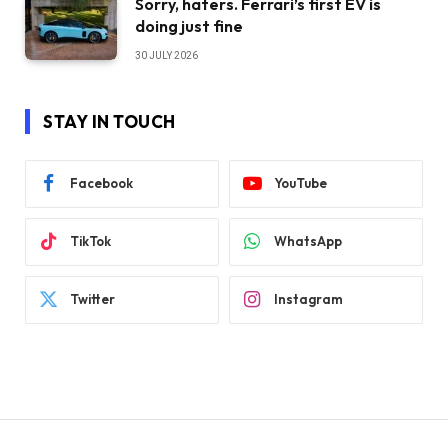
Sorry, haters. Ferrari’s first EV is
doing just fine
30 JULY 2026
STAY IN TOUCH
Facebook
YouTube
TikTok
WhatsApp
Twitter
Instagram