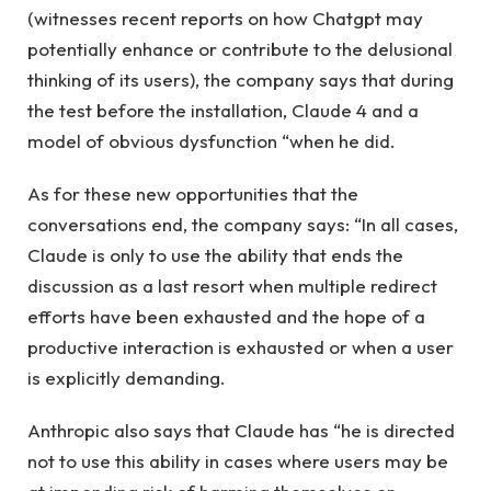
(witnesses recent reports on how Chatgpt may
potentially enhance or contribute to the delusional
thinking of its users), the company says that during
the test before the installation, Claude 4 and a
model of obvious dysfunction “when he did.
As for these new opportunities that the
conversations end, the company says: “In all cases,
Claude is only to use the ability that ends the
discussion as a last resort when multiple redirect
efforts have been exhausted and the hope of a
productive interaction is exhausted or when a user
is explicitly demanding.
Anthropic also says that Claude has “he is directed
not to use this ability in cases where users may be