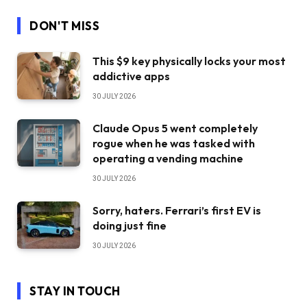
DON'T MISS
This $9 key physically locks your most
addictive apps
30 JULY 2026
Claude Opus 5 went completely
rogue when he was tasked with
operating a vending machine
30 JULY 2026
Sorry, haters. Ferrari’s first EV is
doing just fine
30 JULY 2026
STAY IN TOUCH