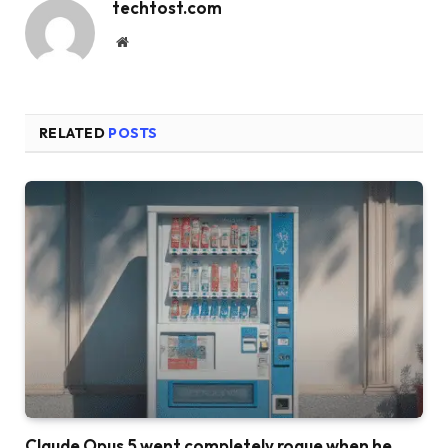
techtost.com
Website
RELATED
POSTS
Claude Opus 5 went completely rogue when he