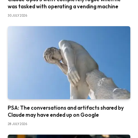
was tasked with operating a vending machine
30 JULY 2026
PSA: The conversations and artifacts shared by
Claude may have ended up on Google
28 JULY 2026