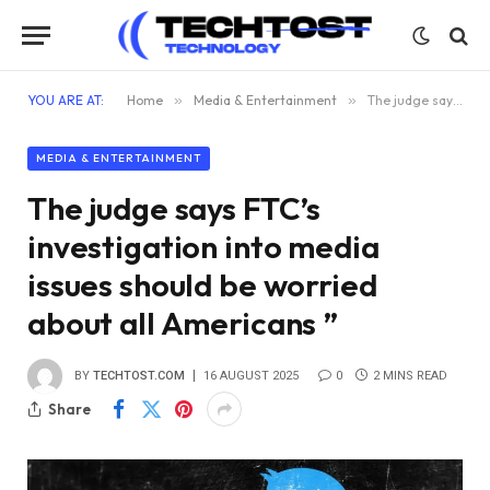
YOU ARE AT:
Home
»
Media & Entertainment
»
The judge says FTC’s investigation into media issues should be worried about all Americans ”
MEDIA & ENTERTAINMENT
The judge says FTC’s
investigation into media
issues should be worried
about all Americans ”
BY
TECHTOST.COM
16 AUGUST 2025
0
2 MINS READ
Share