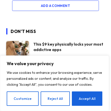
ADD A COMMENT
DON'T MISS
This $9 key physically locks your most
addictive apps
30 JULY 2026
We value your privacy
Claude Opus 5 went completely
We use cookies to enhance your browsing experience, serve
rogue when he was tasked with
personalized ads or content, and analyze our traffic. By
operating a vending machine
clicking "Accept All", you consent to our use of cookies.
30 JULY 2026
Sorry, haters. Ferrari’s first EV is
EN
Customize
Reject All
Accept All
doing just fine
30 JULY 2026