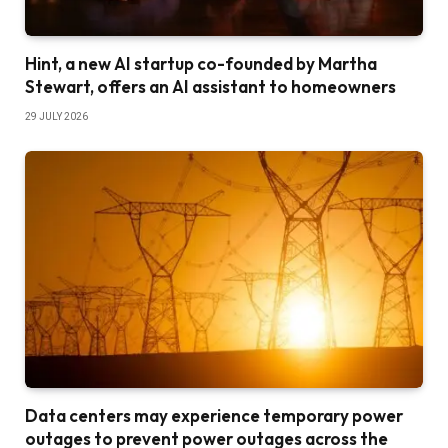
Hint, a new AI startup co-founded by Martha
Stewart, offers an AI assistant to homeowners
29 JULY 2026
Data centers may experience temporary power
outages to prevent power outages across the