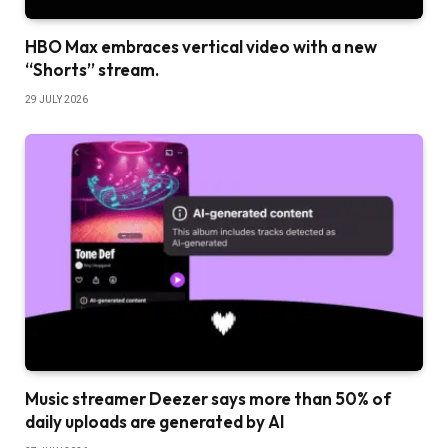
HBO Max embraces vertical video with a new
“Shorts” stream.
29 JULY 2026
Music streamer Deezer says more than 50% of
daily uploads are generated by AI