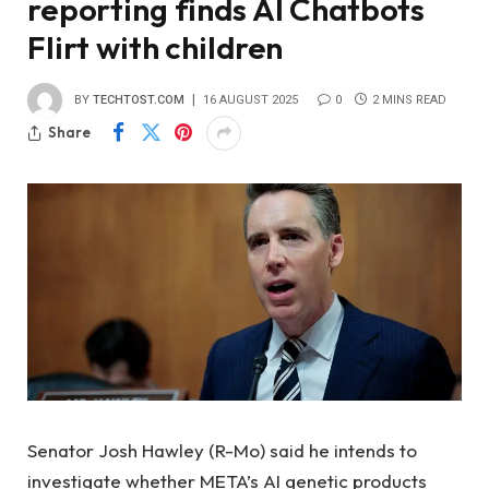
reporting finds AI Chatbots
Flirt with children
BY
TECHTOST.COM
16 AUGUST 2025
0
2 MINS READ
Share
Senator Josh Hawley (R-Mo) said he intends to
investigate whether META’s AI genetic products