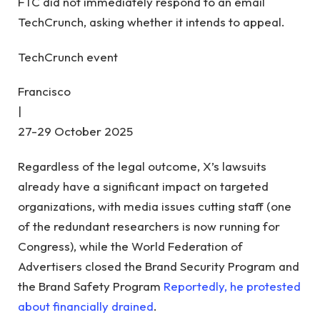
FTC did not immediately respond to an email
TechCrunch, asking whether it intends to appeal.
TechCrunch event
Francisco
|
27-29 October 2025
Regardless of the legal outcome, X’s lawsuits
already have a significant impact on targeted
organizations, with media issues cutting staff (one
of the redundant researchers is now running for
Congress), while the World Federation of
Advertisers closed the Brand Security Program and
the Brand Safety Program
Reportedly, he protested
about financially drained
.