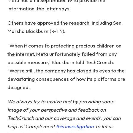
Meta has until September 19 to provide the
information, the letter says.
Others have approved the research, including Sen.
Marsha Blackburn (R-TN).
“When it comes to protecting precious children on
the internet, Meta unfortunately failed from any
possible measure,” Blackburn told TechCrunch.
“Worse still, the company has closed its eyes to the
devastating consequences of how its platforms are
designed.
We always try to evolve and by providing some
image of your perspective and feedback on
TechCrunch and our coverage and events, you can
help us! Complement
this investigation
To let us