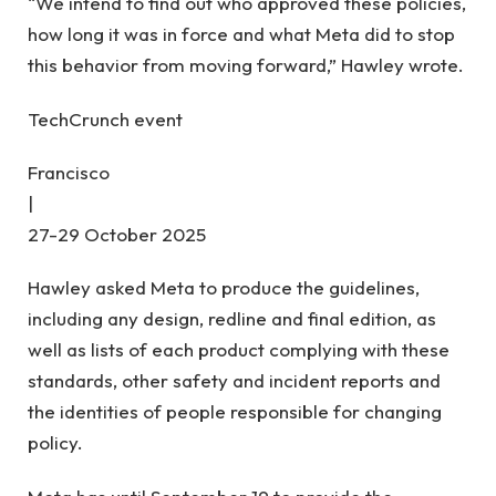
“We intend to find out who approved these policies,
how long it was in force and what Meta did to stop
this behavior from moving forward,” Hawley wrote.
TechCrunch event
Francisco
|
27-29 October 2025
Hawley asked Meta to produce the guidelines,
including any design, redline and final edition, as
well as lists of each product complying with these
standards, other safety and incident reports and
the identities of people responsible for changing
policy.