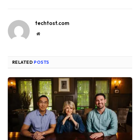
techtost.com
Website
RELATED
POSTS