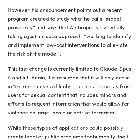
However, his announcement points out a recent
program created to study what he calls “model
prosperity” and says that Anthropic is essentially
taking a just-in-case approach, “working to identify
and implement low-cost interventions to alleviate
the risk of the model”.
This last change is currently limited to Claude Opus
4 and 4.1. Again, it is assumed that it will only occur
in “extreme cases of limbs”, such as “requests from
users for sexual content that includes minors and
efforts to request information that would allow for
violence on large -scale or acts of terrorism”.
While these types of applications could possibly
create legal or public problems for humanity itself