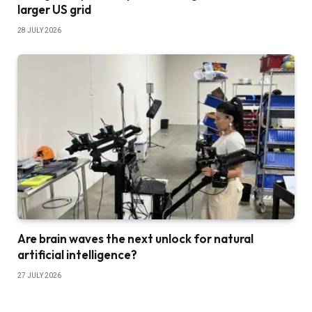
larger US grid
28 JULY 2026
Are brain waves the next unlock for natural
artificial intelligence?
27 JULY 2026