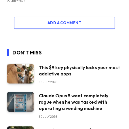
27 JULY 2026
ADD A COMMENT
DON'T MISS
This $9 key physically locks your most
addictive apps
30 JULY 2026
Claude Opus 5 went completely
rogue when he was tasked with
operating a vending machine
30 JULY 2026