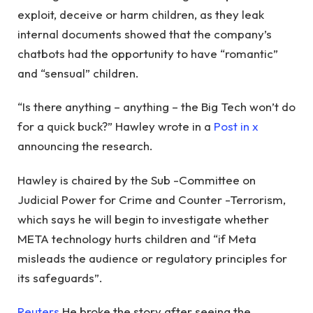
exploit, deceive or harm children, as they leak
internal documents showed that the company’s
chatbots had the opportunity to have “romantic”
and “sensual” children.
“Is there anything – anything – the Big Tech won’t do
for a quick buck?” Hawley wrote in a
Post in x
announcing the research.
Hawley is chaired by the Sub -Committee on
Judicial Power for Crime and Counter -Terrorism,
which says he will begin to investigate whether
META technology hurts children and “if Meta
misleads the audience or regulatory principles for
its safeguards”.
Reuters
He broke the story after seeing the