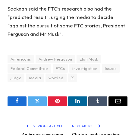
Sooknan said the FTC’s research also had the
“predicted result”, urging the media to decide
“against the pursuit of some FTC stories, President
Ferguson and Mr Musk”.
Americans
Andrew Ferguson
Elon Musk
Federal Committee
FTCs
investigation
Issues
judge
media
worried
X
Facebook
Twitter
Pinterest
LinkedIn
Tumblr
Email
PREVIOUS ARTICLE
NEXT ARTICLE
Anthropic says some
Chatgpt mobile app has