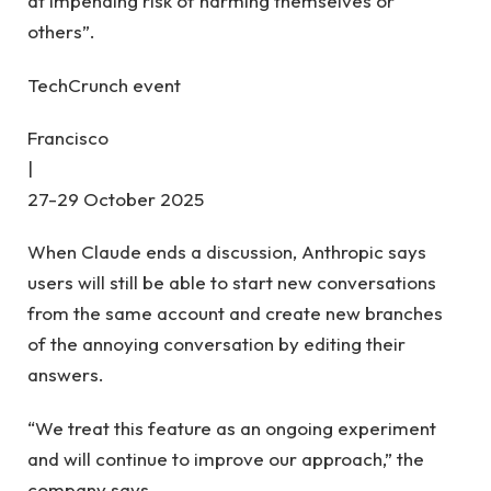
at impending risk of harming themselves or
others”.
TechCrunch event
Francisco
|
27-29 October 2025
When Claude ends a discussion, Anthropic says
users will still be able to start new conversations
from the same account and create new branches
of the annoying conversation by editing their
answers.
“We treat this feature as an ongoing experiment
and will continue to improve our approach,” the
company says.