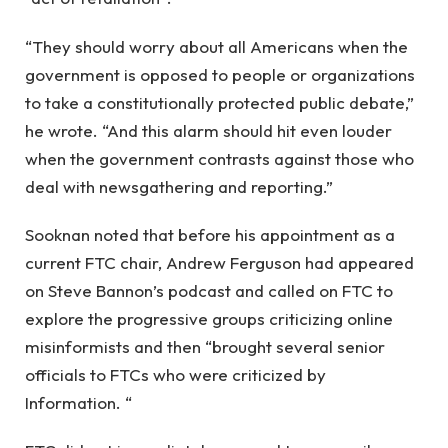
“They should worry about all Americans when the
government is opposed to people or organizations
to take a constitutionally protected public debate,”
he wrote. “And this alarm should hit even louder
when the government contrasts against those who
deal with newsgathering and reporting.”
Sooknan noted that before his appointment as a
current FTC chair, Andrew Ferguson had appeared
on Steve Bannon’s podcast and called on FTC to
explore the progressive groups criticizing online
misinformists and then “brought several senior
officials to FTCs who were criticized by
Information. “