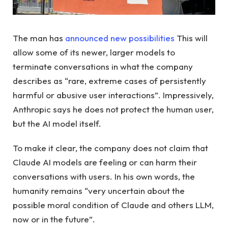
The man has
announced new possibilities
This will
allow some of its newer, larger models to
terminate conversations in what the company
describes as “rare, extreme cases of persistently
harmful or abusive user interactions”. Impressively,
Anthropic says he does not protect the human user,
but the AI model itself.
To make it clear, the company does not claim that
Claude AI models are feeling or can harm their
conversations with users. In his own words, the
humanity remains “very uncertain about the
possible moral condition of Claude and others LLM,
now or in the future”.