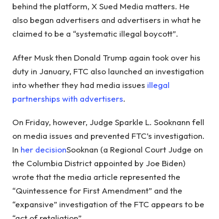
behind the platform, X Sued Media matters. He
also began advertisers and advertisers in what he
claimed to be a “systematic illegal boycott”.
After Musk then Donald Trump again took over his
duty in January, FTC also launched an investigation
into whether they had media issues
illegal
partnerships with advertisers
.
On Friday, however, Judge Sparkle L. Sooknann fell
on media issues and prevented FTC’s investigation.
In
her decision
Sooknan (a Regional Court Judge on
the Columbia District appointed by Joe Biden)
wrote that the media article represented the
“Quintessence for First Amendment” and the
“expansive” investigation of the FTC appears to be
“act of retaliation”.