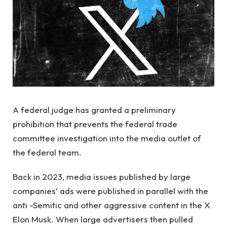
A federal judge has granted a preliminary
prohibition that prevents the federal trade
committee investigation into the media outlet of
the federal team.
Back in 2023, media issues published by large
companies’ ads were published in parallel with the
anti -Semitic and other aggressive content in the X
Elon Musk. When large advertisers then pulled