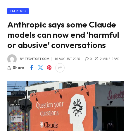
STARTUPS
Anthropic says some Claude
models can now end ‘harmful
or abusive’ conversations
BY
TECHTOST.COM
16 AUGUST 2025
0
2 MINS READ
Share