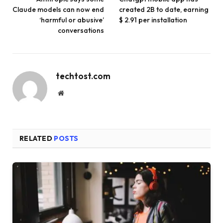
Claude models can now end
created 2B to date, earning
‘harmful or abusive’
$ 2.91 per installation
conversations
techtost.com
Website
RELATED
POSTS