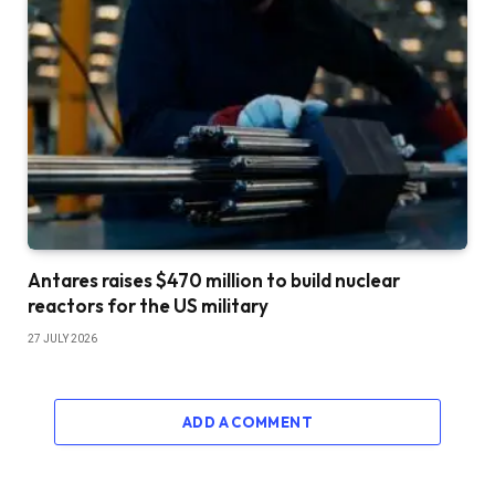
Antares raises $470 million to build nuclear
reactors for the US military
27 JULY 2026
ADD A COMMENT