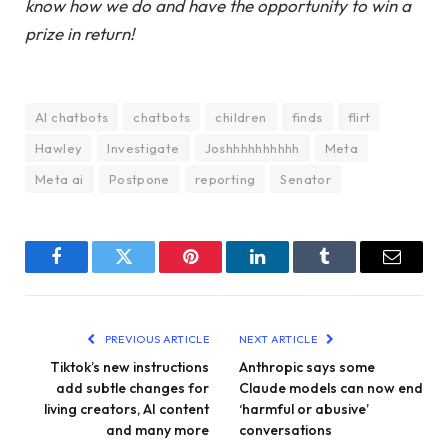
know how we do and have the opportunity to win a
prize in return!
AI chatbots
chatbots
children
finds
flirt
Hawley
Investigate
Joshhhhhhhhhh
Meta
Meta ai
Postpone
reporting
Senator
Facebook
Twitter
Pinterest
LinkedIn
Tumblr
Email
PREVIOUS ARTICLE
NEXT ARTICLE
Tiktok’s new instructions
Anthropic says some
add subtle changes for
Claude models can now end
living creators, AI content
‘harmful or abusive’
and many more
conversations