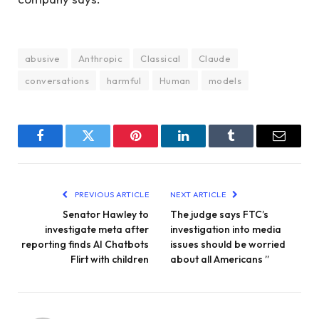
abusive
Anthropic
Classical
Claude
conversations
harmful
Human
models
Facebook
Twitter
Pinterest
LinkedIn
Tumblr
Email
PREVIOUS ARTICLE
NEXT ARTICLE
Senator Hawley to
The judge says FTC’s
investigate meta after
investigation into media
reporting finds AI Chatbots
issues should be worried
Flirt with children
about all Americans ”