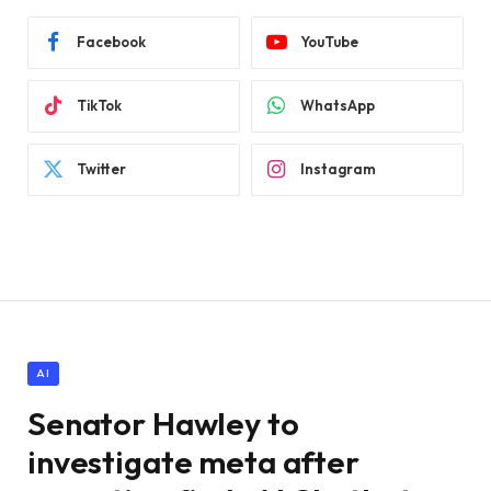
Facebook
YouTube
TikTok
WhatsApp
Twitter
Instagram
AI
Senator Hawley to
investigate meta after