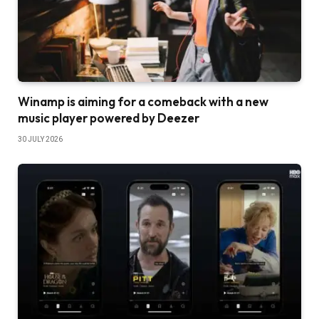
Winamp is aiming for a comeback with a new
music player powered by Deezer
30 JULY 2026