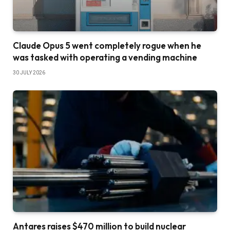
Claude Opus 5 went completely rogue when he
was tasked with operating a vending machine
30 JULY 2026
Antares raises $470 million to build nuclear