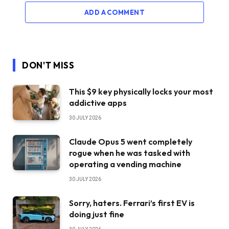
ADD A COMMENT
DON'T MISS
This $9 key physically locks your most
addictive apps
30 JULY 2026
Claude Opus 5 went completely
rogue when he was tasked with
operating a vending machine
30 JULY 2026
Sorry, haters. Ferrari’s first EV is
doing just fine