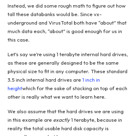
Instead, we did some rough math to figure out how
tall these databanks would be. Since vx-
underground and VirusTotal both have “about” that
much data each, “about” is good enough for us in
this case.
Let’s say we’re using 1 terabyte internal hard drives,
as these are generally designed to be the same
physical size to fit in any computer. These standard
3.5 inch internal hard drives are
1 inch in
height
which for the sake of stacking on top of each
other is really what we want to learn here.
We also assume that the hard drives we are using
in this example are
exactly
1 terabyte, because in
reality the total usable hard disk capacity is