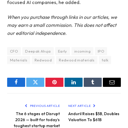
focused AI companies, he added.
When you purchase through links in our articles, we
may earn a small commission. This does not affect
our editorial independence.
CFO
Deepak Ahuja
Early
incoming
IPO
Materials
Redwood
Redwood materials
talk
Facebook
Twitter
Pinterest
LinkedIn
Tumblr
Email
PREVIOUS ARTICLE
NEXT ARTICLE
The 6 stages at Disrupt
Anduril Raises $5B, Doubles
2026 — built for today’s
Valuation To $61B
toughest startup market