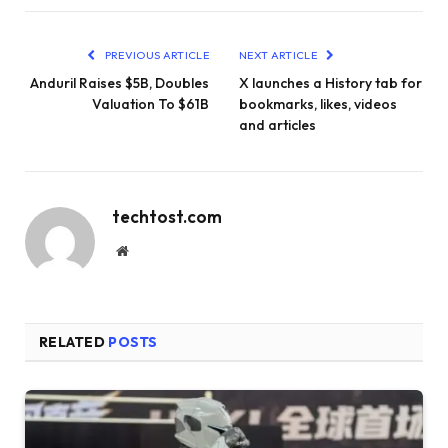
PREVIOUS ARTICLE
NEXT ARTICLE
Anduril Raises $5B, Doubles
X launches a History tab for
Valuation To $61B
bookmarks, likes, videos
and articles
techtost.com
Website
RELATED
POSTS