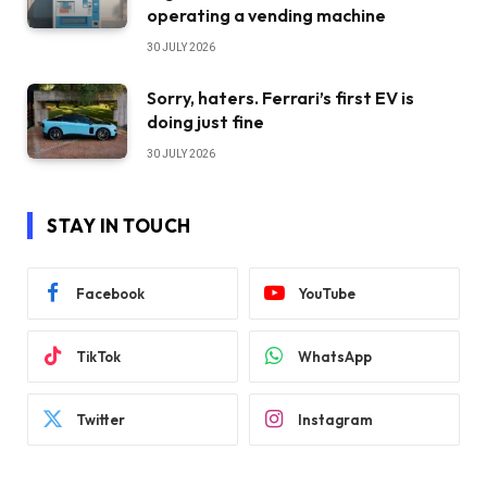
operating a vending machine
30 JULY 2026
Sorry, haters. Ferrari’s first EV is
doing just fine
30 JULY 2026
STAY IN TOUCH
Facebook
YouTube
TikTok
WhatsApp
Twitter
Instagram