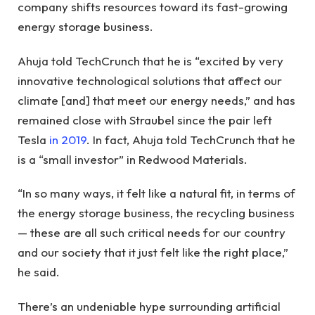
company shifts resources toward its fast-growing
energy storage business.
Ahuja told TechCrunch that he is “excited by very
innovative technological solutions that affect our
climate [and] that meet our energy needs,” and has
remained close with Straubel since the pair left
Tesla
in 2019
. In fact, Ahuja told TechCrunch that he
is a “small investor” in Redwood Materials.
“In so many ways, it felt like a natural fit, in terms of
the energy storage business, the recycling business
— these are all such critical needs for our country
and our society that it just felt like the right place,”
he said.
There’s an undeniable hype surrounding artificial