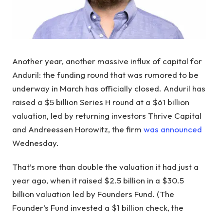
Another year, another massive influx of capital for
Anduril: the funding round that was rumored to be
underway in March has officially closed. Anduril has
raised a $5 billion Series H round at a $61 billion
valuation, led by returning investors Thrive Capital
and Andreessen Horowitz, the firm
was announced
Wednesday.
That’s more than double the valuation it had just a
year ago, when it raised $2.5 billion in a $30.5
billion valuation led by Founders Fund. (The
Founder’s Fund invested a $1 billion check, the