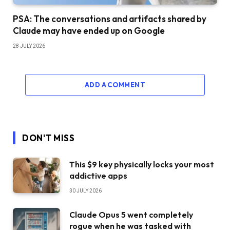
PSA: The conversations and artifacts shared by
Claude may have ended up on Google
28 JULY 2026
ADD A COMMENT
DON'T MISS
This $9 key physically locks your most
addictive apps
30 JULY 2026
Claude Opus 5 went completely
rogue when he was tasked with