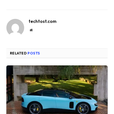
techtost.com
Website
RELATED
POSTS