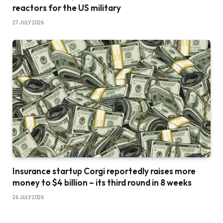
reactors for the US military
27 JULY 2026
Insurance startup Corgi reportedly raises more
money to $4 billion – its third round in 8 weeks
26 JULY 2026