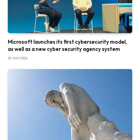
Microsoft launches its first cybersecurity model,
as well as a new cyber security agency system
29 JULY 2026