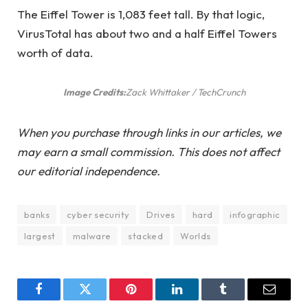
The Eiffel Tower is 1,083 feet tall. By that logic,
VirusTotal has about two and a half Eiffel Towers
worth of data.
Image Credits:
Zack Whittaker / TechCrunch
When you purchase through links in our articles, we
may earn a small commission. This does not affect
our editorial independence.
banks
cyber security
Drives
hard
infographic
largest
malware
stacked
Worlds
Facebook
Twitter
Pinterest
LinkedIn
Tumblr
Email