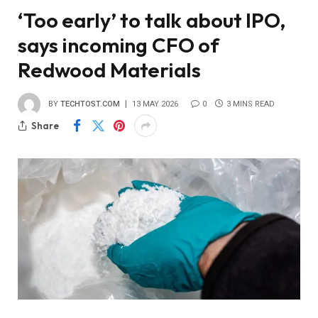
‘Too early’ to talk about IPO,
says incoming CFO of
Redwood Materials
BY
TECHTOST.COM
13 MAY 2026
0
3 MINS READ
Share