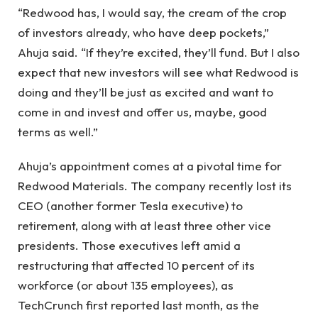
“Redwood has, I would say, the cream of the crop
of investors already, who have deep pockets,”
Ahuja said. “If they’re excited, they’ll fund. But I also
expect that new investors will see what Redwood is
doing and they’ll be just as excited and want to
come in and invest and offer us, maybe, good
terms as well.”
Ahuja’s appointment comes at a pivotal time for
Redwood Materials. The company recently lost its
CEO (another former Tesla executive) to
retirement, along with at least three other vice
presidents. Those executives left amid a
restructuring that affected 10 percent of its
workforce (or about 135 employees), as
TechCrunch first reported last month, as the