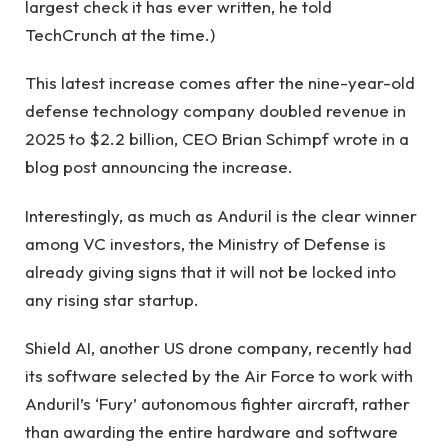
largest check it has ever written, he told
TechCrunch at the time.)
This latest increase comes after the nine-year-old
defense technology company doubled revenue in
2025 to $2.2 billion, CEO Brian Schimpf wrote in a
blog post announcing the increase.
Interestingly, as much as Anduril is the clear winner
among VC investors, the Ministry of Defense is
already giving signs that it will not be locked into
any rising star startup.
Shield AI, another US drone company, recently had
its software selected by the Air Force to work with
Anduril’s ‘Fury’ autonomous fighter aircraft, rather
than awarding the entire hardware and software