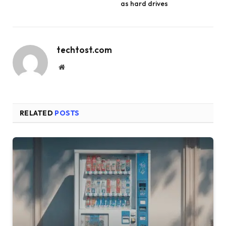
as hard drives
techtost.com
Website
RELATED
POSTS