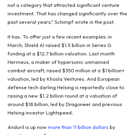
not a category that attracted significant venture
investment. That has changed significantly over the
past several years,” Schimpf wrote in the post.
It has. To offer just a few recent examples: in
March, Shield AI raised $1.5 billion in Series G
funding at a $12.7 billion valuation. Last month
Hermeus, a maker of hypersonic unmanned
combat aircraft, raised $350 million at a $1 billion+
valuation, led by Khosla Ventures. And European
defense tech darling Helsing is reportedly close to
raising a new $1.2 billion round at a valuation of
around $18 billion, led by Dragoneer and previous
Helsing investor Lightspeed.
Anduril is up now
more than 11 billion dollars
by