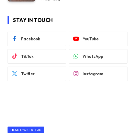
30 JULY 2026
STAY IN TOUCH
Facebook
YouTube
TikTok
WhatsApp
Twitter
Instagram
TRANSPORTATION