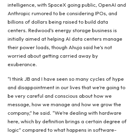
intelligence, with SpaceX going public, OpenAI and
Anthropic rumored to be considering IPOs, and
billions of dollars being raised to build data
centers. Redwood’s energy storage business is
initially aimed at helping AI data centers manage
their power loads, though Ahuja said he’s not
worried about getting carried away by
exuberance.
“I think JB and I have seen so many cycles of hype
and disappointment in our lives that we’re going to
be very careful and conscious about how we
message, how we manage and how we grow the
company,” he said. “We’re dealing with hardware
here, which by definition brings a certain degree of
logic” compared to what happens in software-