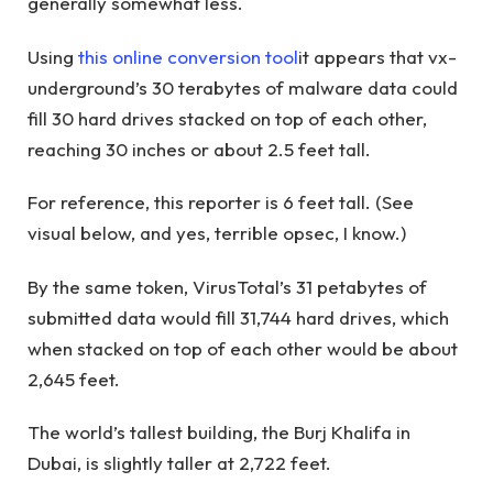
generally somewhat less.
Using
this online conversion tool
it appears that vx-
underground’s 30 terabytes of malware data could
fill 30 hard drives stacked on top of each other,
reaching 30 inches or about 2.5 feet tall.
For reference, this reporter is 6 feet tall. (See
visual below, and yes, terrible opsec, I know.)
By the same token, VirusTotal’s 31 petabytes of
submitted data would fill 31,744 hard drives, which
when stacked on top of each other would be about
2,645 feet.
The world’s tallest building, the Burj Khalifa in
Dubai, is slightly taller at 2,722 feet.