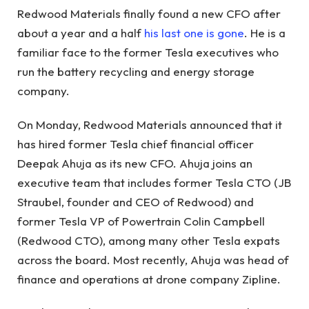
Redwood Materials finally found a new CFO after
about a year and a half
his last one is gone
. He is a
familiar face to the former Tesla executives who
run the battery recycling and energy storage
company.
On Monday, Redwood Materials announced that it
has hired former Tesla chief financial officer
Deepak Ahuja as its new CFO. Ahuja joins an
executive team that includes former Tesla CTO (JB
Straubel, founder and CEO of Redwood) and
former Tesla VP of Powertrain Colin Campbell
(Redwood CTO), among many other Tesla expats
across the board. Most recently, Ahuja was head of
finance and operations at drone company Zipline.