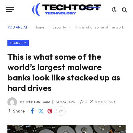
YOU ARE AT:
Home
»
Security
»
This is what some of the world’s largest malware banks look like stacked up as hard drives
SECURITY
This is what some of the
world’s largest malware
banks look like stacked up as
hard drives
BY
TECHTOST.COM
13 MAY 2026
0
3 MINS READ
Share