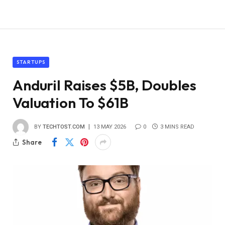
STARTUPS
Anduril Raises $5B, Doubles
Valuation To $61B
BY
TECHTOST.COM
13 MAY 2026
0
3 MINS READ
Share