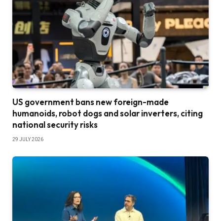
US government bans new foreign-made
humanoids, robot dogs and solar inverters, citing
national security risks
29 JULY 2026