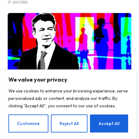
27 JULY 2026
We value your privacy
We use cookies to enhance your browsing experience, serve
TechCrunch Mobility: Uber is betting on its former
personalized ads or content, and analyze our traffic. By
CEO
clicking "Accept All", you consent to our use of cookies.
26 JULY 2026
EN
Customize
Reject All
Accept All
ADD A COMMENT