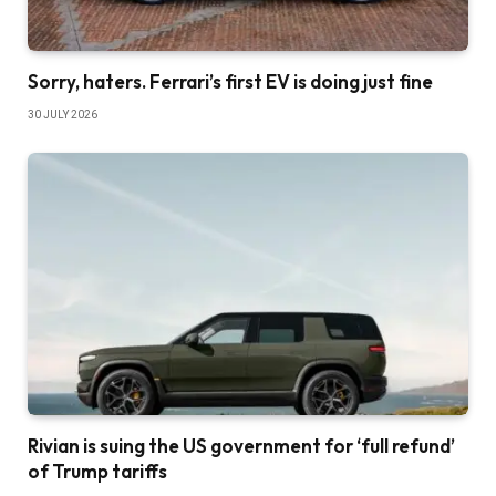
Sorry, haters. Ferrari’s first EV is doing just fine
30 JULY 2026
Rivian is suing the US government for ‘full refund’
of Trump tariffs