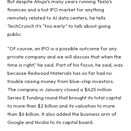
But despite Ahuja’s many years running Tesla’s
finances and a hot IPO market for anything
remotely related to AI data centers, he tells
TechCrunch it’s “too early” to talk about going
public.
“Of course, an IPO is a possible outcome for any
private company and we will discuss that when the
time is right,” he said. Part of his focus, he said, was
because Redwood Materials has so far had no
trouble raising money from blue-chip investors.
The company in January closed a $425 million
Series E funding round that brought its total capital
to more than $2 billion and its valuation to more
than $6 billion. It also added the business arm of
Google and Nvidia to its capital board.