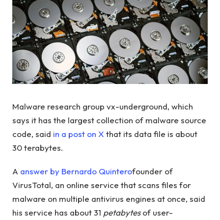
Malware research group vx-underground, which
says it has the largest collection of malware source
code, said
in a post on X
that its data file is about
30 terabytes.
A
answer by Bernardo Quintero
founder of
VirusTotal, an online service that scans files for
malware on multiple antivirus engines at once, said
his service has about 31
petabytes
of user-