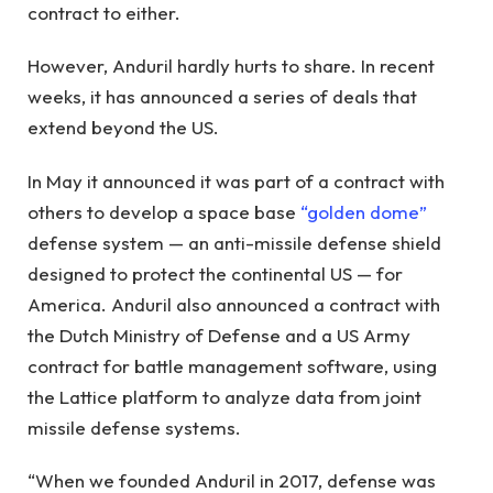
contract to either.
However, Anduril hardly hurts to share. In recent
weeks, it has announced a series of deals that
extend beyond the US.
In May it announced it was part of a contract with
others to develop a space base
“golden dome”
defense system — an anti-missile defense shield
designed to protect the continental US — for
America. Anduril also announced a contract with
the Dutch Ministry of Defense and a US Army
contract for battle management software, using
the Lattice platform to analyze data from joint
missile defense systems.
“When we founded Anduril in 2017, defense was