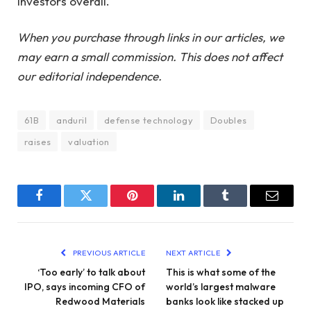
investors overall.
When you purchase through links in our articles, we
may earn a small commission. This does not affect
our editorial independence.
61B
anduril
defense technology
Doubles
raises
valuation
Facebook
Twitter
Pinterest
LinkedIn
Tumblr
Email
PREVIOUS ARTICLE
NEXT ARTICLE
‘Too early’ to talk about
This is what some of the
IPO, says incoming CFO of
world’s largest malware
Redwood Materials
banks look like stacked up