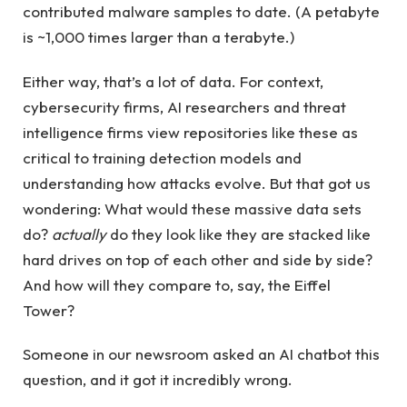
contributed malware samples to date. (A petabyte
is ~1,000 times larger than a terabyte.)
Either way, that’s a lot of data. For context,
cybersecurity firms, AI researchers and threat
intelligence firms view repositories like these as
critical to training detection models and
understanding how attacks evolve. But that got us
wondering: What would these massive data sets
do?
actually
do they look like they are stacked like
hard drives on top of each other and side by side?
And how will they compare to, say, the Eiffel
Tower?
Someone in our newsroom asked an AI chatbot this
question, and it got it incredibly wrong.