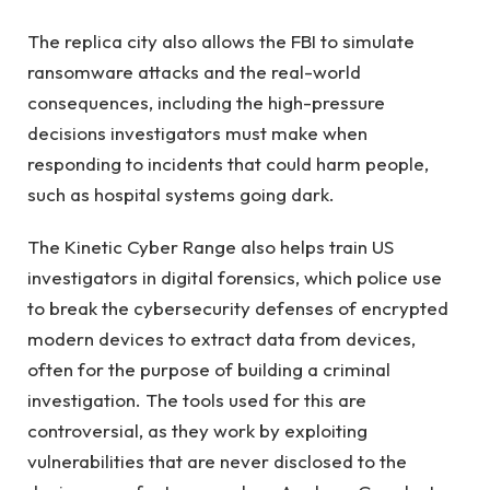
The replica city also allows the FBI to simulate
ransomware attacks and the real-world
consequences, including the high-pressure
decisions investigators must make when
responding to incidents that could harm people,
such as hospital systems going dark.
The Kinetic Cyber ​​​​Range also helps train US
investigators in digital forensics, which police use
to break the cybersecurity defenses of encrypted
modern devices to extract data from devices,
often for the purpose of building a criminal
investigation. The tools used for this are
controversial, as they work by exploiting
vulnerabilities that are never disclosed to the