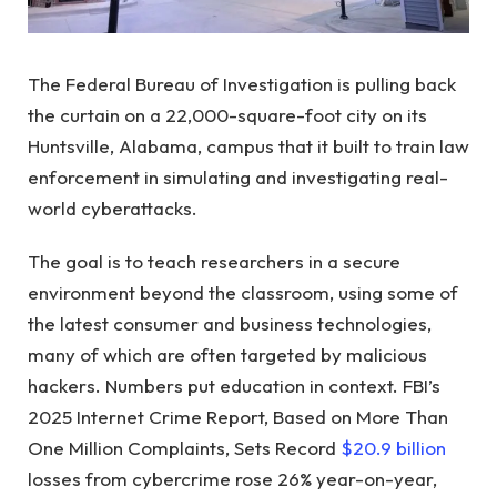
The Federal Bureau of Investigation is pulling back
the curtain on a 22,000-square-foot city on its
Huntsville, Alabama, campus that it built to train law
enforcement in simulating and investigating real-
world cyberattacks.
The goal is to teach researchers in a secure
environment beyond the classroom, using some of
the latest consumer and business technologies,
many of which are often targeted by malicious
hackers. Numbers put education in context. FBI’s
2025 Internet Crime Report, Based on More Than
One Million Complaints, Sets Record
$20.9 billion
losses from cybercrime rose 26% year-on-year,