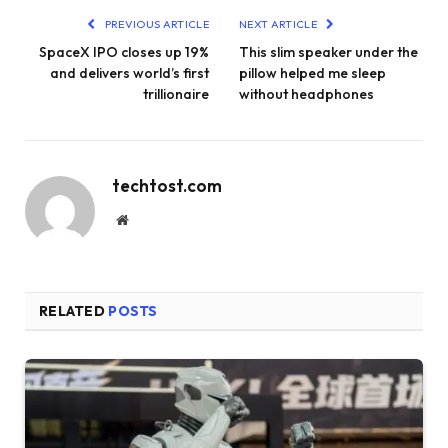
PREVIOUS ARTICLE
NEXT ARTICLE
SpaceX IPO closes up 19%
This slim speaker under the
and delivers world’s first
pillow helped me sleep
trillionaire
without headphones
techtost.com
Website
RELATED
POSTS