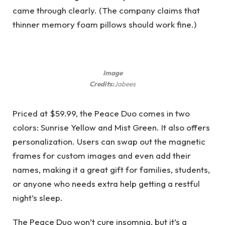
came through clearly. (The company claims that
thinner memory foam pillows should work fine.)
Image
Credits:
Jabees
Priced at $59.99, the Peace Duo comes in two
colors: Sunrise Yellow and Mist Green. It also offers
personalization. Users can swap out the magnetic
frames for custom images and even add their
names, making it a great gift for families, students,
or anyone who needs extra help getting a restful
night’s sleep.
The Peace Duo won’t cure insomnia, but it’s a