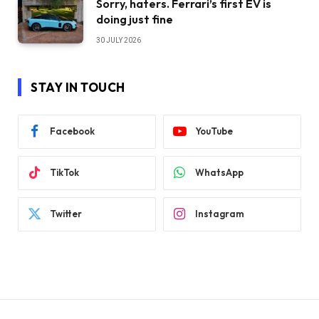
Sorry, haters. Ferrari’s first EV is
doing just fine
30 JULY 2026
STAY IN TOUCH
Facebook
YouTube
TikTok
WhatsApp
Twitter
Instagram