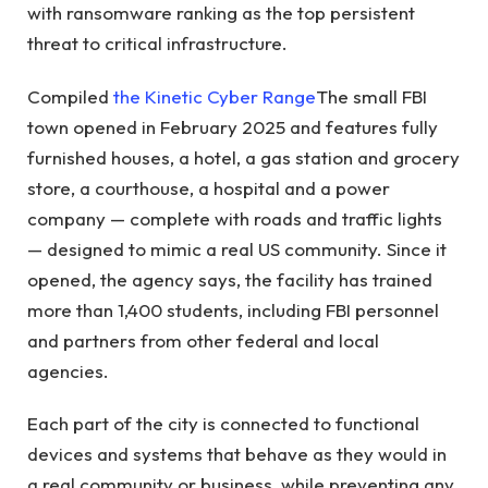
with ransomware ranking as the top persistent
threat to critical infrastructure.
Compiled
the Kinetic Cyber ​​Range
The small FBI
town opened in February 2025 and features fully
furnished houses, a hotel, a gas station and grocery
store, a courthouse, a hospital and a power
company — complete with roads and traffic lights
— designed to mimic a real US community. Since it
opened, the agency says, the facility has trained
more than 1,400 students, including FBI personnel
and partners from other federal and local
agencies.
Each part of the city is connected to functional
devices and systems that behave as they would in
a real community or business, while preventing any