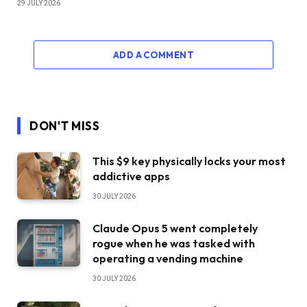
29 JULY 2026
ADD A COMMENT
DON'T MISS
This $9 key physically locks your most
addictive apps
30 JULY 2026
Claude Opus 5 went completely
rogue when he was tasked with
operating a vending machine
30 JULY 2026