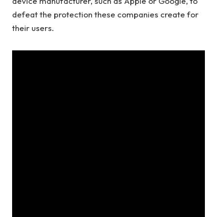
device manufacturer, such as Apple or Google, to
defeat the protection these companies create for
their users.