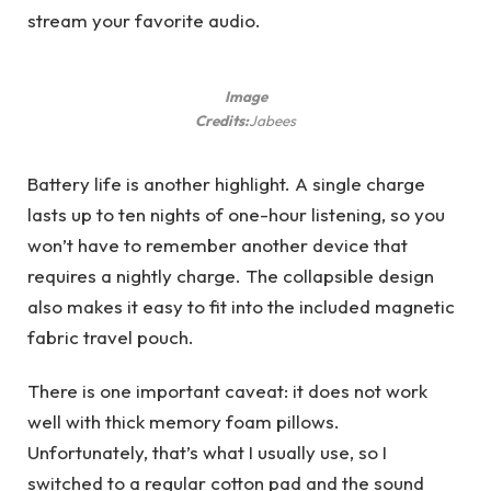
stream your favorite audio.
Image
Credits:
Jabees
Battery life is another highlight. A single charge
lasts up to ten nights of one-hour listening, so you
won’t have to remember another device that
requires a nightly charge. The collapsible design
also makes it easy to fit into the included magnetic
fabric travel pouch.
There is one important caveat: it does not work
well with thick memory foam pillows.
Unfortunately, that’s what I usually use, so I
switched to a regular cotton pad and the sound