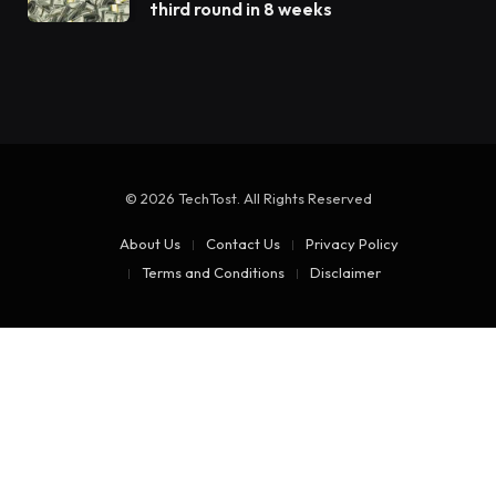
third round in 8 weeks
© 2026 TechTost. All Rights Reserved
About Us
Contact Us
Privacy Policy
Terms and Conditions
Disclaimer