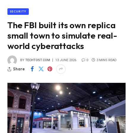
SECURITY
The FBI built its own replica
small town to simulate real-
world cyberattacks
BY
TECHTOST.COM
13 JUNE 2026
0
3 MINS READ
Share