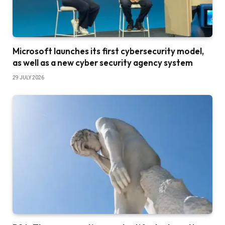
Microsoft launches its first cybersecurity model,
as well as a new cyber security agency system
29 JULY 2026