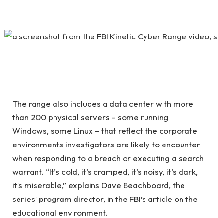
The range also includes a data center with more
than 200 physical servers – some running
Windows, some Linux – that reflect the corporate
environments investigators are likely to encounter
when responding to a breach or executing a search
warrant. “It’s cold, it’s cramped, it’s noisy, it’s dark,
it’s miserable,” explains Dave Beachboard, the
series’ program director, in the FBI’s article on the
educational environment.