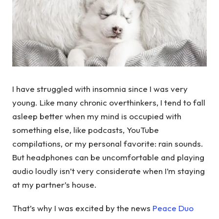
I have struggled with insomnia since I was very
young. Like many chronic overthinkers, I tend to fall
asleep better when my mind is occupied with
something else, like podcasts, YouTube
compilations, or my personal favorite: rain sounds.
But headphones can be uncomfortable and playing
audio loudly isn’t very considerate when I’m staying
at my partner’s house.
That’s why I was excited by the news
Peace Duo