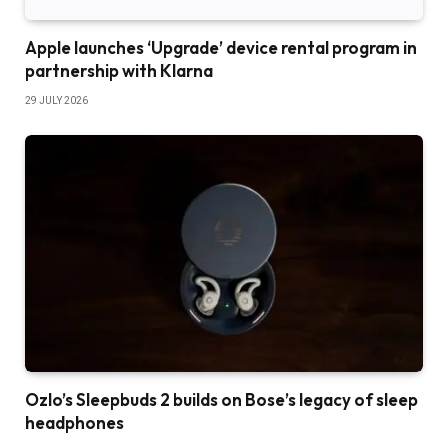
Apple launches ‘Upgrade’ device rental program in
partnership with Klarna
29 JULY 2026
Ozlo’s Sleepbuds 2 builds on Bose’s legacy of sleep
headphones