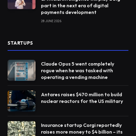
part in the next era of digital
payments development
28 JUNE 2026
STARTUPS
Claude Opus 5 went completely
rogue when he was tasked with
operating a vending machine
Antares raises $470 million to build
nuclear reactors for the US military
Insurance startup Corgi reportedly
raises more money to $4 billion – its