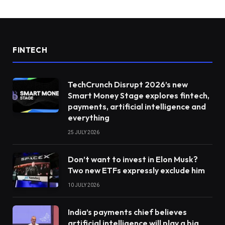
FINTECH
TechCrunch Disrupt 2026’s new
Smart Money Stage explores fintech,
payments, artificial intelligence and
everything
25 JULY 2026
Don’t want to invest in Elon Musk?
Two new ETFs expressly exclude him
10 JULY 2026
India’s payments chief believes
artificial intelligence will play a big