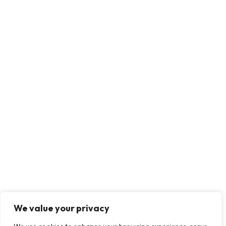
We value your privacy