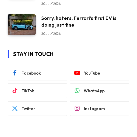
30 JULY 2026
Sorry, haters. Ferrari’s first EV is
doing just fine
30 JULY 2026
STAY IN TOUCH
Facebook
YouTube
TikTok
WhatsApp
Twitter
Instagram