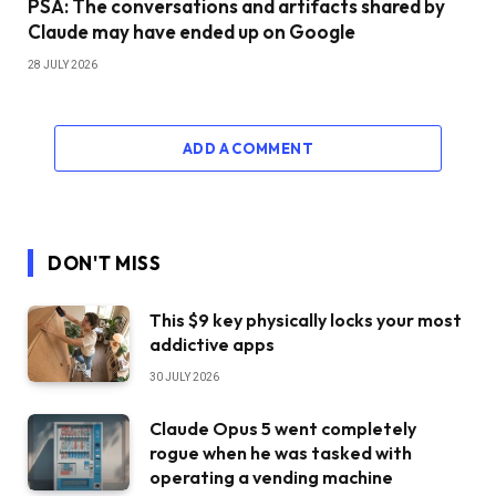
PSA: The conversations and artifacts shared by
Claude may have ended up on Google
28 JULY 2026
ADD A COMMENT
DON'T MISS
This $9 key physically locks your most
addictive apps
30 JULY 2026
Claude Opus 5 went completely
rogue when he was tasked with
operating a vending machine