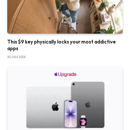
This $9 key physically locks your most addictive
apps
30 JULY 2026