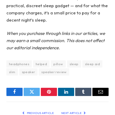
practical, discreet sleep gadget — and for what the
company charges, it’s a small price to pay for a
decent night’s sleep.
When you purchase through links in our articles, we
may earn a small commission. This does not affect
our editorial independence.
headphones
helped
pillow
sleep
sleep aid
slim
speaker
speaker review
Facebook
Twitter
Pinterest
LinkedIn
Tumblr
Email
PREVIOUS ARTICLE
NEXT ARTICLE