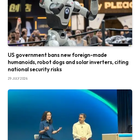
US government bans new foreign-made
humanoids, robot dogs and solar inverters, citing
national security risks
29 JULY 2026