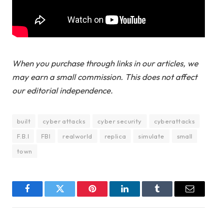
When you purchase through links in our articles, we
may earn a small commission. This does not affect
our editorial independence.
built
cyber attacks
cyber security
cyberattacks
F.B.I
FBI
realworld
replica
simulate
small
town
Facebook
Twitter
Pinterest
LinkedIn
Tumblr
Email