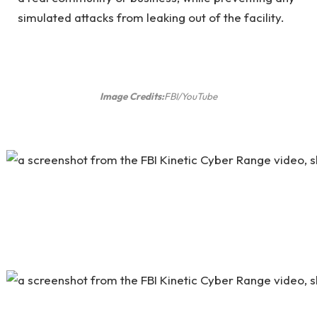
simulated attacks from leaking out of the facility.
Image Credits:
FBI/YouTube