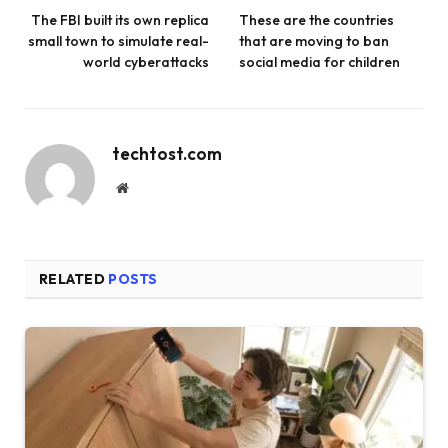
The FBI built its own replica
These are the countries
small town to simulate real-
that are moving to ban
world cyberattacks
social media for children
techtost.com
Website
RELATED
POSTS