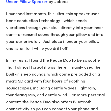
Under-Pillow Speaker
by Jabees.
Launched last month, this ultra-thin speaker uses
bone conduction technology—which sends
vibrations through your skull directly into your inner
ear—to transmit sound through your pillow and into
your ear privately. Just place it under your pillow
and listen to it while you drift off.
In my tests, I found the Peace Duo to be so subtle
that I almost forgot it was there. I mainly used the
built-in sleep sounds, which come preloaded on a
micro SD card with four hours of soothing
soundscapes, including gentle waves, light rain,
thundering rain, and gentle wind. For more personal
content, the Peace Duo also offers Bluetooth
connectivity so you can connect your phone and