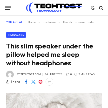
YOU ARE AT:
Home
»
Hardware
»
This slim speaker under the pillow helped me sleep without headphones
HARDWARE
This slim speaker under the
pillow helped me sleep
without headphones
BY
TECHTOST.COM
14 JUNE 2026
0
2 MINS READ
Share