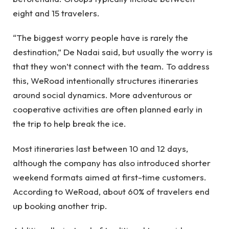
eight and 15 travelers.
“The biggest worry people have is rarely the
destination,” De Nadai said, but usually the worry is
that they won’t connect with the team. To address
this, WeRoad intentionally structures itineraries
around social dynamics. More adventurous or
cooperative activities are often planned early in
the trip to help break the ice.
Most itineraries last between 10 and 12 days,
although the company has also introduced shorter
weekend formats aimed at first-time customers.
According to WeRoad, about 60% of travelers end
up booking another trip.