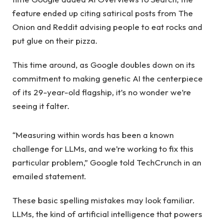
feature ended up citing satirical posts from The
Onion and Reddit advising people to eat rocks and
put glue on their pizza.
This time around, as Google doubles down on its
commitment to making genetic AI the centerpiece
of its 29-year-old flagship, it’s no wonder we’re
seeing it falter.
“Measuring within words has been a known
challenge for LLMs, and we’re working to fix this
particular problem,” Google told TechCrunch in an
emailed statement.
These basic spelling mistakes may look familiar.
LLMs, the kind of artificial intelligence that powers