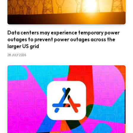
Data centers may experience temporary power
outages to prevent power outages across the
larger US grid
28 JULY 2026