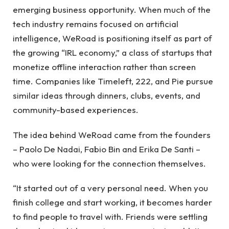
emerging business opportunity. When much of the
tech industry remains focused on artificial
intelligence, WeRoad is positioning itself as part of
the growing “IRL economy,” a class of startups that
monetize offline interaction rather than screen
time. Companies like Timeleft, 222, and Pie pursue
similar ideas through dinners, clubs, events, and
community-based experiences.
The idea behind WeRoad came from the founders
– Paolo De Nadai, Fabio Bin and Erika De Santi –
who were looking for the connection themselves.
“It started out of a very personal need. When you
finish college and start working, it becomes harder
to find people to travel with. Friends were settling