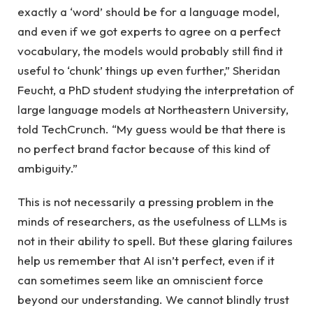
exactly a ‘word’ should be for a language model,
and even if we got experts to agree on a perfect
vocabulary, the models would probably still find it
useful to ‘chunk’ things up even further,” Sheridan
Feucht, a PhD student studying the interpretation of
large language models at Northeastern University,
told TechCrunch. “My guess would be that there is
no perfect brand factor because of this kind of
ambiguity.”
This is not necessarily a pressing problem in the
minds of researchers, as the usefulness of LLMs is
not in their ability to spell. But these glaring failures
help us remember that AI isn’t perfect, even if it
can sometimes seem like an omniscient force
beyond our understanding. We cannot blindly trust