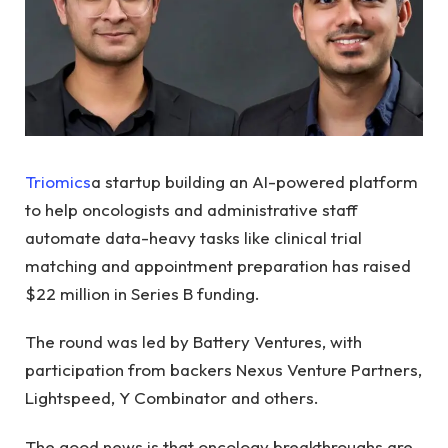
Triomics
a startup building an AI-powered platform
to help oncologists and administrative staff
automate data-heavy tasks like clinical trial
matching and appointment preparation has raised
$22 million in Series B funding.
The round was led by Battery Ventures, with
participation from backers Nexus Venture Partners,
Lightspeed, Y Combinator and others.
The good news is that oncology breakthroughs are