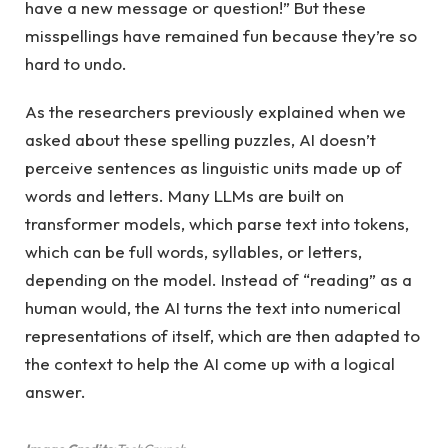
have a new message or question!” But these
misspellings have remained fun because they’re so
hard to undo.
As the researchers previously explained when we
asked about these spelling puzzles, AI doesn’t
perceive sentences as linguistic units made up of
words and letters. Many LLMs are built on
transformer models, which parse text into tokens,
which can be full words, syllables, or letters,
depending on the model. Instead of “reading” as a
human would, the AI ​​turns the text into numerical
representations of itself, which are then adapted to
the context to help the AI ​​come up with a logical
answer.