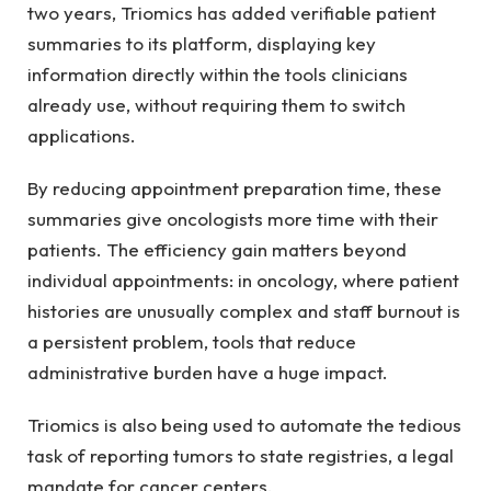
two years, Triomics has added verifiable patient
summaries to its platform, displaying key
information directly within the tools clinicians
already use, without requiring them to switch
applications.
By reducing appointment preparation time, these
summaries give oncologists more time with their
patients. The efficiency gain matters beyond
individual appointments: in oncology, where patient
histories are unusually complex and staff burnout is
a persistent problem, tools that reduce
administrative burden have a huge impact.
Triomics is also being used to automate the tedious
task of reporting tumors to state registries, a legal
mandate for cancer centers.