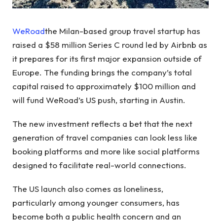
WeRoad
the Milan-based group travel startup has
raised a $58 million Series C round led by Airbnb as
it prepares for its first major expansion outside of
Europe. The funding brings the company’s total
capital raised to approximately $100 million and
will fund WeRoad’s US push, starting in Austin.
The new investment reflects a bet that the next
generation of travel companies can look less like
booking platforms and more like social platforms
designed to facilitate real-world connections.
The US launch also comes as loneliness,
particularly among younger consumers, has
become both a public health concern and an