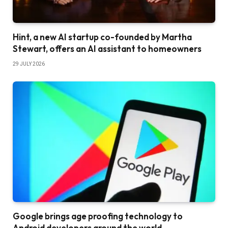
Hint, a new AI startup co-founded by Martha
Stewart, offers an AI assistant to homeowners
29 JULY 2026
Google brings age proofing technology to
Android developers around the world