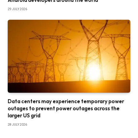
29 JULY 2026
Data centers may experience temporary power
outages to prevent power outages across the
larger US grid
28 JULY 2026