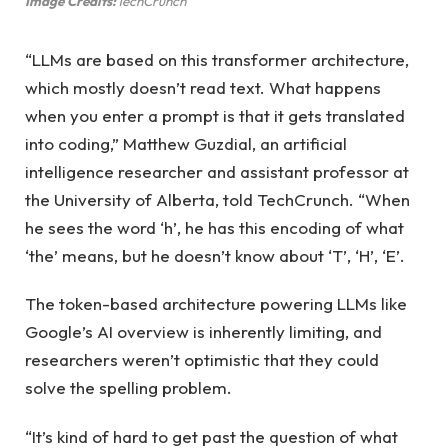
Image Credits:
TechCrunch
“LLMs are based on this transformer architecture,
which mostly doesn’t read text. What happens
when you enter a prompt is that it gets translated
into coding,” Matthew Guzdial, an artificial
intelligence researcher and assistant professor at
the University of Alberta, told TechCrunch. “When
he sees the word ‘h’, he has this encoding of what
‘the’ means, but he doesn’t know about ‘T’, ‘H’, ‘E’.
The token-based architecture powering LLMs like
Google’s AI overview is inherently limiting, and
researchers weren’t optimistic that they could
solve the spelling problem.
“It’s kind of hard to get past the question of what