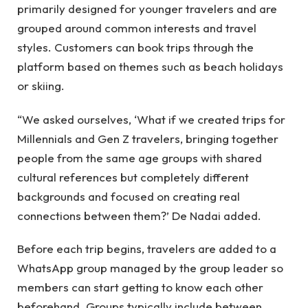
primarily designed for younger travelers and are
grouped around common interests and travel
styles. Customers can book trips through the
platform based on themes such as beach holidays
or skiing.
“We asked ourselves, ‘What if we created trips for
Millennials and Gen Z travelers, bringing together
people from the same age groups with shared
cultural references but completely different
backgrounds and focused on creating real
connections between them?’ De Nadai added.
Before each trip begins, travelers are added to a
WhatsApp group managed by the group leader so
members can start getting to know each other
beforehand. Groups typically include between