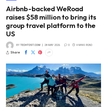
Airbnb-backed WeRoad
raises $58 million to bring its
group travel platform to the
US
BY
TECHTOST.COM
28 MAY 2026
0
4 MINS READ
Share