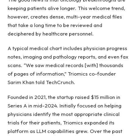
keeping patients alive longer. This welcome trend,
however, creates dense, multi-year medical files
that take a long time to be reviewed and
deciphered by healthcare personnel.
A typical medical chart includes physician progress
notes, imaging and pathology reports, and even fax
scans. “We saw medical records [with] thousands
of pages of information,” Triomics co-founder
Sarim Khan told TechCrunch.
Founded in 2021, the startup raised $15 million in
Series A in mid-2024. Initially focused on helping
physicians identify the most appropriate clinical
trials for their patients, Triomics expanded its
platform as LLM capabilities grew. Over the past