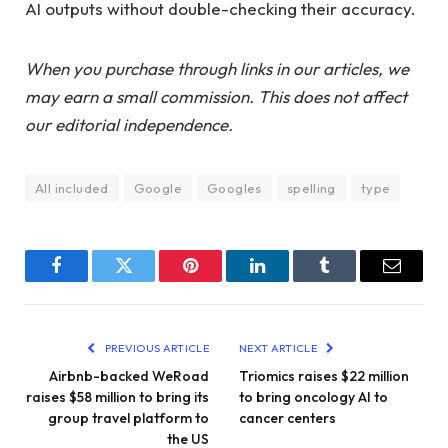
AI outputs without double-checking their accuracy.
When you purchase through links in our articles, we
may earn a small commission. This does not affect
our editorial independence.
All included
Google
Googles
spelling
type
Facebook
Twitter
Pinterest
LinkedIn
Tumblr
Email
PREVIOUS ARTICLE
NEXT ARTICLE
Airbnb-backed WeRoad
Triomics raises $22 million
raises $58 million to bring its
to bring oncology AI to
group travel platform to
cancer centers
the US