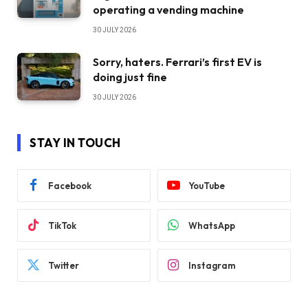
operating a vending machine
30 JULY 2026
Sorry, haters. Ferrari’s first EV is
doing just fine
30 JULY 2026
STAY IN TOUCH
Facebook
YouTube
TikTok
WhatsApp
Twitter
Instagram