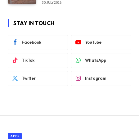
30 JULY 2026
STAY IN TOUCH
Facebook
YouTube
TikTok
WhatsApp
Twitter
Instagram
APPS