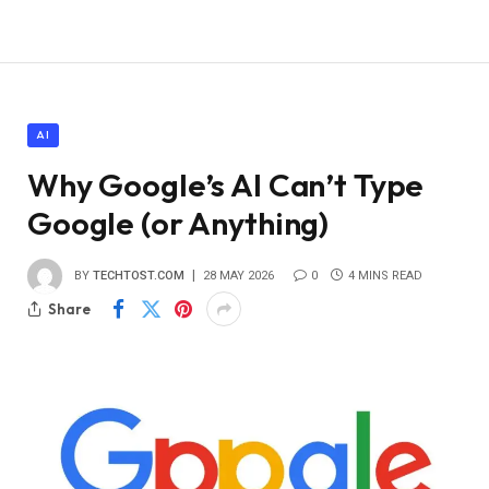
AI
Why Google’s AI Can’t Type
Google (or Anything)
BY
TECHTOST.COM
28 MAY 2026
0
4 MINS READ
Share