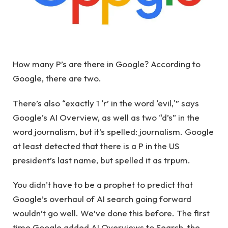
How many P’s are there in Google? According to
Google, there are two.
There’s also “exactly 1 ‘r’ in the word ‘evil,'” says
Google’s AI Overview, as well as two “d’s” in the
word journalism, but it’s spelled: journalism. Google
at least detected that there is a P in the US
president’s last name, but spelled it as trpum.
You didn’t have to be a prophet to predict that
Google’s overhaul of AI search going forward
wouldn’t go well. We’ve done this before. The first
time Google added AI Overviews to Search, the