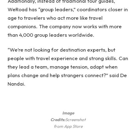
Additionally, instead of traditional tour guides,
WeRoad has “group leaders,” coordinators closer in
age to travelers who act more like travel
companions. The company now works with more
than 4,000 group leaders worldwide.
“We’re not looking for destination experts, but
people with travel experience and strong skills. Can
they lead a team, manage tension, adapt when
plans change and help strangers connect?” said De
Nandai.
Image
Credits:
Screenshot
from App Store