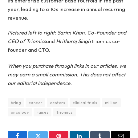
its enterprise customer base fourfold in the past
year, leading to a 10x increase in annual recurring
revenue.
Pictured left to right: Sarim Khan, Co-Founder and
CEO of Triomics
and
Hrithuraj Singh
Triomics co-
founder and CTO.
When you purchase through links in our articles, we
may earn a small commission. This does not affect
our editorial independence.
bring
cancer
centers
clinical trials
million
oncology
raises
Triomics