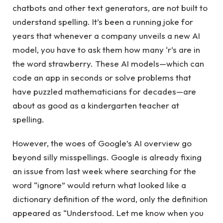
chatbots and other text generators, are not built to
understand spelling. It’s been a running joke for
years that whenever a company unveils a new AI
model, you have to ask them how many ‘r’s are in
the word strawberry. These AI models—which can
code an app in seconds or solve problems that
have puzzled mathematicians for decades—are
about as good as a kindergarten teacher at
spelling.
However, the woes of Google’s AI overview go
beyond silly misspellings. Google is already fixing
an issue from last week where searching for the
word “ignore” would return what looked like a
dictionary definition of the word, only the definition
appeared as “Understood. Let me know when you