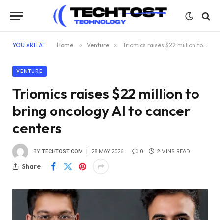
YOU ARE AT:
Home
»
Venture
»
Triomics raises $22 million to bring oncology AI to cancer centers
VENTURE
Triomics raises $22 million to
bring oncology AI to cancer
centers
BY
TECHTOST.COM
28 MAY 2026
0
2 MINS READ
Share