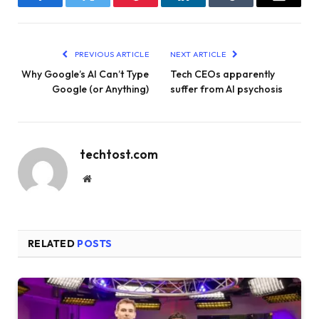
Facebook
Twitter
Pinterest
LinkedIn
Tumblr
Email
PREVIOUS ARTICLE
NEXT ARTICLE
Why Google’s AI Can’t Type
Tech CEOs apparently
Google (or Anything)
suffer from AI psychosis
techtost.com
Website
RELATED
POSTS