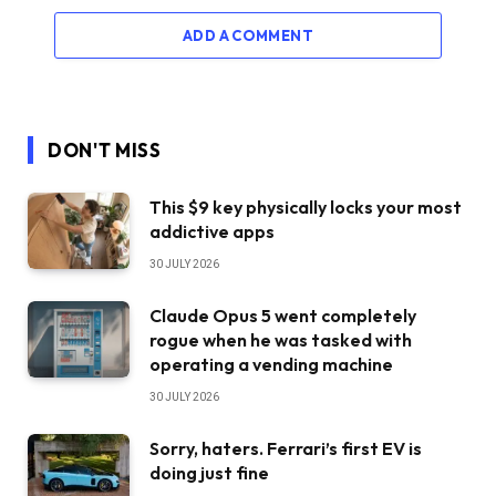
ADD A COMMENT
DON'T MISS
This $9 key physically locks your most
addictive apps
30 JULY 2026
Claude Opus 5 went completely
rogue when he was tasked with
operating a vending machine
30 JULY 2026
Sorry, haters. Ferrari’s first EV is
doing just fine