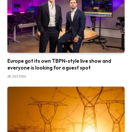
Europe got its own TBPN-style live show and
everyone is looking for a guest spot
28 JULY 2026