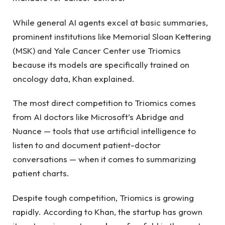
While general AI agents excel at basic summaries,
prominent institutions like Memorial Sloan Kettering
(MSK) and Yale Cancer Center use Triomics
because its models are specifically trained on
oncology data, Khan explained.
The most direct competition to Triomics comes
from AI doctors like Microsoft’s Abridge and
Nuance — tools that use artificial intelligence to
listen to and document patient-doctor
conversations — when it comes to summarizing
patient charts.
Despite tough competition, Triomics is growing
rapidly. According to Khan, the startup has grown