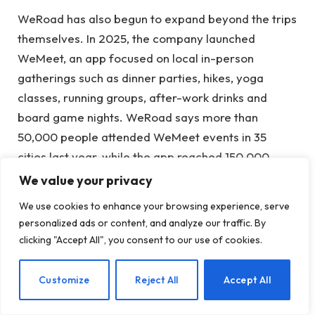
WeRoad has also begun to expand beyond the trips
themselves. In 2025, the company launched
WeMeet, an app focused on local in-person
gatherings such as dinner parties, hikes, yoga
classes, running groups, after-work drinks and
board game nights. WeRoad says more than
50,000 people attended WeMeet events in 35
cities last year, while the app reached 150,000
downloads.
We value your privacy
We use cookies to enhance your browsing experience, serve
The company says WeMeet will also play a central
personalized ads or content, and analyze our traffic. By
role in its US expansion strategy. Instead of scaling
clicking "Accept All", you consent to our use of cookies.
nationally right away, WeRoad plans to focus on a
small number of cities first, starting in Austin, where
EN
Customize
Reject All
Accept All
it will recruit team leaders, organize local events
and build community partnerships before