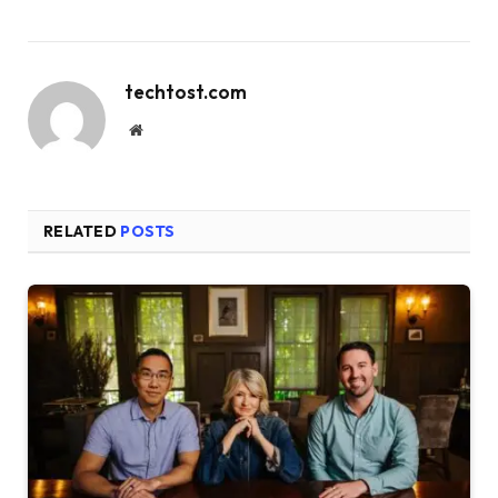
techtost.com
Website
RELATED
POSTS