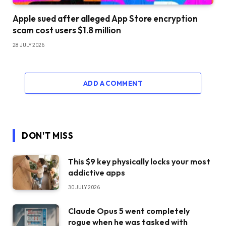
Apple sued after alleged App Store encryption
scam cost users $1.8 million
28 JULY 2026
ADD A COMMENT
DON'T MISS
This $9 key physically locks your most
addictive apps
30 JULY 2026
Claude Opus 5 went completely
rogue when he was tasked with