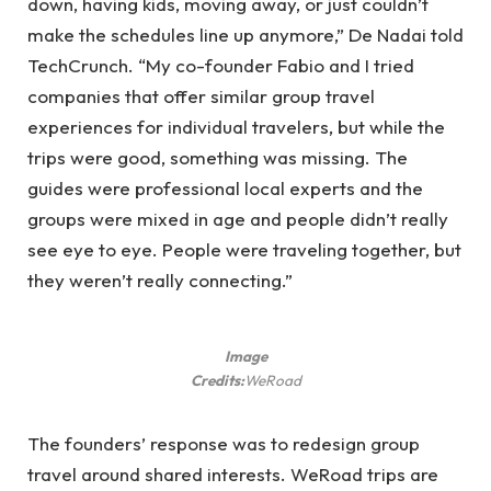
down, having kids, moving away, or just couldn’t
make the schedules line up anymore,” De Nadai told
TechCrunch. “My co-founder Fabio and I tried
companies that offer similar group travel
experiences for individual travelers, but while the
trips were good, something was missing. The
guides were professional local experts and the
groups were mixed in age and people didn’t really
see eye to eye. People were traveling together, but
they weren’t really connecting.”
Image
Credits:
WeRoad
The founders’ response was to redesign group
travel around shared interests. WeRoad trips are