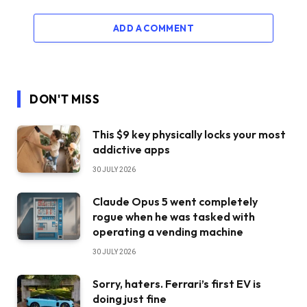
ADD A COMMENT
DON'T MISS
This $9 key physically locks your most
addictive apps
30 JULY 2026
Claude Opus 5 went completely
rogue when he was tasked with
operating a vending machine
30 JULY 2026
Sorry, haters. Ferrari’s first EV is
doing just fine