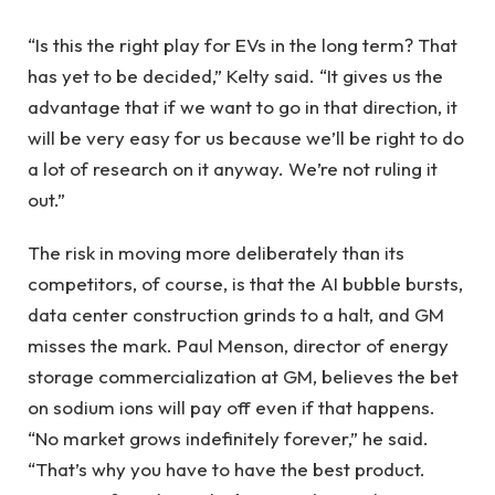
“Is this the right play for EVs in the long term? That
has yet to be decided,” Kelty said. “It gives us the
advantage that if we want to go in that direction, it
will be very easy for us because we’ll be right to do
a lot of research on it anyway. We’re not ruling it
out.”
The risk in moving more deliberately than its
competitors, of course, is that the AI ​​bubble bursts,
data center construction grinds to a halt, and GM
misses the mark. Paul Menson, director of energy
storage commercialization at GM, believes the bet
on sodium ions will pay off even if that happens.
“No market grows indefinitely forever,” he said.
“That’s why you have to have the best product.