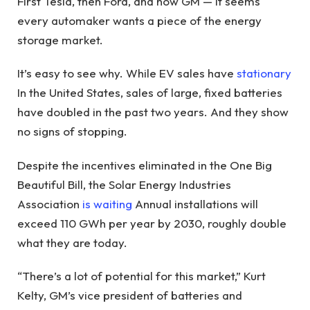
First Tesla, then Ford, and now GM — it seems
every automaker wants a piece of the energy
storage market.
It’s easy to see why. While EV sales have
stationary
In the United States, sales of large, fixed batteries
have doubled in the past two years. And they show
no signs of stopping.
Despite the incentives eliminated in the One Big
Beautiful Bill, the Solar Energy Industries
Association
is waiting
Annual installations will
exceed 110 GWh per year by 2030, roughly double
what they are today.
“There’s a lot of potential for this market,” Kurt
Kelty, GM’s vice president of batteries and