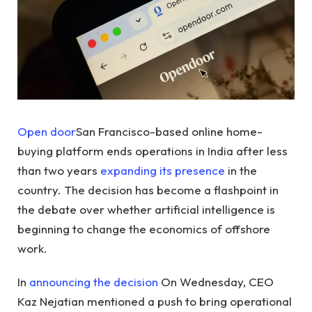
Open door
San Francisco-based online home-
buying platform ends operations in India after less
than two years
expanding its presence
in the
country. The decision has become a flashpoint in
the debate over whether artificial intelligence is
beginning to change the economics of offshore
work.
In
announcing the decision
On Wednesday, CEO
Kaz Nejatian mentioned a push to bring operational