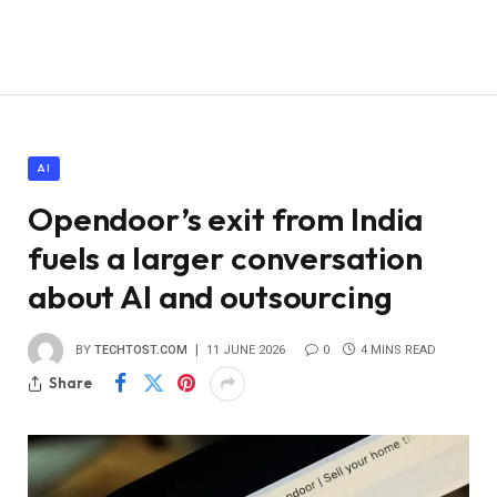
AI
Opendoor’s exit from India
fuels a larger conversation
about AI and outsourcing
BY
TECHTOST.COM
11 JUNE 2026
0
4 MINS READ
Share