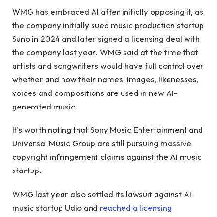
WMG has embraced AI after initially opposing it, as
the company initially sued music production startup
Suno in 2024 and later signed a licensing deal with
the company last year. WMG said at the time that
artists and songwriters would have full control over
whether and how their names, images, likenesses,
voices and compositions are used in new AI-
generated music.
It’s worth noting that Sony Music Entertainment and
Universal Music Group are still pursuing massive
copyright infringement claims against the AI ​​music
startup.
WMG last year also settled its lawsuit against AI
music startup Udio and
reached a licensing