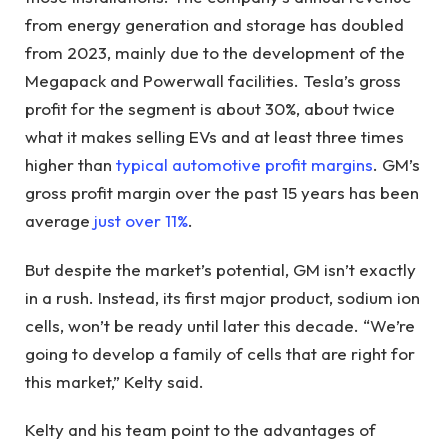
from energy generation and storage has doubled
from 2023, mainly due to the development of the
Megapack and Powerwall facilities. Tesla’s gross
profit for the segment is about 30%, about twice
what it makes selling EVs and at least three times
higher than
typical automotive profit margins
. GM’s
gross profit margin over the past 15 years has been
average
just over 11%
.
But despite the market’s potential, GM isn’t exactly
in a rush. Instead, its first major product, sodium ion
cells, won’t be ready until later this decade. “We’re
going to develop a family of cells that are right for
this market,” Kelty said.
Kelty and his team point to the advantages of