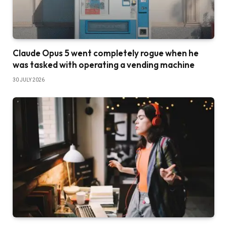
Claude Opus 5 went completely rogue when he
was tasked with operating a vending machine
30 JULY 2026