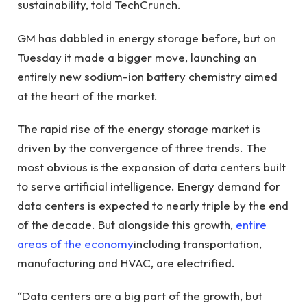
sustainability, told TechCrunch.
GM has dabbled in energy storage before, but on
Tuesday it made a bigger move, launching an
entirely new sodium-ion battery chemistry aimed
at the heart of the market.
The rapid rise of the energy storage market is
driven by the convergence of three trends. The
most obvious is the expansion of data centers built
to serve artificial intelligence. Energy demand for
data centers is expected to nearly triple by the end
of the decade. But alongside this growth,
entire
areas of the economy
including transportation,
manufacturing and HVAC, are electrified.
“Data centers are a big part of the growth, but