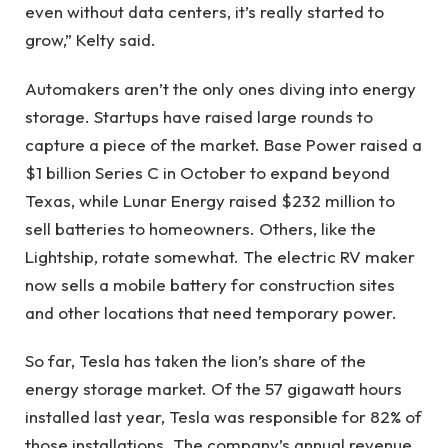
even without data centers, it’s really started to
grow,” Kelty said.
Automakers aren’t the only ones diving into energy
storage. Startups have raised large rounds to
capture a piece of the market. Base Power raised a
$1 billion Series C in October to expand beyond
Texas, while Lunar Energy raised $232 million to
sell batteries to homeowners. Others, like the
Lightship, rotate somewhat. The electric RV maker
now sells a mobile battery for construction sites
and other locations that need temporary power.
So far, Tesla has taken the lion’s share of the
energy storage market. Of the 57 gigawatt hours
installed last year, Tesla was responsible for 82% of
those installations. The company’s annual revenue