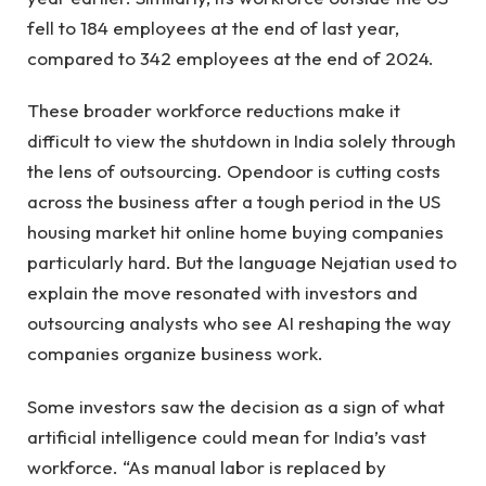
fell to 184 employees at the end of last year,
compared to 342 employees at the end of 2024.
These broader workforce reductions make it
difficult to view the shutdown in India solely through
the lens of outsourcing. Opendoor is cutting costs
across the business after a tough period in the US
housing market hit online home buying companies
particularly hard. But the language Nejatian used to
explain the move resonated with investors and
outsourcing analysts who see AI reshaping the way
companies organize business work.
Some investors saw the decision as a sign of what
artificial intelligence could mean for India’s vast
workforce. “As manual labor is replaced by