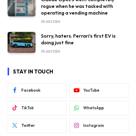
rogue when he was tasked with
operating a vending machine
30 JULY 2026
Sorry, haters. Ferrari’s first EV is
doing just fine
30 JULY 2026
STAY IN TOUCH
Facebook
YouTube
TikTok
WhatsApp
Twitter
Instagram