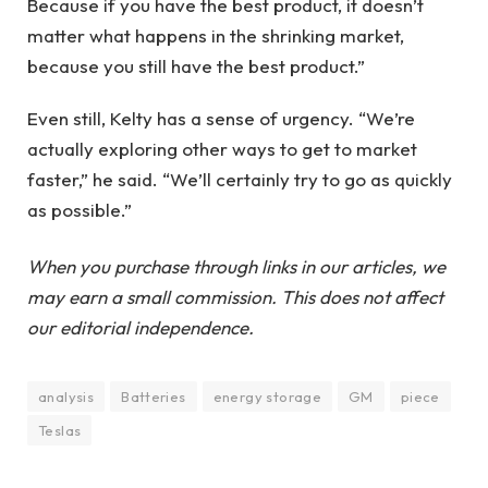
Because if you have the best product, it doesn’t
matter what happens in the shrinking market,
because you still have the best product.”
Even still, Kelty has a sense of urgency. “We’re
actually exploring other ways to get to market
faster,” he said. “We’ll certainly try to go as quickly
as possible.”
When you purchase through links in our articles, we
may earn a small commission. This does not affect
our editorial independence.
analysis
Batteries
energy storage
GM
piece
Teslas