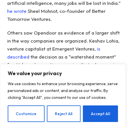
artificial intelligence, many jobs will be lost in India.”
he wrote
Sheel Mohnot, co-founder of Better
Tomorrow Ventures.
Others saw Opendoor as evidence of a larger shift
in the way companies are organized. Keshav Lohia,
venture capitalist at Emergent Ventures,
is
described
the decision as a “watershed moment”
for AI-based operations, arguing that advances in
AI are beginning to challenge the cost-arbitrariness
We value your privacy
model that made India a popular destination for
We use cookies to enhance your browsing experience, serve
offshore companies.
personalized ads or content, and analyze our traffic. By
clicking "Accept All", you consent to our use of cookies.
Phil Fersht, managing director of HFS Research, a
consultancy that tracks the global outsourcing and
EN
Customize
Reject All
Accept All
business services industry, told TechCrunch that the
growth should not just be seen as jobs moving from