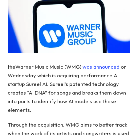
theWarner Music Music (WMG)
was announced
on
Wednesday which is acquiring performance AI
startup Sureel AI. Sureel’s patented technology
creates “AI DNA” for songs and breaks them down
into parts to identify how AI models use these
elements.
Through the acquisition, WMG aims to better track
when the work of its artists and songwriters is used