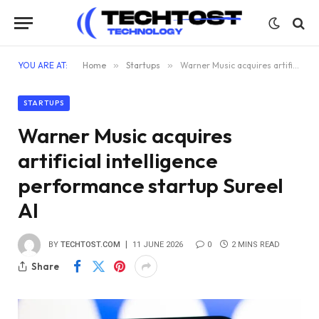
YOU ARE AT:
Home
»
Startups
»
Warner Music acquires artificial intelligence performance startup Sureel AI
STARTUPS
Warner Music acquires
artificial intelligence
performance startup Sureel
AI
BY
TECHTOST.COM
11 JUNE 2026
0
2 MINS READ
Share