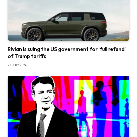
Rivian is suing the US government for ‘full refund’
of Trump tariffs
27 JULY 2026