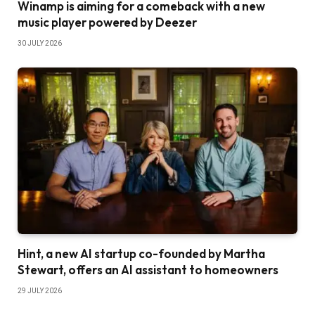
Winamp is aiming for a comeback with a new
music player powered by Deezer
30 JULY 2026
Hint, a new AI startup co-founded by Martha
Stewart, offers an AI assistant to homeowners
29 JULY 2026