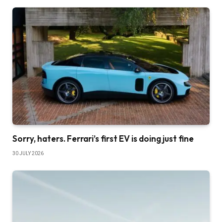
Sorry, haters. Ferrari’s first EV is doing just fine
30 JULY 2026