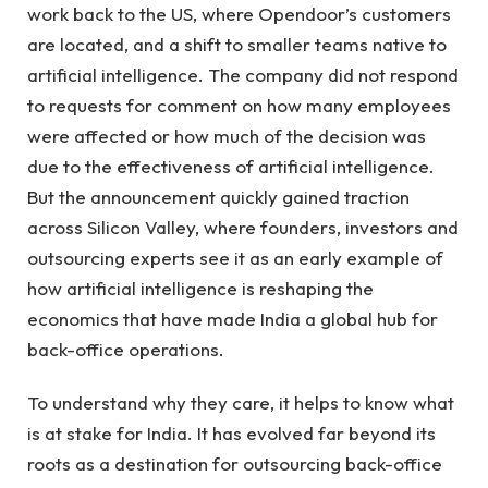
work back to the US, where Opendoor’s customers
are located, and a shift to smaller teams native to
artificial intelligence. The company did not respond
to requests for comment on how many employees
were affected or how much of the decision was
due to the effectiveness of artificial intelligence.
But the announcement quickly gained traction
across Silicon Valley, where founders, investors and
outsourcing experts see it as an early example of
how artificial intelligence is reshaping the
economics that have made India a global hub for
back-office operations.
To understand why they care, it helps to know what
is at stake for India. It has evolved far beyond its
roots as a destination for outsourcing back-office