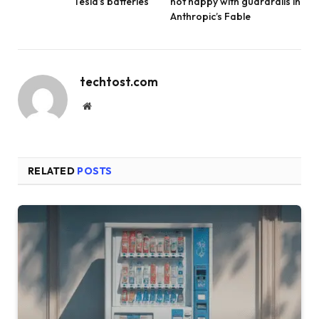
Tesla’s batteries
not happy with guardrails in
Anthropic’s Fable
techtost.com
Website
RELATED
POSTS