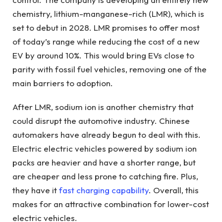
chemistry, lithium-manganese-rich (LMR), which is
set to debut in 2028. LMR promises to offer most
of today’s range while reducing the cost of a new
EV by around 10%. This would bring EVs close to
parity with fossil fuel vehicles, removing one of the
main barriers to adoption.
After LMR, sodium ion is another chemistry that
could disrupt the automotive industry. Chinese
automakers have already begun to deal with this.
Electric electric vehicles powered by sodium ion
packs are heavier and have a shorter range, but
are cheaper and less prone to catching fire. Plus,
they have it
fast charging capability
. Overall, this
makes for an attractive combination for lower-cost
electric vehicles.