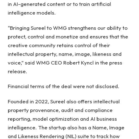
in AI-generated content or to train artificial
intelligence models.
“Bringing Sureel to WMG strengthens our ability to
protect, control and monetize and ensures that the
creative community retains control of their
intellectual property, name, image, likeness and
voice,” said WMG CEO Robert Kyncl in the press
release.
Financial terms of the deal were not disclosed.
Founded in 2022, Sureel also offers intellectual
property provenance, audit and compliance
reporting, model optimization and AI business
intelligence. The startup also has a Name, Image
and Likeness Rendering (NIL) suite to track how