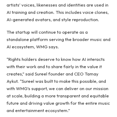
artists’ voices, likenesses and identities are used in
AI training and creation. This includes voice clones,
AI-generated avatars, and style reproduction.
The startup will continue to operate as a
standalone platform serving the broader music and
AI ecosystem, WMG says.
“Rights holders deserve to know how AI interacts
with their work and to share fairly in the value it
creates,” said Sureel founder and CEO Tamay
Aykut. “Sureel was built to make this possible, and
with WMG’s support, we can deliver on our mission
at scale, building a more transparent and equitable
future and driving value growth for the entire music
and entertainment ecosystem.”