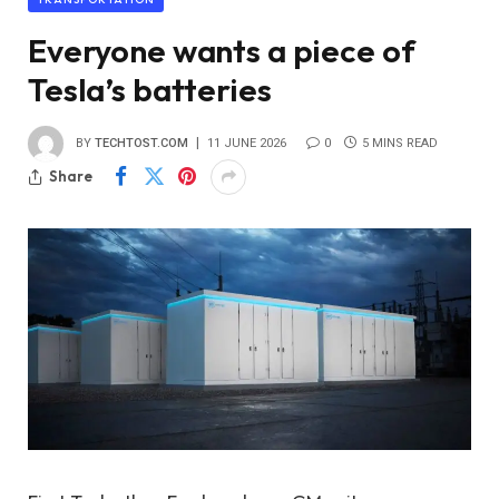
Everyone wants a piece of
Tesla’s batteries
BY
TECHTOST.COM
11 JUNE 2026
0
5 MINS READ
Share