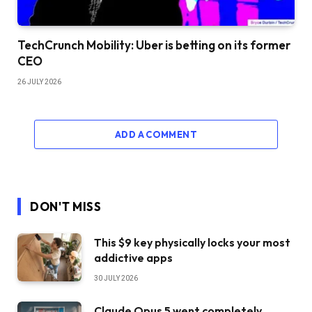
TechCrunch Mobility: Uber is betting on its former
CEO
26 JULY 2026
ADD A COMMENT
DON'T MISS
This $9 key physically locks your most
addictive apps
30 JULY 2026
Claude Opus 5 went completely