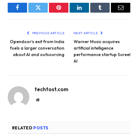
Facebook
Twitter
Pinterest
LinkedIn
Tumblr
Email
PREVIOUS ARTICLE
NEXT ARTICLE
Opendoor’s exit from India
Warner Music acquires
fuels a larger conversation
artificial intelligence
about AI and outsourcing
performance startup Sureel
AI
techtost.com
Website
RELATED
POSTS