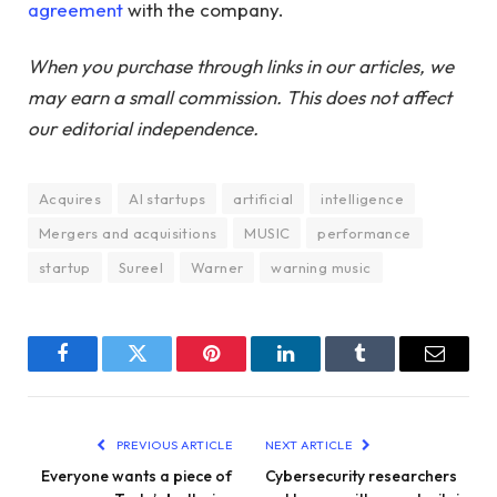
agreement
with the company.
When you purchase through links in our articles, we
may earn a small commission. This does not affect
our editorial independence.
Acquires
AI startups
artificial
intelligence
Mergers and acquisitions
MUSIC
performance
startup
Sureel
Warner
warning music
Facebook
Twitter
Pinterest
LinkedIn
Tumblr
Email
PREVIOUS ARTICLE
NEXT ARTICLE
Everyone wants a piece of
Cybersecurity researchers