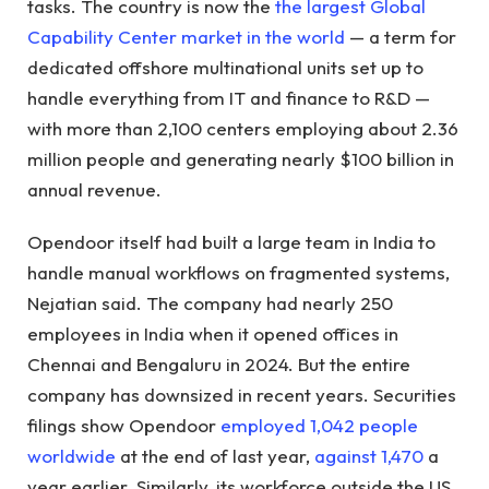
tasks. The country is now the
the largest Global
Capability Center market in the world
— a term for
dedicated offshore multinational units set up to
handle everything from IT and finance to R&D —
with more than 2,100 centers employing about 2.36
million people and generating nearly $100 billion in
annual revenue.
Opendoor itself had built a large team in India to
handle manual workflows on fragmented systems,
Nejatian said. The company had nearly 250
employees in India when it opened offices in
Chennai and Bengaluru in 2024. But the entire
company has downsized in recent years. Securities
filings show Opendoor
employed 1,042 people
worldwide
at the end of last year,
against 1,470
a
year earlier. Similarly, its workforce outside the US