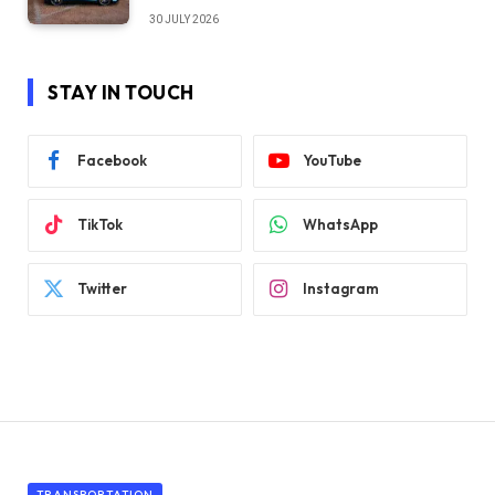
30 JULY 2026
STAY IN TOUCH
Facebook
YouTube
TikTok
WhatsApp
Twitter
Instagram
TRANSPORTATION