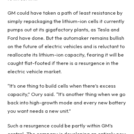
GM could have taken a path of least resistance by
simply repackaging the lithium-ion cells it currently
pumps out at its gigafactory plants, as Tesla and
Ford have done. But the automaker remains bullish
on the future of electric vehicles and is reluctant to
reallocate its lithium-ion capacity, fearing it will be
caught flat-footed if there is a resurgence in the
electric vehicle market.
“It’s one thing to build cells when there’s excess
capacity,” Oury said. “It’s another thing when we go
back into high-growth mode and every new battery
you want needs a new unit.”
Such a resurgence could be partly within GM’s
control. The company is developing an entirely new