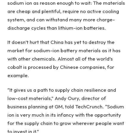
sodium ion as reason enough to wait: The materials
are cheap and plentiful, require no active cooling
system, and can withstand many more charge-
discharge cycles than lithium-ion batteries.
It doesn’t hurt that China has yet to destroy the
market for sodium-ion battery materials as it has
with other chemicals. Almost all of the world’s
cobalt is processed by Chinese companies, for
example.
“It gives us a path to supply chain resilience and
low-cost materials,” Andy Oury, director of
business planning at GM, told TechCrunch. “Sodium
ion is very much in its infancy with the opportunity
for the supply chain to grow wherever people want
to invest in it.”