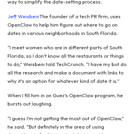
way to simplify the date-setting process.
Jeff Weisbein
The founder of a tech PR firm, uses
OpenClaw to help him figure out where to go on
dates in various neighborhoods in South Florida.
“I meet women who are in different parts of South
Florida, so I don’t know all the restaurants or things
to do,” Weisbein told TechCrunch. “I have my bot do
all the research and make a document with links to
why it’s an option for whatever kind of date it is.”
When I fill him in on Guez’s OpenClaw program, he
bursts out laughing.
“I guess I’m not getting the most out of OpenClaw,”
he said. “But definitely in the area of ​​using