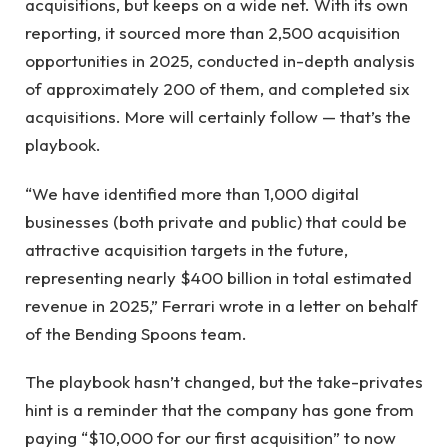
acquisitions, but keeps on a wide net. With its own
reporting, it sourced more than 2,500 acquisition
opportunities in 2025, conducted in-depth analysis
of approximately 200 of them, and completed six
acquisitions. More will certainly follow — that’s the
playbook.
“We have identified more than 1,000 digital
businesses (both private and public) that could be
attractive acquisition targets in the future,
representing nearly $400 billion in total estimated
revenue in 2025,” Ferrari wrote in a letter on behalf
of the Bending Spoons team.
The playbook hasn’t changed, but the take-privates
hint is a reminder that the company has gone from
paying “$10,000 for our first acquisition” to now