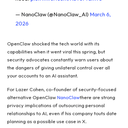
— NanoClaw (@NanoClaw_AI)
March 6,
2026
OpenClaw shocked the tech world with its
capabilities when it went viral this spring, but
security advocates constantly warn users about
the dangers of giving unilateral control over all
your accounts to an AI assistant.
For Lazer Cohen, co-founder of security-focused
alternative OpenClaw
NanoClaw
there are strong
privacy implications of outsourcing personal
relationships to AI, even if his company touts date
planning as a possible use case in X.