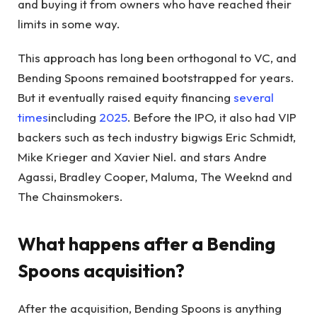
and buying it from owners who have reached their
limits in some way.
This approach has long been orthogonal to VC, and
Bending Spoons remained bootstrapped for years.
But it eventually raised equity financing
several
times
including
2025
. Before the IPO, it also had VIP
backers such as tech industry bigwigs Eric Schmidt,
Mike Krieger and Xavier Niel. and stars Andre
Agassi, Bradley Cooper, Maluma, The Weeknd and
The Chainsmokers.
What happens after a Bending
Spoons acquisition?
After the acquisition, Bending Spoons is anything