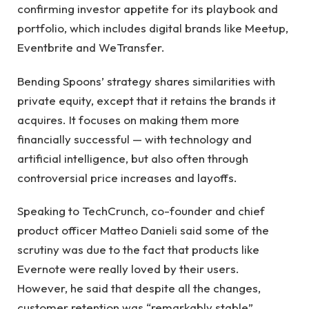
confirming investor appetite for its playbook and
portfolio, which includes digital brands like Meetup,
Eventbrite and WeTransfer.
Bending Spoons’ strategy shares similarities with
private equity, except that it retains the brands it
acquires. It focuses on making them more
financially successful — with technology and
artificial intelligence, but also often through
controversial price increases and layoffs.
Speaking to TechCrunch, co-founder and chief
product officer Matteo Danieli said some of the
scrutiny was due to the fact that products like
Evernote were really loved by their users.
However, he said that despite all the changes,
customer retention was “remarkably stable”.