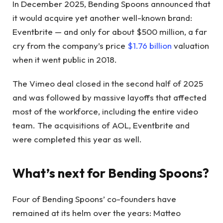
In December 2025, Bending Spoons announced that
it would acquire yet another well-known brand:
Eventbrite — and only for about $500 million, a far
cry from the company’s price
$1.76 billion
valuation
when it went public in 2018.
The Vimeo deal closed in the second half of 2025
and was followed by massive layoffs that affected
most of the workforce, including the entire video
team. The acquisitions of AOL, Eventbrite and
were completed this year as well.
What’s next for Bending Spoons?
Four of Bending Spoons’ co-founders have
remained at its helm over the years: Matteo