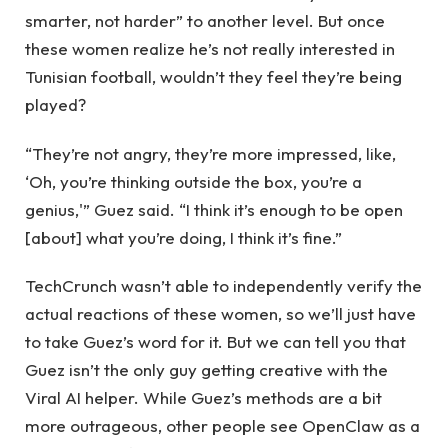
smarter, not harder” to another level. But once
these women realize he’s not really interested in
Tunisian football, wouldn’t they feel they’re being
played?
“They’re not angry, they’re more impressed, like,
‘Oh, you’re thinking outside the box, you’re a
genius,'” Guez said. “I think it’s enough to be open
[about] what you’re doing, I think it’s fine.”
TechCrunch wasn’t able to independently verify the
actual reactions of these women, so we’ll just have
to take Guez’s word for it. But we can tell you that
Guez isn’t the only guy getting creative with the
Viral AI helper. While Guez’s methods are a bit
more outrageous, other people see OpenClaw as a