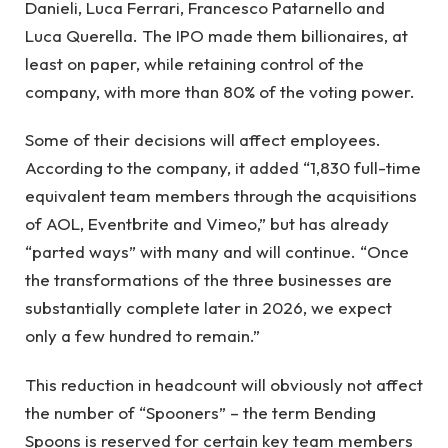
Danieli, Luca Ferrari, Francesco Patarnello and
Luca Querella. The IPO made them billionaires, at
least on paper, while retaining control of the
company, with more than 80% of the voting power.
Some of their decisions will affect employees.
According to the company, it added “1,830 full-time
equivalent team members through the acquisitions
of AOL, Eventbrite and Vimeo,” but has already
“parted ways” with many and will continue. “Once
the transformations of the three businesses are
substantially complete later in 2026, we expect
only a few hundred to remain.”
This reduction in headcount will obviously not affect
the number of “Spooners” – the term Bending
Spoons is reserved for certain key team members