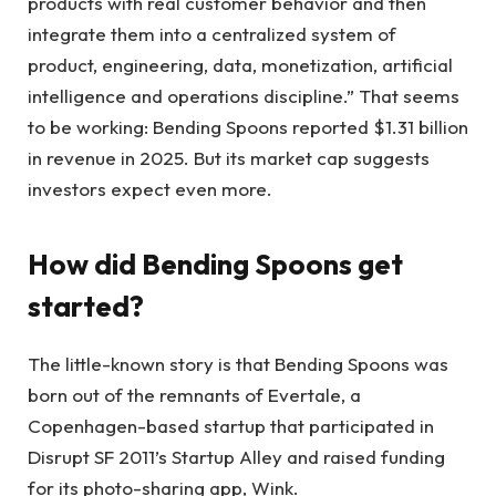
products with real customer behavior and then
integrate them into a centralized system of
product, engineering, data, monetization, artificial
intelligence and operations discipline.” That seems
to be working: Bending Spoons reported $1.31 billion
in revenue in 2025. But its market cap suggests
investors expect even more.
How did Bending Spoons get
started?
The little-known story is that Bending Spoons was
born out of the remnants of Evertale, a
Copenhagen-based startup that participated in
Disrupt SF 2011’s Startup Alley and raised funding
for its photo-sharing app, Wink.