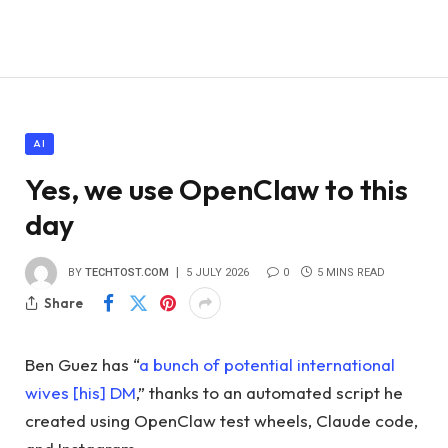
AI
Yes, we use OpenClaw to this
day
BY
TECHTOST.COM
5 JULY 2026
0
5 MINS READ
Share
Ben Guez has “
a bunch of potential international
wives [his] DM
,” thanks to an automated script he
created using OpenClaw test wheels, Claude code,