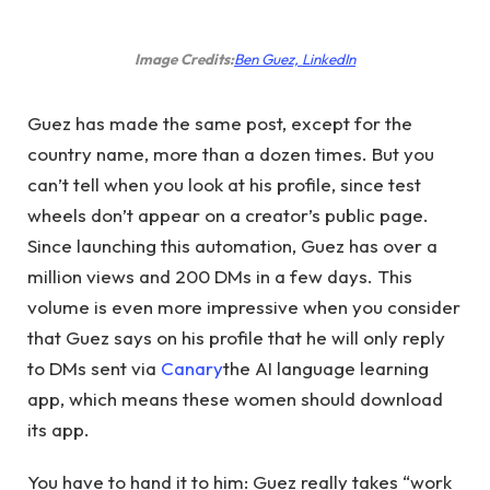
(opens
Image Credits:
Ben Guez, LinkedIn
in
new
Guez has made the same post, except for the
window)
country name, more than a dozen times. But you
can’t tell when you look at his profile, since test
wheels don’t appear on a creator’s public page.
Since launching this automation, Guez has over a
million views and 200 DMs in a few days. This
volume is even more impressive when you consider
that Guez says on his profile that he will only reply
to DMs sent via
Canary
the AI ​​language learning
app, which means these women should download
its app.
You have to hand it to him: Guez really takes “work