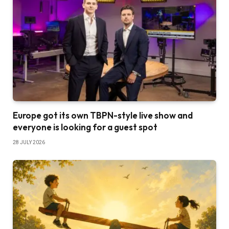
Europe got its own TBPN-style live show and
everyone is looking for a guest spot
28 JULY 2026