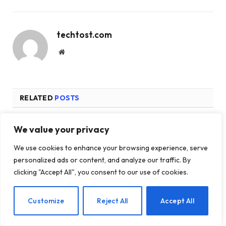
techtost.com
Website
RELATED
POSTS
We value your privacy
We use cookies to enhance your browsing experience, serve
personalized ads or content, and analyze our traffic. By
clicking "Accept All", you consent to our use of cookies.
EN
Customize
Reject All
Accept All