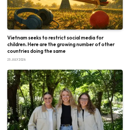
Vietnam seeks to restrict social media for
children. Here are the growing number of other
countries doing the same
25 JULY 2026