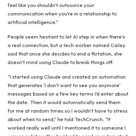
feel like you shouldn’t outsource your
communication when you’re in a relationship to
artificial intelligence.”
People seem hesitant to let AI step in when there’s
a real connection, but a tech worker named Cailey
said that once she decides to end a flirtation, she
doesn’t mind using Claude to break things off.
“I started using Claude and created an automation
that generates ‘I don’t want to see you anymore’
messages based on a few key terms I’d enter about
the date. Then it would automatically send them
for me at random times so I wouldn’t have to stress
about when to send,” he told TechCrunch. “It
worked really well until I mentioned it to someone I