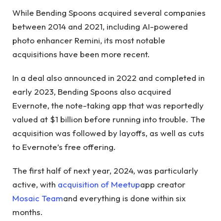
While Bending Spoons acquired several companies
between 2014 and 2021, including AI-powered
photo enhancer Remini, its most notable
acquisitions have been more recent.
In a deal also announced in 2022 and completed in
early 2023, Bending Spoons also acquired
Evernote, the note-taking app that was reportedly
valued at $1 billion before running into trouble. The
acquisition was followed by layoffs, as well as cuts
to Evernote’s free offering.
The first half of next year, 2024, was particularly
active, with
acquisition of Meetup
app creator
Mosaic Team
and
everything is done within six
months.