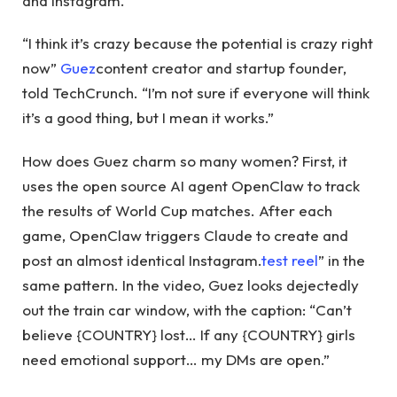
and Instagram.
“I think it’s crazy because the potential is crazy right
now”
Guez
content creator and startup founder,
told TechCrunch. “I’m not sure if everyone will think
it’s a good thing, but I mean it works.”
How does Guez charm so many women? First, it
uses the open source AI agent OpenClaw to track
the results of World Cup matches. After each
game, OpenClaw triggers Claude to create and
post an almost identical Instagram.
test reel
” in the
same pattern. In the video, Guez looks dejectedly
out the train car window, with the caption: “Can’t
believe {COUNTRY} lost… If any {COUNTRY} girls
need emotional support… my DMs are open.”