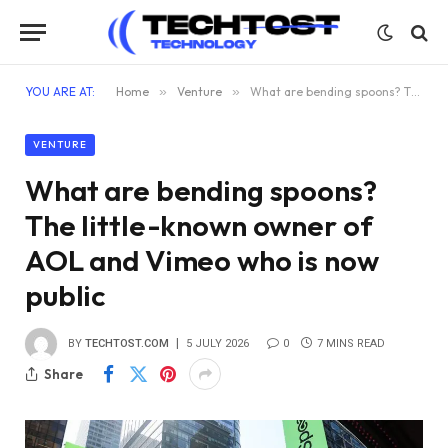
YOU ARE AT:
Home
»
Venture
»
What are bending spoons? The little-known owner of AOL and Vimeo who is now public
VENTURE
What are bending spoons?
The little-known owner of
AOL and Vimeo who is now
public
BY
TECHTOST.COM
5 JULY 2026
0
7 MINS READ
Share