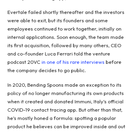
Evertale failed shortly thereafter and the investors
were able to exit, but its founders and some
employees continued to work together, initially on
internal applications. Soon enough, the team made
its first acquisition, followed by many others, CEO
and co-founder Luca Ferrari told the venture
podcast 20VC
in one of his rare interviews
before
the company decides to go public.
In 2020, Bending Spoons made an exception to its
policy of no longer manufacturing its own products
when it created and donated Immuni, Italy’s official
COVID-19 contact tracing app. But other than that,
he’s mostly honed a formula: spotting a popular
product he believes can be improved inside and out