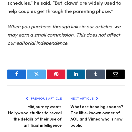
schedules,” he said. “But ‘claws’ are widely used to
help couples get through the parenting phase.”
When you purchase through links in our articles, we
may earn a small commission. This does not affect
our editorial independence.
Facebook
Twitter
Pinterest
LinkedIn
Tumblr
Email
PREVIOUS ARTICLE
NEXT ARTICLE
Midjourney wants
What are bending spoons?
Hollywood studios to reveal
The little-known owner of
the details of their use of
AOL and Vimeo who is now
artificial intelligence
public