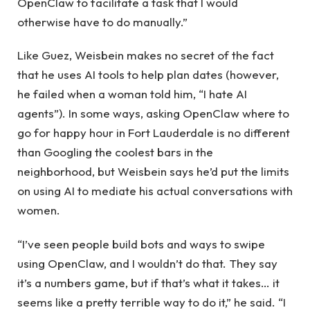
OpenClaw to facilitate a task that I would
otherwise have to do manually.”
Like Guez, Weisbein makes no secret of the fact
that he uses AI tools to help plan dates (however,
he failed when a woman told him, “I hate AI
agents”). In some ways, asking OpenClaw where to
go for happy hour in Fort Lauderdale is no different
than Googling the coolest bars in the
neighborhood, but Weisbein says he’d put the limits
on using AI to mediate his actual conversations with
women.
“I’ve seen people build bots and ways to swipe
using OpenClaw, and I wouldn’t do that. They say
it’s a numbers game, but if that’s what it takes… it
seems like a pretty terrible way to do it,” he said. “I