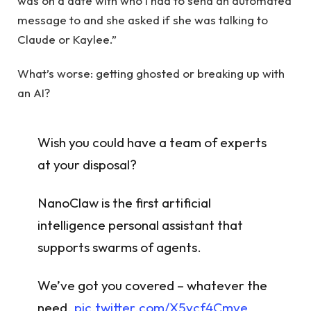
was on a date with who I had to send an automated
message to and she asked if she was talking to
Claude or Kaylee.”
What’s worse: getting ghosted or breaking up with
an AI?
Wish you could have a team of experts
at your disposal?
NanoClaw is the first artificial
intelligence personal assistant that
supports swarms of agents.
We’ve got you covered – whatever the
need.
pic.twitter.com/X5vcf4Cmve