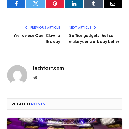
Facebook
Twitter
Pinterest
LinkedIn
Tumblr
Email
PREVIOUS ARTICLE
NEXT ARTICLE
Yes, we use OpenClaw to
5 office gadgets that can
this day
make your work day better
techtost.com
Website
RELATED
POSTS