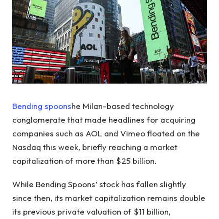
Bending spoons
he Milan-based technology
conglomerate that made headlines for acquiring
companies such as AOL and Vimeo floated on the
Nasdaq this week, briefly reaching a market
capitalization of more than $25 billion.
While Bending Spoons’ stock has fallen slightly
since then, its market capitalization remains double
its previous private valuation of $11 billion,