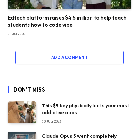
Edtech platform raises $4.5 million to help teach
students how to code vibe
23 JULY 2026
ADD A COMMENT
DON'T MISS
This $9 key physically locks your most
addictive apps
30 JULY 2026
Claude Opus 5 went completely