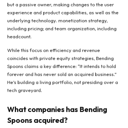
but a passive owner, making changes to the user
experience and product capabilities, as well as the
underlying technology. monetization strategy,
including pricing; and team organization, including
headcount.
While this focus on efficiency and revenue
coincides with private equity strategies, Bending
Spoons claims a key difference: “It intends to hold
forever and has never sold an acquired business.”
He’s building a living portfolio, not presiding over a
tech graveyard.
What companies has Bending
Spoons acquired?