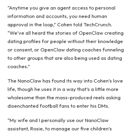
“Anytime you give an agent access to personal
information and accounts, you need human
approval in the loop,” Cohen told TechCrunch.
“We’ve all heard the stories of OpenClaw creating
dating profiles for people without their knowledge
or consent, or OpenClaw dating coaches funneling
to other groups that are also being used as dating
coaches.”
The NanoClaw has found its way into Cohen’s love
life, though he uses it in a way that’s a little more
wholesome than the mass-produced reels asking
disenchanted football fans to enter his DMs.
“My wife and I personally use our NanoClaw
assistant, Rosie, to manage our five children’s