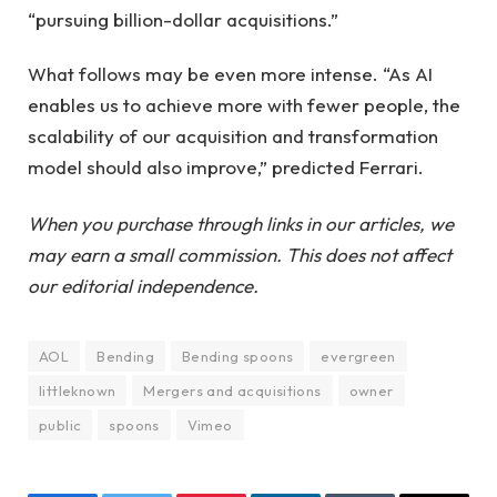
“pursuing billion-dollar acquisitions.”
What follows may be even more intense. “As AI
enables us to achieve more with fewer people, the
scalability of our acquisition and transformation
model should also improve,” predicted Ferrari.
When you purchase through links in our articles, we
may earn a small commission. This does not affect
our editorial independence.
AOL
Bending
Bending spoons
evergreen
littleknown
Mergers and acquisitions
owner
public
spoons
Vimeo