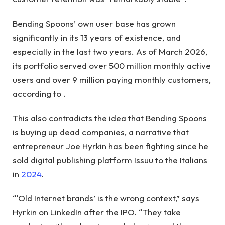
Bending Spoons’ own user base has grown
significantly in its 13 years of existence, and
especially in the last two years. As of March 2026,
its portfolio served over 500 million monthly active
users and over 9 million paying monthly customers,
according to
.
This also contradicts the idea that Bending Spoons
is buying up dead companies, a narrative that
entrepreneur Joe Hyrkin has been fighting since he
sold digital publishing platform Issuu to the Italians
in
2024
.
“‘Old Internet brands’ is the wrong context,” says
Hyrkin
on LinkedIn after the IPO. “They take