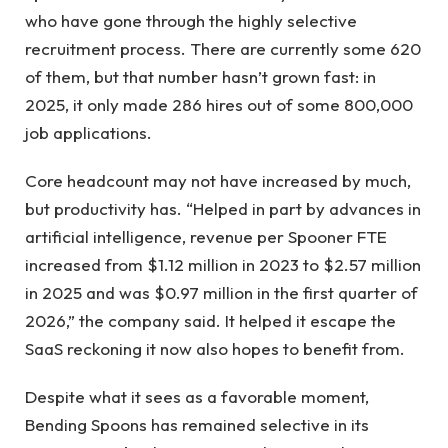
who have gone through the highly selective
recruitment process. There are currently some 620
of them, but that number hasn’t grown fast: in
2025, it only made 286 hires out of some 800,000
job applications.
Core headcount may not have increased by much,
but productivity has. “Helped in part by advances in
artificial intelligence, revenue per Spooner FTE
increased from $1.12 million in 2023 to $2.57 million
in 2025 and was $0.97 million in the first quarter of
2026,” the company said. It helped it escape the
SaaS reckoning it now also hopes to benefit from.
Despite what it sees as a favorable moment,
Bending Spoons has remained selective in its