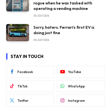
rogue when he was tasked with
operating a vending machine
30 JULY 2026
Sorry, haters. Ferrari’s first EV is
doing just fine
30 JULY 2026
STAY IN TOUCH
Facebook
YouTube
TikTok
WhatsApp
Twitter
Instagram