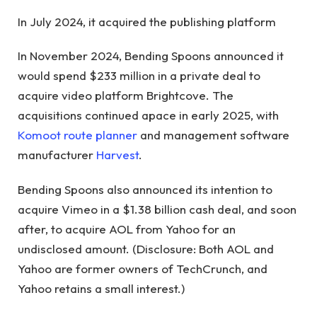
In July 2024, it acquired the publishing platform
In November 2024, Bending Spoons announced it
would spend $233 million in a private deal to
acquire video platform Brightcove. The
acquisitions continued apace in early 2025, with
Komoot route planner
and management software
manufacturer
Harvest
.
Bending Spoons also announced its intention to
acquire Vimeo in a $1.38 billion cash deal, and soon
after, to acquire AOL from Yahoo for an
undisclosed amount. (Disclosure: Both AOL and
Yahoo are former owners of TechCrunch, and
Yahoo retains a small interest.)