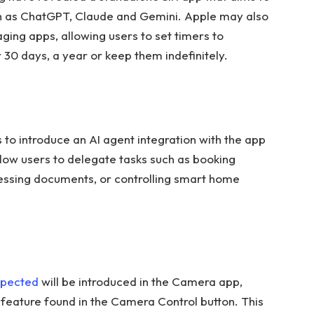
h as ChatGPT, Claude and Gemini. Apple may also
ging apps, allowing users to set timers to
 30 days, a year or keep them indefinitely.
 to introduce an AI agent integration with the app
llow users to delegate tasks such as booking
cessing documents, or controlling smart home
pected
will be introduced in the Camera app,
e feature found in the Camera Control button. This