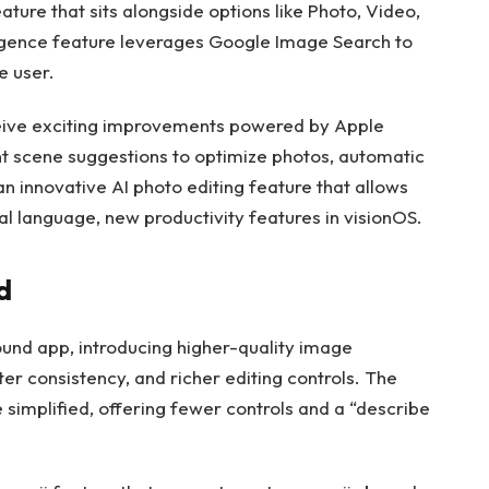
ature that sits alongside options like Photo, Video,
ligence feature leverages Google Image Search to
e user.
eceive exciting improvements powered by Apple
ent scene suggestions to optimize photos, automatic
n innovative AI photo editing feature that allows
al language, new productivity features in visionOS.
d
ound app, introducing higher-quality image
ter consistency, and richer editing controls. The
 simplified, offering fewer controls and a “describe