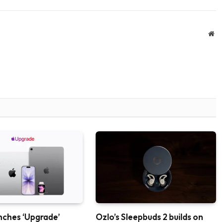
We
nches ‘Upgrade’
Ozlo’s Sleepbuds 2 builds on