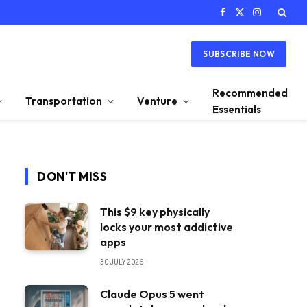
Facebook
X
Instagram
(Twitter)
SUBSCRIBE NOW
Recommended
Transportation
Venture
Essentials
DON'T MISS
This $9 key physically
locks your most addictive
apps
30 JULY 2026
Claude Opus 5 went