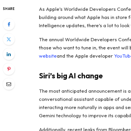
As Apple’s Worldwide Developers Conf
SHARE
building around what Apple has in store f
Intelligence updates, there’s a lot to look
The annual Worldwide Developers Confere
those who want to tune in, the event will
website
and the Apple developer
YouTub
Siri’s big AI change
The most anticipated announcement is a m
conversational assistant capable of unde
interacting more naturally in apps and s
Gemini technology to improve its capabili
Additionally, recent leaks from Bloomber