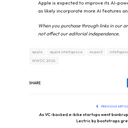
Apple is expected to improve its AI-power
as likely incorporate more AI features an
When you purchase through links in our ar
not affect our editorial independence.
apple
apple intelligence
expect
intelligen
WWDC 2026
SHARE.
PREVIOUS ARTIC
As VC-backed e-bike startups went bankrup
Lectric by bootstraps gr