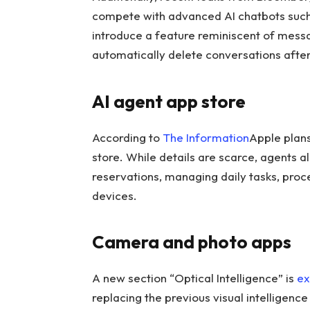
compete with advanced AI chatbots suc
introduce a feature reminiscent of messa
automatically delete conversations after
AI agent app store
According to
The Information
Apple plans
store. While details are scarce, agents a
reservations, managing daily tasks, pro
devices.
Camera and photo apps
A new section “Optical Intelligence” is
ex
replacing the previous visual intelligenc