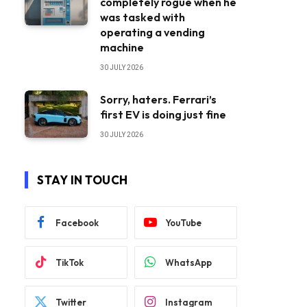
completely rogue when he
was tasked with
operating a vending
machine
30 JULY 2026
Sorry, haters. Ferrari’s
first EV is doing just fine
30 JULY 2026
STAY IN TOUCH
Facebook
YouTube
TikTok
WhatsApp
Twitter
Instagram