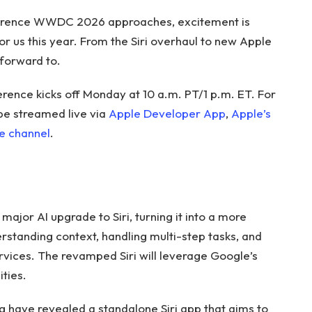
erence WWDC 2026 approaches, excitement is
or us this year. From the Siri overhaul to new Apple
 forward to.
nce kicks off Monday at 10 a.m. PT/1 p.m. ET. For
 be streamed live via
Apple Developer App
,
Apple’s
e channel
.
ajor AI upgrade to Siri, turning it into a more
rstanding context, handling multi-step tasks, and
ervices. The revamped Siri will leverage Google’s
ties.
g have revealed a standalone Siri app that aims to