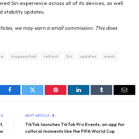
ed Siri experience across all of its devices, as well
d stability updates.
ticles, we may earn a small commission. This does
ce
longawaited
refresh
Siri
updates
wwdc
Facebook
Twitter
Pinterest
LinkedIn
Tumblr
Email
LE
NEXT ARTICLE
t,
TikTok launches TikTok Pro Events, an app for
ew
cultural moments like the FIFA World Cup