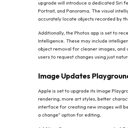
upgrade will introduce a dedicated Siri fe
Portrait, and Panorama. The visual intel
accurately locate objects recorded by th
Additionally, the Photos app is set to r
Intelligence. These may include intellig
object removal for cleaner images, and a
users to request changes using just natur
Image Updates Playgroun
Apple is set to upgrade its Image Playgr
rendering, more art styles, better charac
interface for creating new images will be
a change” option for editing.