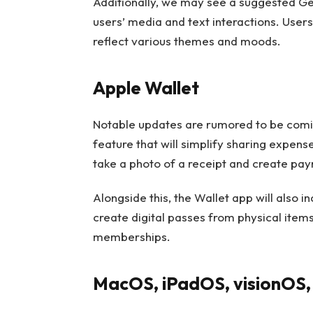
Additionally, we may see a suggested G
users’ media and text interactions. User
reflect various themes and moods.
Apple Wallet
Notable updates are rumored to be coming
feature that will simplify sharing expens
take a photo of a receipt and create paym
Alongside this, the Wallet app will also i
create digital passes from physical items
memberships.
MacOS, iPadOS, visionOS