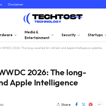
ns
Disclaimer
Media &
rdware
Security
Startups
Entertainment
m WWDC 2026: The long-awaited Siri refresh and Apple Intelligence updates
 WWDC 2026: The long-
nd Apple Intelligence
Share
EAD