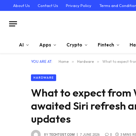
About Us
Contact Us
Privacy Policy
Terms and Conditio
AI
Apps
Crypto
Fintech
Ha
YOU ARE AT:
Home
»
Hardware
»
What to expect fro
HARDWARE
What to expect from
awaited Siri refresh a
updates
BY
TECHTOST.COM
7 JUNE 2026
0
3 MINS R