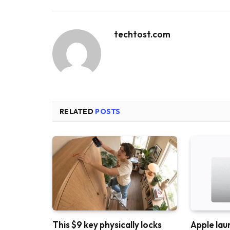
techtost.com
RELATED
POSTS
This $9 key physically locks
Apple lau