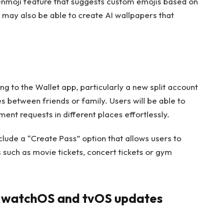
enmoji feature that suggests custom emojis based on
s may also be able to create AI wallpapers that
 to the Wallet app, particularly a new split account
es between friends or family. Users will be able to
ent requests in different places effortlessly.
nclude a “Create Pass” option that allows users to
 such as movie tickets, concert tickets or gym
, watchOS and tvOS updates