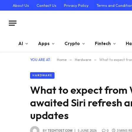
About Us
Contact Us
Privacy Policy
Terms and Conditio
AI
Apps
Crypto
Fintech
Ha
YOU ARE AT:
Home
»
Hardware
»
What to expect fro
HARDWARE
What to expect from
awaited Siri refresh a
updates
BY
TECHTOST.COM
5 JUNE 2026
0
3 MINS R