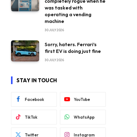
completely rogue when he
was tasked with
operating a vending
machine
30 JULY 2026
Sorry, haters. Ferrari’s
first EV is doing just fine
30 JULY 2026
STAY IN TOUCH
Facebook
YouTube
TikTok
WhatsApp
Twitter
Instagram