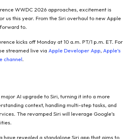
erence WWDC 2026 approaches, excitement is
or us this year. From the Siri overhaul to new Apple
 forward to.
nce kicks off Monday at 10 a.m. PT/1 p.m. ET. For
 be streamed live via
Apple Developer App
,
Apple’s
e channel
.
ajor AI upgrade to Siri, turning it into a more
rstanding context, handling multi-step tasks, and
ervices. The revamped Siri will leverage Google’s
ties.
g have revealed a standalone Siri app that aims to