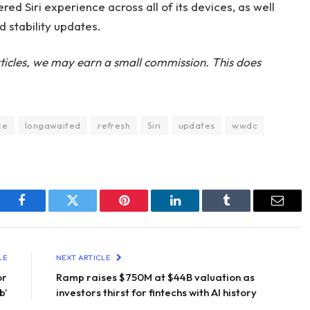
ed Siri experience across all of its devices, as well
d stability updates.
ticles, we may earn a small commission. This does
ce
longawaited
refresh
Siri
updates
wwdc
Facebook
Twitter
Pinterest
LinkedIn
Tumblr
Email
LE
NEXT ARTICLE
or
Ramp raises $750M at $44B valuation as
b’
investors thirst for fintechs with AI history