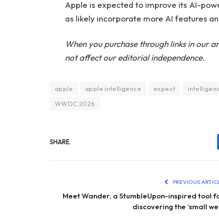
Apple is expected to improve its AI-power
as likely incorporate more AI features an
When you purchase through links in our ar
not affect our editorial independence.
apple
apple intelligence
expect
intelligen
WWDC 2026
SHARE.
PREVIOUS ARTIC
Meet Wander, a StumbleUpon-inspired tool f
discovering the ‘small we