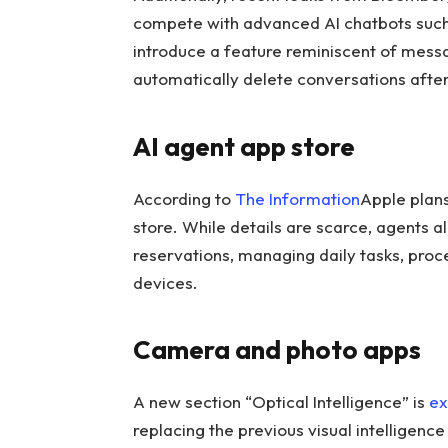
compete with advanced AI chatbots suc
introduce a feature reminiscent of messa
automatically delete conversations after
AI agent app store
According to
The Information
Apple plans
store. While details are scarce, agents a
reservations, managing daily tasks, pro
devices.
Camera and photo apps
A new section “Optical Intelligence” is
ex
replacing the previous visual intelligenc