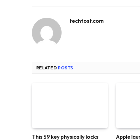
techtost.com
RELATED
POSTS
This $9 key physically locks
Apple lau