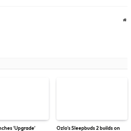
We
nches ‘Upgrade’
Ozlo’s Sleepbuds 2 builds on