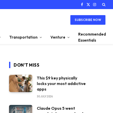
Facebook
X
Instagram
(Twitter)
SUBSCRIBE NOW
Recommended
Transportation
Venture
Essentials
DON'T MISS
This $9 key physically
locks your most addictive
apps
30 JULY 2026
Claude Opus 5 went