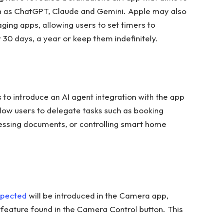
h as ChatGPT, Claude and Gemini. Apple may also
ging apps, allowing users to set timers to
 30 days, a year or keep them indefinitely.
 to introduce an AI agent integration with the app
llow users to delegate tasks such as booking
cessing documents, or controlling smart home
pected
will be introduced in the Camera app,
e feature found in the Camera Control button. This