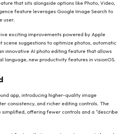
ature that sits alongside options like Photo, Video,
ligence feature leverages Google Image Search to
e user.
eceive exciting improvements powered by Apple
ent scene suggestions to optimize photos, automatic
n innovative AI photo editing feature that allows
al language, new productivity features in visionOS.
d
ound app, introducing higher-quality image
ter consistency, and richer editing controls. The
 simplified, offering fewer controls and a “describe