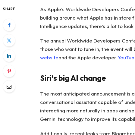
As Apple’s Worldwide Developers Conf
SHARE
building around what Apple has in store f
Intelligence updates, there’s a lot to look
The annual Worldwide Developers Confere
those who want to tune in, the event will
website
and the Apple developer
YouTub
Siri’s big AI change
The most anticipated announcement is a m
conversational assistant capable of unde
interacting more naturally in apps and s
Gemini technology to improve its capabili
Additionally, recent leaks from Bloomber