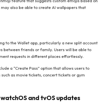
enmoji feature that suggests custom emojis based on
s may also be able to create AI wallpapers that
 to the Wallet app, particularly a new split account
es between friends or family. Users will be able to
ent requests in different places effortlessly.
nclude a “Create Pass” option that allows users to
 such as movie tickets, concert tickets or gym
, watchOS and tvOS updates