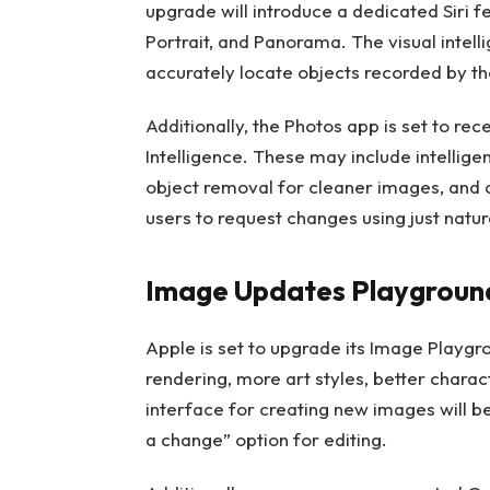
upgrade will introduce a dedicated Siri fe
Portrait, and Panorama. The visual intel
accurately locate objects recorded by th
Additionally, the Photos app is set to r
Intelligence. These may include intellig
object removal for cleaner images, and a
users to request changes using just natur
Image Updates Playgroun
Apple is set to upgrade its Image Playgr
rendering, more art styles, better charac
interface for creating new images will be
a change” option for editing.