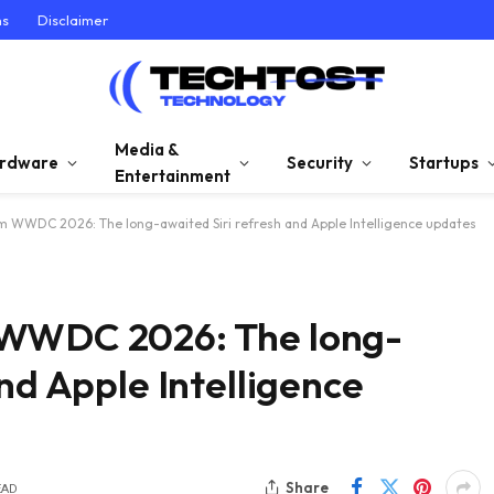
ns
Disclaimer
Media &
rdware
Security
Startups
Entertainment
m WWDC 2026: The long-awaited Siri refresh and Apple Intelligence updates
 WWDC 2026: The long-
nd Apple Intelligence
Share
EAD