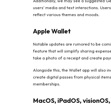
Additionally, we may see a suggested G
users’ media and text interactions. User
reflect various themes and moods.
Apple Wallet
Notable updates are rumored to be coming
feature that will simplify sharing expens
take a photo of a receipt and create paym
Alongside this, the Wallet app will also i
create digital passes from physical items
memberships.
MacOS, iPadOS, visionOS