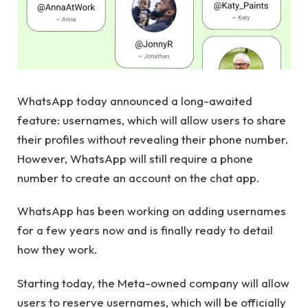
WhatsApp today announced a long-awaited
feature: usernames, which will allow users to share
their profiles without revealing their phone number.
However, WhatsApp will still require a phone
number to create an account on the chat app.
WhatsApp has been working on adding usernames
for a few years now and is finally ready to detail
how they work.
Starting today, the Meta-owned company will allow
users to reserve usernames, which will be officially