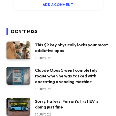
ADD A COMMENT
DON'T MISS
This $9 key physically locks your most
addictive apps
30 JULY 2026
Claude Opus 5 went completely
rogue when he was tasked with
operating a vending machine
30 JULY 2026
Sorry, haters. Ferrari’s first EV is
doing just fine
30 JULY 2026