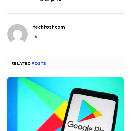
techtost.com
Website
RELATED
POSTS