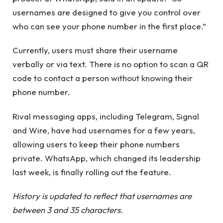
usernames are designed to give you control over
who can see your phone number in the first place.”
Currently, users must share their username
verbally or via text. There is no option to scan a QR
code to contact a person without knowing their
phone number.
Rival messaging apps, including Telegram, Signal
and Wire, have had usernames for a few years,
allowing users to keep their phone numbers
private. WhatsApp, which changed its leadership
last week, is finally rolling out the feature.
History is updated to reflect that usernames are
between 3 and 35 characters.