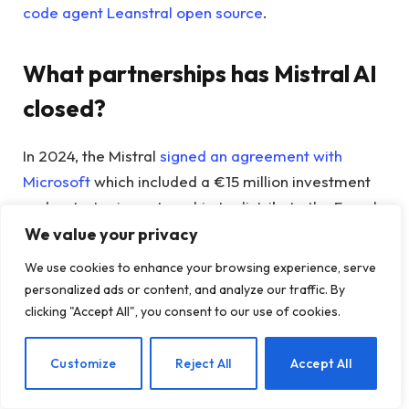
code agent Leanstral open source
.
What partnerships has Mistral AI
closed?
In 2024, the Mistral
signed an agreement with
Microsoft
which included a €15 million investment
and a strategic partnership to distribute the French
company’s AI models through Microsoft’s Azure
We value your privacy
platform.
We use cookies to enhance your browsing experience, serve
personalized ads or content, and analyze our traffic. By
In May 2025, Mistral announced that it would
clicking "Accept All", you consent to our use of cookies.
participate in its creation
an AI Campus in the Paris
area
as part of a joint venture with UAE investment
EN
Customize
Reject All
Accept All
firm MGX, NVIDIA and French state investment
bank Bpifrance.