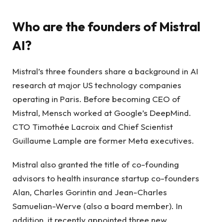
Who are the founders of Mistral
AI?
Mistral’s three founders share a background in AI
research at major US technology companies
operating in Paris. Before becoming CEO of
Mistral, Mensch worked at Google’s DeepMind.
CTO Timothée Lacroix and Chief Scientist
Guillaume Lample are former Meta executives.
Mistral also granted the title of co-founding
advisors to health insurance startup co-founders
Alan, Charles Gorintin and Jean-Charles
Samuelian-Werve (also a board member). In
addition, it recently appointed three new