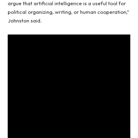
argue that artificial intelligence is a useful tool for
political organizing, writing, or human cooperation,”
Johnston said.