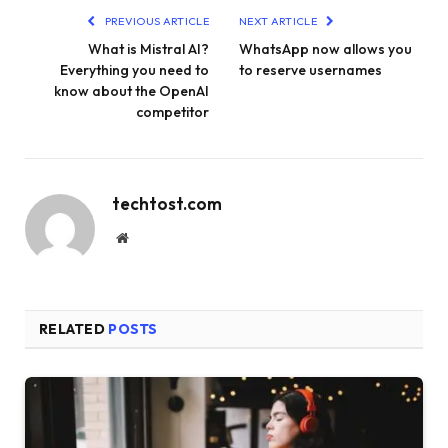
PREVIOUS ARTICLE
NEXT ARTICLE
What is Mistral AI?
WhatsApp now allows you
Everything you need to
to reserve usernames
know about the OpenAI
competitor
techtost.com
Website
RELATED
POSTS