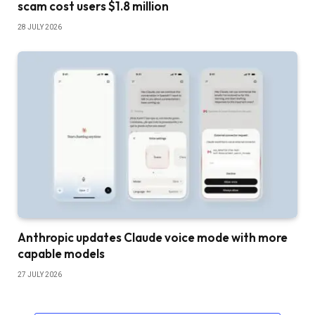
scam cost users $1.8 million
28 JULY 2026
Anthropic updates Claude voice mode with more
capable models
27 JULY 2026