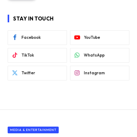
STAY IN TOUCH
Facebook
YouTube
TikTok
WhatsApp
Twitter
Instagram
MEDIA & ENTERTAINMENT