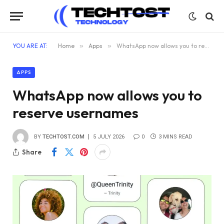
YOU ARE AT:
Home
»
Apps
»
WhatsApp now allows you to reserve usernames
APPS
WhatsApp now allows you to
reserve usernames
BY
TECHTOST.COM
5 JULY 2026
0
3 MINS READ
Share