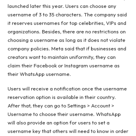
launched later this year. Users can choose any
username of 3 to 35 characters. The company said
it reserves usernames for top celebrities, VIPs and
organizations. Besides, there are no restrictions on
choosing a username as long as it does not violate
company policies. Meta said that if businesses and
creators want to maintain uniformity, they can
claim their Facebook or Instagram username as
their WhatsApp username.
Users will receive a notification once the username
reservation option is available in their country.
After that, they can go to Settings > Account >
Username to choose their username. WhatsApp
will also provide an option for users to set a
username key that others will need to know in order