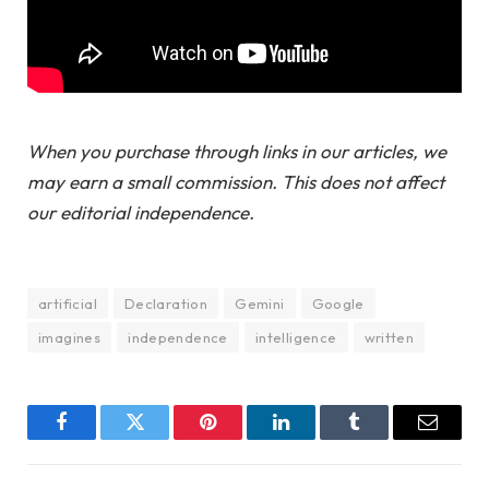
When you purchase through links in our articles, we
may earn a small commission. This does not affect
our editorial independence.
artificial
Declaration
Gemini
Google
imagines
independence
intelligence
written
Facebook
Twitter
Pinterest
LinkedIn
Tumblr
Email