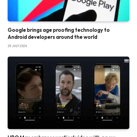
Google brings age proofing technology to
Android developers around the world
29 JULY 2026