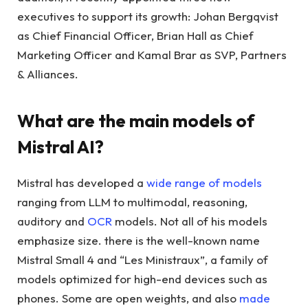
executives to support its growth: Johan Bergqvist
as Chief Financial Officer, Brian Hall as Chief
Marketing Officer and Kamal Brar as SVP, Partners
& Alliances.
What are the main models of
Mistral AI?
Mistral has developed a
wide range of models
ranging from LLM to multimodal, reasoning,
auditory and
OCR
models. Not all of his models
emphasize size. there is the well-known name
Mistral Small 4 and “Les Ministraux”, a family of
models optimized for high-end devices such as
phones. Some are open weights, and also
made