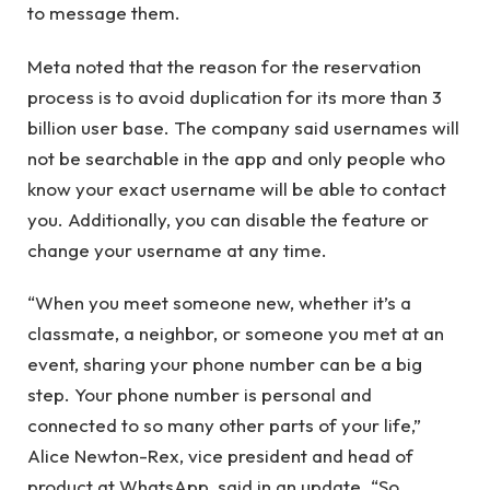
to message them.
Meta noted that the reason for the reservation
process is to avoid duplication for its more than 3
billion user base. The company said usernames will
not be searchable in the app and only people who
know your exact username will be able to contact
you. Additionally, you can disable the feature or
change your username at any time.
“When you meet someone new, whether it’s a
classmate, a neighbor, or someone you met at an
event, sharing your phone number can be a big
step. Your phone number is personal and
connected to so many other parts of your life,”
Alice Newton-Rex, vice president and head of
product at WhatsApp, said in an update. “So