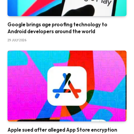
Google brings age proofing technology to
Android developers around the world
29 JULY 2026
Apple sued after alleged App Store encryption