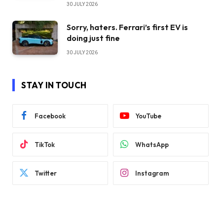
30 JULY 2026
Sorry, haters. Ferrari’s first EV is
doing just fine
30 JULY 2026
STAY IN TOUCH
Facebook
YouTube
TikTok
WhatsApp
Twitter
Instagram