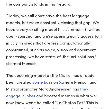
the company stands in that regard.
“Today, we still don’t have the best language
models, but we’re constantly closing that gap. We
have a very exciting model this summer – it will be
open-sourced, and we’re opening early access to it
in July. In areas that are less computationally
constrained, such as voice, vision and document
processing, we have state-of-the-art solutions,”
claimed Mensch.
The upcoming model of the Mistral has already
been created
some buzz on X
where Mensch and
Mistral promoter Marc Andreessen has
they
engage in jokes
and boosted memes in what we
now know won’t be called “Le Chaton Fat.” This is