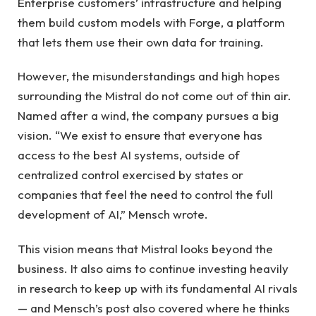
Enterprise customers’ infrastructure and helping
them build custom models with Forge, a platform
that lets them use their own data for training.
However, the misunderstandings and high hopes
surrounding the Mistral do not come out of thin air.
Named after a wind, the company pursues a big
vision. “We exist to ensure that everyone has
access to the best AI systems, outside of
centralized control exercised by states or
companies that feel the need to control the full
development of AI,” Mensch wrote.
This vision means that Mistral looks beyond the
business. It also aims to continue investing heavily
in research to keep up with its fundamental AI rivals
— and Mensch’s post also covered where he thinks