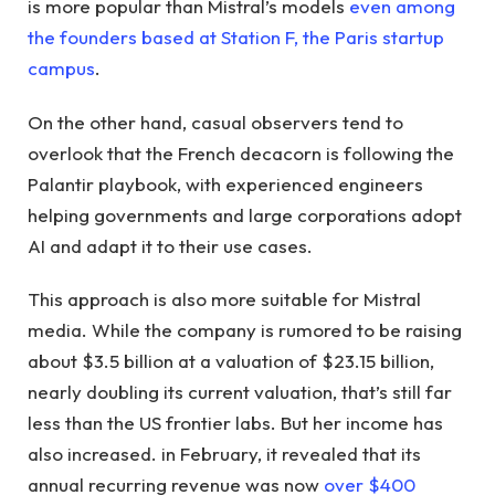
is more popular than Mistral’s models
even among
the founders based at Station F, the Paris startup
campus
.
On the other hand, casual observers tend to
overlook that the French decacorn is following the
Palantir playbook, with experienced engineers
helping governments and large corporations adopt
AI and adapt it to their use cases.
This approach is also more suitable for Mistral
media. While the company is rumored to be raising
about $3.5 billion at a valuation of $23.15 billion,
nearly doubling its current valuation, that’s still far
less than the US frontier labs. But her income has
also increased. in February, it revealed that its
annual recurring revenue was now
over $400