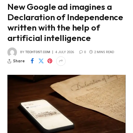
New Google ad imagines a
Declaration of Independence
written with the help of
artificial intelligence
BY
TECHTOST.COM
4 JULY 2026
0
2 MINS READ
Share