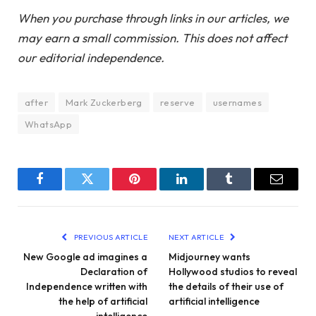
When you purchase through links in our articles, we
may earn a small commission. This does not affect
our editorial independence.
after
Mark Zuckerberg
reserve
usernames
WhatsApp
Facebook
Twitter
Pinterest
LinkedIn
Tumblr
Email
PREVIOUS ARTICLE
NEXT ARTICLE
New Google ad imagines a
Midjourney wants
Declaration of
Hollywood studios to reveal
Independence written with
the details of their use of
the help of artificial
artificial intelligence
intelligence