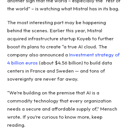
another sign that the world – especially the “rest of
the world” – is watching what Mistral has in its bag.
The most interesting part may be happening
behind the scenes. Earlier this year, Mistral
acquired infrastructure startup Koyeb to further
boost its plans to create “a true AI cloud. The
company also announced a
Investment strategy of
4 billion euros
(about $4.56 billion) to build data
centers in France and Sweden — and tons of
sovereignty are never far away.
“We’re building on the premise that AI is a
commodity technology that every organization
needs a secure and affordable supply of,” Mensch
wrote. If you’re curious to know more, keep
reading.