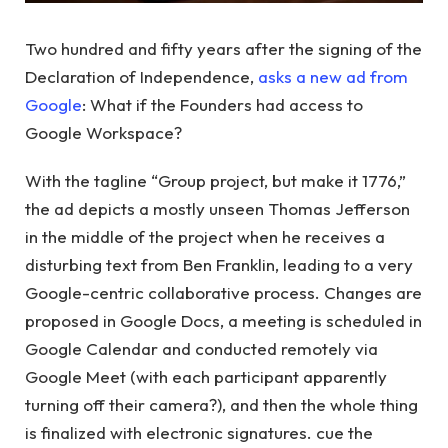
Two hundred and fifty years after the signing of the
Declaration of Independence,
asks a new ad from
Google
: What if the Founders had access to
Google Workspace?
With the tagline “Group project, but make it 1776,”
the ad depicts a mostly unseen Thomas Jefferson
in the middle of the project when he receives a
disturbing text from Ben Franklin, leading to a very
Google-centric collaborative process. Changes are
proposed in Google Docs, a meeting is scheduled in
Google Calendar and conducted remotely via
Google Meet (with each participant apparently
turning off their camera?), and then the whole thing
is finalized with electronic signatures. cue the