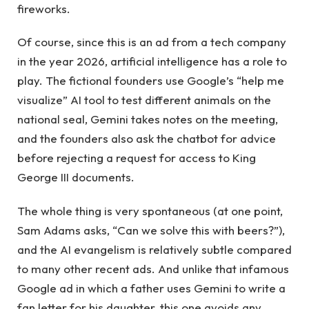
fireworks.
Of course, since this is an ad from a tech company
in the year 2026, artificial intelligence has a role to
play. The fictional founders use Google’s “help me
visualize” AI tool to test different animals on the
national seal, Gemini takes notes on the meeting,
and the founders also ask the chatbot for advice
before rejecting a request for access to King
George III documents.
The whole thing is very spontaneous (at one point,
Sam Adams asks, “Can we solve this with beers?”),
and the AI ​​evangelism is relatively subtle compared
to many other recent ads. And unlike that infamous
Google ad in which a father uses Gemini to write a
fan letter for his daughter, this one avoids any