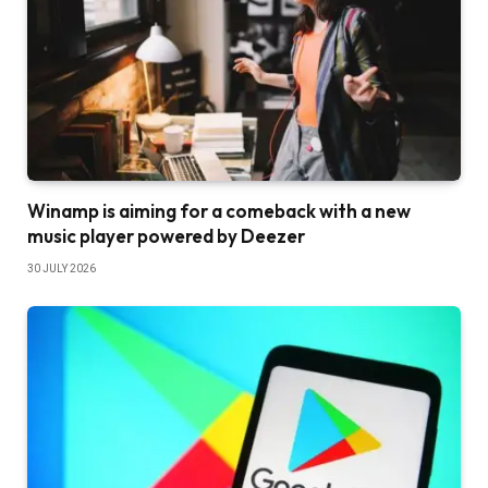
Winamp is aiming for a comeback with a new
music player powered by Deezer
30 JULY 2026