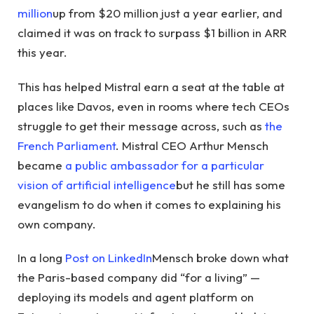
million
up from $20 million just a year earlier, and
claimed it was on track to surpass $1 billion in ARR
this year.
This has helped Mistral earn a seat at the table at
places like Davos, even in rooms where tech CEOs
struggle to get their message across, such as
the
French Parliament
. Mistral CEO Arthur Mensch
became
a public ambassador for a particular
vision of artificial intelligence
but he still has some
evangelism to do when it comes to explaining his
own company.
In a long
Post on LinkedIn
Mensch broke down what
the Paris-based company did “for a living” —
deploying its models and agent platform on