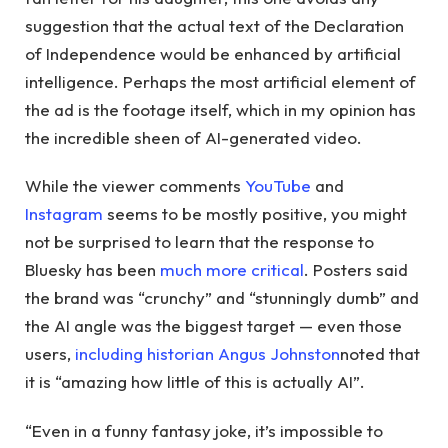
suggestion that the actual text of the Declaration
of Independence would be enhanced by artificial
intelligence. Perhaps the most artificial element of
the ad is the footage itself, which in my opinion has
the incredible sheen of AI-generated video.
While the viewer comments
YouTube
and
Instagram
seems to be mostly positive, you might
not be surprised to learn that the response to
Bluesky has been
much more critical
. Posters said
the brand was “crunchy” and “stunningly dumb” and
the AI ​​angle was the biggest target — even those
users,
including historian Angus Johnston
noted that
it is “amazing how little of this is actually AI”.
“Even in a funny fantasy joke, it’s impossible to