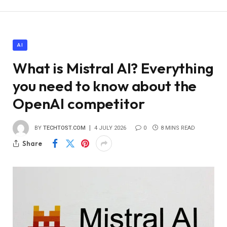
AI
What is Mistral AI? Everything
you need to know about the
OpenAI competitor
BY
TECHTOST.COM
4 JULY 2026
0
8 MINS READ
Share