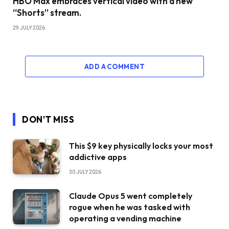
HBO Max embraces vertical video with a new
“Shorts” stream.
29 JULY 2026
ADD A COMMENT
DON'T MISS
This $9 key physically locks your most
addictive apps
30 JULY 2026
Claude Opus 5 went completely
rogue when he was tasked with
operating a vending machine