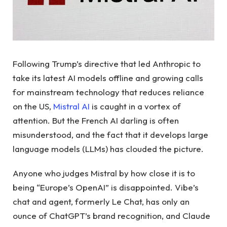
Following Trump’s directive that led Anthropic to
take its latest AI models offline and growing calls
for mainstream technology that reduces reliance
on the US,
Mistral AI
is caught in a vortex of
attention. But the French AI darling is often
misunderstood, and the fact that it develops large
language models (LLMs) has clouded the picture.
Anyone who judges Mistral by how close it is to
being “Europe’s OpenAI” is disappointed. Vibe’s
chat and agent, formerly Le Chat, has only an
ounce of ChatGPT’s brand recognition, and Claude