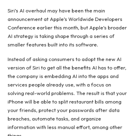
Siri’s AI overhaul may have been the main
announcement at Apple’s Worldwide Developers
Conference earlier this month, but Apple’s broader
AI strategy is taking shape through a series of
smaller features built into its software.
Instead of asking consumers to adopt the new AI
version of Siri to get all the benefits AI has to offer,
the company is embedding AI into the apps and
services people already use, with a focus on
solving real-world problems. The result is that your
iPhone will be able to split restaurant bills among
your friends, protect your passwords after data
breaches, automate tasks, and organize
information with less manual effort, among other
things.