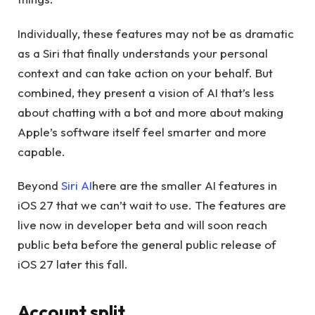
Individually, these features may not be as dramatic
as a Siri that finally understands your personal
context and can take action on your behalf. But
combined, they present a vision of AI that’s less
about chatting with a bot and more about making
Apple’s software itself feel smarter and more
capable.
Beyond
Siri AI
here are the smaller AI features in
iOS 27 that we can’t wait to use. The features are
live now in developer beta and will soon reach
public beta before the general public release of
iOS 27 later this fall.
Account split