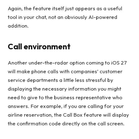
Again, the feature itself just appears as a useful
tool in your chat, not an obviously AI-powered
addition.
Call environment
Another under-the-radar option coming to iOS 27
will make phone calls with companies’ customer
service departments a little less stressful by
displaying the necessary information you might
need to give to the business representative who
answers. For example, if you are calling for your
airline reservation, the Call Box feature will display
the confirmation code directly on the call screen.