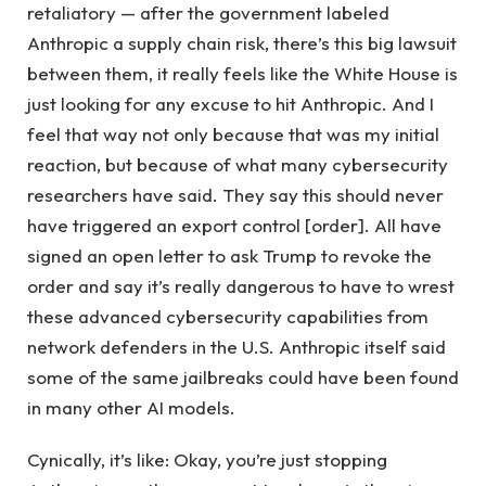
retaliatory — after the government labeled
Anthropic a supply chain risk, there’s this big lawsuit
between them, it really feels like the White House is
just looking for any excuse to hit Anthropic. And I
feel that way not only because that was my initial
reaction, but because of what many cybersecurity
researchers have said. They say this should never
have triggered an export control [order]. All have
signed an open letter to ask Trump to revoke the
order and say it’s really dangerous to have to wrest
these advanced cybersecurity capabilities from
network defenders in the U.S. Anthropic itself said
some of the same jailbreaks could have been found
in many other AI models.
Cynically, it’s like: Okay, you’re just stopping