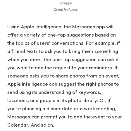
Image
Credits:
Apple
Using Apple Intelligence, the Messages app will
offer a variety of one-tap suggestions based on
the topics of users’ conversations. For example, if
a friend texts to ask you to bring them something
when you meet, the one-tap suggestion can ask if
you want to add the request to your reminders. If
someone asks you to share photos from an event,
Apple Intelligence can suggest the right photos to
send using its understanding of keywords,
locations, and people in its photo library. Or, if
you’re planning a dinner date or a work meeting,
Messages can prompt you to add the event to your
Calendar. And so on.