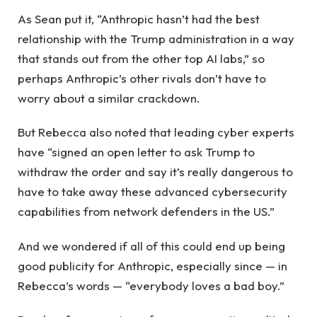
As Sean put it, “Anthropic hasn’t had the best
relationship with the Trump administration in a way
that stands out from the other top AI labs,” so
perhaps Anthropic’s other rivals don’t have to
worry about a similar crackdown.
But Rebecca also noted that leading cyber experts
have “signed an open letter to ask Trump to
withdraw the order and say it’s really dangerous to
have to take away these advanced cybersecurity
capabilities from network defenders in the US.”
And we wondered if all of this could end up being
good publicity for Anthropic, especially since — in
Rebecca’s words — “everybody loves a bad boy.”