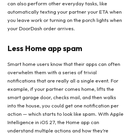
can also perform other everyday tasks, like
automatically texting your partner your ETA when
you leave work or turning on the porch lights when
your DoorDash order arrives.
Less Home app spam
Smart home users know that their apps can often
overwhelm them with a series of trivial
notifications that are really all a single event. For
example, if your partner comes home, lifts the
smart garage door, checks mail, and then walks
into the house, you could get one notification per
action — which starts to look like spam. With Apple
Intelligence in iOS 27, the Home app can
understand multiple actions and how they’re