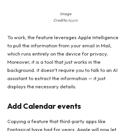
Image
Credits:
Apple
To work, the feature leverages Apple Intelligence
to pull the information from your email in Mail,
which runs entirely on the device for privacy.
Moreover, it is a tool that just works in the
background. it doesn’t require you to talk to an AI
assistant to extract the information — it just
displays the necessary details.
Add Calendar events
Copying a feature that third-party apps like
Fantasical have had for years, Apple will now let