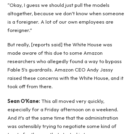
“Okay, I guess we should just pull the models
altogether, because we don’t know when someone
is a foreigner. A lot of our own employees are
foreigner.”
But really, [reports said] the White House was
made aware of this due to some Amazon
researchers who allegedly found a way to bypass
Fable 5’s guardrails. Amazon CEO Andy Jassy
raised these concerns with the White House, and it
took off from there.
Sean O’Kane:
This all moved very quickly,
especially for a Friday afternoon on a weekend.
And it’s at the same time that the administration
was ostensibly trying to negotiate some kind of