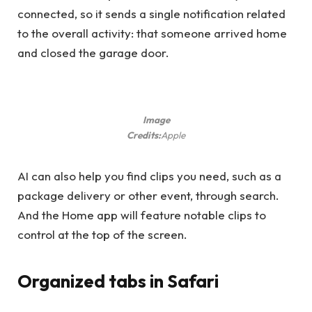
connected, so it sends a single notification related
to the overall activity: that someone arrived home
and closed the garage door.
Image
Credits:
Apple
AI can also help you find clips you need, such as a
package delivery or other event, through search.
And the Home app will feature notable clips to
control at the top of the screen.
Organized tabs in Safari