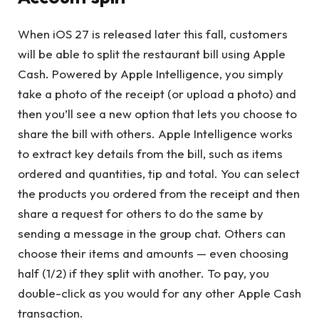
When iOS 27 is released later this fall, customers
will be able to split the restaurant bill using Apple
Cash. Powered by Apple Intelligence, you simply
take a photo of the receipt (or upload a photo) and
then you’ll see a new option that lets you choose to
share the bill with others. Apple Intelligence works
to extract key details from the bill, such as items
ordered and quantities, tip and total. You can select
the products you ordered from the receipt and then
share a request for others to do the same by
sending a message in the group chat. Others can
choose their items and amounts — even choosing
half (1/2) if they split with another. To pay, you
double-click as you would for any other Apple Cash
transaction.