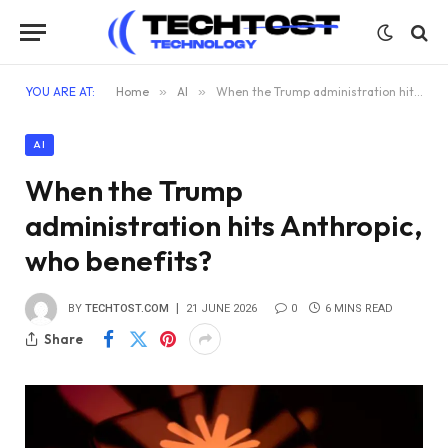
YOU ARE AT:
Home
»
AI
»
When the Trump administration hits Anthropic, who benefits?
AI
When the Trump
administration hits Anthropic,
who benefits?
BY
TECHTOST.COM
21 JUNE 2026
0
6 MINS READ
Share