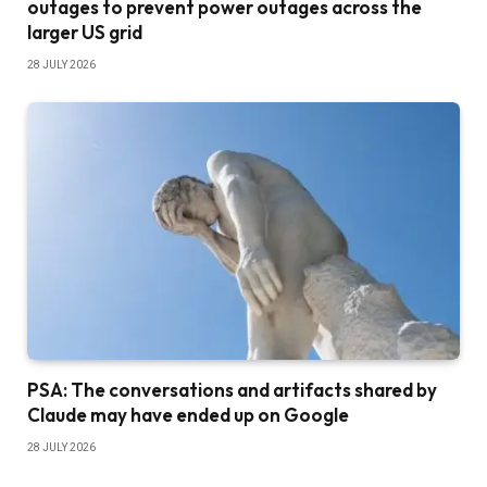
outages to prevent power outages across the
larger US grid
28 JULY 2026
PSA: The conversations and artifacts shared by
Claude may have ended up on Google
28 JULY 2026