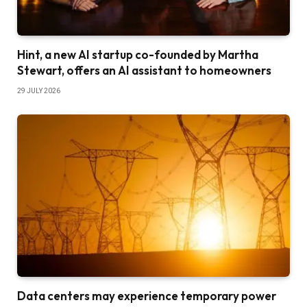
Hint, a new AI startup co-founded by Martha
Stewart, offers an AI assistant to homeowners
29 JULY 2026
Data centers may experience temporary power