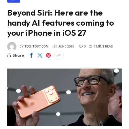
Beyond Siri: Here are the
handy AI features coming to
your iPhone in iOS 27
BY
TECHTOST.COM
21 JUNE 2026
0
7 MINS READ
Share