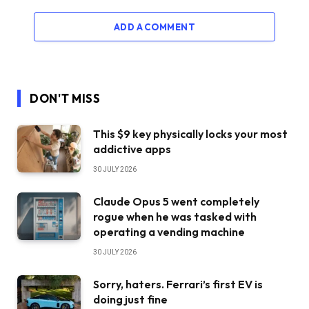
ADD A COMMENT
DON'T MISS
This $9 key physically locks your most
addictive apps
30 JULY 2026
Claude Opus 5 went completely
rogue when he was tasked with
operating a vending machine
30 JULY 2026
Sorry, haters. Ferrari’s first EV is
doing just fine