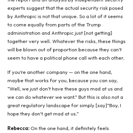
experts suggest that the actual security risk posed
by Anthropic is not that unique. So a lot of it seems
to come equally from parts of the Trump
administration and Anthropic just [not getting]
together very well. Whatever the risks, these things
will be blown out of proportion because they can’t
seem to have a political phone call with each other.
If you’re another company — on the one hand,
maybe that works for you, because you can say,
“Well, we just don’t have these guys mad at us and
we can do whatever we want.” But this is also not a
great regulatory landscape for simply [say]”Boy, I
hope they don’t get mad at us.”
Rebecca:
On the one hand, it definitely feels