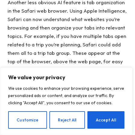
Another less obvious AI feature is tab organization
in the Safari web browser. Using Apple Intelligence,
Safari can now understand what websites you’re
browsing and then organize your tabs into relevant
topics. For example, if you have multiple tabs open
related to a trip you’re planning, Safari could add
them all to a trip tab group. These appear at the
top of the browser, above the web page, for easy
access when you’re ready to return to your web
We value your privacy
research.
We use cookies to enhance your browsing experience, serve
personalized ads or content, and analyze our traffic. By
clicking "Accept All", you consent to our use of cookies.
Image
Credits:
Apple
EN
Customize
Reject All
Accept All
Apple notes that the AI ​​that does this work for you