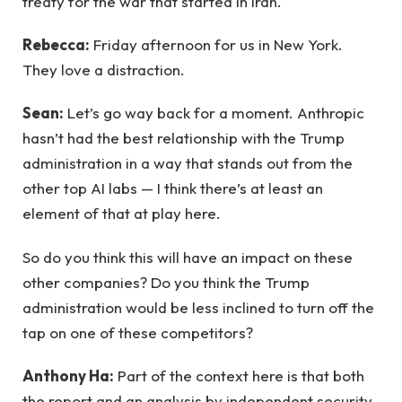
treaty for the war that started in Iran.
Rebecca:
Friday afternoon for us in New York.
They love a distraction.
Sean:
Let’s go way back for a moment. Anthropic
hasn’t had the best relationship with the Trump
administration in a way that stands out from the
other top AI labs — I think there’s at least an
element of that at play here.
So do you think this will have an impact on these
other companies? Do you think the Trump
administration would be less inclined to turn off the
tap on one of these competitors?
Anthony Ha:
Part of the context here is that both
the report and an analysis by independent security