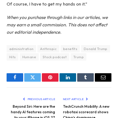
Of course, I have to get my hands on it.”
When you purchase through links in our articles, we
may earn a small commission. This does not affect
our editorial independence.
administration
Anthropic
benefits
Donald Trump
Hits
Humane
Stock podcast
Trump
Facebook
Twitter
Pinterest
LinkedIn
Tumblr
Email
PREVIOUS ARTICLE
NEXT ARTICLE
Beyond Siri: Here are the
TechCrunch Mobility: A new
handy AI features coming
robotaxi scorecard shows
to your iPhone in iOS 27
China’s dominance