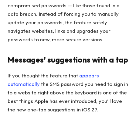
compromised passwords — like those found in a
data breach. Instead of forcing you to manually
update your passwords, the feature safely
navigates websites, links and upgrades your
passwords to new, more secure versions.
Messages’ suggestions with a tap
If you thought the feature that
appears
automatically
the SMS password you need to sign in
to a website right above the keyboard is one of the
best things Apple has ever introduced, you’ll love
the new one-tap suggestions in iOS 27.