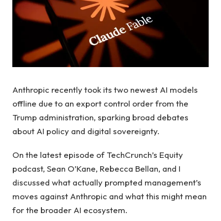
Anthropic recently took its two newest AI models
offline due to an export control order from the
Trump administration, sparking broad debates
about AI policy and digital sovereignty.
On the latest episode of TechCrunch’s Equity
podcast, Sean O’Kane, Rebecca Bellan, and I
discussed what actually prompted management’s
moves against Anthropic and what this might mean
for the broader AI ecosystem.