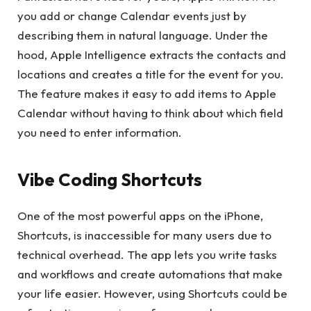
you add or change Calendar events just by
describing them in natural language. Under the
hood, Apple Intelligence extracts the contacts and
locations and creates a title for the event for you.
The feature makes it easy to add items to Apple
Calendar without having to think about which field
you need to enter information.
Vibe Coding Shortcuts
One of the most powerful apps on the iPhone,
Shortcuts, is inaccessible for many users due to
technical overhead. The app lets you write tasks
and workflows and create automations that make
your life easier. However, using Shortcuts could be