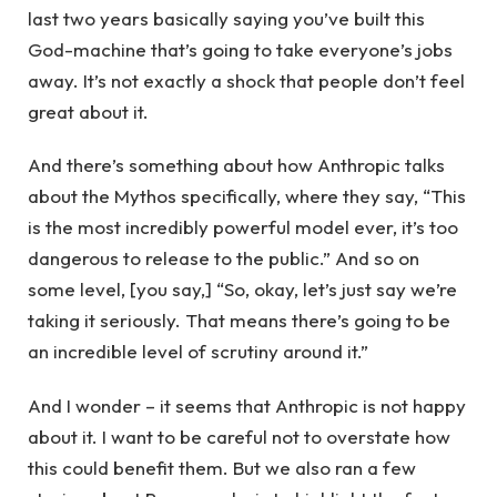
last two years basically saying you’ve built this
God-machine that’s going to take everyone’s jobs
away. It’s not exactly a shock that people don’t feel
great about it.
And there’s something about how Anthropic talks
about the Mythos specifically, where they say, “This
is the most incredibly powerful model ever, it’s too
dangerous to release to the public.” And so on
some level, [you say,] “So, okay, let’s just say we’re
taking it seriously. That means there’s going to be
an incredible level of scrutiny around it.”
And I wonder – it seems that Anthropic is not happy
about it. I want to be careful not to overstate how
this could benefit them. But we also ran a few