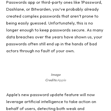
Passwords app or third-party ones like 1Password,
Dashlane, or Bitwarden, you’ve probably already
created complex passwords that aren’t prone to
being easily guessed. Unfortunately, this is no
longer enough to keep passwords secure. As many
data breaches over the years have shown us, your
passwords often still end up in the hands of bad
actors through no fault of your own.
Image
Credits:
Apple
Apple’s new password update feature will now
leverage artificial intelligence to take action on
behalf of users, detecting both weak and