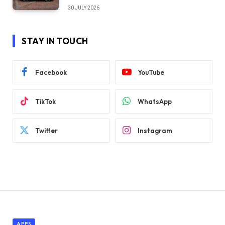
30 JULY 2026
STAY IN TOUCH
Facebook
YouTube
TikTok
WhatsApp
Twitter
Instagram
APPS