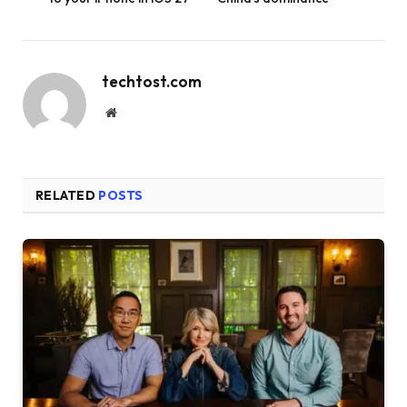
techtost.com
Website
RELATED
POSTS