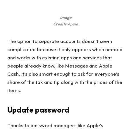
Image
Credits:
Apple
The option to separate accounts doesn’t seem
complicated because it only appears when needed
and works with existing apps and services that
people already know, like Messages and Apple
Cash. It’s also smart enough to ask for everyone’s
share of the tax and tip along with the prices of the
items.
Update password
Thanks to password managers like Apple’s