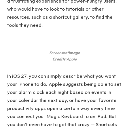
a frustrating experience for power-hungry users,
who would have to look to tutorials or other
resources, such as a shortcut gallery, to find the
tools they need.
Screenshot
Image
Credits:
Apple
In iOS 27, you can simply describe what you want
your iPhone to do. Apple suggests being able to set
your alarm clock each night based on events in
your calendar the next day, or have your favorite
productivity apps open a certain way every time
you connect your Magic Keyboard to an iPad. But
you don’t even have to get that crazy — Shortcuts