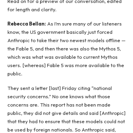
Read on for a preview of our conversation, edited
for length and clarity.
Rebecca Bellan:
As I’m sure many of our listeners
know, the US government basically just forced
Anthropic to take their two newest models offline —
the Fable 5, and then there was also the Mythos 5,
which was what was available to current Mythos
users. [whereas] Fable 5 was more available to the
public.
They sent a letter [last] Friday citing “national
security concerns.” No one knows what those
concerns are. This report has not been made
public, they did not give details and said [Anthropic]
that they had to ensure that these models could not
be used by foreign nationals. So Anthropic said,