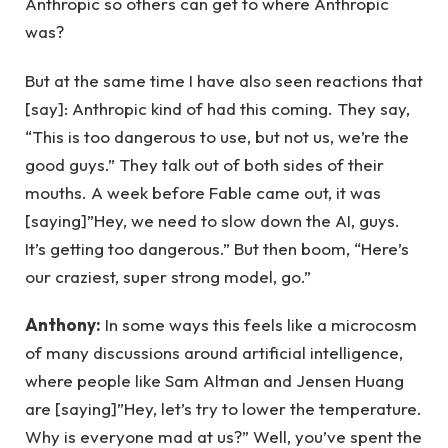
Anthropic so others can get to where Anthropic
was?
But at the same time I have also seen reactions that
[say]: Anthropic kind of had this coming. They say,
“This is too dangerous to use, but not us, we’re the
good guys.” They talk out of both sides of their
mouths. A week before Fable came out, it was
[saying]”Hey, we need to slow down the AI, guys.
It’s getting too dangerous.” But then boom, “Here’s
our craziest, super strong model, go.”
Anthony:
In some ways this feels like a microcosm
of many discussions around artificial intelligence,
where people like Sam Altman and Jensen Huang
are [saying]”Hey, let’s try to lower the temperature.
Why is everyone mad at us?” Well, you’ve spent the