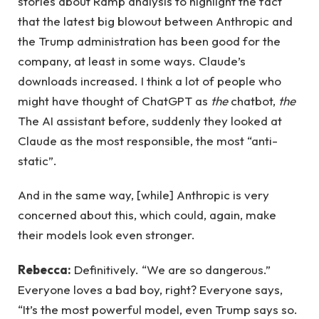
stories about Ramp analysis to highlight the fact
that the latest big blowout between Anthropic and
the Trump administration has been good for the
company, at least in some ways. Claude’s
downloads increased. I think a lot of people who
might have thought of ChatGPT as
the
chatbot,
the
The AI ​​assistant before, suddenly they looked at
Claude as the most responsible, the most “anti-
static”.
And in the same way, [while] Anthropic is very
concerned about this, which could, again, make
their models look even stronger.
Rebecca:
Definitively. “We are so dangerous.”
Everyone loves a bad boy, right? Everyone says,
“It’s the most powerful model, even Trump says so.