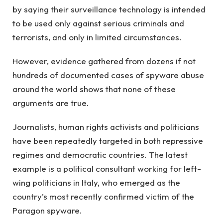
by saying their surveillance technology is intended
to be used only against serious criminals and
terrorists, and only in limited circumstances.
However, evidence gathered from dozens if not
hundreds of documented cases of spyware abuse
around the world shows that none of these
arguments are true.
Journalists, human rights activists and politicians
have been repeatedly targeted in both repressive
regimes and democratic countries. The latest
example is a political consultant working for left-
wing politicians in Italy, who emerged as the
country’s most recently confirmed victim of the
Paragon spyware.