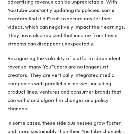
advertising revenue can be unpredictable. With
YouTube constantly updating its policies, some
creators find it difficult to secure ads for their
videos, which can negatively impact their earnings.
They have also realized that income from these
streams can disappear unexpectedly.
Recognizing the volatility of platform-dependent
revenue, many YouTubers are no longer just
creators. They are vertically integrated media
companies with parallel businesses, including
product lines, ventures and consumer brands that
can withstand algorithm changes and policy
changes.
In some cases, these side businesses grow faster
and more sustainably than their YouTube channels.