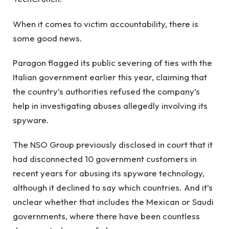
When it comes to victim accountability, there is
some good news.
Paragon flagged its public severing of ties with the
Italian government earlier this year, claiming that
the country’s authorities refused the company’s
help in investigating abuses allegedly involving its
spyware.
The NSO Group previously disclosed in court that it
had disconnected 10 government customers in
recent years for abusing its spyware technology,
although it declined to say which countries. And it’s
unclear whether that includes the Mexican or Saudi
governments, where there have been countless