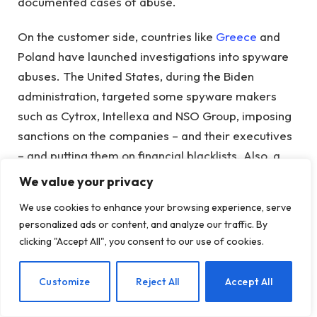
documented cases of abuse.
On the customer side, countries like
Greece
and
Poland have launched investigations into spyware
abuses. The United States, during the Biden
administration, targeted some spyware makers
such as Cytrox, Intellexa and NSO Group, imposing
sanctions on the companies – and their executives
– and putting them on financial blacklists. Also, a
group of mostly western countries
led by the
We value your privacy
United Kingdom and France
they are trying to use
We use cookies to enhance your browsing experience, serve
diplomacy to put the brakes on the spyware
personalized ads or content, and analyze our traffic. By
market.
clicking "Accept All", you consent to our use of cookies.
It remains to be seen whether any of these efforts
EN
Customize
Reject All
Accept All
will in any way limit or curtail what is now a
multibillion-dollar global market, with companies