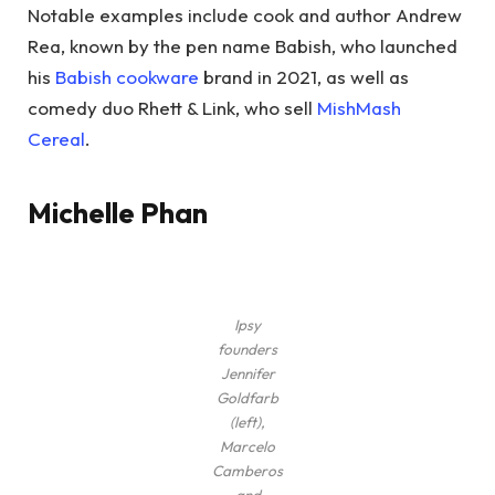
Notable examples include cook and author Andrew
Rea, known by the pen name Babish, who launched
his
Babish cookware
brand in 2021, as well as
comedy duo Rhett & Link, who sell
MishMash
Cereal
.
Michelle Phan
Ipsy
founders
Jennifer
Goldfarb
(left),
Marcelo
Camberos