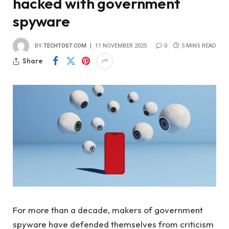
hacked with government
spyware
BY
TECHTOST.COM
11 NOVEMBER 2025
0
5 MINS READ
Share
For more than a decade, makers of government
spyware have defended themselves from criticism