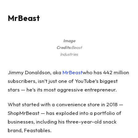
MrBeast
Image
Credits:
Beast
Industries
Jimmy Donaldson, aka
MrBeast
who has 442 million
subscribers, isn’t just one of YouTube’s biggest
stars — he’s its most aggressive entrepreneur.
What started with a convenience store in 2018 —
ShopMrBeast — has exploded into a portfolio of
businesses, including his three-year-old snack
brand, Feastables.