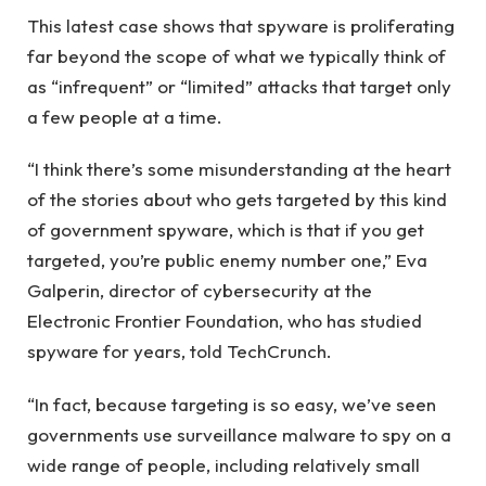
This latest case shows that spyware is proliferating
far beyond the scope of what we typically think of
as “infrequent” or “limited” attacks that target only
a few people at a time.
“I think there’s some misunderstanding at the heart
of the stories about who gets targeted by this kind
of government spyware, which is that if you get
targeted, you’re public enemy number one,” Eva
Galperin, director of cybersecurity at the
Electronic Frontier Foundation, who has studied
spyware for years, told TechCrunch.
“In fact, because targeting is so easy, we’ve seen
governments use surveillance malware to spy on a
wide range of people, including relatively small