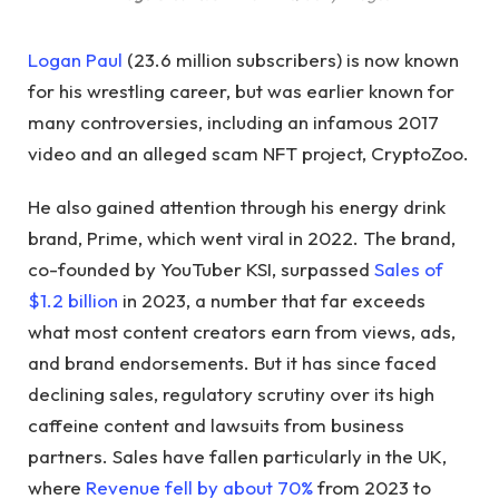
Logan Paul
(23.6 million subscribers) is now known
for his wrestling career, but was earlier known for
many controversies, including an infamous 2017
video and an alleged scam NFT project, CryptoZoo.
He also gained attention through his energy drink
brand, Prime, which went viral in 2022. The brand,
co-founded by YouTuber KSI, surpassed
Sales of
$1.2 billion
in 2023, a number that far exceeds
what most content creators earn from views, ads,
and brand endorsements. But it has since faced
declining sales, regulatory scrutiny over its high
caffeine content and lawsuits from business
partners. Sales have fallen particularly in the UK,
where
Revenue fell by about 70%
from 2023 to