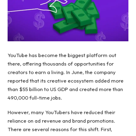
YouTube has become the biggest platform out
there, offering thousands of opportunities for
creators to earn a living. In June, the company
reported that its creative ecosystem added more
than $55 billion to US GDP and created more than
490,000 full-time jobs.
However, many YouTubers have reduced their
reliance on ad revenue and brand promotions.
There are several reasons for this shift. First,