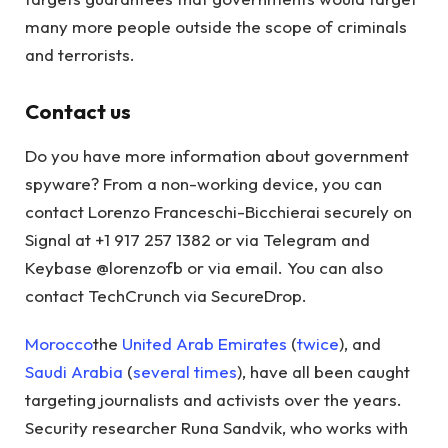
many more people outside the scope of criminals
and terrorists.
Contact us
Do you have more information about government
spyware? From a non-working device, you can
contact Lorenzo Franceschi-Bicchierai securely on
Signal at +1 917 257 1382 or via Telegram and
Keybase @lorenzofb or via email. You can also
contact TechCrunch via SecureDrop.
Morocco
the
United Arab Emirates
(
twice
), and
Saudi Arabia
(
several
times
), have all been caught
targeting journalists and activists over the years.
Security researcher Runa Sandvik, who works with