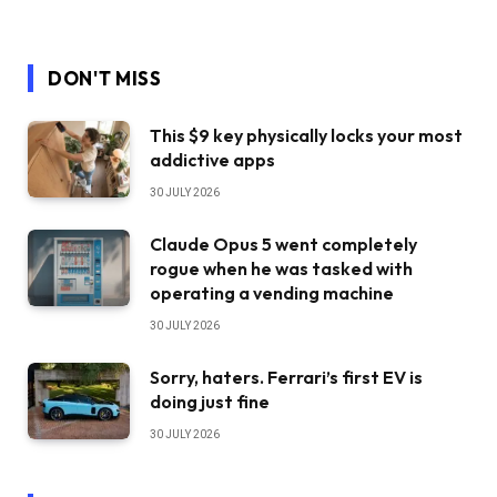
DON'T MISS
This $9 key physically locks your most
addictive apps
30 JULY 2026
Claude Opus 5 went completely
rogue when he was tasked with
operating a vending machine
30 JULY 2026
Sorry, haters. Ferrari’s first EV is
doing just fine
30 JULY 2026