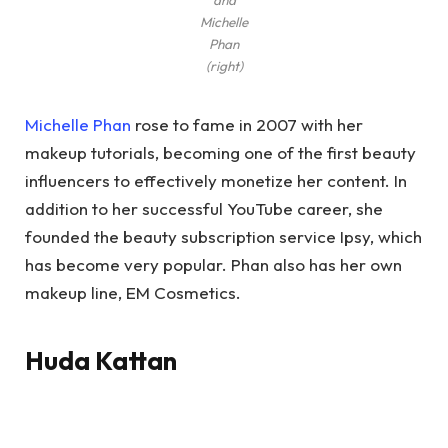
and
Michelle
Phan
(right)
Michelle Phan
rose to fame in 2007 with her
makeup tutorials, becoming one of the first beauty
influencers to effectively monetize her content. In
addition to her successful YouTube career, she
founded the beauty subscription service Ipsy, which
has become very popular. Phan also has her own
makeup line, EM Cosmetics.
Huda Kattan