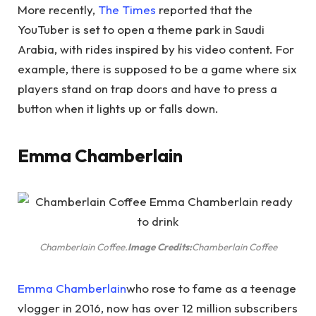
More recently,
The Times
reported that the
YouTuber is set to open a theme park in Saudi
Arabia, with rides inspired by his video content. For
example, there is supposed to be a game where six
players stand on trap doors and have to press a
button when it lights up or falls down.
Emma Chamberlain
Chamberlain Coffee.
Image Credits:
Chamberlain Coffee
Emma Chamberlain
who rose to fame as a teenage
vlogger in 2016, now has over 12 million subscribers