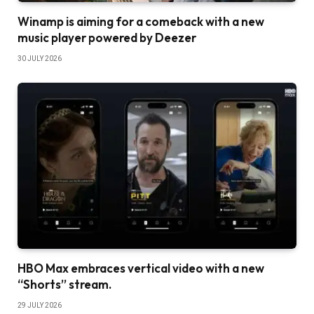
Winamp is aiming for a comeback with a new
music player powered by Deezer
30 JULY 2026
HBO Max embraces vertical video with a new
“Shorts” stream.
29 JULY 2026