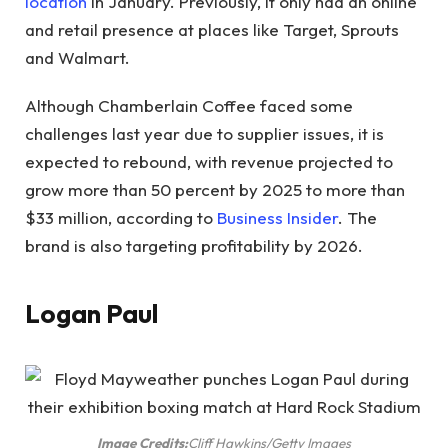
location
in January. Previously, it only had an online
and retail presence at places like Target, Sprouts
and Walmart.
Although Chamberlain Coffee faced some
challenges last year due to supplier issues, it is
expected to rebound, with revenue projected to
grow more than 50 percent by 2025 to more than
$33 million, according to
Business Insider
. The
brand is also targeting profitability by 2026.
Logan Paul
Image Credits:
Cliff Hawkins/Getty Images