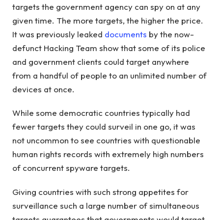
targets the government agency can spy on at any
given time. The more targets, the higher the price.
It was previously leaked
documents
by the now-
defunct Hacking Team show that some of its police
and government clients could target anywhere
from a handful of people to an unlimited number of
devices at once.
While some democratic countries typically had
fewer targets they could surveil in one go, it was
not uncommon to see countries with questionable
human rights records with extremely high numbers
of concurrent spyware targets.
Giving countries with such strong appetites for
surveillance such a large number of simultaneous
targets guarantees that governments would target