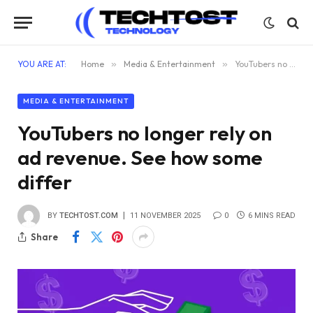
YOU ARE AT:
Home
»
Media & Entertainment
»
YouTubers no longer rely on ad revenue. See how some differ
MEDIA & ENTERTAINMENT
YouTubers no longer rely on
ad revenue. See how some
differ
BY
TECHTOST.COM
11 NOVEMBER 2025
0
6 MINS READ
Share