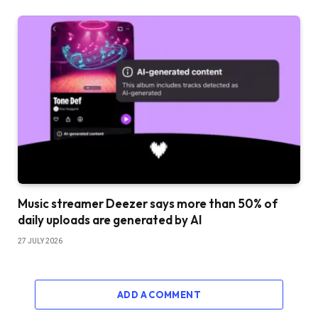
Music streamer Deezer says more than 50% of
daily uploads are generated by AI
27 JULY 2026
ADD A COMMENT