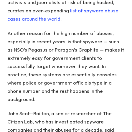
activists and journalists at risk of being hacked,
curates an ever-expanding
list of spyware abuse
cases around the world
.
Another reason for the high number of abuses,
especially in recent years, is that spyware — such
as NSO’s Pegasus or Paragon’s Graphite — makes it
extremely easy for government clients to
successfully target whomever they want. In
practice, these systems are essentially consoles
where police or government officials type in a
phone number and the rest happens in the
background.
John Scott-Railton, a senior researcher at The
Citizen Lab, who has investigated spyware
companies and their abuses for a decade, said