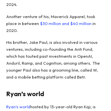
2024.
Another venture of his, Maverick Apparel, took
place in between
$30 million and $40 million
in
2020.
His brother, Jake Paul, is also involved in various
ventures, including co-founding the Anti Fund,
which has touted past investments in OpenAI,
Anduril, Ramp, and Cognition, among others. The
younger Paul also has a grooming line, called W,
and a mobile betting platform called Betr.
Ryan’s world
Ryan’s world
hosted by 13-year-old Ryan Kaji, is