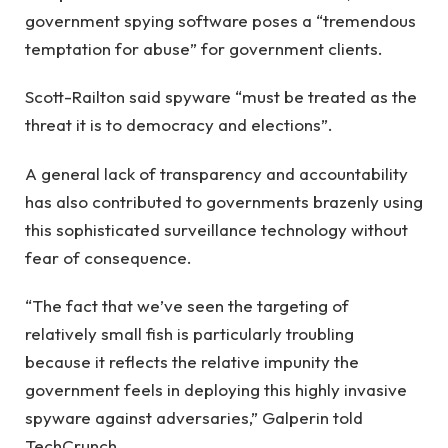
government spying software poses a “tremendous
temptation for abuse” for government clients.
Scott-Railton said spyware “must be treated as the
threat it is to democracy and elections”.
A general lack of transparency and accountability
has also contributed to governments brazenly using
this sophisticated surveillance technology without
fear of consequence.
“The fact that we’ve seen the targeting of
relatively small fish is particularly troubling
because it reflects the relative impunity the
government feels in deploying this highly invasive
spyware against adversaries,” Galperin told
TechCrunch.