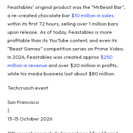
Feastables’ original product was the “MrBeast Bar”,
a re-created chocolate bar
$10 million in sales
within its first 72 hours, selling over 1 million bars
upon release. As of today, Feastables is more
profitable than its YouTube content, and even its
“Beast Games” competition series on Prime Video.
In 2024, Feastables was created approx
$250
million in revenue
and over $20 million in profits,
while his media business lost about $80 million.
Techcrunch event
San Francisco
|
13-15 October 2026