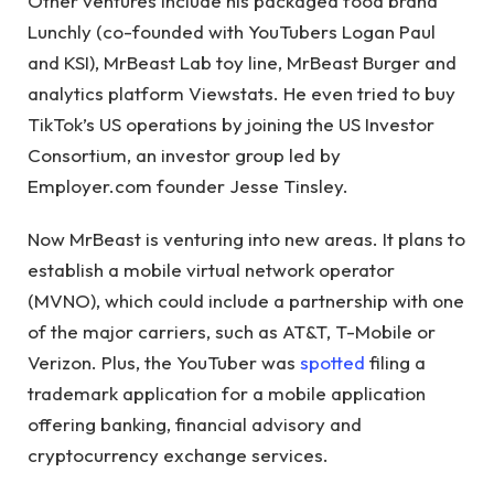
Other ventures include his packaged food brand
Lunchly (co-founded with YouTubers Logan Paul
and KSI), MrBeast Lab toy line, MrBeast Burger and
analytics platform Viewstats. He even tried to buy
TikTok’s US operations by joining the US Investor
Consortium, an investor group led by
Employer.com founder Jesse Tinsley.
Now MrBeast is venturing into new areas. It plans to
establish a mobile virtual network operator
(MVNO), which could include a partnership with one
of the major carriers, such as AT&T, T-Mobile or
Verizon. Plus, the YouTuber was
spotted
filing a
trademark application for a mobile application
offering banking, financial advisory and
cryptocurrency exchange services.