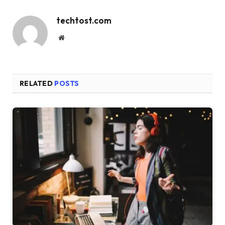
techtost.com
Website
RELATED
POSTS