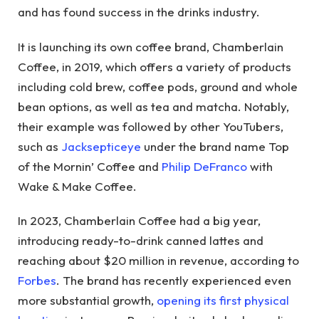
and has found success in the drinks industry.
It is launching its own coffee brand, Chamberlain
Coffee, in 2019, which offers a variety of products
including cold brew, coffee pods, ground and whole
bean options, as well as tea and matcha. Notably,
their example was followed by other YouTubers,
such as
Jacksepticeye
under the brand name Top
of the Mornin’ Coffee and
Philip DeFranco
with
Wake & Make Coffee.
In 2023, Chamberlain Coffee had a big year,
introducing ready-to-drink canned lattes and
reaching about $20 million in revenue, according to
Forbes
. The brand has recently experienced even
more substantial growth,
opening its first physical