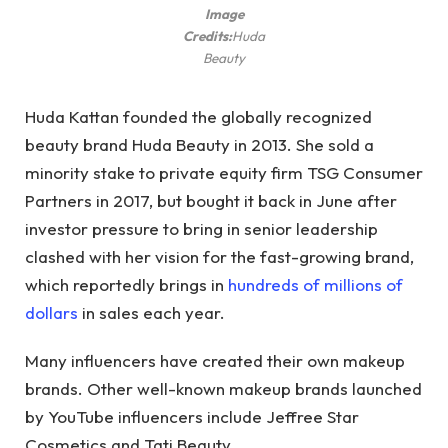
Image
Credits:
Huda
Beauty
Huda Kattan founded the globally recognized
beauty brand Huda Beauty in 2013. She sold a
minority stake to private equity firm TSG Consumer
Partners in 2017, but bought it back in June after
investor pressure to bring in senior leadership
clashed with her vision for the fast-growing brand,
which reportedly brings in
hundreds of millions of
dollars
in sales each year.
Many influencers have created their own makeup
brands. Other well-known makeup brands launched
by YouTube influencers include Jeffree Star
Cosmetics and Tati Beauty.