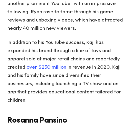
another prominent YouTuber with an impressive
following. Ryan rose to fame through his game
reviews and unboxing videos, which have attracted
nearly 40 million new viewers.
In addition to his YouTube success, Kaji has
expanded his brand through a line of toys and
apparel sold at major retail chains and reportedly
created
over $250 million
in revenue in 2020. Kaji
and his family have since diversified their
businesses, including launching a TV show and an
app that provides educational content tailored for
children.
Rosanna Pansino