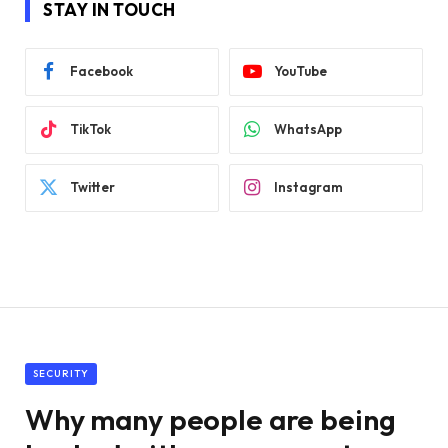
STAY IN TOUCH
Facebook
YouTube
TikTok
WhatsApp
Twitter
Instagram
SECURITY
Why many people are being