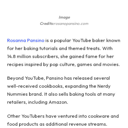
Image
Credits:
rosanopansino.com
Rosanna Pansino
is a popular YouTube baker known
for her baking tutorials and themed treats. With
14.8 million subscribers, she gained fame for her
recipes inspired by pop culture, games and movies.
Beyond YouTube, Pansino has released several
well-received cookbooks, expanding the Nerdy
Nummies brand. It also sells baking tools at many
retailers, including Amazon.
Other YouTubers have ventured into cookware and
food products as additional revenue streams.