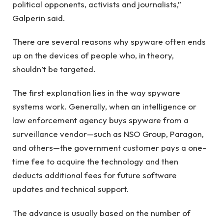
political opponents, activists and journalists,”
Galperin said.
There are several reasons why spyware often ends
up on the devices of people who, in theory,
shouldn’t be targeted.
The first explanation lies in the way spyware
systems work. Generally, when an intelligence or
law enforcement agency buys spyware from a
surveillance vendor—such as NSO Group, Paragon,
and others—the government customer pays a one-
time fee to acquire the technology and then
deducts additional fees for future software
updates and technical support.
The advance is usually based on the number of