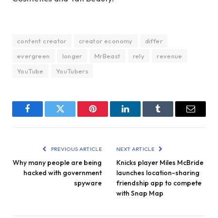
content creator
creator economy
differ
evergreen
longer
MrBeast
rely
revenue
YouTube
YouTubers
Facebook
Twitter
Pinterest
LinkedIn
Tumblr
Email
PREVIOUS ARTICLE
NEXT ARTICLE
Why many people are being
Knicks player Miles McBride
hacked with government
launches location-sharing
spyware
friendship app to compete
with Snap Map