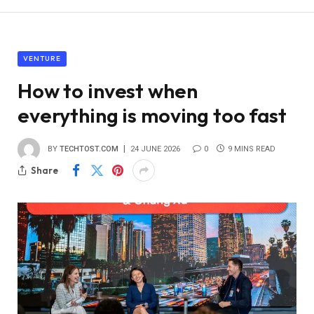
VENTURE
How to invest when
everything is moving too fast
BY
TECHTOST.COM
24 JUNE 2026
0
9 MINS READ
Share