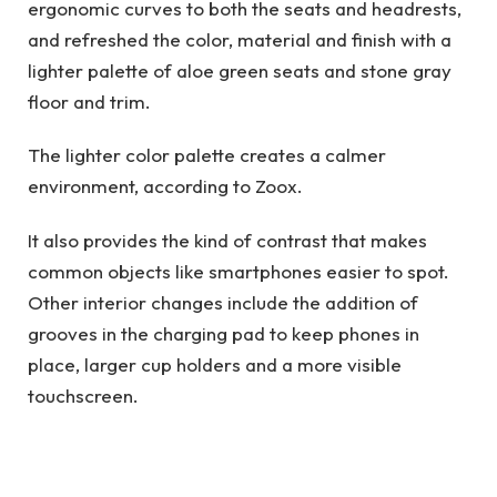
ergonomic curves to both the seats and headrests,
and refreshed the color, material and finish with a
lighter palette of aloe green seats and stone gray
floor and trim.
The lighter color palette creates a calmer
environment, according to Zoox.
It also provides the kind of contrast that makes
common objects like smartphones easier to spot.
Other interior changes include the addition of
grooves in the charging pad to keep phones in
place, larger cup holders and a more visible
touchscreen.