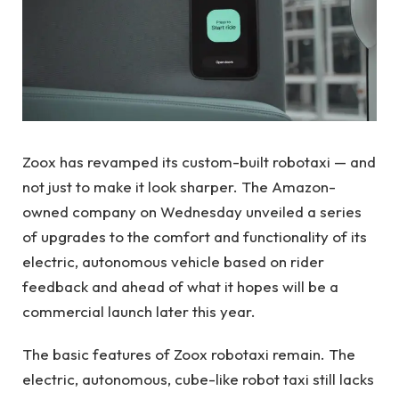
Zoox has revamped its custom-built robotaxi — and
not just to make it look sharper. The Amazon-
owned company on Wednesday unveiled a series
of upgrades to the comfort and functionality of its
electric, autonomous vehicle based on rider
feedback and ahead of what it hopes will be a
commercial launch later this year.
The basic features of Zoox robotaxi remain. The
electric, autonomous, cube-like robot taxi still lacks