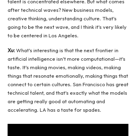
talent is concentrated elsewhere. But what comes
after technical waves? New business models,
creative thinking, understanding culture. That’s
going to be the next wave, and I think it’s very likely
to be centered in Los Angeles.
Xu:
What’s interesting is that the next frontier in
artificial intelligence isn’t more computational—it’s
taste. It’s making movies, making videos, making
things that resonate emotionally, making things that
connect to certain cultures. San Francisco has great
technical talent, and that’s exactly what the models
are getting really good at automating and
accelerating. LA has a taste for spades.