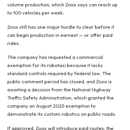
volume production, which Zoox says can reach up
to 100 vehicles per week.
Zoox still has one major hurdle to clear before it
can begin production in earnest — or offer paid
rides.
The company has requested a commercial
exemption for its robotaxi because it lacks
standard controls required by federal law. The
public comment period has closed, and Zoox is
awaiting a decision from the National Highway
Traffic Safety Administration, which granted the
company an August 2025 exemption to
demonstrate its custom robotics on public roads.
If approved, Zoox will introduce paid routes, the