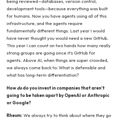
being reviewed—databases, version control,
development tools—because everything was built
for humans. Now you have agents using all of this
infrastructure, and the agents require
fundamentally different things. Last year I would
have never thought you would need a new GitHub.
This year I can count on two hands how many really
strong groups are going since it’s GitHub for
agents. Above AI, when things are super crowded,
we always come back to: What is defensible and
what has long-term differentiation?
How
do
do you invest in companies that aren’t
going to be taken apart by OpenAI or Anthropic
or Google?
Rheum:
We always try to think about where they go