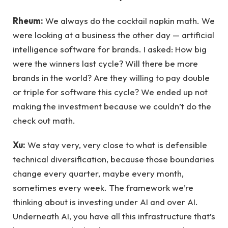
Rheum:
We always do the cocktail napkin math. We
were looking at a business the other day — artificial
intelligence software for brands. I asked: How big
were the winners last cycle? Will there be more
brands in the world? Are they willing to pay double
or triple for software this cycle? We ended up not
making the investment because we couldn’t do the
check out math.
Xu:
We stay very, very close to what is defensible
technical diversification, because those boundaries
change every quarter, maybe every month,
sometimes every week. The framework we’re
thinking about is investing under AI and over AI.
Underneath AI, you have all this infrastructure that’s