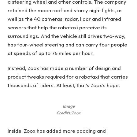
a steering wheel and other controls. The company
retained the moon roof and starry night lights, as
well as the 40 cameras, radar, lidar and infrared
sensors that help the robotaxi perceive its
surroundings. And the vehicle still drives two-way,
has four-wheel steering and can carry four people
at speeds of up to 75 miles per hour.
Instead, Zoox has made a number of design and
product tweaks required for a robotaxi that carries
thousands of riders. At least, that’s Zoox’s hope.
Image
Credits:
Zoox
Inside, Zoox has added more padding and