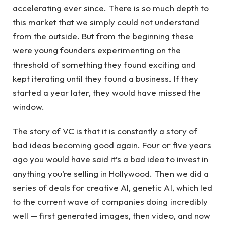
accelerating ever since. There is so much depth to
this market that we simply could not understand
from the outside. But from the beginning these
were young founders experimenting on the
threshold of something they found exciting and
kept iterating until they found a business. If they
started a year later, they would have missed the
window.
The story of VC is that it is constantly a story of
bad ideas becoming good again. Four or five years
ago you would have said it’s a bad idea to invest in
anything you’re selling in Hollywood. Then we did a
series of deals for creative AI, genetic AI, which led
to the current wave of companies doing incredibly
well — first generated images, then video, and now