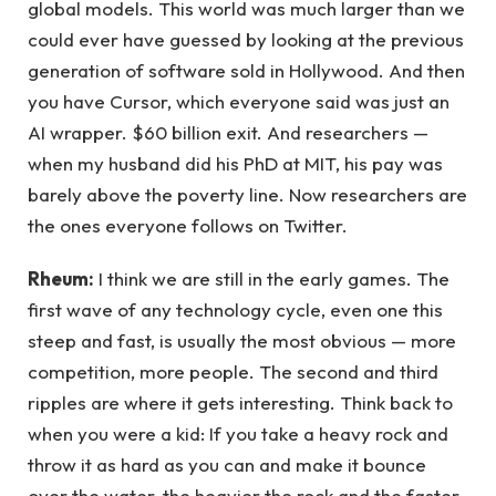
global models. This world was much larger than we
could ever have guessed by looking at the previous
generation of software sold in Hollywood. And then
you have Cursor, which everyone said was just an
AI wrapper. $60 billion exit. And researchers —
when my husband did his PhD at MIT, his pay was
barely above the poverty line. Now researchers are
the ones everyone follows on Twitter.
Rheum:
I think we are still in the early games. The
first wave of any technology cycle, even one this
steep and fast, is usually the most obvious — more
competition, more people. The second and third
ripples are where it gets interesting. Think back to
when you were a kid: If you take a heavy rock and
throw it as hard as you can and make it bounce
over the water, the heavier the rock and the faster