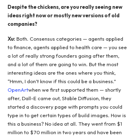
Despite the chickens, are you really seeing new
ideas right now or mostly new versions of old
companies?
Xu:
Both. Consensus categories — agents applied
to finance, agents applied to health care — you see
a lot of really strong founders going after them,
and a lot of them are going to win. But the most
interesting ideas are the ones where you think,
“Hmm, I don’t know if this could be a business.”
OpenArt
when we first supported them — shortly
after, Dall-E came out, Stable Diffusion, they
started a discovery page with prompts you could
type in to get certain types of build images. How is
this a business? No idea at all. They went from $1
million to $70 million in two years and have been