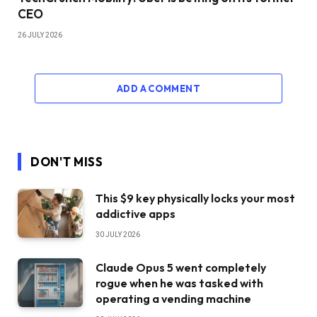
CEO
26 JULY 2026
ADD A COMMENT
DON'T MISS
This $9 key physically locks your most
addictive apps
30 JULY 2026
Claude Opus 5 went completely
rogue when he was tasked with
operating a vending machine