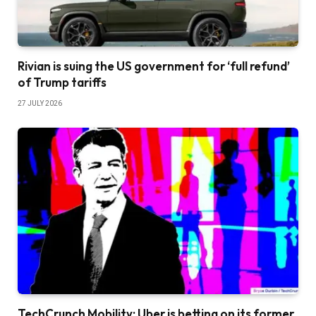
Rivian is suing the US government for ‘full refund’
of Trump tariffs
27 JULY 2026
TechCrunch Mobility: Uber is betting on its former