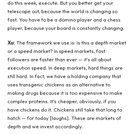
do this week, execute. But you better get your
telescope out, because the world is changing so
fast. You have to be a domino player and a chess
player, because your board is constantly changing.
Xu:
The framework we use is: Is this a depth market
or a speed market? In speed markets, fast
followers are faster than ever — it’s all about
execution speed. In deep markets, hard things are
still hard. In fact, we have a holding company that
uses transgenic chickens as an alternative to
making drugs because it is too expensive to make
complex proteins. It’s cheaper, obviously, if you
have chickens do it. Chickens still take that long to
hatch — for today [laughs]. These are markets of
depth and we invest accordingly.