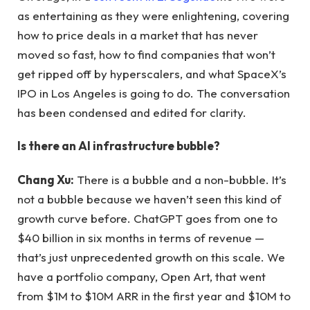
as entertaining as they were enlightening, covering
how to price deals in a market that has never
moved so fast, how to find companies that won’t
get ripped off by hyperscalers, and what SpaceX’s
IPO in Los Angeles is going to do. The conversation
has been condensed and edited for clarity.
Is there an AI infrastructure bubble?
Chang Xu:
There is a bubble and a non-bubble. It’s
not a bubble because we haven’t seen this kind of
growth curve before. ChatGPT goes from one to
$40 billion in six months in terms of revenue —
that’s just unprecedented growth on this scale. We
have a portfolio company, Open Art, that went
from $1M to $10M ARR in the first year and $10M to