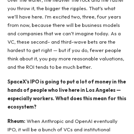
you throw it, the bigger the ripples. That’s what
we’ll have here. I’m excited two, three, four years
from now, because there will be business models
and companies that we can’t imagine today. As a
VC, these second- and third-wave bets are the
hardest to get right — but if you do, fewer people
think about it, you pay more reasonable valuations,
and the ROI tends to be much better.
SpaceX’s IPO is going to put a lot of money in the
hands of people who live here in Los Angeles —
especially workers. What does this mean for this
ecosystem?
Rheum:
When Anthropic and OpenAI eventually
IPO, it will be a bunch of VCs and institutional