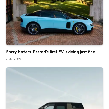
Sorry, haters. Ferrari’s first EV is doing just fine
30 JULY 2026