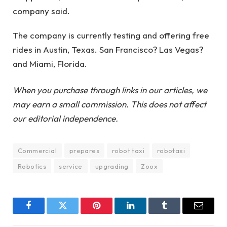
company said.
The company is currently testing and offering free
rides in Austin, Texas. San Francisco? Las Vegas?
and Miami, Florida.
When you purchase through links in our articles, we
may earn a small commission. This does not affect
our editorial independence.
Commercial
prepares
robot taxi
robotaxi
Robotics
service
upgrading
Zoox
Facebook
Twitter
Pinterest
LinkedIn
Tumblr
Email