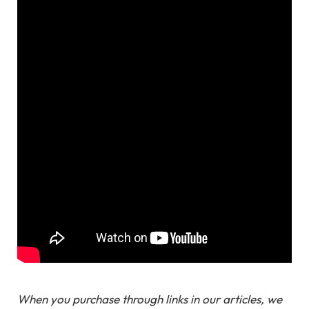
When you purchase through links in our articles, we