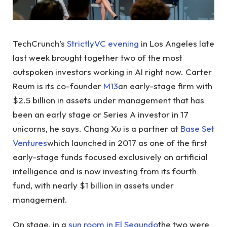
TechCrunch’s
StrictlyVC evening
in Los Angeles late
last week brought together two of the most
outspoken investors working in AI right now. Carter
Reum is its co-founder
M13
an early-stage firm with
$2.5 billion in assets under management that has
been an early stage or Series A investor in 17
unicorns, he says. Chang Xu is a partner at
Base Set
Ventures
which launched in 2017 as one of the first
early-stage funds focused exclusively on artificial
intelligence and is now investing from its fourth
fund, with nearly $1 billion in assets under
management.
On stage, in a
sun room in El Segundo
the two were