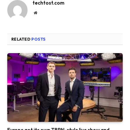
techtost.com
Website
RELATED
POSTS
Europe got its own TBPN-style live show and