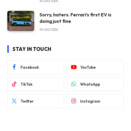
30 JULY 2026
Sorry, haters. Ferrari’s first EV is
doing just fine
30 JULY 2026
STAY IN TOUCH
Facebook
YouTube
TikTok
WhatsApp
Twitter
Instagram