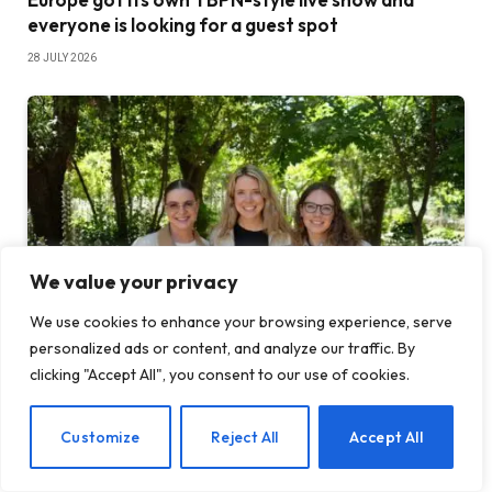
everyone is looking for a guest spot
28 JULY 2026
We value your privacy
We use cookies to enhance your browsing experience, serve
personalized ads or content, and analyze our traffic. By
clicking "Accept All", you consent to our use of cookies.
Edtech platform raises $4.5 million to help teach
students how to code vibe
EN
Customize
Reject All
Accept All
23 JULY 2026