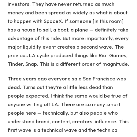
investors. They have never returned as much
money and been spread as widely as what is about
to happen with SpaceX. If someone [in this room]
has a house to sell, a boat, a plane — definitely take
advantage of this ride. But more importantly, every
major liquidity event creates a second wave. The
previous LA cycle produced things like Riot Games,
Tinder, Snap. This is a different order of magnitude.
Three years ago everyone said San Francisco was
dead. Turns out they’re a little less dead than
people expected. I think the same would be true of
anyone writing off LA. There are so many smart
people here — technically, but also people who
understand brand, content, creators, influence. This
first wave is a technical wave and the technical