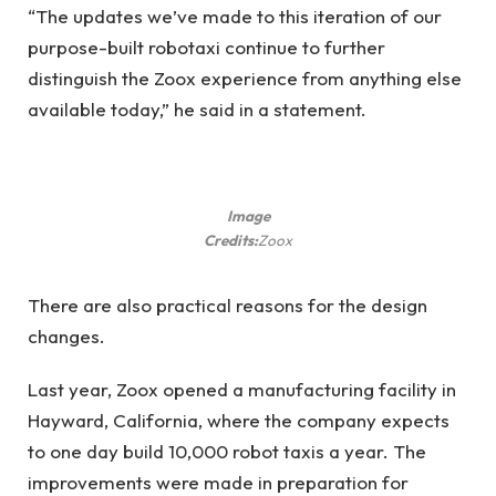
“The updates we’ve made to this iteration of our
purpose-built robotaxi continue to further
distinguish the Zoox experience from anything else
available today,” he said in a statement.
Image
Credits:
Zoox
There are also practical reasons for the design
changes.
Last year, Zoox opened a manufacturing facility in
Hayward, California, where the company expects
to one day build 10,000 robot taxis a year. The
improvements were made in preparation for