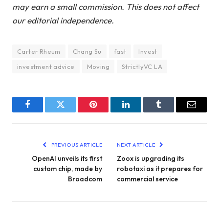
may earn a small commission. This does not affect
our editorial independence.
Carter Rheum
Chang Su
fast
Invest
investment advice
Moving
StrictlyVC LA
Facebook
Twitter
Pinterest
LinkedIn
Tumblr
Email
PREVIOUS ARTICLE
NEXT ARTICLE
OpenAI unveils its first
Zoox is upgrading its
custom chip, made by
robotaxi as it prepares for
Broadcom
commercial service