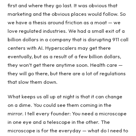
first and where they go last. It was obvious that
marketing and the obvious places would follow. So
we have a thesis around friction as a moat — we
love regulated industries. We had a small exit of a
billion dollars in a company that is disrupting 911 call
centers with AI. Hyperscalers may get there
eventually, but as a result of a few billion dollars,
they won’t get there anytime soon. Health care —
they will go there, but there are a lot of regulations
that slow them down.
What keeps us all up at night is that it can change
on a dime. You could see them coming in the
mirror. I tell every founder: You need a microscope
in one eye and a telescope in the other. The
microscope is for the everyday — what do I need to