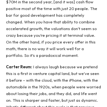
$70M in the second year, [and it was] cash flow
positive most of the time with just 20 people. The
bar for good development has completely
changed. When you have that ability to combine
accelerated growth, the valuations don’t seem so
crazy because you’re pricing it at terminal value.
On the other hand, if you price every offer in this
math, there is no way it will work well for a
portfolio. So it’s a paradoxical moment.
Carter Reum:
I always laugh because we pretend
this is a first in venture capital land, but we’ve seen
it before – with the cloud, with the iPhone, with the
automobile in the 1920s, when people were worried
about losing their jobs, and they did, and life went
on. This is sharper and faster, but just as dynamic.
What’s different about this cycle is that previous