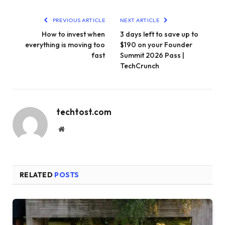
PREVIOUS ARTICLE
NEXT ARTICLE
How to invest when
3 days left to save up to
everything is moving too
$190 on your Founder
fast
Summit 2026 Pass |
TechCrunch
techtost.com
Website
RELATED
POSTS