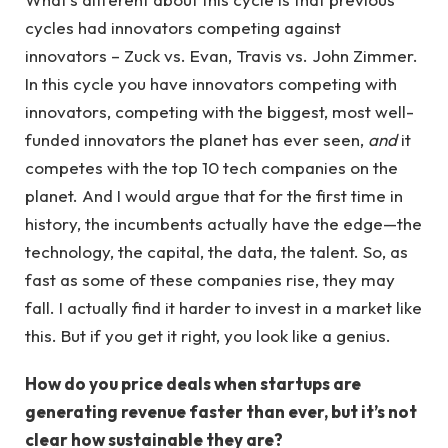
cycles had innovators competing against
innovators – Zuck vs. Evan, Travis vs. John Zimmer.
In this cycle you have innovators competing with
innovators, competing with the biggest, most well-
funded innovators the planet has ever seen,
and
it
competes with the top 10 tech companies on the
planet. And I would argue that for the first time in
history, the incumbents actually have the edge—the
technology, the capital, the data, the talent. So, as
fast as some of these companies rise, they may
fall. I actually find it harder to invest in a market like
this. But if you get it right, you look like a genius.
How do you price deals when startups are
generating revenue faster than ever, but it’s not
clear how sustainable they are?