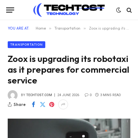
YOU ARE AT:
Home
»
Transportation
»
Zoox is upgrading its robotaxi as it prepares for commercial service
TRANSPORTATION
Zoox is upgrading its robotaxi
as it prepares for commercial
service
BY
TECHTOST.COM
24 JUNE 2026
0
3 MINS READ
Share