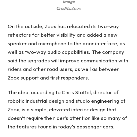
Image
Credits:
Zoox
On the outside, Zoox has relocated its two-way
reflectors for better visibility and added a new
speaker and microphone to the door interface, as
well as two-way audio capabilities. The company
said the upgrades will improve communication with
riders and other road users, as well as between
Zoox support and first responders.
The idea, according to Chris Stoffel, director of
robotic industrial design and studio engineering at
Zoox, is a simple, elevated interior design that
doesn’t require the rider’s attention like so many of
the features found in today’s passenger cars.