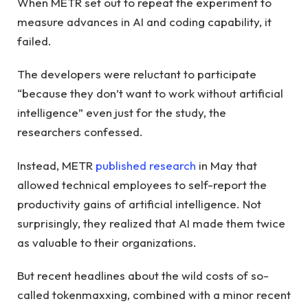
When METR set out to repeat the experiment to
measure advances in AI and coding capability, it
failed.
The developers were reluctant to participate
“because they don’t want to work without artificial
intelligence” even just for the study, the
researchers confessed.
Instead, METR
published research
in May that
allowed technical employees to self-report the
productivity gains of artificial intelligence. Not
surprisingly, they realized that AI made them twice
as valuable to their organizations.
But recent headlines about the wild costs of so-
called tokenmaxxing, combined with a minor recent