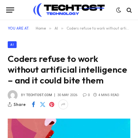
YOU ARE AT:
Home
»
AI
»
Coders refuse to work without artificial intelligence – and it could bite them
AI
Coders refuse to work
without artificial intelligence
– and it could bite them
BY
TECHTOST.COM
30 MAY 2026
0
4 MINS READ
Share