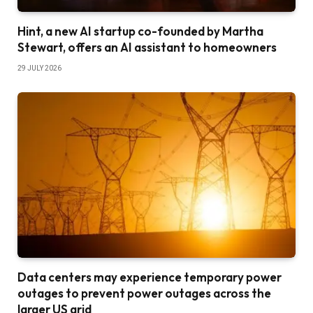
Hint, a new AI startup co-founded by Martha
Stewart, offers an AI assistant to homeowners
29 JULY 2026
Data centers may experience temporary power
outages to prevent power outages across the
larger US grid