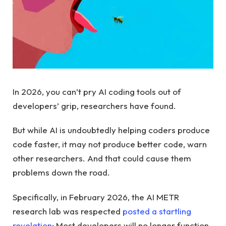
In 2026, you can’t pry AI coding tools out of
developers’ grip, researchers have found.
But while AI is undoubtedly helping coders produce
code faster, it may not produce better code, warn
other researchers. And that could cause them
problems down the road.
Specifically, in February 2026, the AI ​​METR
research lab was respected
posted a startling
revelation:
Most developers will no longer function,