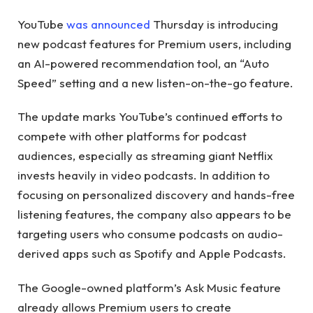
YouTube
was announced
Thursday is introducing
new podcast features for Premium users, including
an AI-powered recommendation tool, an “Auto
Speed” setting and a new listen-on-the-go feature.
The update marks YouTube’s continued efforts to
compete with other platforms for podcast
audiences, especially as streaming giant Netflix
invests heavily in video podcasts. In addition to
focusing on personalized discovery and hands-free
listening features, the company also appears to be
targeting users who consume podcasts on audio-
derived apps such as Spotify and Apple Podcasts.
The Google-owned platform’s Ask Music feature
already allows Premium users to create