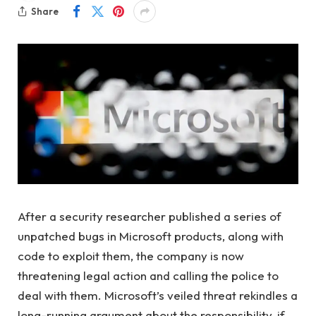
Share
After a security researcher published a series of
unpatched bugs in Microsoft products, along with
code to exploit them, the company is now
threatening legal action and calling the police to
deal with them. Microsoft’s veiled threat rekindles a
long-running argument about the responsibility, if