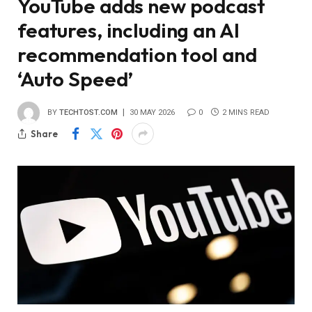
YouTube adds new podcast
features, including an AI
recommendation tool and
‘Auto Speed’
BY
TECHTOST.COM
30 MAY 2026
0
2 MINS READ
Share