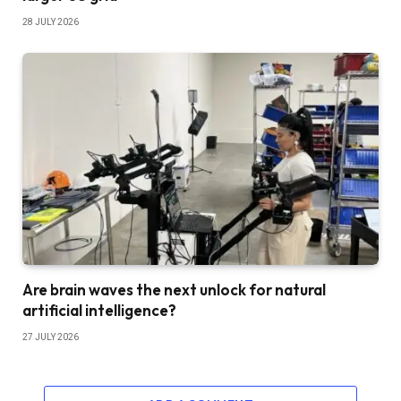
28 JULY 2026
Are brain waves the next unlock for natural
artificial intelligence?
27 JULY 2026