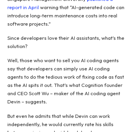
report in April
warning that “AI-generated code can
introduce long-term maintenance costs into real
software projects.”
Since developers love their AI assistants, what’s the
solution?
Well, those who want to sell you AI coding agents
say that developers can simply use AI coding
agents to do the tedious work of fixing code as fast
as the AI ​​spits it out. That’s what Cognition founder
and CEO Scott Wu – maker of the AI ​​coding agent
Devin – suggests.
But even he admits that while Devin can work
independently, he would currently rate his skills