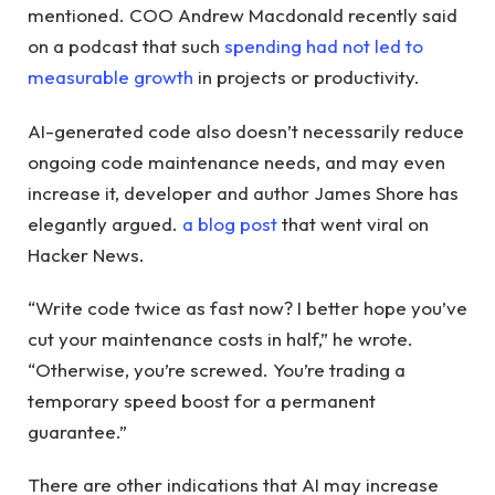
mentioned. COO Andrew Macdonald recently said
on a podcast that such
spending had not led to
measurable growth
in projects or productivity.
AI-generated code also doesn’t necessarily reduce
ongoing code maintenance needs, and may even
increase it, developer and author James Shore has
elegantly argued.
a blog post
that went viral on
Hacker News.
“Write code twice as fast now? I better hope you’ve
cut your maintenance costs in half,” he wrote.
“Otherwise, you’re screwed. You’re trading a
temporary speed boost for a permanent
guarantee.”
There are other indications that AI may increase