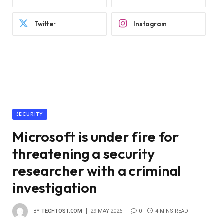
Twitter
Instagram
SECURITY
Microsoft is under fire for
threatening a security
researcher with a criminal
investigation
BY
TECHTOST.COM
29 MAY 2026
0
4 MINS READ