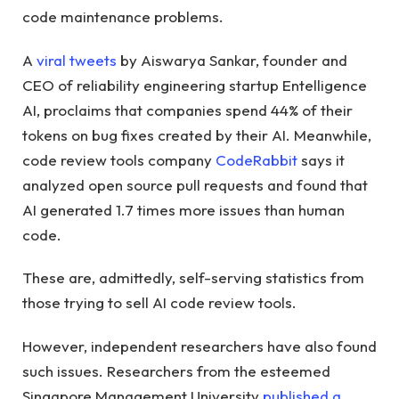
code maintenance problems.
A
viral tweets
by Aiswarya Sankar, founder and
CEO of reliability engineering startup Entelligence
AI, proclaims that companies spend 44% of their
tokens on bug fixes created by their AI. Meanwhile,
code review tools company
CodeRabbit
says it
analyzed open source pull requests and found that
AI generated 1.7 times more issues than human
code.
These are, admittedly, self-serving statistics from
those trying to sell AI code review tools.
However, independent researchers have also found
such issues. Researchers from the esteemed
Singapore Management University
published a