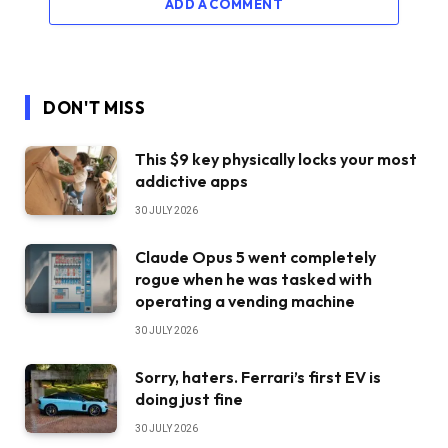
ADD A COMMENT
DON'T MISS
This $9 key physically locks your most
addictive apps
30 JULY 2026
Claude Opus 5 went completely
rogue when he was tasked with
operating a vending machine
30 JULY 2026
Sorry, haters. Ferrari’s first EV is
doing just fine
30 JULY 2026