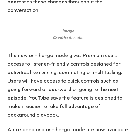
addresses these changes throughout the
conversation.
Image
Credits:
YouTube
The new on-the-go mode gives Premium users
access to listener-friendly controls designed for
activities like running, commuting or multitasking.
Users will have access to quick controls such as
going forward or backward or going to the next
episode. YouTube says the feature is designed to
make it easier to take full advantage of
background playback.
Auto speed and on-the-go mode are now available