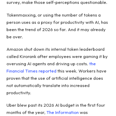
survey, make those self-perceptions questionable.
Tokenmaxxing, or using the number of tokens a
person uses as a proxy for productivity with AI, has
been the trend of 2026 so far. And it may already
be over.
Amazon shut down its internal token leaderboard
called Kirorank after employees were gaming it by
overusing AI agents and driving up costs.
the
Financial Times reported
this week. Workers have
proven that the use of artificial intelligence does
not automatically translate into increased
productivity.
Uber blew past its 2026 AI budget in the first four
months of the year,
The Information
was