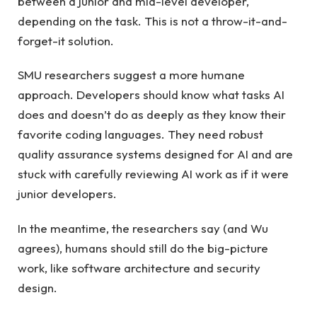
between a junior and mid-level developer,
depending on the task. This is not a throw-it-and-
forget-it solution.
SMU researchers suggest a more humane
approach. Developers should know what tasks AI
does and doesn’t do as deeply as they know their
favorite coding languages. They need robust
quality assurance systems designed for AI and are
stuck with carefully reviewing AI work as if it were
junior developers.
In the meantime, the researchers say (and Wu
agrees), humans should still do the big-picture
work, like software architecture and security
design.