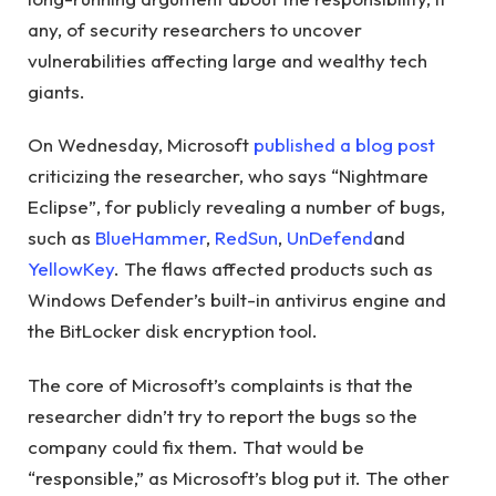
any, of security researchers to uncover
vulnerabilities affecting large and wealthy tech
giants.
On Wednesday, Microsoft
published a blog post
criticizing the researcher, who says “Nightmare
Eclipse”, for publicly revealing a number of bugs,
such as
BlueHammer
,
RedSun
,
UnDefend
and
YellowKey
. The flaws affected products such as
Windows Defender’s built-in antivirus engine and
the BitLocker disk encryption tool.
The core of Microsoft’s complaints is that the
researcher didn’t try to report the bugs so the
company could fix them. That would be
“responsible,” as Microsoft’s blog put it. The other