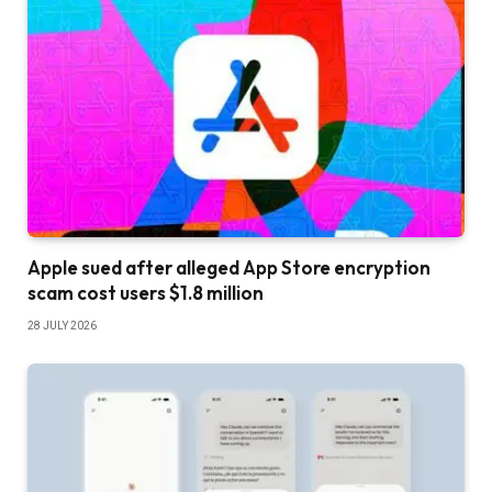
Apple sued after alleged App Store encryption
scam cost users $1.8 million
28 JULY 2026