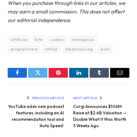
When you purchase through links in our articles, we
may earn a small commission. This does not affect
our editorial independence.
artificial
bite
coders
intelligence
programmers
refuse
tokenmaxxing
work
Facebook
Twitter
Pinterest
LinkedIn
Tumblr
Email
PREVIOUS ARTICLE
NEXT ARTICLE
YouTube adds new podcast
Corgi Announces $106M
features, including an AI
Raise at $2.6B Valuation —
recommendation tool and
Double What It Was Worth
‘Auto Speed’
3 Weeks Ago