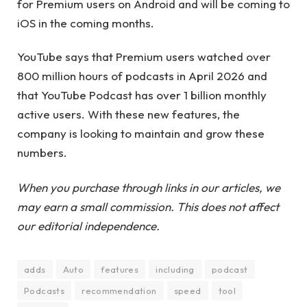
for Premium users on Android and will be coming to
iOS in the coming months.
YouTube says that Premium users watched over
800 million hours of podcasts in April 2026 and
that YouTube Podcast has over 1 billion monthly
active users. With these new features, the
company is looking to maintain and grow these
numbers.
When you purchase through links in our articles, we
may earn a small commission. This does not affect
our editorial independence.
adds
Auto
features
including
podcast
Podcasts
recommendation
speed
tool