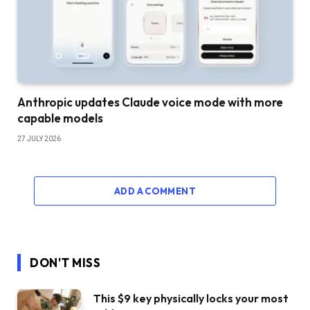
Anthropic updates Claude voice mode with more
capable models
27 JULY 2026
ADD A COMMENT
DON'T MISS
This $9 key physically locks your most