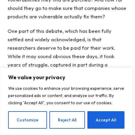
should they go to make sure that companies whose
products are vulnerable actually fix them?
One part of this debate, which has been fully
settled and widely acknowledged, is that
researchers deserve to be paid for their work.
While it may sound obvious these days, it took
years of struggle, captured in part during a
campaign launched in 2009 titled “
No more free
We value your privacy
bugs
.” Nearly 20 years later, most small and large
We use cookies to enhance your browsing experience, serve
companies pay “bug bounties,” which today can run
personalized ads or content, and analyze our traffic. By
into six figures or more, to researchers who
clicking "Accept All", you consent to our use of cookies.
uncover private bugs and coordinate the
publication of their data once the bugs are fixed.
EN
Customize
Reject All
Accept All
In response to this latest feud with Nightmare