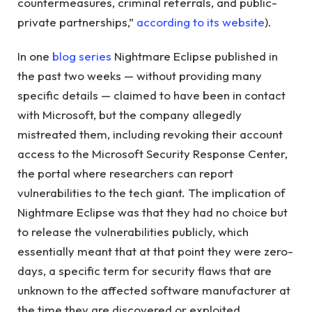
countermeasures, criminal referrals, and public-
private partnerships,”
according to its website
).
In one
blog series
Nightmare Eclipse published in
the past two weeks — without providing many
specific details — claimed to have been in contact
with Microsoft, but the company allegedly
mistreated them, including revoking their account
access to the Microsoft Security Response Center,
the portal where researchers can report
vulnerabilities to the tech giant. The implication of
Nightmare Eclipse was that they had no choice but
to release the vulnerabilities publicly, which
essentially meant that at that point they were zero-
days, a specific term for security flaws that are
unknown to the affected software manufacturer at
the time they are discovered or exploited.