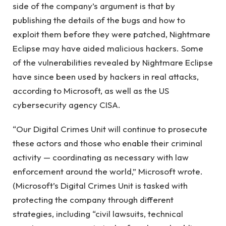
side of the company’s argument is that by
publishing the details of the bugs and how to
exploit them before they were patched, Nightmare
Eclipse may have aided malicious hackers. Some
of the vulnerabilities revealed by Nightmare Eclipse
have since been used by hackers in real attacks,
according to Microsoft, as well as the US
cybersecurity agency CISA.
“Our Digital Crimes Unit will continue to prosecute
these actors and those who enable their criminal
activity — coordinating as necessary with law
enforcement around the world,” Microsoft wrote.
(Microsoft’s Digital Crimes Unit is tasked with
protecting the company through different
strategies, including “civil lawsuits, technical