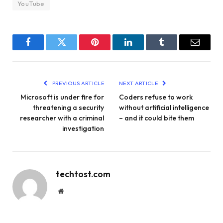
YouTube
Facebook
Twitter
Pinterest
LinkedIn
Tumblr
Email
PREVIOUS ARTICLE
NEXT ARTICLE
Microsoft is under fire for
Coders refuse to work
threatening a security
without artificial intelligence
researcher with a criminal
– and it could bite them
investigation
techtost.com
Website