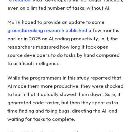
even on a limited number of tasks, without AI.
METR hoped to provide an update to some
groundbreaking research published
a few months
earlier in 2025 on AI coding productivity. In it, the
researchers measured how long it took open
source developers to do tasks by hand compared
to artificial intelligence.
While the programmers in this study reported that
AI made them more productive, they were shocked
to learn that it actually slowed them down. Sure, it
generated code faster, but then they spent extra
time finding and fixing bugs, directing the AI, and
waiting for tasks to complete.