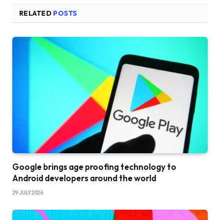
RELATED
POSTS
Google brings age proofing technology to
Android developers around the world
29 JULY 2026