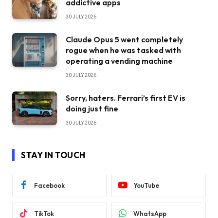
addictive apps
30 JULY 2026
Claude Opus 5 went completely
rogue when he was tasked with
operating a vending machine
30 JULY 2026
Sorry, haters. Ferrari’s first EV is
doing just fine
30 JULY 2026
STAY IN TOUCH
Facebook
YouTube
TikTok
WhatsApp