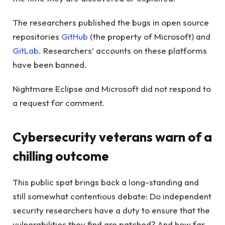
The researchers published the bugs in open source
repositories
GitHub
(the property of Microsoft) and
GitLab
. Researchers’ accounts on these platforms
have been banned.
Nightmare Eclipse and Microsoft did not respond to
a request for comment.
Cybersecurity veterans warn of a
chilling outcome
This public spat brings back a long-standing and
still somewhat contentious debate: Do independent
security researchers have a duty to ensure that the
vulnerabilities they find are patched? And how far