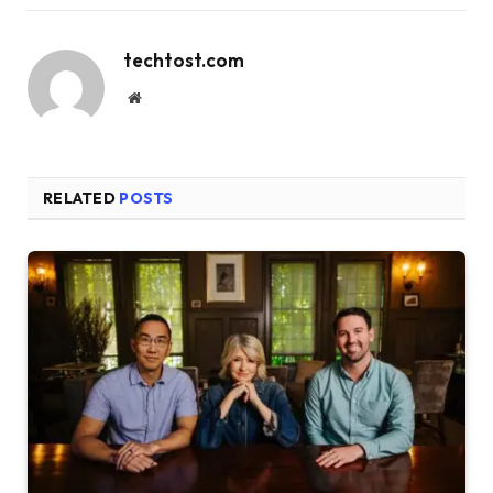
techtost.com
Website
RELATED
POSTS