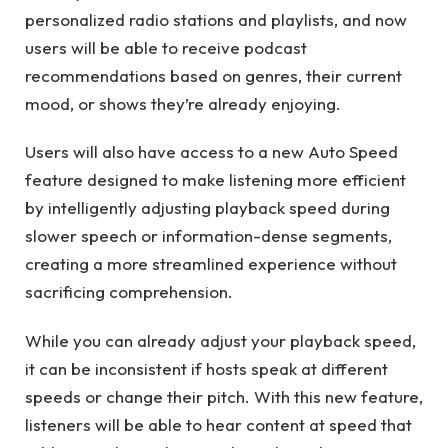
personalized radio stations and playlists, and now
users will be able to receive podcast
recommendations based on genres, their current
mood, or shows they’re already enjoying.
Users will also have access to a new Auto Speed ​​
feature designed to make listening more efficient
by intelligently adjusting playback speed during
slower speech or information-dense segments,
creating a more streamlined experience without
sacrificing comprehension.
While you can already adjust your playback speed,
it can be inconsistent if hosts speak at different
speeds or change their pitch. With this new feature,
listeners will be able to hear content at speed that