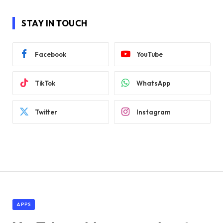
STAY IN TOUCH
Facebook
YouTube
TikTok
WhatsApp
Twitter
Instagram
APPS