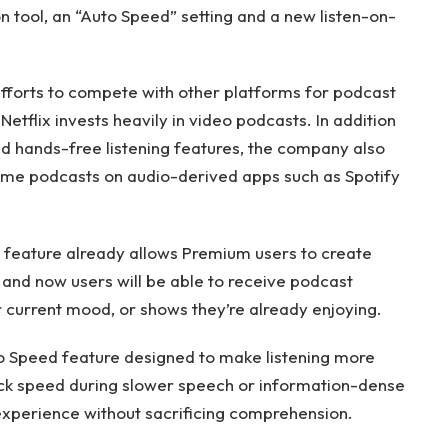
tool, an “Auto Speed” setting and a new listen-on-
forts to compete with other platforms for podcast
etflix invests heavily in video podcasts. In addition
d hands-free listening features, the company also
ume podcasts on audio-derived apps such as Spotify
feature already allows Premium users to create
, and now users will be able to receive podcast
current mood, or shows they’re already enjoying.
o Speed ​​feature designed to make listening more
yback speed during slower speech or information-dense
xperience without sacrificing comprehension.