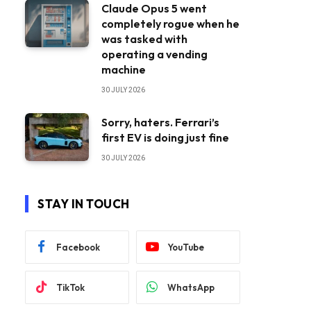
Claude Opus 5 went
completely rogue when he
was tasked with
operating a vending
machine
30 JULY 2026
Sorry, haters. Ferrari’s
first EV is doing just fine
30 JULY 2026
STAY IN TOUCH
Facebook
YouTube
TikTok
WhatsApp