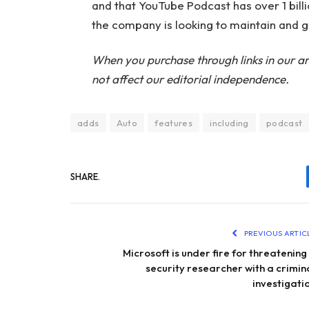
and that YouTube Podcast has over 1 bill
the company is looking to maintain and 
When you purchase through links in our ar
not affect our editorial independence.
adds
Auto
features
including
podcast
SHARE.
PREVIOUS ARTIC
Microsoft is under fire for threatening
security researcher with a crimin
investigati