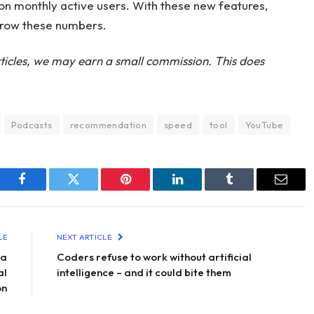
ion monthly active users. With these new features,
grow these numbers.
ticles, we may earn a small commission. This does
Podcasts
recommendation
speed
tool
YouTube
Facebook
Twitter
Pinterest
LinkedIn
Tumblr
Email
LE
NEXT ARTICLE
 a
Coders refuse to work without artificial
al
intelligence – and it could bite them
on