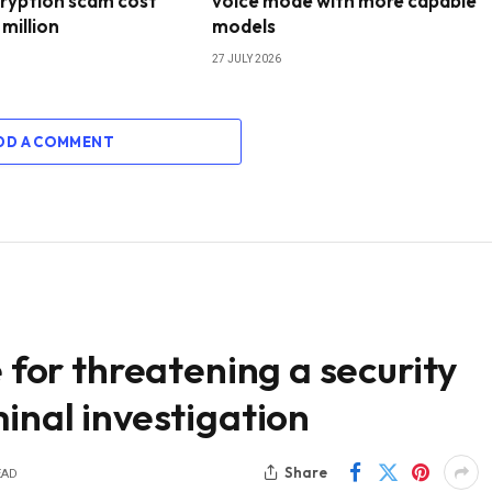
ryption scam cost
voice mode with more capable
 million
models
27 JULY 2026
DD A COMMENT
e for threatening a security
inal investigation
Share
EAD