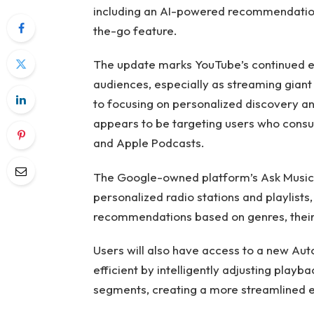
including an AI-powered recommendation 
the-go feature.
The update marks YouTube’s continued ef
audiences, especially as streaming giant N
to focusing on personalized discovery an
appears to be targeting users who cons
and Apple Podcasts.
The Google-owned platform’s Ask Music 
personalized radio stations and playlists
recommendations based on genres, their 
Users will also have access to a new Aut
efficient by intelligently adjusting pla
segments, creating a more streamlined e