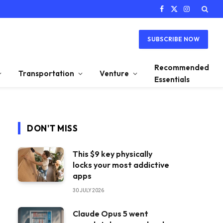
Facebook
X
Instagram
(Twitter)
SUBSCRIBE NOW
Recommended
Transportation
Venture
Essentials
DON'T MISS
This $9 key physically
locks your most addictive
apps
30 JULY 2026
Claude Opus 5 went