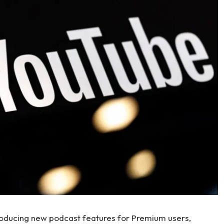
roducing new podcast features for Premium users,