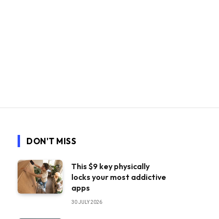
DON'T MISS
This $9 key physically
locks your most addictive
apps
30 JULY 2026