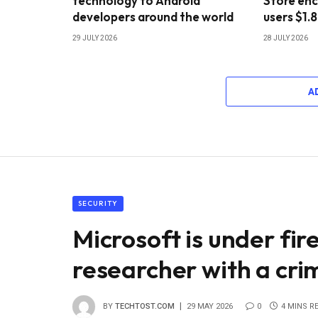
technology to Android
Store enc
developers around the world
users $1.8
29 JULY 2026
28 JULY 2026
A
SECURITY
Microsoft is under fir
researcher with a crim
BY
TECHTOST.COM
29 MAY 2026
0
4 MINS R