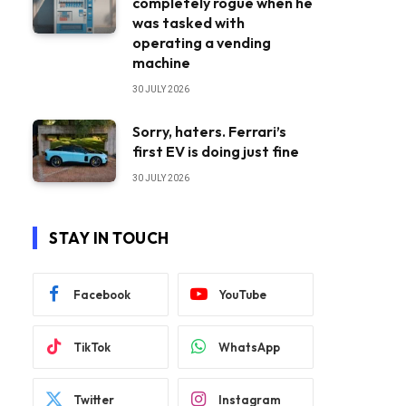
completely rogue when he
was tasked with
operating a vending
machine
30 JULY 2026
Sorry, haters. Ferrari’s
first EV is doing just fine
30 JULY 2026
STAY IN TOUCH
Facebook
YouTube
TikTok
WhatsApp
Twitter
Instagram