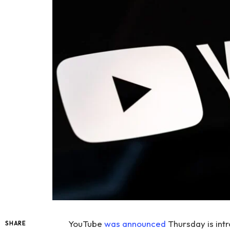
YouTube
was announced
Thursday is int
SHARE