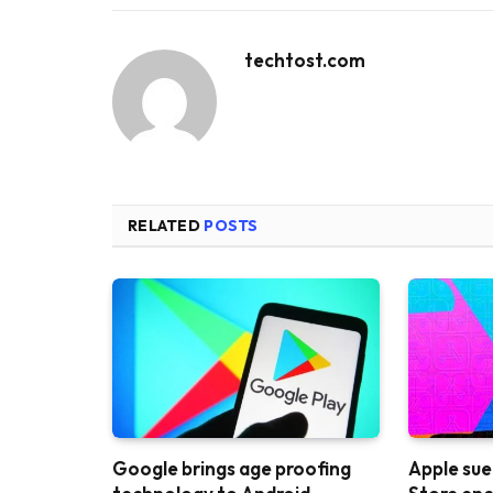
techtost.com
RELATED
POSTS
Google brings age proofing
Apple sue