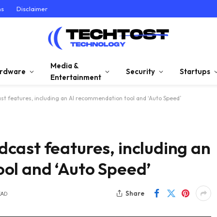
ns
Disclaimer
Media &
rdware
Security
Startups
Entertainment
t features, including an AI recommendation tool and ‘Auto Speed’
cast features, including an
ol and ‘Auto Speed’
Share
EAD