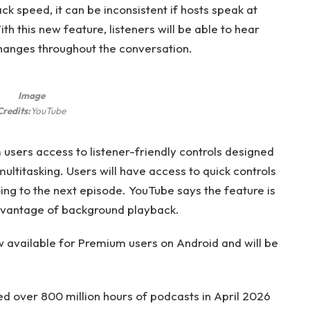
k speed, it can be inconsistent if hosts speak at
th this new feature, listeners will be able to hear
hanges throughout the conversation.
Image
Credits:
YouTube
ers access to listener-friendly controls designed
multitasking. Users will have access to quick controls
ng to the next episode. YouTube says the feature is
advantage of background playback.
available for Premium users on Android and will be
 over 800 million hours of podcasts in April 2026