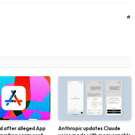
We
d after alleged App
Anthropic updates Claude