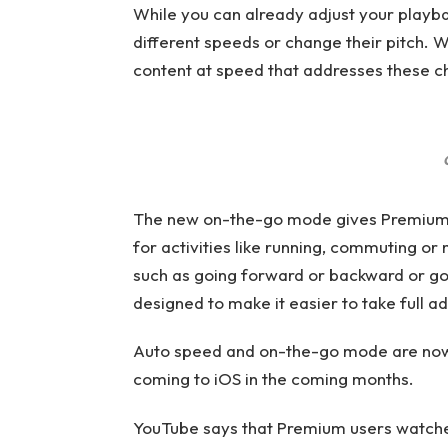
While you can already adjust your playbac
different speeds or change their pitch. Wi
content at speed that addresses these c
The new on-the-go mode gives Premium us
for activities like running, commuting or 
such as going forward or backward or goi
designed to make it easier to take full 
Auto speed and on-the-go mode are now 
coming to iOS in the coming months.
YouTube says that Premium users watched