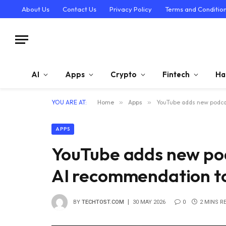
About Us
Contact Us
Privacy Policy
Terms and Conditio
AI
Apps
Crypto
Fintech
Ha
YOU ARE AT:
Home
»
Apps
»
YouTube adds new podcas
APPS
YouTube adds new pod
AI recommendation to
BY
TECHTOST.COM
30 MAY 2026
0
2 MINS R