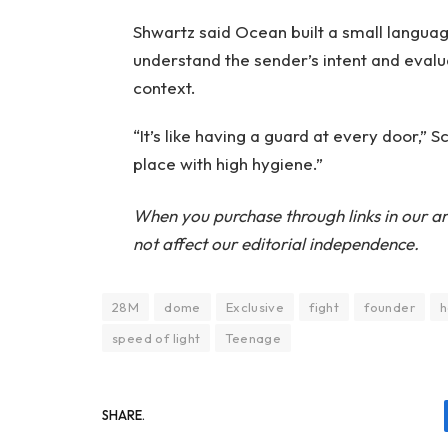
Shwartz said Ocean built a small languag
understand the sender’s intent and evalua
context.
“It’s like having a guard at every door,”
place with high hygiene.”
When you purchase through links in our ar
not affect our editorial independence.
28M
dome
Exclusive
fight
founder
h
speed of light
Teenage
SHARE.