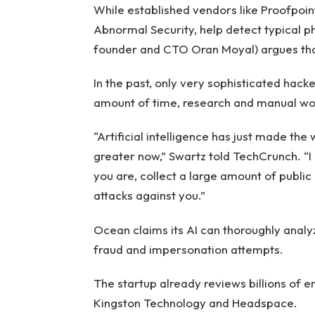
While established vendors like Proofpoin
Abnormal Security, help detect typical ph
founder and CTO Oran Moyal) argues that
In the past, only very sophisticated hac
amount of time, research and manual wor
“Artificial intelligence has just made th
greater now,” Swartz told TechCrunch. “I 
you are, collect a large amount of publi
attacks against you.”
Ocean claims its AI can thoroughly analy
fraud and impersonation attempts.
The startup already reviews billions of e
Kingston Technology and Headspace.