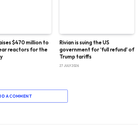
aises $470 million to
Rivian is suing the US
lear reactors for the
government for ‘full refund’ of
ry
Trump tariffs
27 JULY 2026
DD A COMMENT