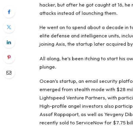
hacker, but after he got caught at 16, he 
attacks instead of launching them.
He went on to spend about a decade in top
elite defense and intelligence units, incl
joining Axis, the startup later acquired b
All along, he’s been itching to start his o
plunge.
Ocean’s startup, an email security platfo
emerged from stealth mode with $28 milli
Lightspeed Venture Partners, with partic
High-profile angel investors also partic
Assaf Rappaport, as well as Yevgeny Dibr
recently sold to ServiceNow for $7.75 bill