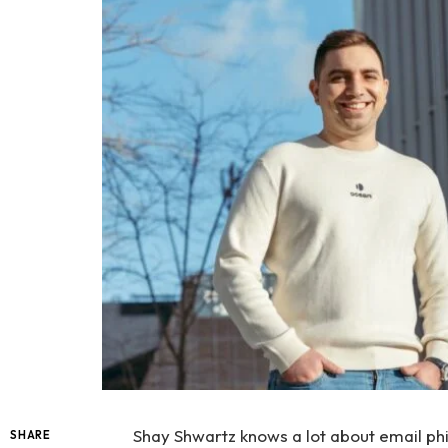
Shay Shwartz knows a lot about email ph
SHARE