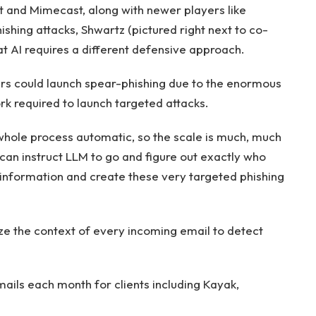
t and Mimecast, along with newer players like
ishing attacks, Shwartz (pictured right next to co-
 AI requires a different defensive approach.
kers could launch spear-phishing due to the enormous
k required to launch targeted attacks.
e whole process automatic, so the scale is much, much
can instruct LLM to go and figure out exactly who
c information and create these very targeted phishing
ze the context of every incoming email to detect
mails each month for clients including Kayak,