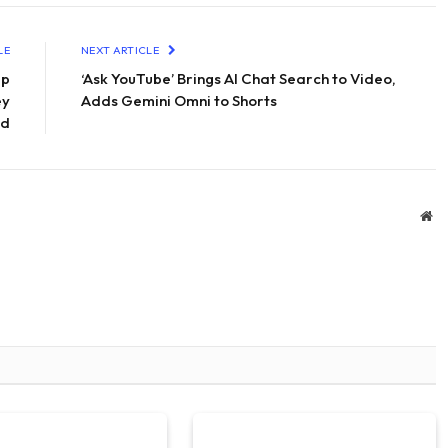
LE
NEXT ARTICLE
lp
‘Ask YouTube’ Brings AI Chat Search to Video,
ey
Adds Gemini Omni to Shorts
ad
We