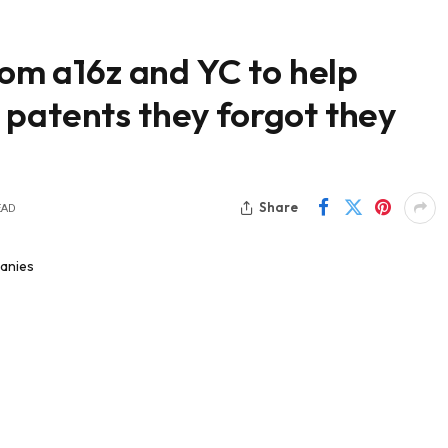
rom a16z and YC to help
 patents they forgot they
Share
EAD