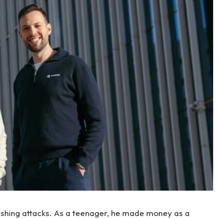
ishing attacks. As a teenager, he made money as a