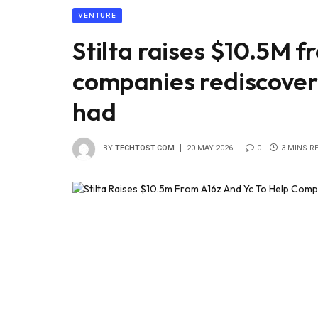
VENTURE
Stilta raises $10.5M f
companies rediscover
had
BY
TECHTOST.COM
20 MAY 2026
0
3 MINS R