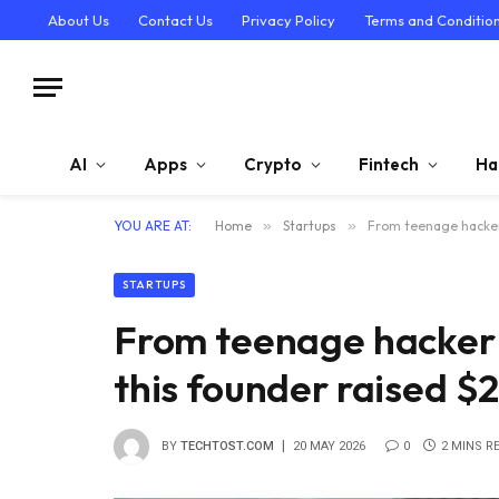
About Us
Contact Us
Privacy Policy
Terms and Conditio
AI
Apps
Crypto
Fintech
Ha
YOU ARE AT:
Home
»
Startups
»
From teenage hacker 
STARTUPS
From teenage hacker 
this founder raised $2
BY
TECHTOST.COM
20 MAY 2026
0
2 MINS R