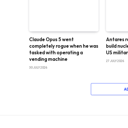
Claude Opus 5 went
Antares r
completely rogue when he was
build nuc
tasked with operating a
US milita
vending machine
27 JULY 2026
30 JULY 2026
A