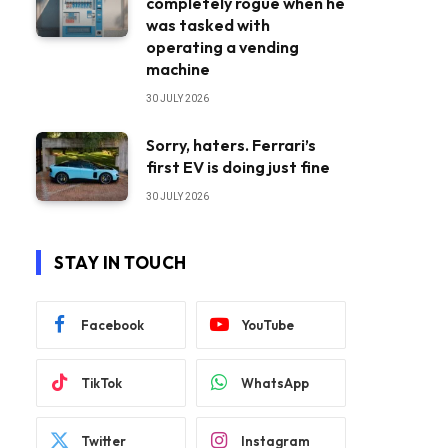
completely rogue when he
was tasked with
operating a vending
machine
30 JULY 2026
Sorry, haters. Ferrari’s
first EV is doing just fine
30 JULY 2026
STAY IN TOUCH
Facebook
YouTube
TikTok
WhatsApp
Twitter
Instagram