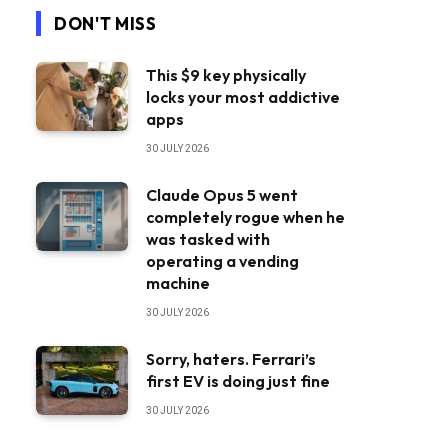
DON'T MISS
This $9 key physically
locks your most addictive
apps
30 JULY 2026
Claude Opus 5 went
completely rogue when he
was tasked with
operating a vending
machine
30 JULY 2026
Sorry, haters. Ferrari’s
first EV is doing just fine
30 JULY 2026