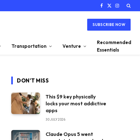
Facebook
X
Instagram
(Twitter)
SUBSCRIBE NOW
Recommended
Transportation
Venture
Essentials
DON'T MISS
This $9 key physically
locks your most addictive
apps
30 JULY 2026
Claude Opus 5 went