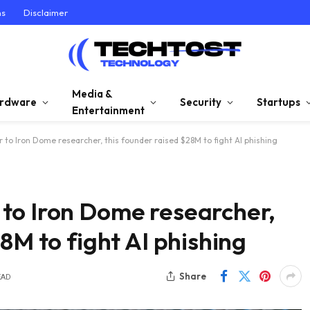
ns
Disclaimer
Media &
rdware
Security
Startups
Entertainment
to Iron Dome researcher, this founder raised $28M to fight AI phishing
to Iron Dome researcher,
8M to fight AI phishing
Share
EAD