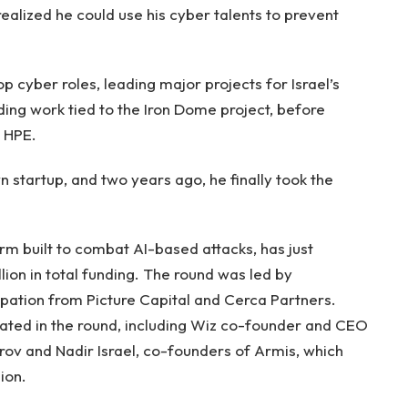
realized he could use his cyber talents to prevent
 cyber roles, leading major projects for Israel’s
uding work tied to the Iron Dome project, before
y HPE.
wn startup, and two years ago, he finally took the
rm built to combat AI-based attacks, has just
on in total funding. The round was led by
ipation from Picture Capital and Cerca Partners.
ipated in the round, including Wiz co-founder and CEO
ov and Nadir Israel, co-founders of Armis, which
ion.