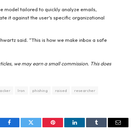
e model tailored to quickly analyze emails,
te it against the user’s specific organizational
 Schwartz said. “This is how we make inbox a safe
ticles, we may earn a small commission. This does
acker
Iron
phishing
raised
researcher
Facebook
Twitter
Pinterest
LinkedIn
Tumblr
Email