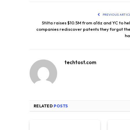
PREVIOUS ARTIC
Stilta raises $10.5M from a16z and YC to he
companies rediscover patents they forgot th
h
techtost.com
RELATED
POSTS