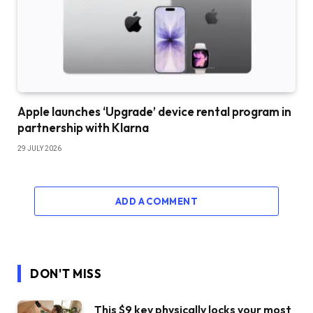
Apple launches ‘Upgrade’ device rental program in
partnership with Klarna
29 JULY 2026
ADD A COMMENT
DON'T MISS
This $9 key physically locks your most