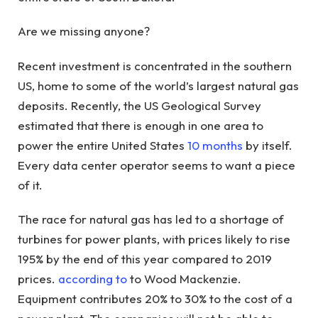
Are we missing anyone?
Recent investment is concentrated in the southern
US, home to some of the world’s largest natural gas
deposits. Recently, the US Geological Survey
estimated that there is enough in one area to
power the entire United States
10 months
by itself.
Every data center operator seems to want a piece
of it.
The race for natural gas has led to a shortage of
turbines for power plants, with prices likely to rise
195% by the end of this year compared to 2019
prices.
according to
to Wood Mackenzie.
Equipment contributes 20% to 30% to the cost of a