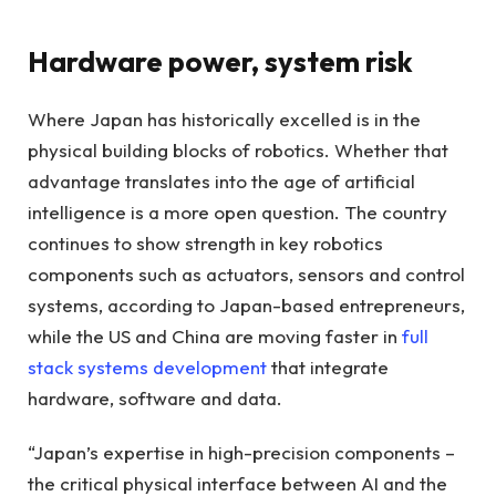
Hardware power, system risk
Where Japan has historically excelled is in the
physical building blocks of robotics. Whether that
advantage translates into the age of artificial
intelligence is a more open question. The country
continues to show strength in key robotics
components such as actuators, sensors and control
systems, according to Japan-based entrepreneurs,
while the US and China are moving faster in
full
stack systems development
that integrate
hardware, software and data.
“Japan’s expertise in high-precision components –
the critical physical interface between AI and the