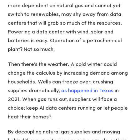
more dependent on natural gas and cannot yet
switch to renewables, may shy away from data
centers that will grab so much of the resources.
Powering a data center with wind, solar and
batteries is easy. Operation of a petrochemical
plant? Not so much.
Then there’s the weather. A cold winter could
change the calculus by increasing demand among
households. Wells can freeze over, crushing
supplies dramatically,
as happened in Texas
in
2021. When gas runs out, suppliers will face a
choice: keep AI data centers running or let people
heat their homes?
By decoupling natural gas supplies and moving