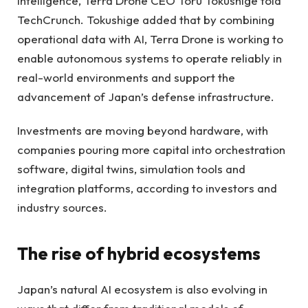
intelligence, Terra Drone CEO Toru Tokushige told
TechCrunch. Tokushige added that by combining
operational data with AI, Terra Drone is working to
enable autonomous systems to operate reliably in
real-world environments and support the
advancement of Japan’s defense infrastructure.
Investments are moving beyond hardware, with
companies pouring more capital into orchestration
software, digital twins, simulation tools and
integration platforms, according to investors and
industry sources.
The rise of hybrid ecosystems
Japan’s natural AI ecosystem is also evolving in