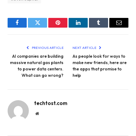
Facebook
Twitter
Pinterest
LinkedIn
Tumblr
Email
PREVIOUS ARTICLE
NEXT ARTICLE
AI companies are building
As people look for ways to
massive natural gas plants
make new friends, here are
to power data centers.
the apps that promise to
What can go wrong?
help
techtost.com
Website