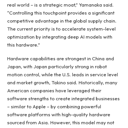
real world – is a strategic moat,” Yamanaka said.
“Controlling this touchpoint provides a significant
competitive advantage in the global supply chain.
The current priority is to accelerate system-level
optimization by integrating deep AI models with
this hardware.”
Hardware capabilities are strongest in China and
Japan, with Japan particularly strong in robot
motion control, while the U.S. leads in service level
and market growth, Takino said. Historically, many
American companies have leveraged their
software strengths to create integrated businesses
– similar to Apple – by combining powerful
software platforms with high-quality hardware
sourced from Asia. However, this model may not