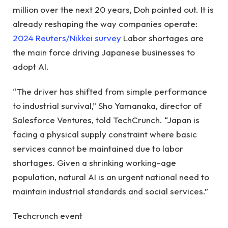
million over the next 20 years, Doh pointed out. It is
already reshaping the way companies operate:
2024 Reuters/Nikkei survey
Labor shortages are
the main force driving Japanese businesses to
adopt AI.
“The driver has shifted from simple performance
to industrial survival,” Sho Yamanaka, director of
Salesforce Ventures, told TechCrunch. “Japan is
facing a physical supply constraint where basic
services cannot be maintained due to labor
shortages. Given a shrinking working-age
population, natural AI is an urgent national need to
maintain industrial standards and social services.”
Techcrunch event