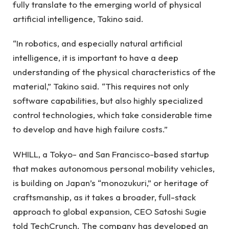
fully translate to the emerging world of physical
artificial intelligence, Takino said.
“In robotics, and especially natural artificial
intelligence, it is important to have a deep
understanding of the physical characteristics of the
material,” Takino said. “This requires not only
software capabilities, but also highly specialized
control technologies, which take considerable time
to develop and have high failure costs.”
WHILL, a Tokyo- and San Francisco-based startup
that makes autonomous personal mobility vehicles,
is building on Japan’s “monozukuri,” or heritage of
craftsmanship, as it takes a broader, full-stack
approach to global expansion, CEO Satoshi Sugie
told TechCrunch. The company has developed an