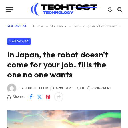
YOU ARE AT:
Home
»
Hardware
»
In Japan, the robot doesn’t come for your job. fills the one no one wants
HARDWARE
In Japan, the robot doesn’t
come for your job. fills the
one no one wants
BY
TECHTOST.COM
6 APRIL 2026
0
7 MINS READ
Share