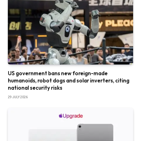
US government bans new foreign-made
humanoids, robot dogs and solar inverters, citing
national security risks
29 JULY 2026