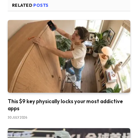
RELATED
POSTS
This $9 key physically locks your most addictive
apps
30 JULY 2026