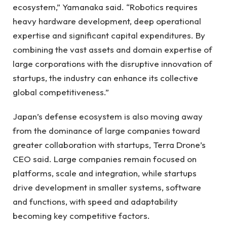
ecosystem,” Yamanaka said. “Robotics requires
heavy hardware development, deep operational
expertise and significant capital expenditures. By
combining the vast assets and domain expertise of
large corporations with the disruptive innovation of
startups, the industry can enhance its collective
global competitiveness.”
Japan’s defense ecosystem is also moving away
from the dominance of large companies toward
greater collaboration with startups, Terra Drone’s
CEO said. Large companies remain focused on
platforms, scale and integration, while startups
drive development in smaller systems, software
and functions, with speed and adaptability
becoming key competitive factors.