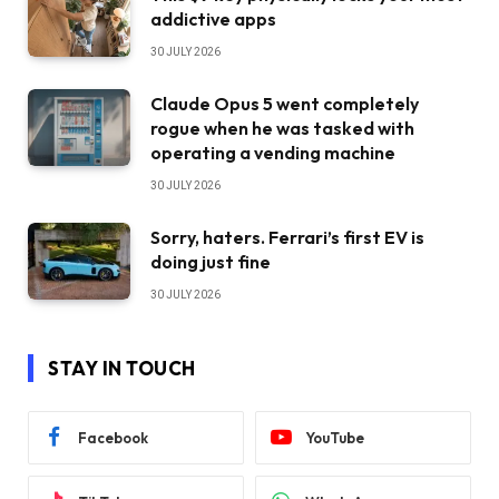
addictive apps
30 JULY 2026
Claude Opus 5 went completely
rogue when he was tasked with
operating a vending machine
30 JULY 2026
Sorry, haters. Ferrari’s first EV is
doing just fine
30 JULY 2026
STAY IN TOUCH
Facebook
YouTube