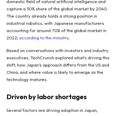
domestic field of natural artificial intelligence and
capture a 30% share of the global market by 2040.
The country already holds a strong position in
industrial robotics, with Japanese manufacturers
accounting for around 70% of the global market in
2022;
according to the ministry
.
Based on conversations with investors and industry
executives, TechCrunch explored what’s driving this
shift, how Japan’s approach differs from the US and
China, and where value is likely to emerge as the
technology matures.
Driven by labor shortages
Several factors are driving adoption in Japan,