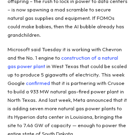
offspring – the rush to lock in power to data centers
– is now spawning a mad scramble to secure
natural gas supplies and equipment. If FOMOs
could make babies, then the AI ​​bubble already has
grandchildren.
Microsoft said Tuesday it is working with Chevron
and the No. 1 engine to
construction of a natural
gas power plant
in West Texas that could be scaled
up to produce 5 gigawatts of electricity. This week
Google
confirmed
that it is partnering with Crusoe
to build a 933 MW natural gas-fired power plant in
North Texas. And last week, Meta announced that it
is adding seven more natural gas power plants to
its Hyperion data center in Louisiana, bringing the
site to 7.46 GW of capacity — enough to power the
entire state of South Dakota.