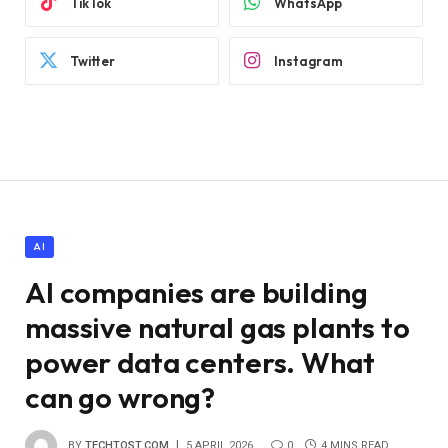
TikTok
WhatsApp
Twitter
Instagram
AI
AI companies are building
massive natural gas plants to
power data centers. What
can go wrong?
BY
TECHTOST.COM
5 APRIL 2026
0
4 MINS READ