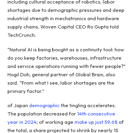
including cultural acceptance of robotics, labor
shortages due to demographic pressures and deep
industrial strength in mechatronics and hardware
supply chains, Woven Capital CEO Ro Gupta told
TechCrunch.
“Natural AI is being bought as a continuity tool: how
do you keep factories, warehouses, infrastructure
and service operations running with fewer people?”
Hogil Doh, general partner of Global Brain, also
said. “From what I see, labor shortages are the
primary factor.”
of Japan
demographic
the tingling accelerates.
The population decreased for
14th consecutive
year in 2024
; of working age
make up just 59.6%
of
the total, a share projected to shrink by nearly 15