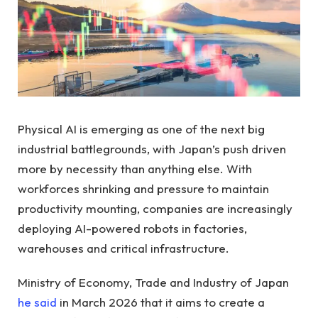
Physical AI is emerging as one of the next big
industrial battlegrounds, with Japan’s push driven
more by necessity than anything else. With
workforces shrinking and pressure to maintain
productivity mounting, companies are increasingly
deploying AI-powered robots in factories,
warehouses and critical infrastructure.
Ministry of Economy, Trade and Industry of Japan
he said
in March 2026 that it aims to create a