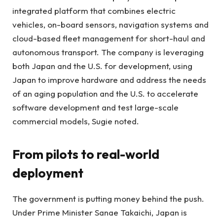
integrated platform that combines electric
vehicles, on-board sensors, navigation systems and
cloud-based fleet management for short-haul and
autonomous transport. The company is leveraging
both Japan and the U.S. for development, using
Japan to improve hardware and address the needs
of an aging population and the U.S. to accelerate
software development and test large-scale
commercial models, Sugie noted.
From pilots to real-world
deployment
The government is putting money behind the push.
Under Prime Minister Sanae Takaichi, Japan is