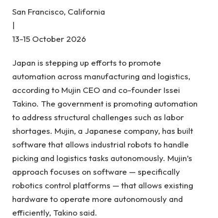
San Francisco, California
|
13-15 October 2026
Japan is stepping up efforts to promote
automation across manufacturing and logistics,
according to Mujin CEO and co-founder Issei
Takino. The government is promoting automation
to address structural challenges such as labor
shortages. Mujin, a Japanese company, has built
software that allows industrial robots to handle
picking and logistics tasks autonomously. Mujin’s
approach focuses on software — specifically
robotics control platforms — that allows existing
hardware to operate more autonomously and
efficiently, Takino said.