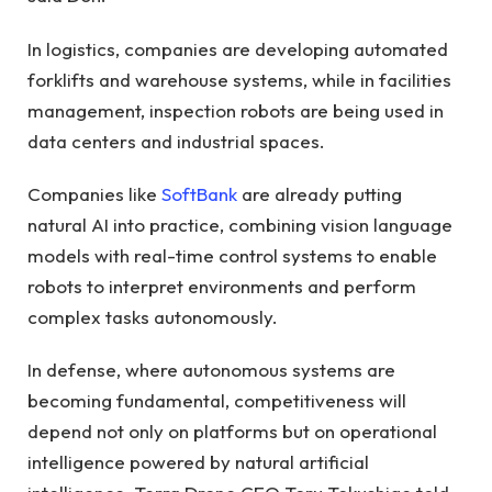
In logistics, companies are developing automated
forklifts and warehouse systems, while in facilities
management, inspection robots are being used in
data centers and industrial spaces.
Companies like
SoftBank
are already putting
natural AI into practice, combining vision language
models with real-time control systems to enable
robots to interpret environments and perform
complex tasks autonomously.
In defense, where autonomous systems are
becoming fundamental, competitiveness will
depend not only on platforms but on operational
intelligence powered by natural artificial