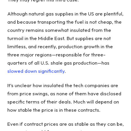
Although natural gas supplies in the US are plentiful,
and because transporting the fuel is not cheap, the
country remains somewhat insulated from the
turmoil in the Middle East. But supplies are not
limitless, and recently, production growth in the
three major regions—responsible for three-
quarters of all U.S. shale gas production—has
slowed down significantly
.
It’s unclear how insulated the tech companies are
from price swings, as none of them have disclosed
specific terms of their deals. Much will depend on
how stable the price is in these contracts.
Even if contract prices are as stable as they can be,