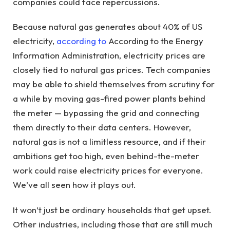
companies could face repercussions.
Because natural gas generates about 40% of US
electricity,
according to
According to the Energy
Information Administration, electricity prices are
closely tied to natural gas prices. Tech companies
may be able to shield themselves from scrutiny for
a while by moving gas-fired power plants behind
the meter — bypassing the grid and connecting
them directly to their data centers. However,
natural gas is not a limitless resource, and if their
ambitions get too high, even behind-the-meter
work could raise electricity prices for everyone.
We’ve all seen how it plays out.
It won’t just be ordinary households that get upset.
Other industries, including those that are still much