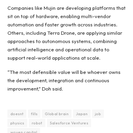
Companies like Mujin are developing platforms that
sit on top of hardware, enabling multi-vendor
automation and faster growth across industries.
Others, including Terra Drone, are applying similar
approaches to autonomous systems, combining
artificial intelligence and operational data to
support real-world applications at scale.
“The most defensible value will be whoever owns
the development, integration and continuous
improvement,” Doh said.
doesnt
fills
Global brain
Japan
job
physics
robot
Salesforce Ventures
woven capital