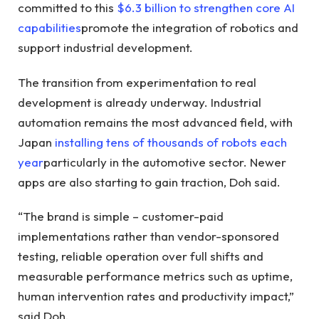
committed to this
$6.3 billion to strengthen core AI
capabilities
promote the integration of robotics and
support industrial development.
The transition from experimentation to real
development is already underway. Industrial
automation remains the most advanced field, with
Japan
installing tens of thousands of robots each
year
particularly in the automotive sector. Newer
apps are also starting to gain traction, Doh said.
“The brand is simple – customer-paid
implementations rather than vendor-sponsored
testing, reliable operation over full shifts and
measurable performance metrics such as uptime,
human intervention rates and productivity impact,”
said Doh.