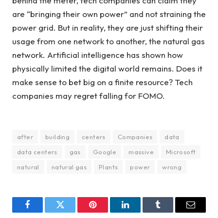
behind the meter, tech companies can claim they
are “bringing their own power” and not straining the
power grid. But in reality, they are just shifting their
usage from one network to another, the natural gas
network. Artificial intelligence has shown how
physically limited the digital world remains. Does it
make sense to bet big on a finite resource? Tech
companies may regret falling for FOMO.
after
building
centers
Companies
data
data centers
gas
Google
massive
Microsoft
natural
natural gas
Plants
power
wrong
Facebook
Twitter
Pinterest
LinkedIn
Tumblr
Email