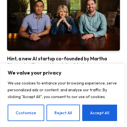
Hint, a new AI startup co-founded by Martha
Stewart, offers an AI assistant to homeowners
We value your privacy
29 JULY 2026
We use cookies to enhance your browsing experience, serve
personalized ads or content, and analyze our traffic. By
clicking "Accept All", you consent to our use of cookies.
EN
Customize
Reject All
Accept All