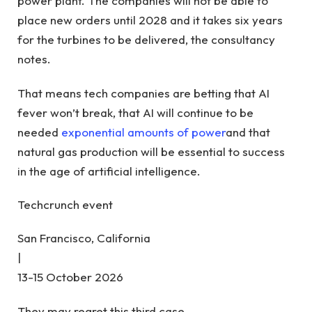
power plant. The companies will not be able to
place new orders until 2028 and it takes six years
for the turbines to be delivered, the consultancy
notes.
That means tech companies are betting that AI
fever won’t break, that AI will continue to be
needed
exponential amounts of power
and that
natural gas production will be essential to success
in the age of artificial intelligence.
Techcrunch event
San Francisco, California
|
13-15 October 2026
They may regret this third case.