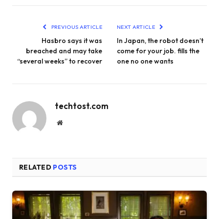
PREVIOUS ARTICLE
NEXT ARTICLE
Hasbro says it was
In Japan, the robot doesn’t
breached and may take
come for your job. fills the
“several weeks” to recover
one no one wants
techtost.com
Website
RELATED
POSTS