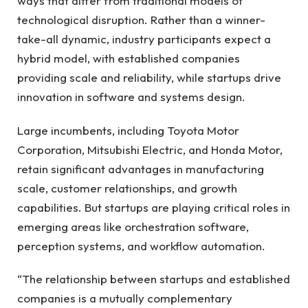
ways that differ from traditional models of
technological disruption. Rather than a winner-
take-all dynamic, industry participants expect a
hybrid model, with established companies
providing scale and reliability, while startups drive
innovation in software and systems design.
Large incumbents, including Toyota Motor
Corporation, Mitsubishi Electric, and Honda Motor,
retain significant advantages in manufacturing
scale, customer relationships, and growth
capabilities. But startups are playing critical roles in
emerging areas like orchestration software,
perception systems, and workflow automation.
“The relationship between startups and established
companies is a mutually complementary