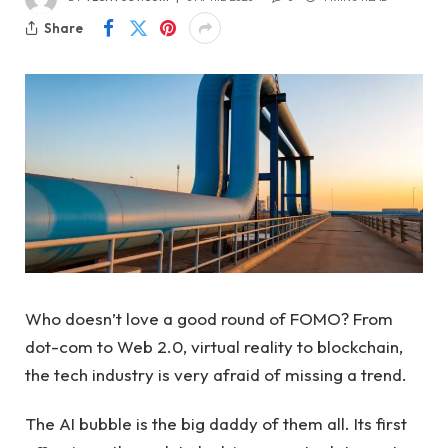
Share
Who doesn’t love a good round of FOMO? From
dot-com to Web 2.0, virtual reality to blockchain,
the tech industry is very afraid of missing a trend.
The AI ​​bubble is the big daddy of them all. Its first