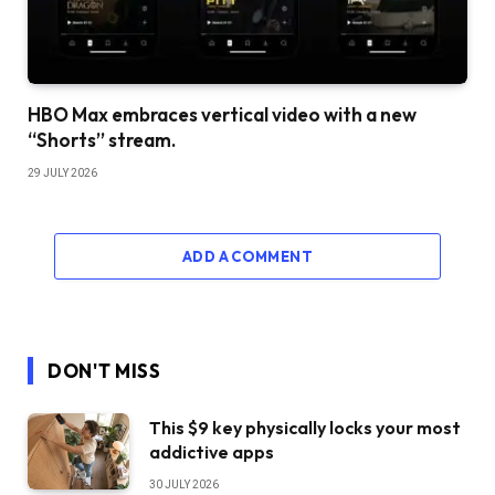
HBO Max embraces vertical video with a new
“Shorts” stream.
29 JULY 2026
ADD A COMMENT
DON'T MISS
This $9 key physically locks your most
addictive apps
30 JULY 2026