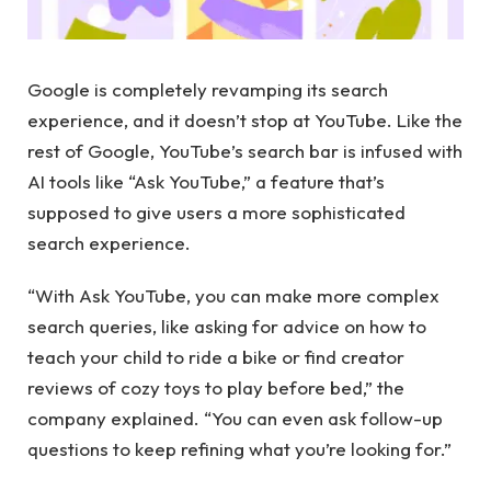
Google is completely revamping its search
experience, and it doesn’t stop at YouTube. Like the
rest of Google, YouTube’s search bar is infused with
AI tools like “Ask YouTube,” a feature that’s
supposed to give users a more sophisticated
search experience.
“With Ask YouTube, you can make more complex
search queries, like asking for advice on how to
teach your child to ride a bike or find creator
reviews of cozy toys to play before bed,” the
company explained. “You can even ask follow-up
questions to keep refining what you’re looking for.”