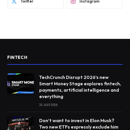
Twitter
Instagram
FINTECH
TechCrunch Disrupt 2026’s new
Smart Money Stage explores fintech,
payments, artificial intelligence and
everything
25 JULY 2026
Don’t want to invest in Elon Musk?
Two new ETFs expressly exclude him