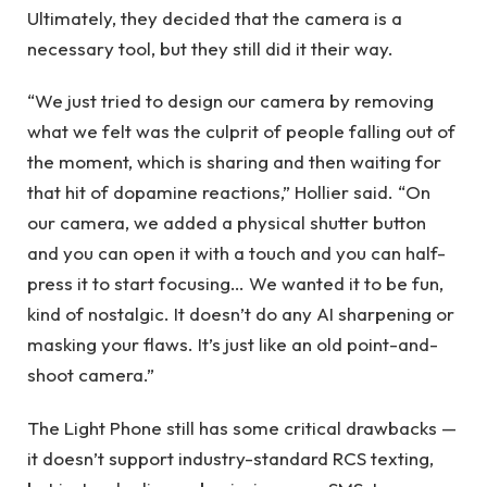
Ultimately, they decided that the camera is a
necessary tool, but they still did it their way.
“We just tried to design our camera by removing
what we felt was the culprit of people falling out of
the moment, which is sharing and then waiting for
that hit of dopamine reactions,” Hollier said. “On
our camera, we added a physical shutter button
and you can open it with a touch and you can half-
press it to start focusing… We wanted it to be fun,
kind of nostalgic. It doesn’t do any AI sharpening or
masking your flaws. It’s just like an old point-and-
shoot camera.”
The Light Phone still has some critical drawbacks —
it doesn’t support industry-standard RCS texting,