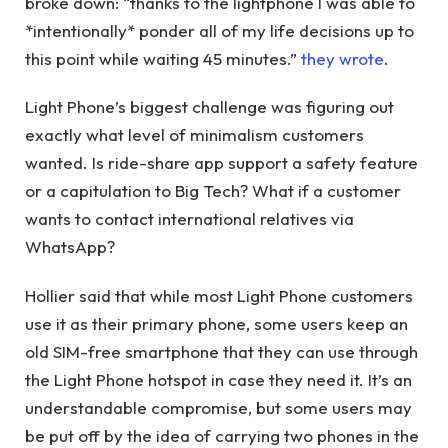
broke down: “thanks to the lightphone I was able to
*intentionally* ponder all of my life decisions up to
this point while waiting 45 minutes.”
they wrote
.
Light Phone’s biggest challenge was figuring out
exactly what level of minimalism customers
wanted. Is ride-share app support a safety feature
or a capitulation to Big Tech? What if a customer
wants to contact international relatives via
WhatsApp?
Hollier said that while most Light Phone customers
use it as their primary phone, some users keep an
old SIM-free smartphone that they can use through
the Light Phone hotspot in case they need it. It’s an
understandable compromise, but some users may
be put off by the idea of ​​carrying two phones in the