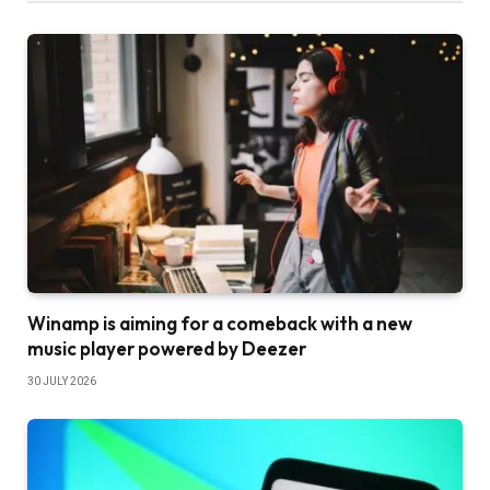
Winamp is aiming for a comeback with a new
music player powered by Deezer
30 JULY 2026