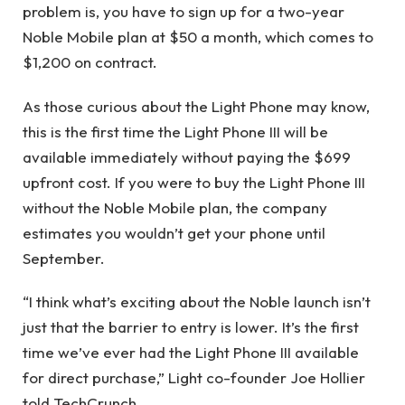
problem is, you have to sign up for a two-year
Noble Mobile plan at $50 a month, which comes to
$1,200 on contract.
As those curious about the Light Phone may know,
this is the first time the Light Phone III will be
available immediately without paying the $699
upfront cost. If you were to buy the Light Phone III
without the Noble Mobile plan, the company
estimates you wouldn’t get your phone until
September.
“I think what’s exciting about the Noble launch isn’t
just that the barrier to entry is lower. It’s the first
time we’ve ever had the Light Phone III available
for direct purchase,” Light co-founder Joe Hollier
told TechCrunch.