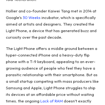
Hollier and co-founder Kaiwei Tang met in 2014 at
Google’s
30 Weeks
incubator, which is specifically
aimed at artists and designers. They created the
Light Phone, a device that has generated buzz and
curiosity over the past decade.
The Light Phone offers a middle ground between a
hyper-connected iPhone and a heavy-duty flip
phone with a T-9 keyboard, appealing to an ever-
growing audience of people who feel they have a
parasitic relationship with their smartphone. But as
a small startup competing with mass producers like
Samsung and Apple, Light Phone struggles to ship
its devices at an affordable price without waiting
times. the ongoing
Lack of RAM
doesn’t exactly