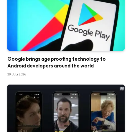
Google brings age proofing technology to
Android developers around the world
29 JULY 2026