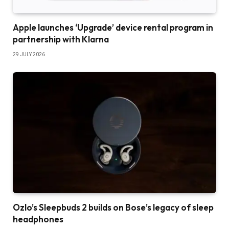
Apple launches ‘Upgrade’ device rental program in
partnership with Klarna
29 JULY 2026
Ozlo’s Sleepbuds 2 builds on Bose’s legacy of sleep
headphones