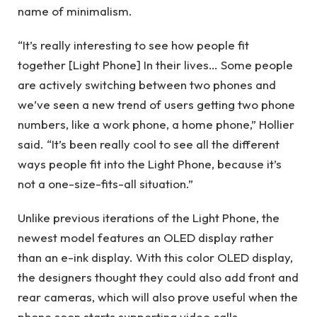
name of minimalism.
“It’s really interesting to see how people fit
together [Light Phone] In their lives… Some people
are actively switching between two phones and
we’ve seen a new trend of users getting two phone
numbers, like a work phone, a home phone,” Hollier
said. “It’s been really cool to see all the different
ways people fit into the Light Phone, because it’s
not a one-size-fits-all situation.”
Unlike previous iterations of the Light Phone, the
newest model features an OLED display rather
than an e-ink display. With this color OLED display,
the designers thought they could also add front and
rear cameras, which will also prove useful when the
phone soon starts supporting video calls.