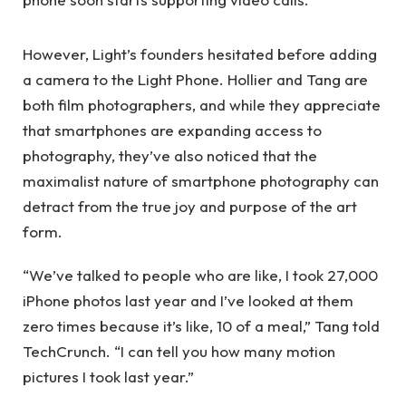
However, Light’s founders hesitated before adding
a camera to the Light Phone. Hollier and Tang are
both film photographers, and while they appreciate
that smartphones are expanding access to
photography, they’ve also noticed that the
maximalist nature of smartphone photography can
detract from the true joy and purpose of the art
form.
“We’ve talked to people who are like, I took 27,000
iPhone photos last year and I’ve looked at them
zero times because it’s like, 10 of a meal,” Tang told
TechCrunch. “I can tell you how many motion
pictures I took last year.”