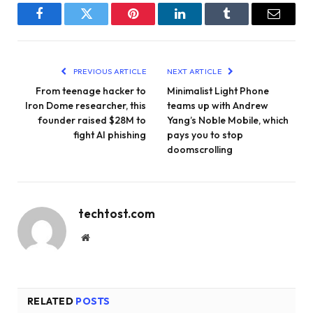
Facebook
Twitter
Pinterest
LinkedIn
Tumblr
Email
PREVIOUS ARTICLE
NEXT ARTICLE
From teenage hacker to
Minimalist Light Phone
Iron Dome researcher, this
teams up with Andrew
founder raised $28M to
Yang’s Noble Mobile, which
fight AI phishing
pays you to stop
doomscrolling
techtost.com
Website
RELATED
POSTS