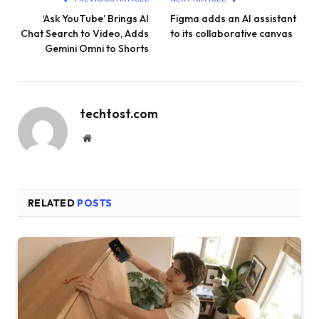
‘Ask YouTube’ Brings AI
Figma adds an AI assistant
Chat Search to Video, Adds
to its collaborative canvas
Gemini Omni to Shorts
techtost.com
Website
RELATED
POSTS