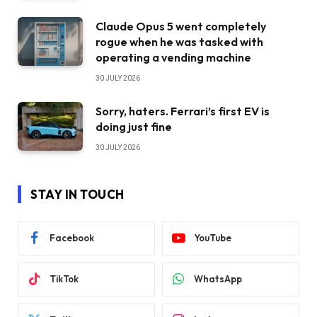
Claude Opus 5 went completely
rogue when he was tasked with
operating a vending machine
30 JULY 2026
Sorry, haters. Ferrari’s first EV is
doing just fine
30 JULY 2026
STAY IN TOUCH
Facebook
YouTube
TikTok
WhatsApp