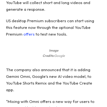
YouTube will collect short and long videos and
generate a response.
US desktop Premium subscribers can start using
this feature now through the optional YouTube
Premium
offers
to test new tools.
Image
Credits:
Google
The company also announced that it is adding
Gemini Omni, Google’s new AI video model, to
YouTube Shorts Remix and the YouTube Create
app.
“Mixing with Omni offers a new way for users to