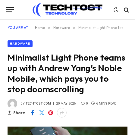
YOU ARE AT:
Home
»
Hardware
»
Minimalist Light Phone teams up with Andrew Yang’s Noble Mobile, which pays you to stop doomscrolling
HARDWARE
Minimalist Light Phone teams
up with Andrew Yang’s Noble
Mobile, which pays you to
stop doomscrolling
BY
TECHTOST.COM
20 MAY 2026
0
6 MINS READ
Share