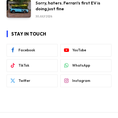
Sorry, haters. Ferrari’s first EV is
doing just fine
30 JULY 2026
STAY IN TOUCH
Facebook
YouTube
TikTok
WhatsApp
Twitter
Instagram