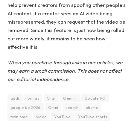
help prevent creators from spoofing other people’s
AI content. If a creator sees an AI video being
misrepresented, they can request that the video be
removed. Since this feature is just now being rolled
out more widely, it remains to be seen how
effective it is.
When you purchase through links in our articles, we
may earn a small commission. This does not affect
our editorial independence.
adds
brings
Chat
Gemini
Google I/O
google i/o 2026
Omni
search
shorts
twin omni
video
YouTube
YouTube shorts