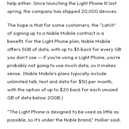
help either. Since launching the Light Phone III last
spring, the company has shipped 20,000 devices.
The hope is that for some customers, the “catch”
of signing up to a Noble Mobile contract is a
benefit. For the Light Phone plan, Noble Mobile
offers 5GB of data, with up to $5 back for every GB
you don’t use — if you’re using a Light Phone, you’re
probably not going to use much data, so it makes
sense. (Noble Mobile’s plans typically include
unlimited talk, text and data for $50 per month,
with the option of up to $20 back for each unused
GB of data below 20GB.)
“The Light Phone is designed to be used as little as
possible, so it’s under the Noble brand,” Hollier said.