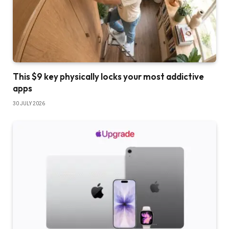
This $9 key physically locks your most addictive
apps
30 JULY 2026