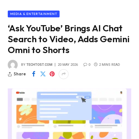
MEDIA & ENTERTAINMENT
‘Ask YouTube’ Brings AI Chat
Search to Video, Adds Gemini
Omni to Shorts
BY
TECHTOST.COM
20 MAY 2026
0
2 MINS READ
Share