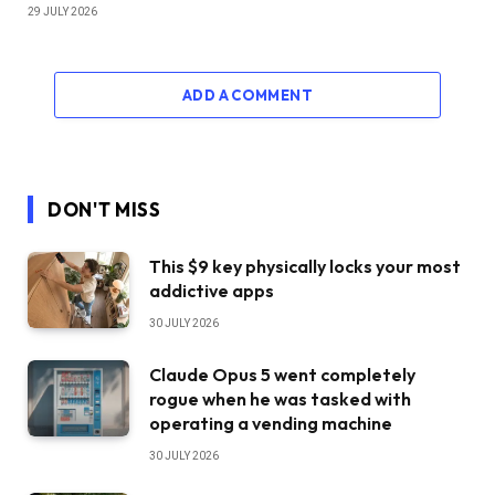
29 JULY 2026
ADD A COMMENT
DON'T MISS
This $9 key physically locks your most
addictive apps
30 JULY 2026
Claude Opus 5 went completely
rogue when he was tasked with
operating a vending machine
30 JULY 2026