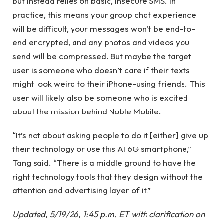
but instead relies on basic, insecure SMS. In
practice, this means your group chat experience
will be difficult, your messages won’t be end-to-
end encrypted, and any photos and videos you
send will be compressed. But maybe the target
user is someone who doesn’t care if their texts
might look weird to their iPhone-using friends. This
user will likely also be someone who is excited
about the mission behind Noble Mobile.
“It’s not about asking people to do it [either] give up
their technology or use this AI 6G smartphone,”
Tang said. “There is a middle ground to have the
right technology tools that they design without the
attention and advertising layer of it.”
Updated, 5/19/26, 1:45 p.m. ET with clarification on