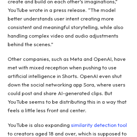
create and build on each other’s imaginations,”
YouTube wrote in a press release. “The model
better understands user intent creating more
consistent and meaningful storytelling, while also
handling complex video and audio adjustments
behind the scenes.”
Other companies, such as Meta and OpenAI, have
met with mixed reception when pushing to use
artificial intelligence in Shorts. OpenAI even shut
down the social networking app Sora, where users
could post and share AI-generated clips. But
YouTube seems to be distributing this in a way that
feels a little less front and center.
YouTube is also expanding
similarity detection tool
to creators aged 18 and over, which is supposed to