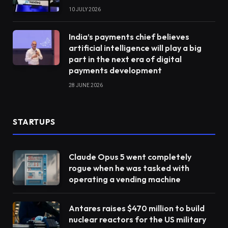
10 JULY 2026
India’s payments chief believes
artificial intelligence will play a big
part in the next era of digital
payments development
28 JUNE 2026
STARTUPS
Claude Opus 5 went completely
rogue when he was tasked with
operating a vending machine
Antares raises $470 million to build
nuclear reactors for the US military