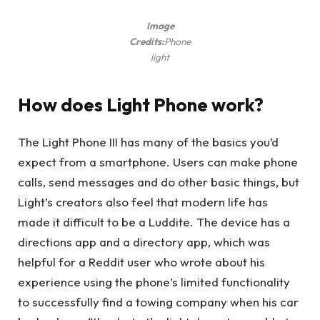
Image
Credits:
Phone
light
How does Light Phone work?
The Light Phone III has many of the basics you’d
expect from a smartphone. Users can make phone
calls, send messages and do other basic things, but
Light’s creators also feel that modern life has
made it difficult to be a Luddite. The device has a
directions app and a directory app, which was
helpful for a Reddit user who wrote about his
experience using the phone’s limited functionality
to successfully find a towing company when his car