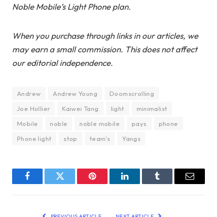
Noble Mobile’s Light Phone plan.
When you purchase through links in our articles, we
may earn a small commission. This does not affect
our editorial independence.
Andrew
Andrew Young
Doomscrolling
Joe Hollier
Kaiwei Tang
light
minimalist
Mobile
noble
noble mobile
pays
phone
Phone light
stop
team's
Yangs
Facebook
Twitter
Pinterest
LinkedIn
Tumblr
Email
PREVIOUS ARTICLE
NEXT ARTICLE