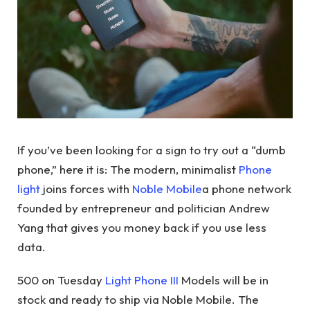
If you’ve been looking for a sign to try out a “dumb
phone,” here it is: The modern, minimalist
Phone
light
joins forces with
Noble Mobile
a phone network
founded by entrepreneur and politician Andrew
Yang that gives you money back if you use less
data.
500 on Tuesday
Light Phone III
Models will be in
stock and ready to ship via Noble Mobile. The