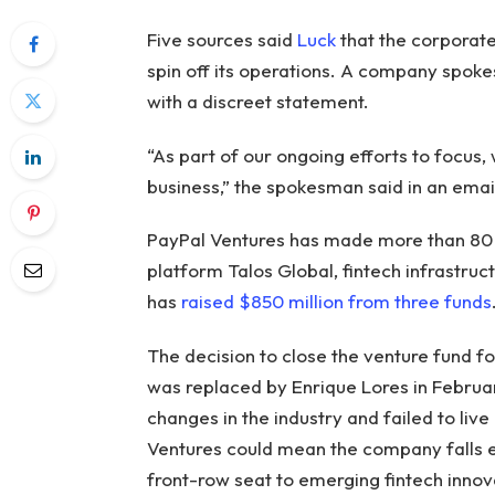
Five sources said
Luck
that the corporate
spin off its operations. A company spok
with a discreet statement.
“As part of our ongoing efforts to focus,
business,” the spokesman said in an emai
PayPal Ventures has made more than 80 i
platform Talos Global, fintech infrastruct
has
raised $850 million from three funds
The decision to close the venture fund f
was replaced by Enrique Lores in Februar
changes in the industry and failed to live 
Ventures could mean the company falls 
front-row seat to emerging fintech innovat