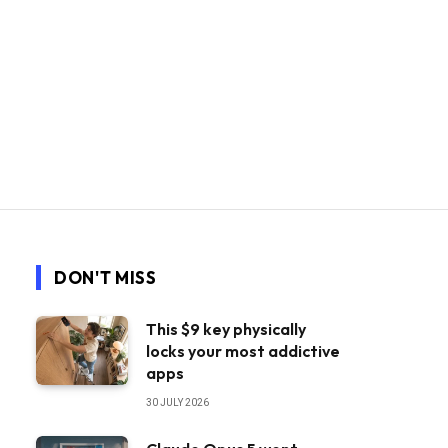
DON'T MISS
This $9 key physically
locks your most addictive
apps
30 JULY 2026