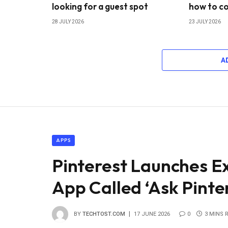
looking for a guest spot
how to co
28 JULY 2026
23 JULY 2026
A
APPS
Pinterest Launches E
App Called ‘Ask Pinte
BY
TECHTOST.COM
17 JUNE 2026
0
3 MINS 