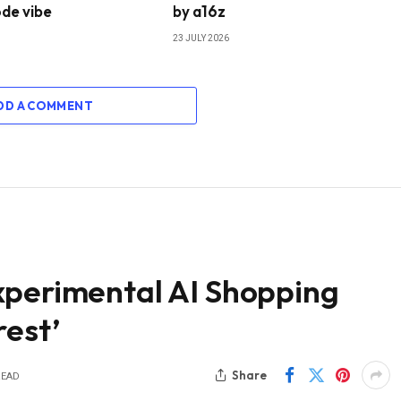
de vibe
by a16z
23 JULY 2026
DD A COMMENT
xperimental AI Shopping
rest’
Share
READ