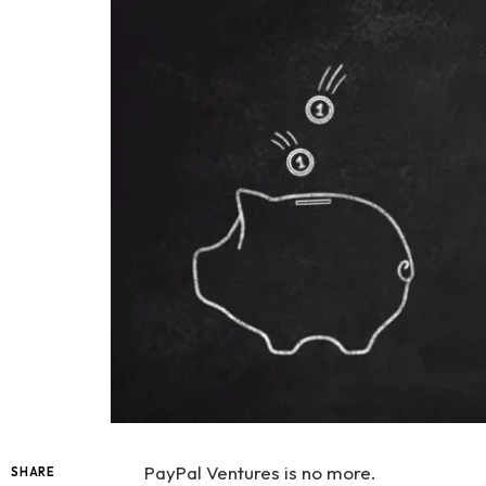
PayPal Ventures is no more.
SHARE