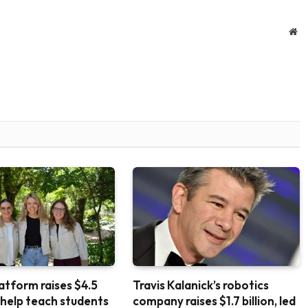
We
atform raises $4.5
Travis Kalanick’s robotics
o help teach students
company raises $1.7 billion, led