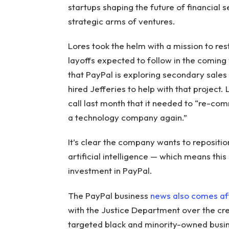
startups shaping the future of financial 
strategic arms of ventures.
Lores took the helm with a mission to res
layoffs expected to follow in the coming
that PayPal is exploring secondary sales 
hired Jefferies to help with that project.
call last month that it needed to “re-co
a technology company again.”
It’s clear the company wants to repositio
artificial intelligence — which means thi
investment in PayPal.
The PayPal business
news also comes af
with the Justice Department over the cr
targeted black and minority-owned busin