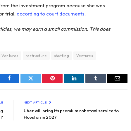
 from the investment program because she was
r trial,
according to court documents.
ticles, we may earn a small commission. This does
 Ventures
restructure
shutting
Ventures
Facebook
Twitter
Pinterest
LinkedIn
Tumblr
Email
LE
NEXT ARTICLE
ng
Uber will bring its premium robotaxi service to
t’
Houston in 2027