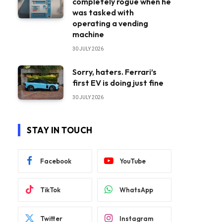
completely rogue when he
was tasked with
operating a vending
machine
30 JULY 2026
Sorry, haters. Ferrari’s
first EV is doing just fine
30 JULY 2026
STAY IN TOUCH
Facebook
YouTube
TikTok
WhatsApp
Twitter
Instagram