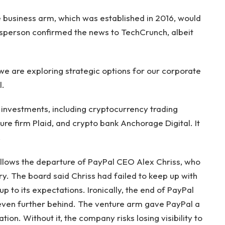
 business arm, which was established in 2016, would
esperson confirmed the news to TechCrunch, albeit
 we are exploring strategic options for our corporate
l.
nvestments, including cryptocurrency trading
ure firm Plaid, and crypto bank Anchorage Digital. It
.
ollows the departure of PayPal CEO Alex Chriss, who
y. The board said Chriss had failed to keep up with
up to its expectations. Ironically, the end of PayPal
even further behind. The venture arm gave PayPal a
ion. Without it, the company risks losing visibility to