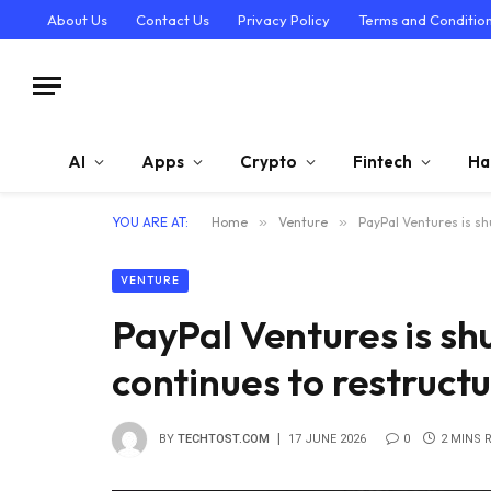
About Us
Contact Us
Privacy Policy
Terms and Conditio
AI
Apps
Crypto
Fintech
Ha
YOU ARE AT:
Home
»
Venture
»
PayPal Ventures is s
VENTURE
PayPal Ventures is s
continues to restruct
BY
TECHTOST.COM
17 JUNE 2026
0
2 MINS 