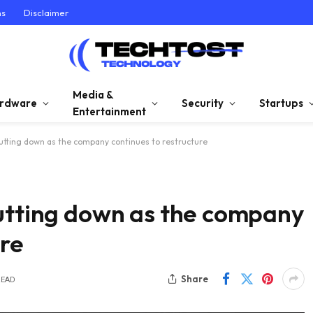
ns
Disclaimer
Media &
rdware
Security
Startups
Entertainment
hutting down as the company continues to restructure
hutting down as the company
ure
Share
READ