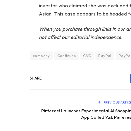
investor who claimed she was excluded
Asian. This case appears to be headed fo
When you purchase through links in our ar
not affect our editorial independence.
company
Continues
CVC
PayPal
PayPal
SHARE.
PREVIOUS ARTIC
Pinterest Launches Experimental AI Shoppi
App Called ‘Ask Pinteres