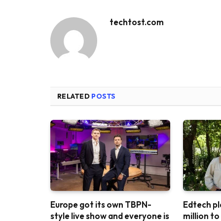
techtost.com
RELATED
POSTS
Europe got its own TBPN-
Edtech pl
style live show and everyone is
million t