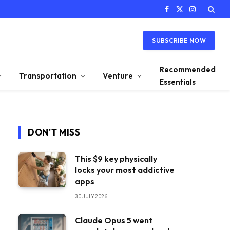
Facebook
X
Instagram
(Twitter)
SUBSCRIBE NOW
Recommended
Transportation
Venture
Essentials
DON'T MISS
This $9 key physically
locks your most addictive
apps
30 JULY 2026
Claude Opus 5 went