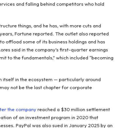
services and falling behind competitors who hold
tructure things, and he has, with more cuts and
 years, Fortune reported. The outlet also reported
to offload some of its business holdings and has
 Lores said in the company’s first-quarter earnings
mmit to the fundamentals,” which included “becoming
n itself in the ecosystem — particularly around
s may not be the last chapter for corporate
ter the company
reached a $30 million settlement
eation of an investment program in 2020 that
esses. PayPal was also sued in January 2025 by an