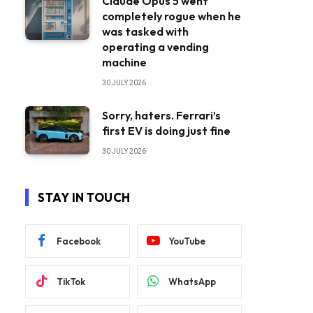
Claude Opus 5 went
completely rogue when he
was tasked with
operating a vending
machine
30 JULY 2026
Sorry, haters. Ferrari’s
first EV is doing just fine
30 JULY 2026
STAY IN TOUCH
Facebook
YouTube
TikTok
WhatsApp