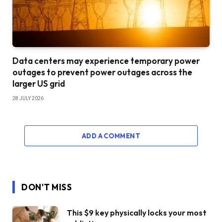
Data centers may experience temporary power
outages to prevent power outages across the
larger US grid
28 JULY 2026
ADD A COMMENT
DON'T MISS
This $9 key physically locks your most