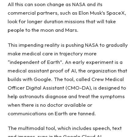
All this can soon change as NASA and its
commercial partners, such as Elon Musk’s SpaceX,
look for longer duration missions that will take
people to the moon and Mars.
This impending reality is pushing NASA to gradually
make medical care in trajectory more
“independent of Earth”. An early experiment is a
medical assistant proof of AI, the organization that
builds with Google. The tool, called Crew Medical
Officer Digital Assistant (CMO-DA), is designed to
help astronauts diagnose and treat the symptoms
when there is no doctor available or
communications on Earth are tanned.
The multimodal tool, which includes speech, text
and images, runs in the Google Cloud AI