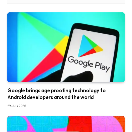
Google brings age proofing technology to
Android developers around the world
29 JULY 2026