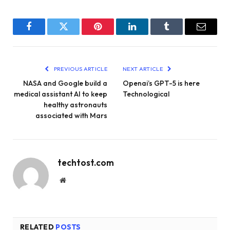
Facebook
Twitter
Pinterest
LinkedIn
Tumblr
Email
PREVIOUS ARTICLE
NEXT ARTICLE
NASA and Google build a
Openai’s GPT-5 is here
medical assistant AI to keep
Technological
healthy astronauts
associated with Mars
techtost.com
Website
RELATED
POSTS