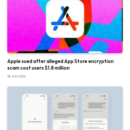
Apple sued after alleged App Store encryption
scam cost users $1.8 million
28 JULY 2026