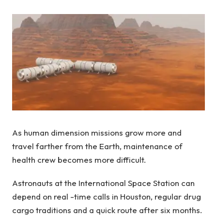
As human dimension missions grow more and
travel farther from the Earth, maintenance of
health crew becomes more difficult.
Astronauts at the International Space Station can
depend on real -time calls in Houston, regular drug
cargo traditions and a quick route after six months.