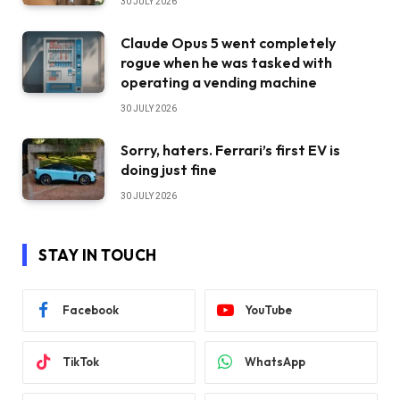
30 JULY 2026
Claude Opus 5 went completely
rogue when he was tasked with
operating a vending machine
30 JULY 2026
Sorry, haters. Ferrari’s first EV is
doing just fine
30 JULY 2026
STAY IN TOUCH
Facebook
YouTube
TikTok
WhatsApp