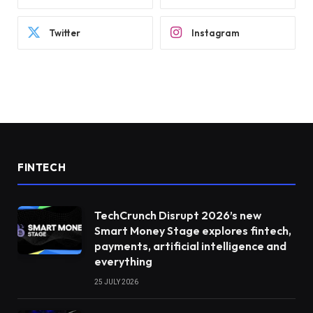
Twitter
Instagram
FINTECH
TechCrunch Disrupt 2026’s new
Smart Money Stage explores fintech,
payments, artificial intelligence and
everything
25 JULY 2026