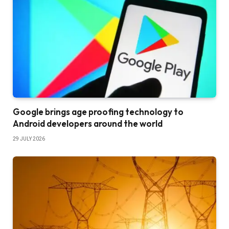
Google brings age proofing technology to
Android developers around the world
29 JULY 2026