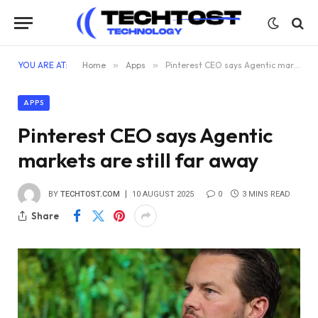
YOU ARE AT:
Home
»
Apps
»
Pinterest CEO says Agentic markets are still far away
APPS
Pinterest CEO says Agentic
markets are still far away
BY
TECHTOST.COM
10 AUGUST 2025
0
3 MINS READ
Share