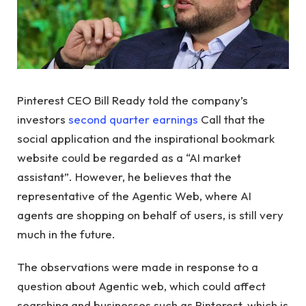
Pinterest CEO Bill Ready told the company’s
investors
second quarter earnings
Call that the
social application and the inspirational bookmark
website could be regarded as a “AI market
assistant”. However, he believes that the
representative of the Agentic Web, where AI
agents are shopping on behalf of users, is still very
much in the future.
The observations were made in response to a
question about Agentic web, which could affect
searching and businesses such as Pinterest, which is