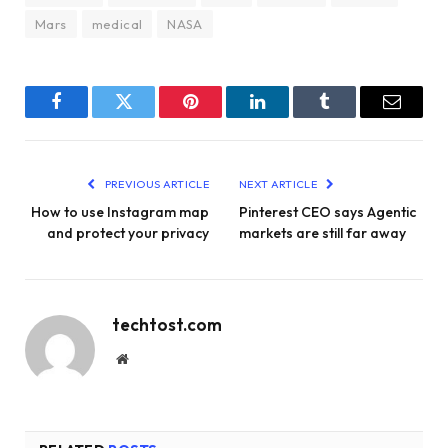
Mars
medical
NASA
Facebook
Twitter
Pinterest
LinkedIn
Tumblr
Email
PREVIOUS ARTICLE
NEXT ARTICLE
How to use Instagram map
Pinterest CEO says Agentic
and protect your privacy
markets are still far away
techtost.com
Website