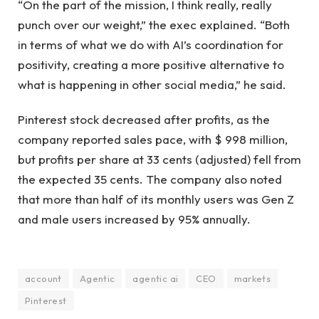
“On the part of the mission, I think really, really
punch over our weight,” the exec explained. “Both
in terms of what we do with AI’s coordination for
positivity, creating a more positive alternative to
what is happening in other social media,” he said.
Pinterest stock decreased after profits, as the
company reported sales pace, with $ 998 million,
but profits per share at 33 cents (adjusted) fell from
the expected 35 cents. The company also noted
that more than half of its monthly users was Gen Z
and male users increased by 95% annually.
account
Agentic
agentic ai
CEO
markets
Pinterest