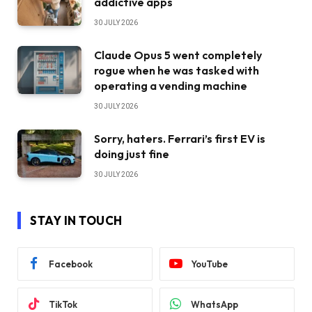
addictive apps
30 JULY 2026
Claude Opus 5 went completely
rogue when he was tasked with
operating a vending machine
30 JULY 2026
Sorry, haters. Ferrari’s first EV is
doing just fine
30 JULY 2026
STAY IN TOUCH
Facebook
YouTube
TikTok
WhatsApp