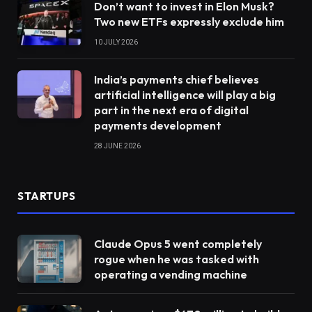
Don’t want to invest in Elon Musk?
Two new ETFs expressly exclude him
10 JULY 2026
India’s payments chief believes
artificial intelligence will play a big
part in the next era of digital
payments development
28 JUNE 2026
STARTUPS
Claude Opus 5 went completely
rogue when he was tasked with
operating a vending machine