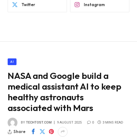
Twitter
Instagram
AI
NASA and Google build a
medical assistant AI to keep
healthy astronauts
associated with Mars
BY
TECHTOST.COM
9 AUGUST 2025
0
3 MINS READ
Share