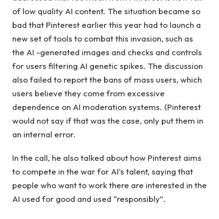
of low quality AI content. The situation became so
bad that Pinterest earlier this year had to launch a
new set of tools to combat this invasion, such as
the AI -generated images and checks and controls
for users filtering AI genetic spikes. The discussion
also failed to report the bans of mass users, which
users believe they come from excessive
dependence on AI moderation systems. (Pinterest
would not say if that was the case, only put them in
an internal error.
In the call, he also talked about how Pinterest aims
to compete in the war for AI’s talent, saying that
people who want to work there are interested in the
AI used for good and used “responsibly”.