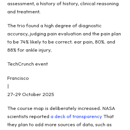
assessment, a history of history, clinical reasoning
and treatment.
The trio found a high degree of diagnostic
accuracy, judging pain evaluation and the pain plan
to be 74% likely to be correct. ear pain, 80%. and
88% for ankle injury.
TechCrunch event
Francisco
|
27-29 October 2025
The course map is deliberately increased. NASA
scientists reported
a deck of transparency
That
they plan to add more sources of data, such as