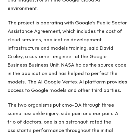
environment.
The project is operating with Google’s Public Sector
Assistance Agreement, which includes the cost of
cloud services, application development
infrastructure and models training, said David
Cruley, a customer engineer at the Google
Business Business Unit. NASA holds the source code
in the application and has helped to perfect the
models. The AI Google Vertex AI platform provides
access to Google models and other third parties.
The two organisms put cmo-DA through three
scenarios: ankle injury, side pain and ear pain. A
trio of doctors, one is an astronaut, rated the
assistant’s performance throughout the initial