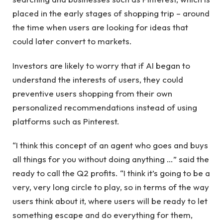
placed in the early stages of shopping trip – around
the time when users are looking for ideas that
could later convert to markets.
Investors are likely to worry that if AI began to
understand the interests of users, they could
preventive users shopping from their own
personalized recommendations instead of using
platforms such as Pinterest.
“I think this concept of an agent who goes and buys
all things for you without doing anything …” said the
ready to call the Q2 profits. “I think it’s going to be a
very, very long circle to play, so in terms of the way
users think about it, where users will be ready to let
something escape and do everything for them,