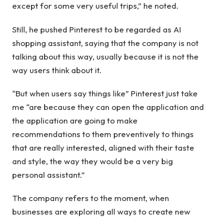
except for some very useful trips,” he noted.
Still, he pushed Pinterest to be regarded as AI
shopping assistant, saying that the company is not
talking about this way, usually because it is not the
way users think about it.
“But when users say things like” Pinterest just take
me “are because they can open the application and
the application are going to make
recommendations to them preventively to things
that are really interested, aligned with their taste
and style, the way they would be a very big
personal assistant.”
The company refers to the moment, when
businesses are exploring all ways to create new