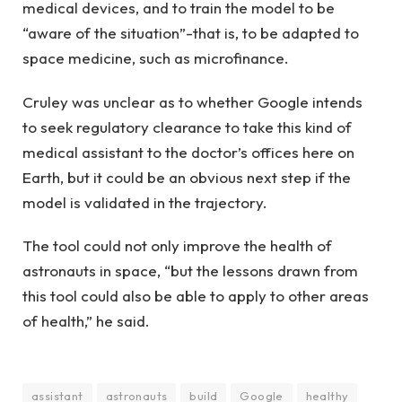
medical devices, and to train the model to be
“aware of the situation”-that is, to be adapted to
space medicine, such as microfinance.
Cruley was unclear as to whether Google intends
to seek regulatory clearance to take this kind of
medical assistant to the doctor’s offices here on
Earth, but it could be an obvious next step if the
model is validated in the trajectory.
The tool could not only improve the health of
astronauts in space, “but the lessons drawn from
this tool could also be able to apply to other areas
of health,” he said.
assistant
astronauts
build
Google
healthy