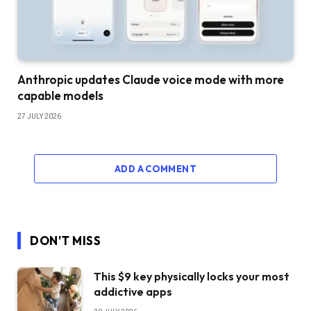
Anthropic updates Claude voice mode with more
capable models
27 JULY 2026
ADD A COMMENT
DON'T MISS
This $9 key physically locks your most
addictive apps