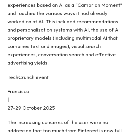
experiences based on AI as a “Cambrian Moment”
and touched the various ways it had already
worked on at AI. This included recommendations
and personalization systems with AI, the use of AI
proprietary models (including multimodal AI that
combines text and images), visual search
experiences, conversation search and effective
advertising yields.
TechCrunch event
Francisco
|
27-29 October 2025
The increasing concerns of the user were not
addressed that too much from Pinterest is now full