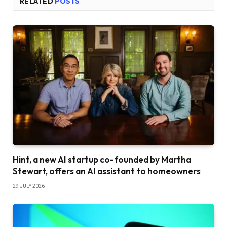
RELATED
POSTS
Hint, a new AI startup co-founded by Martha
Stewart, offers an AI assistant to homeowners
29 JULY 2026