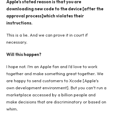
Apple’s stated reason is that you are
downloading new code to the device [after the
approval process]which violates their
instructions.
This is a lie. And we can prove it in court if
necessary.
Will this happen?
I hope not. I’m an Apple fan and I’d love to work
together and make something great together. We
are happy to send customers to Xcode [Apple’s
own development environment]. But you can’t run a
marketplace accessed by a billion people and
make decisions that are discriminatory or based on
whim.