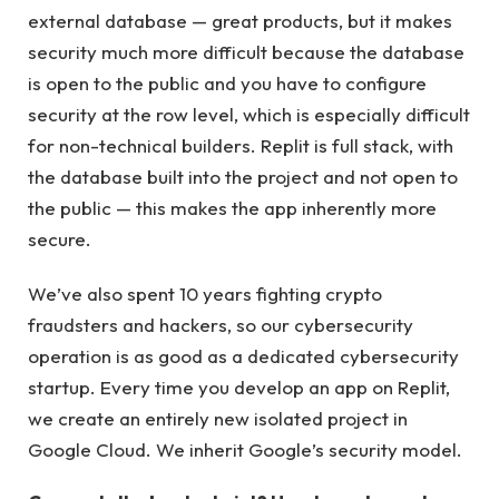
external database — great products, but it makes
security much more difficult because the database
is open to the public and you have to configure
security at the row level, which is especially difficult
for non-technical builders. Replit is full stack, with
the database built into the project and not open to
the public — this makes the app inherently more
secure.
We’ve also spent 10 years fighting crypto
fraudsters and hackers, so our cybersecurity
operation is as good as a dedicated cybersecurity
startup. Every time you develop an app on Replit,
we create an entirely new isolated project in
Google Cloud. We inherit Google’s security model.