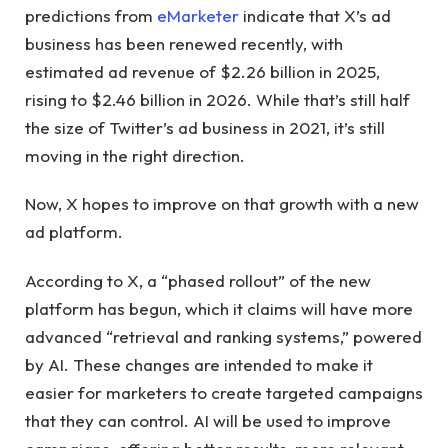
predictions
from
eMarketer
indicate that X’s ad
business has been renewed recently, with
estimated ad revenue of $2.26 billion in 2025,
rising
to $2.46 billion in 2026. While that’s still half
the size of Twitter’s ad business in 2021, it’s still
moving in the right direction.
Now, X hopes to improve on that growth with a new
ad platform.
According to X, a “phased rollout” of the new
platform has begun, which it claims will have more
advanced “retrieval and ranking systems,” powered
by AI. These changes are intended to make it
easier for marketers to create targeted campaigns
that they can control. AI will be used to improve