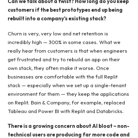
Can we talk about a twist? How long do you keep
customers if the best prototypes end up being
rebuilt into a company’s existing stack?
Churn is very, very low and net retention is
incredibly high — 300% in some cases. What we
really hear from customers is that when engineers
get frustrated and try to rebuild an app on their
own stack, they often make it worse. Once
businesses are comfortable with the full Replit
stack — especially when we set up a single-tenant
environment for them — they keep the applications
on Replit. Bain & Company, for example, replaced
Tableau and Power BI with Replit and Databricks.
There is a growing concern about AI bloat – non-
technical users are producing far more code and