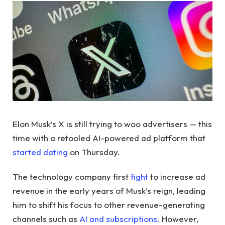
Elon Musk’s X is still trying to woo advertisers — this
time with a retooled AI-powered ad platform that
started dating
on Thursday.
The technology company first
fight
to increase ad
revenue in the early years of Musk’s reign, leading
him to shift his focus to other revenue-generating
channels such as
AI and subscriptions.
However,