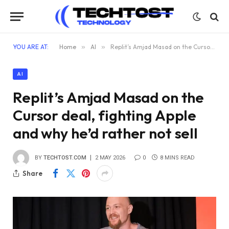
YOU ARE AT:
Home
»
AI
»
Replit’s Amjad Masad on the Cursor deal, fighting Apple and why he’d rather not sell
AI
Replit’s Amjad Masad on the
Cursor deal, fighting Apple
and why he’d rather not sell
BY
TECHTOST.COM
2 MAY 2026
0
8 MINS READ
Share