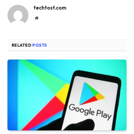
techtost.com
Website
RELATED
POSTS