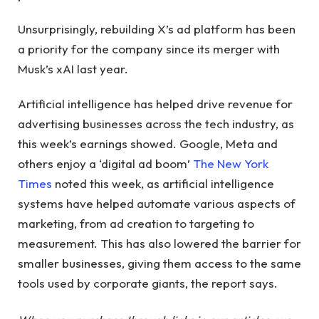
Unsurprisingly, rebuilding X’s ad platform has been
a priority for the company since its merger with
Musk’s xAI last year.
Artificial intelligence has helped drive revenue for
advertising businesses across the tech industry, as
this week’s earnings showed. Google, Meta and
others enjoy a ‘digital ad boom’
The New York
Times
noted this week, as artificial intelligence
systems have helped automate various aspects of
marketing, from ad creation to targeting to
measurement. This has also lowered the barrier for
smaller businesses, giving them access to the same
tools used by corporate giants, the report says.