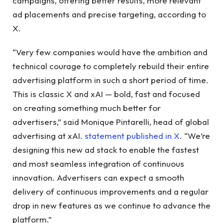
campaigns, offering better results, more relevant
ad placements and precise targeting, according to
X.
“Very few companies would have the ambition and
technical courage to completely rebuild their entire
advertising platform in such a short period of time.
This is classic X and xAI — bold, fast and focused
on creating something much better for
advertisers,” said Monique Pintarelli, head of global
advertising at xAI.
statement published in X
. “We’re
designing this new ad stack to enable the fastest
and most seamless integration of continuous
innovation. Advertisers can expect a smooth
delivery of continuous improvements and a regular
drop in new features as we continue to advance the
platform.”