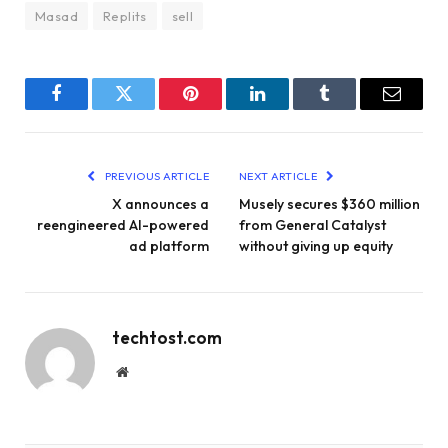
Masad
Replits
sell
Facebook
Twitter
Pinterest
LinkedIn
Tumblr
Email
PREVIOUS ARTICLE
NEXT ARTICLE
X announces a
Musely secures $360 million
reengineered AI-powered
from General Catalyst
ad platform
without giving up equity
techtost.com
Website