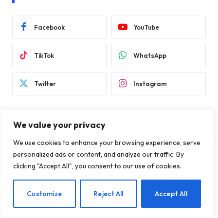
Facebook
YouTube
TikTok
WhatsApp
Twitter
Instagram
We value your privacy
We use cookies to enhance your browsing experience, serve
personalized ads or content, and analyze our traffic. By
clicking "Accept All", you consent to our use of cookies.
SECURITY
Ubuntu services were
EN
Customize
Reject All
Accept All
affected by outages after the