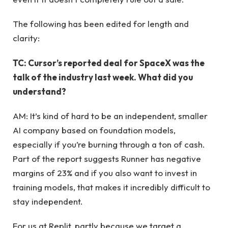
The following has been edited for length and
clarity:
TC: Cursor’s reported deal for SpaceX was the
talk of the industry last week. What did you
understand?
AM: It’s kind of hard to be an independent, smaller
AI company based on foundation models,
especially if you’re burning through a ton of cash.
Part of the report suggests Runner has negative
margins of 23% and if you also want to invest in
training models, that makes it incredibly difficult to
stay independent.
For us at Replit, partly because we target a