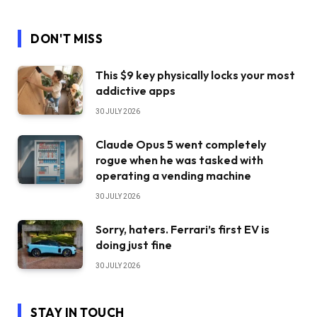
DON'T MISS
This $9 key physically locks your most
addictive apps
30 JULY 2026
Claude Opus 5 went completely
rogue when he was tasked with
operating a vending machine
30 JULY 2026
Sorry, haters. Ferrari’s first EV is
doing just fine
30 JULY 2026
STAY IN TOUCH