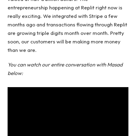
entrepreneurship happening at Replit right now is
really exciting. We integrated with Stripe a few
months ago and transactions flowing through Replit
are growing triple digits month over month. Pretty
soon, our customers will be making more money
than we are.
You can watch our entire conversation with Masad
below: