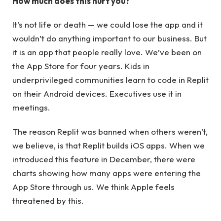
How much does this hurt you?
It’s not life or death — we could lose the app and it
wouldn’t do anything important to our business. But
it is an app that people really love. We’ve been on
the App Store for four years. Kids in
underprivileged communities learn to code in Replit
on their Android devices. Executives use it in
meetings.
The reason Replit was banned when others weren’t,
we believe, is that Replit builds iOS apps. When we
introduced this feature in December, there were
charts showing how many apps were entering the
App Store through us. We think Apple feels
threatened by this.