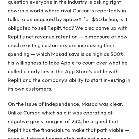
question everyone in the industry is asking right
now: in a world where rival Cursor is reportedly in
talks to be acquired by SpaceX for $60 billion, is it
obligated to sell Replit, too? We also came up with
Replit’s net revenue retention — a measure of how
much existing customers are increasing their
spending — which Masad says is as high as 300%,
his willingness to take Apple to court over what he
called clearly lies in the App Store’s battle with
Replit and the company’s ability to start investing in
its own customers.
On the issue of independence, Masad was clear.
Unlike Cursor, which said it was operating at
negative gross margins of 23%, he argued that
Replit has the financials to make that path viable —
even if it doesn’t completely rule out a sale.