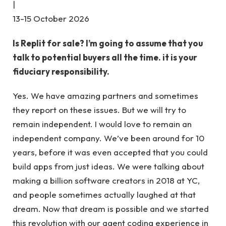
|
13-15 October 2026
Is Replit for sale? I’m going to assume that you
talk to potential buyers all the time. it is your
fiduciary responsibility.
Yes. We have amazing partners and sometimes
they report on these issues. But we will try to
remain independent. I would love to remain an
independent company. We’ve been around for 10
years, before it was even accepted that you could
build apps from just ideas. We were talking about
making a billion software creators in 2018 at YC,
and people sometimes actually laughed at that
dream. Now that dream is possible and we started
this revolution with our agent coding experience in