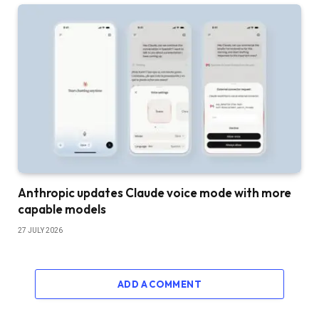
Anthropic updates Claude voice mode with more
capable models
27 JULY 2026
ADD A COMMENT