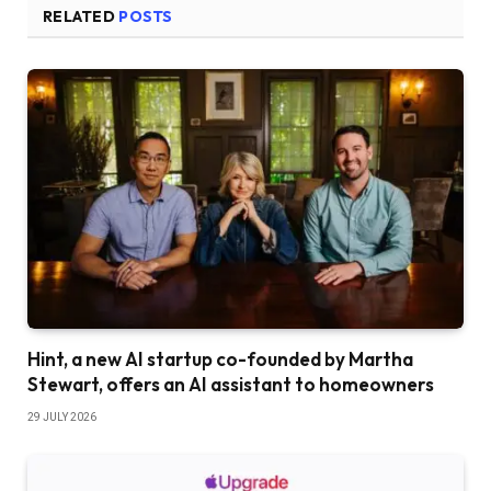
RELATED
POSTS
Hint, a new AI startup co-founded by Martha
Stewart, offers an AI assistant to homeowners
29 JULY 2026