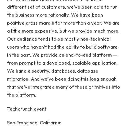
different set of customers, we’ve been able to run
the business more rationally. We have been
positive gross margin for more than a year. We are
a little more expensive, but we provide much more.
Our audience tends to be mostly non-technical
users who haven’t had the ability to build software
in the past. We provide an end-to-end platform —
from prompt to a developed, scalable application.
We handle security, databases, database
migration. And we’ve been doing this long enough
that we’ve integrated many of these primitives into
the platform.
Techcrunch event
San Francisco, California