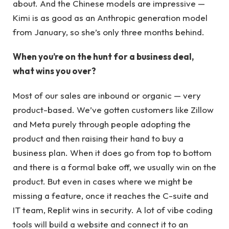
about. And the Chinese models are impressive —
Kimi is as good as an Anthropic generation model
from January, so she’s only three months behind.
When you’re on the hunt for a business deal,
what wins you over?
Most of our sales are inbound or organic — very
product-based. We’ve gotten customers like Zillow
and Meta purely through people adopting the
product and then raising their hand to buy a
business plan. When it does go from top to bottom
and there is a formal bake off, we usually win on the
product. But even in cases where we might be
missing a feature, once it reaches the C-suite and
IT team, Replit wins in security. A lot of vibe coding
tools will build a website and connect it to an