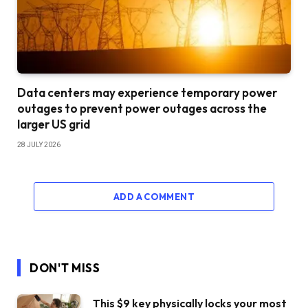
Data centers may experience temporary power
outages to prevent power outages across the
larger US grid
28 JULY 2026
ADD A COMMENT
DON'T MISS
This $9 key physically locks your most