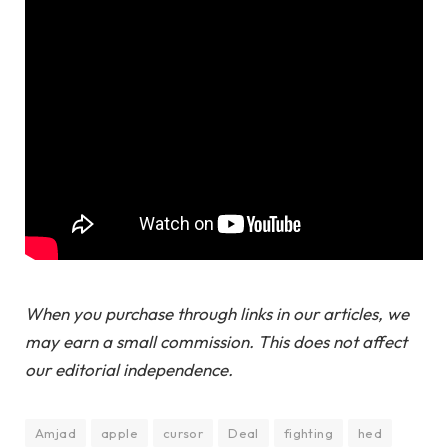
When you purchase through links in our articles, we
may earn a small commission. This does not affect
our editorial independence.
Amjad
apple
cursor
Deal
fighting
hed