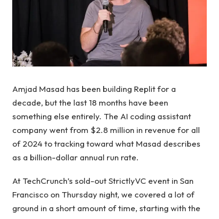
Amjad Masad has been building Replit for a
decade, but the last 18 months have been
something else entirely. The AI ​​coding assistant
company went from $2.8 million in revenue for all
of 2024 to tracking toward what Masad describes
as a billion-dollar annual run rate.
At TechCrunch’s sold-out StrictlyVC event in San
Francisco on Thursday night, we covered a lot of
ground in a short amount of time, starting with the