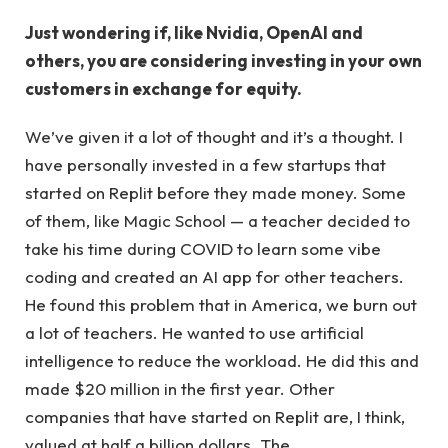
Just wondering if, like Nvidia, OpenAI and
others, you are considering investing in your own
customers in exchange for equity.
We’ve given it a lot of thought and it’s a thought. I
have personally invested in a few startups that
started on Replit before they made money. Some
of them, like Magic School — a teacher decided to
take his time during COVID to learn some vibe
coding and created an AI app for other teachers.
He found this problem that in America, we burn out
a lot of teachers. He wanted to use artificial
intelligence to reduce the workload. He did this and
made $20 million in the first year. Other
companies that have started on Replit are, I think,
valued at half a billion dollars. The