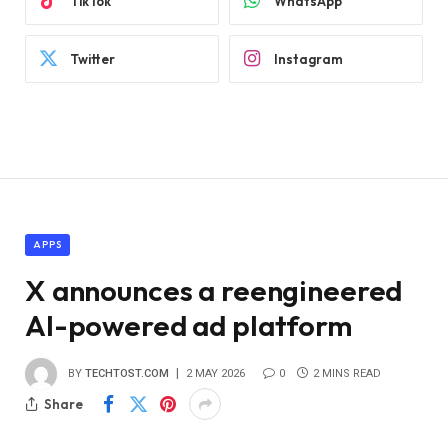
TikTok
WhatsApp
Twitter
Instagram
APPS
X announces a reengineered
AI-powered ad platform
BY
TECHTOST.COM
2 MAY 2026
0
2 MINS READ
Share