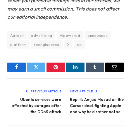
When you purchase through links in our articles, we
may earn a small commission. This does not affect
our editorial independence.
Adtech
advertising
AIpowered
announces
platform
reengineered
X
xai
Facebook
Twitter
Pinterest
LinkedIn
Tumblr
Email
PREVIOUS ARTICLE
NEXT ARTICLE
Ubuntu services were
Replit’s Amjad Masad on the
affected by outages after
Cursor deal, fighting Apple
the DDoS attack
and why he’d rather not sell