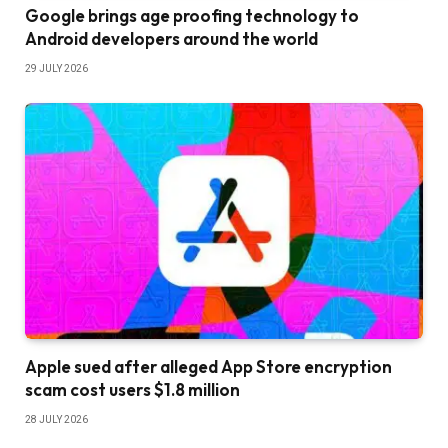
Google brings age proofing technology to
Android developers around the world
29 JULY 2026
Apple sued after alleged App Store encryption
scam cost users $1.8 million
28 JULY 2026