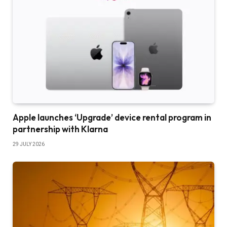
Apple launches ‘Upgrade’ device rental program in
partnership with Klarna
29 JULY 2026