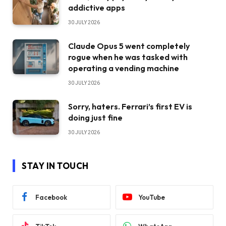
addictive apps
30 JULY 2026
Claude Opus 5 went completely
rogue when he was tasked with
operating a vending machine
30 JULY 2026
Sorry, haters. Ferrari’s first EV is
doing just fine
30 JULY 2026
STAY IN TOUCH
Facebook
YouTube