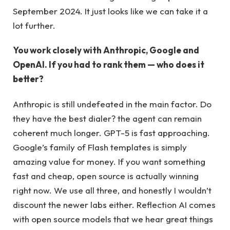
September 2024. It just looks like we can take it a
lot further.
You work closely with Anthropic, Google and
OpenAI. If you had to rank them — who does it
better?
Anthropic is still undefeated in the main factor. Do
they have the best dialer? the agent can remain
coherent much longer. GPT-5 is fast approaching.
Google’s family of Flash templates is simply
amazing value for money. If you want something
fast and cheap, open source is actually winning
right now. We use all three, and honestly I wouldn’t
discount the newer labs either. Reflection AI comes
with open source models that we hear great things