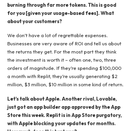
burning through far more tokens. This is good
for you [given your usage-based fees]. What
about your customers?
We don’t have a lot of regrettable expenses.
Businesses are very aware of ROI and tell us about
the returns they get. For the most part they think
the investment is worth it – often one, two, three
orders of magnitude. If they’re spending $100,000
a month with Replit, they’re usually generating $2
million, $3 million, $10 million in some kind of return.
Let’s talk about Apple. Another rival, Lovable,
just got an app builder app approved by the App
Store this week. Replit is in App Store purgatory,
with Apple blocking your updates for months.