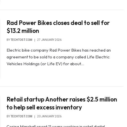
Rad Power Bikes closes deal to sell for
$13.2 million
BY
TECHTOST.COM
27 JANUARY 2026
Electric bike company Rad Power Bikes has reached an
agreement to be sold to a company called Life Electric
Vehicles Holdings (or Life EV) for about…
Retail startup Another raises $2.5 million
to help sell excess inventory
BY
TECHTOST.COM
20 JANUARY 2026
Corina Marshall spent 11 years working in retail digital