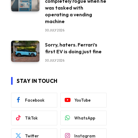
completely rogue when he
was tasked with
operating a vending
machine
30 JULY 2026
Sorry, haters. Ferrari’s
first EV is doing just fine
30 JULY 2026
STAY IN TOUCH
Facebook
YouTube
TikTok
WhatsApp
Twitter
Instagram