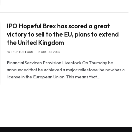
IPO Hopeful Brex has scored a great
victory to sell to the EU, plans to extend
the United Kingdom
BY
TECHTOST.COM
8 AUGUST 2025
Financial Services Provision Livestock On Thursday he
announced that he achieved a major milestone: he now has a
license in the European Union. This means that…