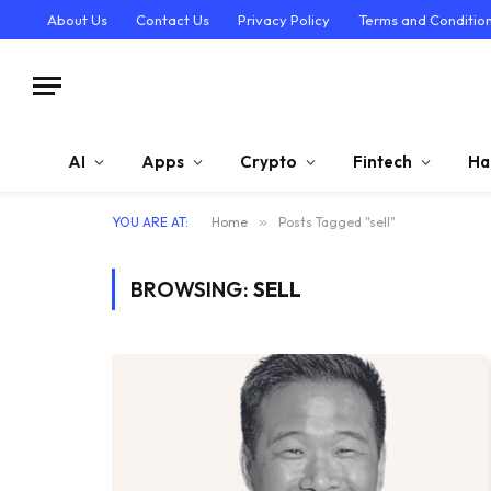
About Us
Contact Us
Privacy Policy
Terms and Conditio
AI
Apps
Crypto
Fintech
Ha
YOU ARE AT:
Home
»
Posts Tagged "sell"
BROWSING:
SELL