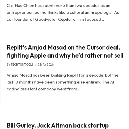
Chi-Hua Chien has spent more than two decades as an
entrepreneur, but he thinks like a cultural anthropologist. As
co-founder of Goodwater Capital, a firm focused…
Replit’s Amjad Masad on the Cursor deal,
fighting Apple and why he’d rather not sell
BY
TECHTOST.COM
2 MAY 2026
Amjad Masad has been building Replit for a decade, but the
last 18 months have been something else entirely. The AI ​​
coding assistant company went from…
Bill Gurley, Jack Altman back startup