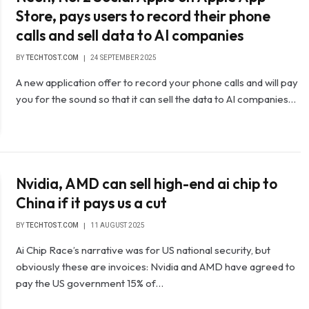
Store, pays users to record their phone
calls and sell data to AI companies
BY
TECHTOST.COM
24 SEPTEMBER 2025
A new application offer to record your phone calls and will pay
you for the sound so that it can sell the data to AI companies…
Nvidia, AMD can sell high-end ai chip to
China if it pays us a cut
BY
TECHTOST.COM
11 AUGUST 2025
Ai Chip Race’s narrative was for US national security, but
obviously these are invoices: Nvidia and AMD have agreed to
pay the US government 15% of…