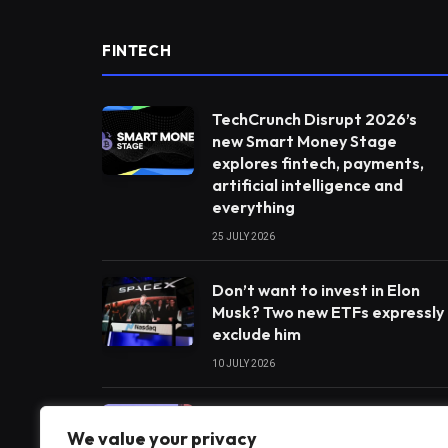
FINTECH
TechCrunch Disrupt 2026’s
new Smart Money Stage
explores fintech, payments,
artificial intelligence and
everything
25 JULY 2026
Don’t want to invest in Elon
Musk? Two new ETFs expressly
exclude him
10 JULY 2026
India’s payments chief
We value your privacy
believes artificial intelligence