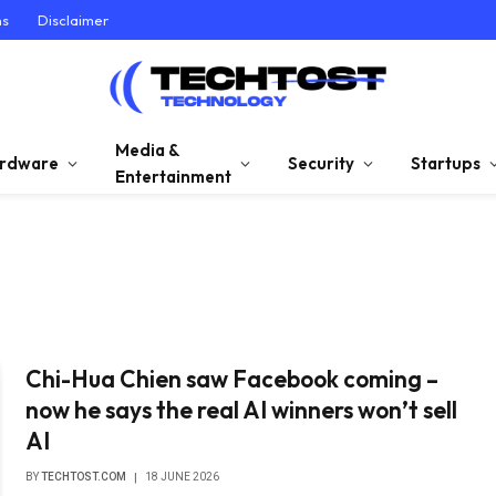
ns
Disclaimer
Media &
rdware
Security
Startups
Entertainment
Chi-Hua Chien saw Facebook coming –
now he says the real AI winners won’t sell
AI
BY
TECHTOST.COM
18 JUNE 2026