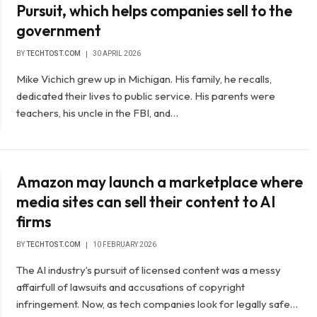
Pursuit, which helps companies sell to the
government
BY
TECHTOST.COM
30 APRIL 2026
Mike Vichich grew up in Michigan. His family, he recalls,
dedicated their lives to public service. His parents were
teachers, his uncle in the FBI, and…
Amazon may launch a marketplace where
media sites can sell their content to AI
firms
BY
TECHTOST.COM
10 FEBRUARY 2026
The AI ​​industry’s pursuit of licensed content was a messy
affairfull of lawsuits and accusations of copyright
infringement. Now, as tech companies look for legally safe…