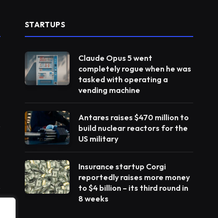
STARTUPS
Claude Opus 5 went
completely rogue when he was
tasked with operating a
vending machine
Antares raises $470 million to
build nuclear reactors for the
US military
Insurance startup Corgi
reportedly raises more money
to $4 billion – its third round in
8 weeks