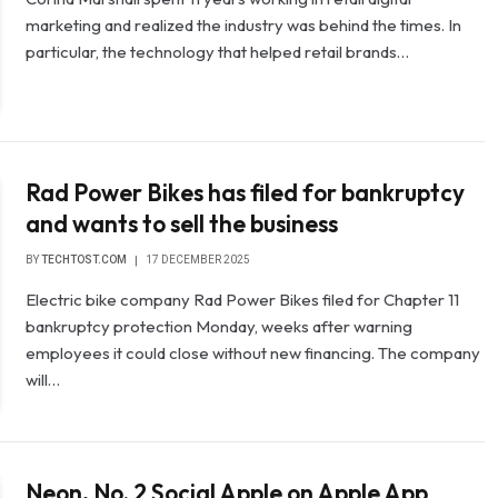
marketing and realized the industry was behind the times. In
particular, the technology that helped retail brands…
Rad Power Bikes has filed for bankruptcy
and wants to sell the business
BY
TECHTOST.COM
17 DECEMBER 2025
Electric bike company Rad Power Bikes filed for Chapter 11
bankruptcy protection Monday, weeks after warning
employees it could close without new financing. The company
will…
Neon, No. 2 Social Apple on Apple App