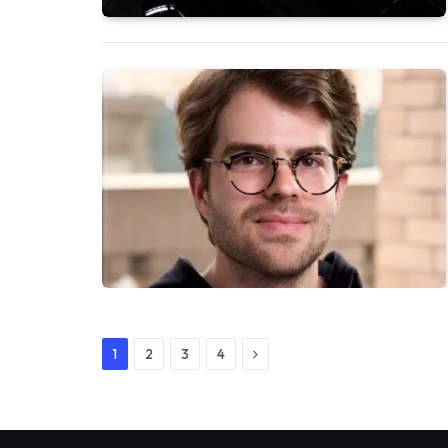
Next
1
2
3
4