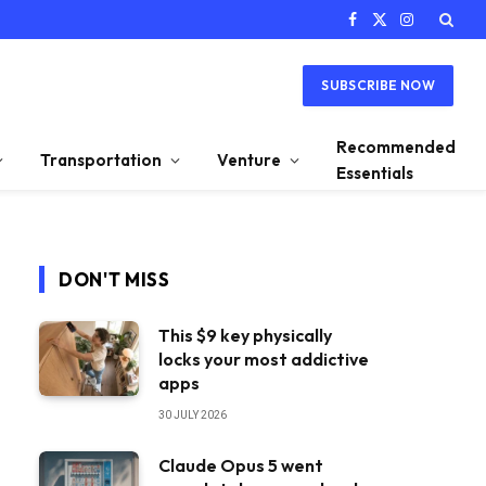
Facebook
X
Instagram
(Twitter)
SUBSCRIBE NOW
Recommended
Transportation
Venture
Essentials
DON'T MISS
This $9 key physically
locks your most addictive
apps
30 JULY 2026
Claude Opus 5 went