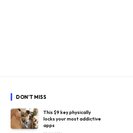
DON'T MISS
This $9 key physically
locks your most addictive
apps