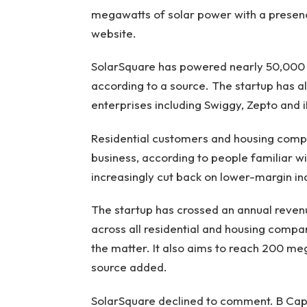
megawatts of solar power with a presence 
website.
SolarSquare has powered nearly 50,000 
according to a source. The startup has a
enterprises including Swiggy, Zepto and 
Residential customers and housing compa
business, according to people familiar wi
increasingly cut back on lower-margin ind
The startup has crossed an annual revenue
across all residential and housing compa
the matter. It also aims to reach 200 mega
source added.
SolarSquare declined to comment. B Capi