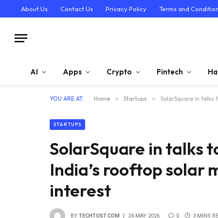
About Us
Contact Us
Privacy Policy
Terms and Conditio
AI
Apps
Crypto
Fintech
Ha
YOU ARE AT:
Home
»
Startups
»
SolarSquare in talks 
STARTUPS
SolarSquare in talks t
India’s rooftop solar
interest
BY
TECHTOST.COM
24 MAY 2026
0
3 MINS R