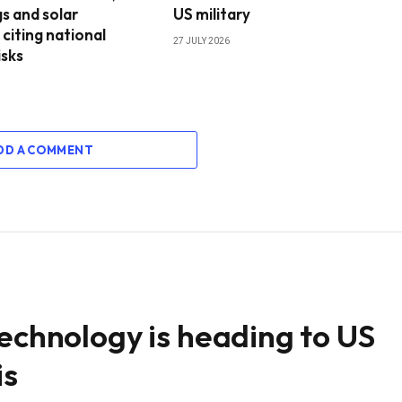
s and solar
US military
 citing national
27 JULY 2026
isks
DD A COMMENT
technology is heading to US
is