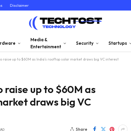
ns
Disclaimer
Media &
rdware
Security
Startups
Entertainment
to raise up to $60M as India’s rooftop solar market draws big VC interest
o raise up to $60M as
 market draws big VC
Share
EAD