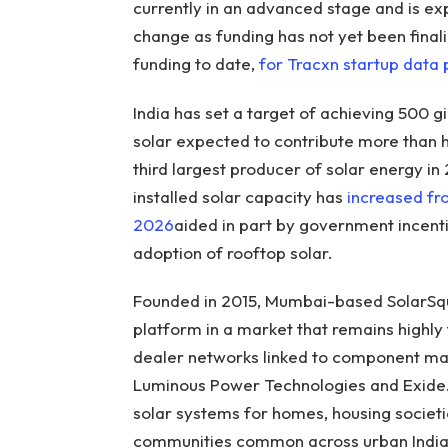
currently in an advanced stage and is ex
change as funding has not yet been finali
funding to date,
for Tracxn startup data
India has set a target of achieving 500 
solar expected to contribute more than h
third largest producer of solar energy in 
installed solar capacity has
increased f
2026
aided in part by government incent
adoption of rooftop solar.
Founded in 2015, Mumbai-based SolarSqua
platform in a market that remains highly
dealer networks linked to component ma
Luminous Power Technologies and Exide. 
solar systems for homes, housing socie
communities common across urban India)