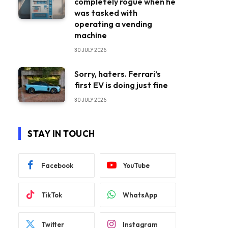
completely rogue when he
was tasked with
operating a vending
machine
30 JULY 2026
Sorry, haters. Ferrari’s
first EV is doing just fine
30 JULY 2026
STAY IN TOUCH
Facebook
YouTube
TikTok
WhatsApp
Twitter
Instagram