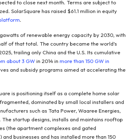
pected to close next month. Terms are subject to
zed. SolarSquare has raised $61.1 million in equity
 platform
.
gigawatts of renewable energy capacity by 2030, with
alf of that total. The country became the world’s
2025, trailing only China and the U.S. Its cumulative
rom about 3 GW
in 2014 in
more than 150 GW in
ives and subsidy programs aimed at accelerating the
re is positioning itself as a complete home solar
 fragmented, dominated by small local installers and
nufacturers such as Tata Power, Waaree Energies,
The startup designs, installs and maintains rooftop
ties (the apartment complexes and gated
 and businesses and has installed more than 150