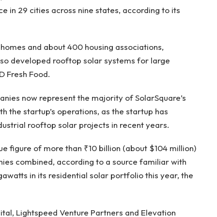
in 29 cities across nine states, according to its
homes and about 400 housing associations,
lso developed rooftop solar systems for large
iD Fresh Food.
nies now represent the majority of SolarSquare’s
th the startup’s operations, as the startup has
ustrial rooftop solar projects in recent years.
 figure of more than ₹10 billion (about $104 million)
nies combined, according to a source familiar with
watts in its residential solar portfolio this year, the
tal, Lightspeed Venture Partners and Elevation