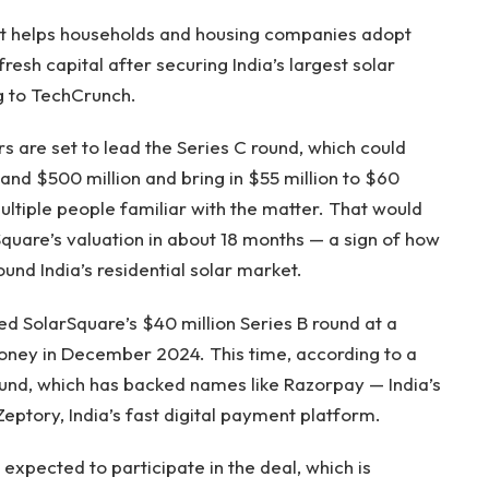
hat helps households and housing companies adopt
fresh capital after securing India’s largest solar
g to TechCrunch.
s are set to lead the Series C round, which could
nd $500 million and bring in $55 million to $60
ultiple people familiar with the matter. That would
quare’s valuation in about 18 months — a sign of how
ound India’s residential solar market.
ed SolarSquare’s $40 million Series B round at a
oney in December 2024. This time, according to a
h fund, which has backed names like Razorpay — India’s
eptory, India’s fast digital payment platform.
o expected to participate in the deal, which is