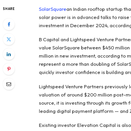
SolarSquare
an Indian rooftop startup t
SHARE
solar power is in advanced talks to raise 
investment in December 2024, accordin
B Capital and Lightspeed Venture Partner
value SolarSquare between $450 million a
million in new investment, according to m
represent a more than doubling of SolarS
quickly investor confidence is building ar
Lightspeed Venture Partners previously l
valuation of around $200 million post-m
source, it is investing through its growt
leading digital payment platform — and Z
Existing investor Elevation Capital is als