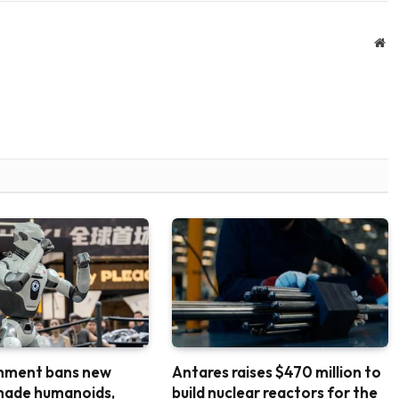
We
nment bans new
Antares raises $470 million to
made humanoids,
build nuclear reactors for the