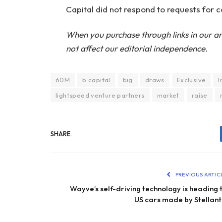
Capital did not respond to requests for
When you purchase through links in our ar
not affect our editorial independence.
60M
b capital
big
draws
Exclusive
I
lightspeed venture partners
market
raise
SHARE.
PREVIOUS ARTIC
Wayve’s self-driving technology is heading 
US cars made by Stellant