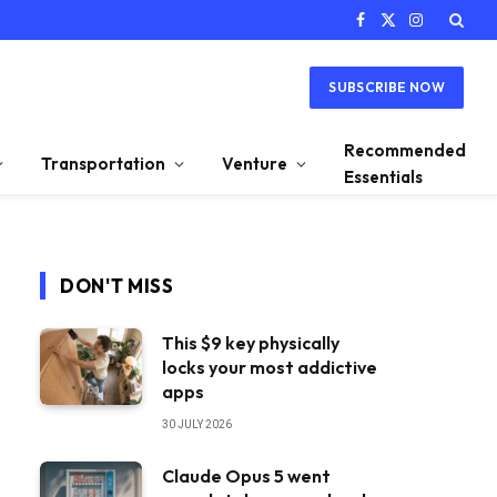
Facebook
X
Instagram
(Twitter)
SUBSCRIBE NOW
Recommended
Transportation
Venture
Essentials
DON'T MISS
This $9 key physically
locks your most addictive
apps
30 JULY 2026
Claude Opus 5 went