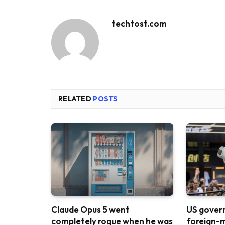
techtost.com
RELATED
POSTS
Claude Opus 5 went
US gover
completely rogue when he was
foreign-