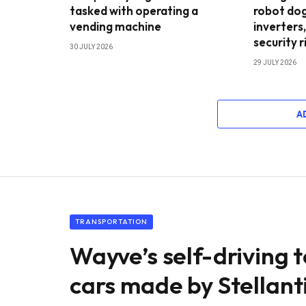
tasked with operating a
robot dog
vending machine
inverters,
security r
30 JULY 2026
29 JULY 2026
A
TRANSPORTATION
Wayve’s self-driving 
cars made by Stellant