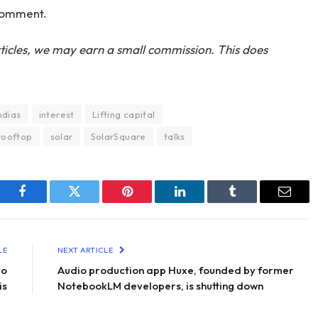
 comment.
ticles, we may earn a small commission. This does
ndias
interest
Lifting capital
rooftop
solar
SolarSquare
talks
Facebook
Twitter
Pinterest
LinkedIn
Tumblr
Email
LE
NEXT ARTICLE
to
Audio production app Huxe, founded by former
is
NotebookLM developers, is shutting down