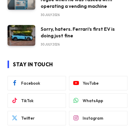
operating a vending machine
30 JULY 2026
Sorry, haters. Ferrari’s first EV is
doing just fine
30 JULY 2026
STAY IN TOUCH
Facebook
YouTube
TikTok
WhatsApp
Twitter
Instagram