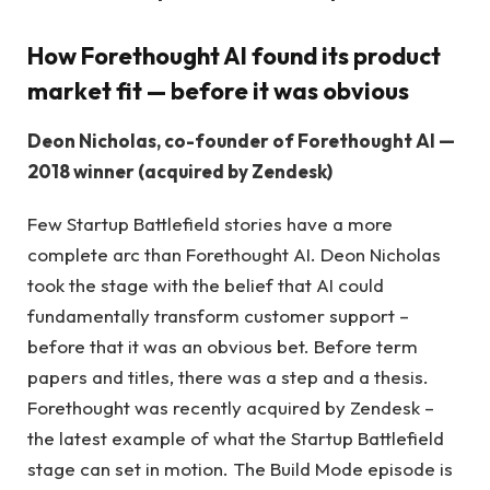
How Forethought AI found its product
market fit — before it was obvious
Deon Nicholas, co-founder of Forethought AI —
2018 winner (acquired by Zendesk)
Few Startup Battlefield stories have a more
complete arc than Forethought AI. Deon Nicholas
took the stage with the belief that AI could
fundamentally transform customer support –
before that it was an obvious bet. Before term
papers and titles, there was a step and a thesis.
Forethought was recently acquired by Zendesk –
the latest example of what the Startup Battlefield
stage can set in motion. The Build Mode episode is