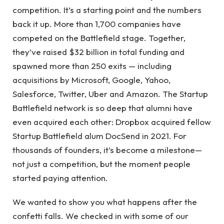
competition. It’s a starting point and the numbers
back it up. More than 1,700 companies have
competed on the Battlefield stage. Together,
they’ve raised $32 billion in total funding and
spawned more than 250 exits — including
acquisitions by Microsoft, Google, Yahoo,
Salesforce, Twitter, Uber and Amazon. The Startup
Battlefield network is so deep that alumni have
even acquired each other: Dropbox acquired fellow
Startup Battlefield alum DocSend in 2021. For
thousands of founders, it’s become a milestone—
not just a competition, but the moment people
started paying attention.
We wanted to show you what happens after the
confetti falls. We checked in with some of our