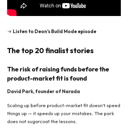
→
Listen to Deon’s Build Mode episode
The top 20 finalist stories
The risk of raising funds before the
product-market fit is found
David Park, founder of Narada
Scaling up before product-market fit doesn’t speed
things up — it speeds up your mistakes. The park
does not sugarcoat the lessons.