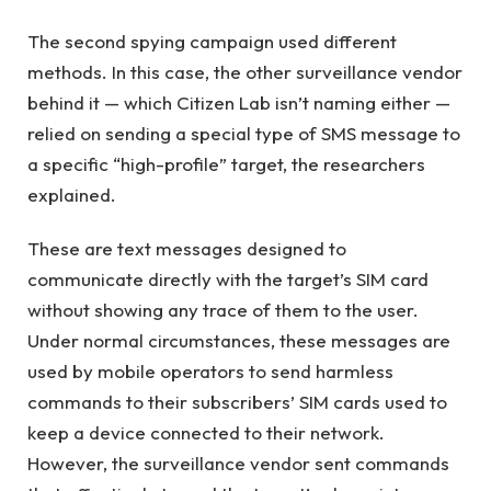
The second spying campaign used different
methods. In this case, the other surveillance vendor
behind it — which Citizen Lab isn’t naming either —
relied on sending a special type of SMS message to
a specific “high-profile” target, the researchers
explained.
These are text messages designed to
communicate directly with the target’s SIM card
without showing any trace of them to the user.
Under normal circumstances, these messages are
used by mobile operators to send harmless
commands to their subscribers’ SIM cards used to
keep a device connected to their network.
However, the surveillance vendor sent commands