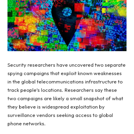
Security researchers have uncovered two separate
spying campaigns that exploit known weaknesses
in the global telecommunications infrastructure to
track people’s locations. Researchers say these
two campaigns are likely a small snapshot of what
they believe is widespread exploitation by
surveillance vendors seeking access to global
phone networks.