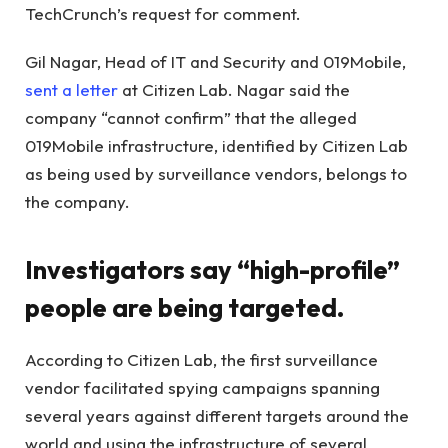
TechCrunch’s request for comment.
Gil Nagar, Head of IT and Security and 019Mobile,
sent a letter
at Citizen Lab. Nagar said the
company “cannot confirm” that the alleged
019Mobile infrastructure, identified by Citizen Lab
as being used by surveillance vendors, belongs to
the company.
Investigators say “high-profile”
people are being targeted.
According to Citizen Lab, the first surveillance
vendor facilitated spying campaigns spanning
several years against different targets around the
world and using the infrastructure of several