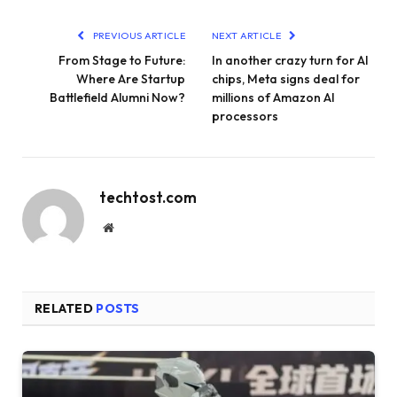
PREVIOUS ARTICLE
NEXT ARTICLE
From Stage to Future:
In another crazy turn for AI
Where Are Startup
chips, Meta signs deal for
Battlefield Alumni Now?
millions of Amazon AI
processors
techtost.com
Website
RELATED
POSTS