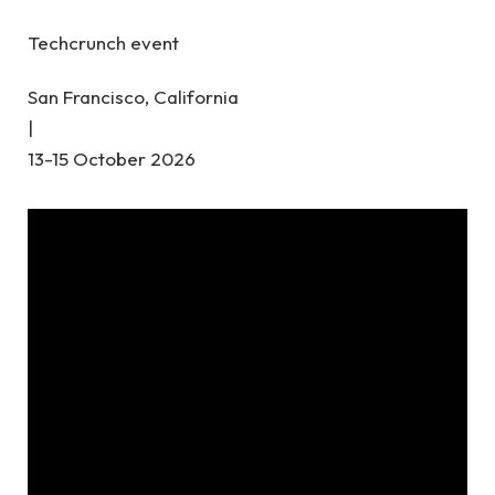
Techcrunch event
San Francisco, California
|
13-15 October 2026