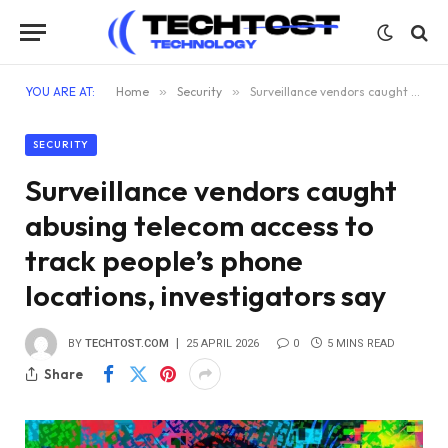
YOU ARE AT:
Home
»
Security
»
Surveillance vendors caught abusing telecom access to track people’s phone locations, investigators say
SECURITY
Surveillance vendors caught
abusing telecom access to
track people’s phone
locations, investigators say
BY
TECHTOST.COM
25 APRIL 2026
0
5 MINS READ
Share