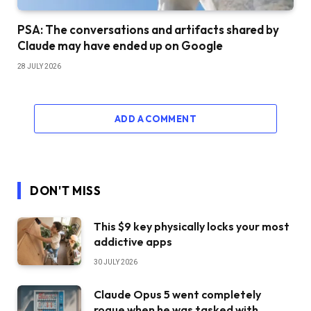
PSA: The conversations and artifacts shared by
Claude may have ended up on Google
28 JULY 2026
ADD A COMMENT
DON'T MISS
This $9 key physically locks your most
addictive apps
30 JULY 2026
Claude Opus 5 went completely
rogue when he was tasked with