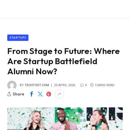
STARTUPS
From Stage to Future: Where
Are Startup Battlefield
Alumni Now?
BY
TECHTOST.COM
25 APRIL 2026
0
5 MINS READ
Share