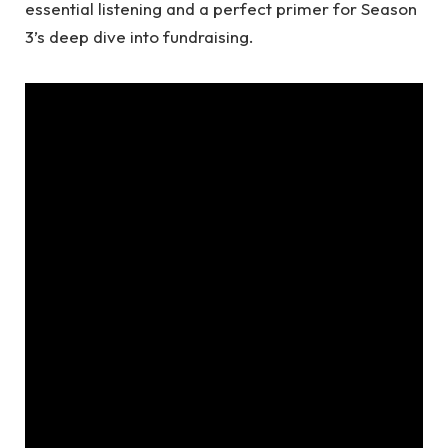
essential listening and a perfect primer for Season
3’s deep dive into fundraising.