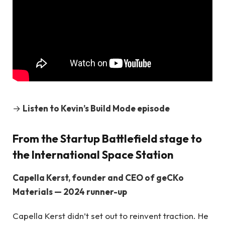
→
Listen to Kevin’s Build Mode episode
From the Startup Battlefield stage to
the International Space Station
Capella Kerst, founder and CEO of geCKo
Materials — 2024 runner-up
Capella Kerst didn’t set out to reinvent traction. He