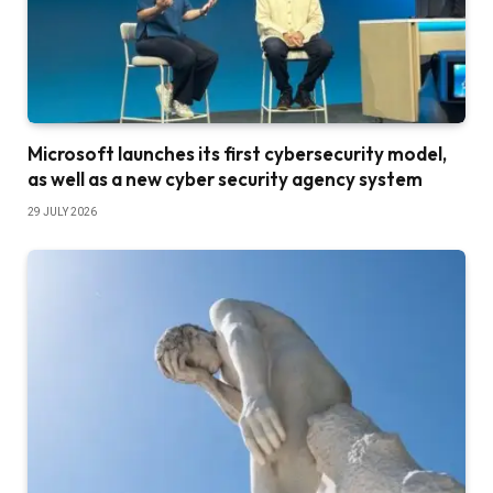
Microsoft launches its first cybersecurity model,
as well as a new cyber security agency system
29 JULY 2026