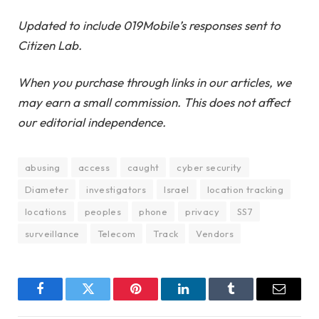
Updated to include 019Mobile’s responses sent to
Citizen Lab.
When you purchase through links in our articles, we
may earn a small commission. This does not affect
our editorial independence.
abusing
access
caught
cyber security
Diameter
investigators
Israel
location tracking
locations
peoples
phone
privacy
SS7
surveillance
Telecom
Track
Vendors
Facebook
Twitter
Pinterest
LinkedIn
Tumblr
Email