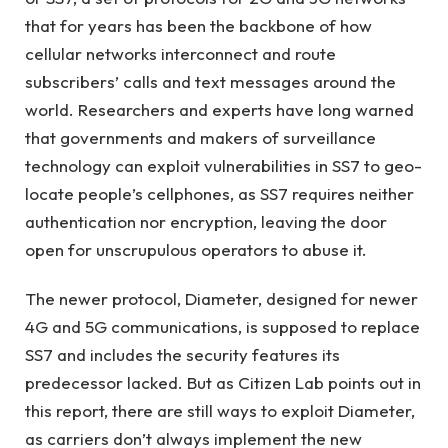
that for years has been the backbone of how
cellular networks interconnect and route
subscribers’ calls and text messages around the
world. Researchers and experts have long warned
that governments and makers of surveillance
technology can exploit vulnerabilities in SS7 to geo-
locate people’s cellphones, as SS7 requires neither
authentication nor encryption, leaving the door
open for unscrupulous operators to abuse it.
The newer protocol, Diameter, designed for newer
4G and 5G communications, is supposed to replace
SS7 and includes the security features its
predecessor lacked. But as Citizen Lab points out in
this report, there are still ways to exploit Diameter,
as carriers don’t always implement the new