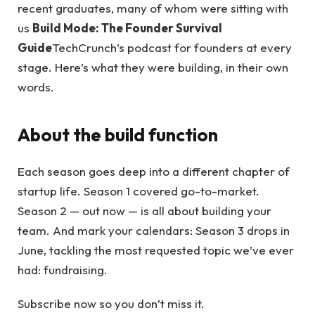
recent graduates, many of whom were sitting with
us
Build Mode: The Founder Survival
Guide
TechCrunch’s podcast for founders at every
stage. Here’s what they were building, in their own
words.
About the build function
Each season goes deep into a different chapter of
startup life. Season 1 covered go-to-market.
Season 2 — out now — is all about building your
team. And mark your calendars: Season 3 drops in
June, tackling the most requested topic we’ve ever
had: fundraising.
Subscribe now so you don’t miss it.