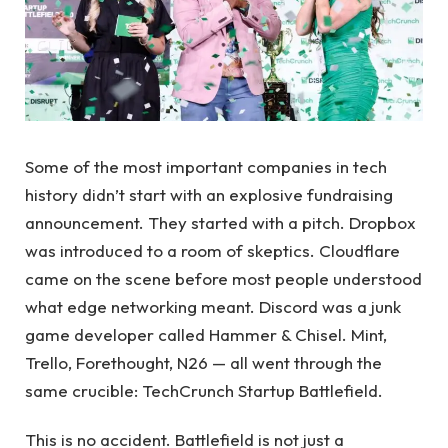
Some of the most important companies in tech
history didn’t start with an explosive fundraising
announcement. They started with a pitch. Dropbox
was introduced to a room of skeptics. Cloudflare
came on the scene before most people understood
what edge networking meant. Discord was a junk
game developer called Hammer & Chisel. Mint,
Trello, Forethought, N26 — all went through the
same crucible: TechCrunch Startup Battlefield.
This is no accident. Battlefield is not just a