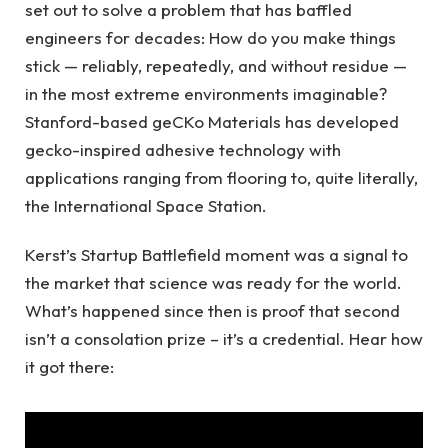
set out to solve a problem that has baffled
engineers for decades: How do you make things
stick — reliably, repeatedly, and without residue —
in the most extreme environments imaginable?
Stanford-based geCKo Materials has developed
gecko-inspired adhesive technology with
applications ranging from flooring to, quite literally,
the International Space Station.
Kerst’s Startup Battlefield moment was a signal to
the market that science was ready for the world.
What’s happened since then is proof that second
isn’t a consolation prize – it’s a credential. Hear how
it got there: