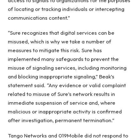
access to signals to organizations for the purposes
of locating or tracking individuals or intercepting
communications content.”
“Sure recognizes that digital services can be
misused, which is why we take a number of
measures to mitigate this risk. Sure has
implemented many safeguards to prevent the
misuse of signaling services, including monitoring
and blocking inappropriate signaling,” Beak’s
statement said. “Any evidence or valid complaint
related to misuse of Sure’s network results in
immediate suspension of service and, where
malicious or inappropriate activity is confirmed
after investigation, permanent termination.”
Tango Networks and 019Mobile did not respond to