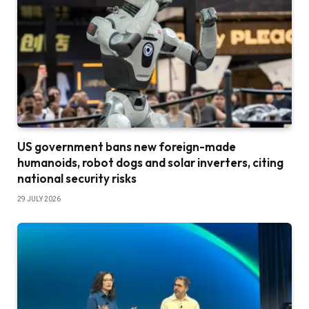
US government bans new foreign-made
humanoids, robot dogs and solar inverters, citing
national security risks
29 JULY 2026