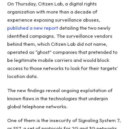
On Thursday, Citizen Lab, a digital rights
organization with more than a decade of
experience exposing surveillance abuses,
published a new report
detailing the two newly
identified campaigns. The surveillance vendors
behind them, which Citizen Lab did not name,
operated as “ghost” companies that pretended to
be legitimate mobile carriers and would block
access to those networks to look for their targets’
location data.
The new findings reveal ongoing exploitation of
known flaws in the technologies that underpin
global telephone networks.
One of them is the insecurity of Signaling System 7,
or SS7, a set of protocols for 2G and 3G networks