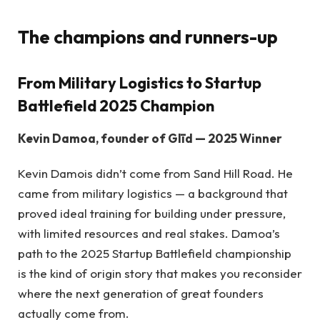
The champions and runners-up
From Military Logistics to Startup
Battlefield 2025 Champion
Kevin Damoa, founder of Glīd — 2025 Winner
Kevin Damois didn’t come from Sand Hill Road. He
came from military logistics — a background that
proved ideal training for building under pressure,
with limited resources and real stakes. Damoa’s
path to the 2025 Startup Battlefield championship
is the kind of origin story that makes you reconsider
where the next generation of great founders
actually come from.