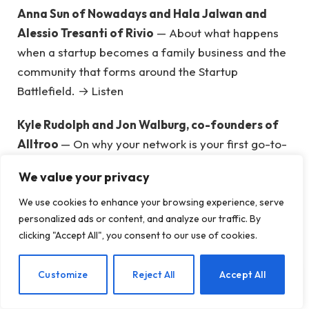
Anna Sun of Nowadays and Hala Jalwan and
Alessio Tresanti of Rivio
— About what happens
when a startup becomes a family business and the
community that forms around the Startup
Battlefield. → Listen
Kyle Rudolph and Jon Walburg, co-founders of
Alltroo
— On why your network is your first go-to-
market strategy. → Listen
We value your privacy
Jas Schembri-Stothart of Luna and Andre Peart
We use cookies to enhance your browsing experience, serve
of Untapped Solutions
— To reach the markets
personalized ads or content, and analyze our traffic. By
everyone else ignores and build for underserved
clicking "Accept All", you consent to our use of cookies.
communities without the typical development
guide. → Listen
EN
Customize
Reject All
Accept All