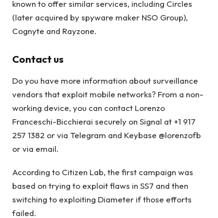
known to offer similar services, including Circles
(later acquired by spyware maker NSO Group),
Cognyte and Rayzone.
Contact us
Do you have more information about surveillance
vendors that exploit mobile networks? From a non-
working device, you can contact Lorenzo
Franceschi-Bicchierai securely on Signal at +1 917
257 1382 or via Telegram and Keybase @lorenzofb
or via email.
According to Citizen Lab, the first campaign was
based on trying to exploit flaws in SS7 and then
switching to exploiting Diameter if those efforts
failed.