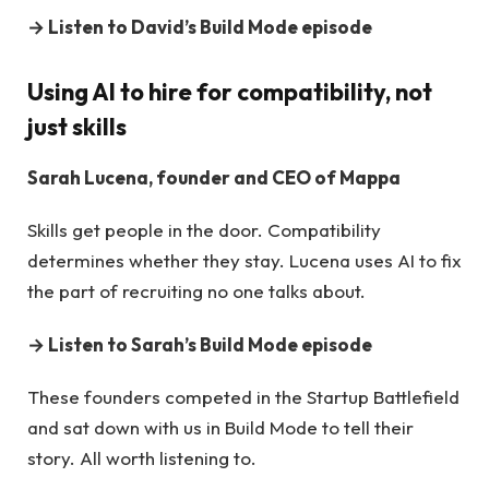
→
Listen to David’s Build Mode episode
Using AI to hire for compatibility, not
just skills
Sarah Lucena, founder and CEO of Mappa
Skills get people in the door. Compatibility
determines whether they stay. Lucena uses AI to fix
the part of recruiting no one talks about.
→
Listen to Sarah’s Build Mode episode
These founders competed in the Startup Battlefield
and sat down with us in Build Mode to tell their
story. All worth listening to.