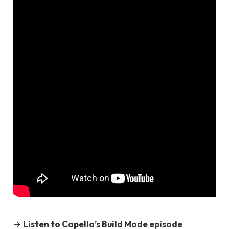
→
Listen to Capella’s Build Mode episode