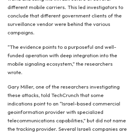
different mobile carriers. This led investigators to
conclude that different government clients of the
surveillance vendor were behind the various
campaigns.
“The evidence points to a purposeful and well-
funded operation with deep integration into the
mobile signaling ecosystem,” the researchers
wrote.
Gary Miller, one of the researchers investigating
these attacks, told TechCrunch that some
indications point to an “Israel-based commercial
geoinformation provider with specialized
telecommunications capabilities,” but did not name
the tracking provider. Several Israeli companies are