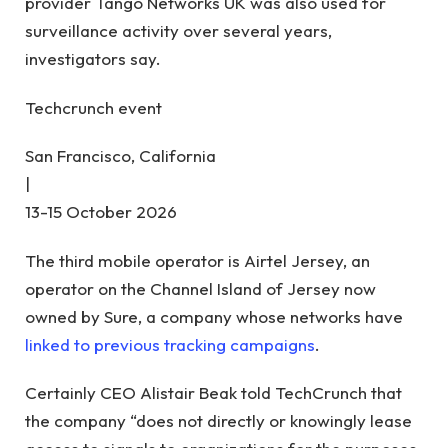
provider Tango Networks UK was also used for
surveillance activity over several years,
investigators say.
Techcrunch event
San Francisco, California
|
13-15 October 2026
The third mobile operator is Airtel Jersey, an
operator on the Channel Island of Jersey now
owned by Sure, a company whose networks have
linked to previous tracking campaigns
.
Certainly CEO Alistair Beak told TechCrunch that
the company “does not directly or knowingly lease