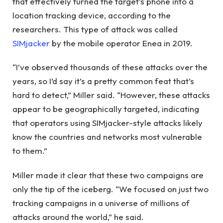
that effectively turned the target’s phone into a
location tracking device, according to the
researchers. This type of attack was called
SIMjacker
by the mobile operator Enea in 2019.
“I’ve observed thousands of these attacks over the
years, so I’d say it’s a pretty common feat that’s
hard to detect,” Miller said. “However, these attacks
appear to be geographically targeted, indicating
that operators using SIMjacker-style attacks likely
know the countries and networks most vulnerable
to them.”
Miller made it clear that these two campaigns are
only the tip of the iceberg. “We focused on just two
tracking campaigns in a universe of millions of
attacks around the world,” he said.