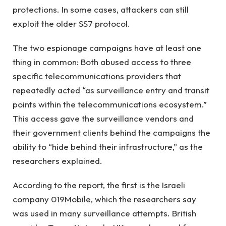
protections. In some cases, attackers can still
exploit the older SS7 protocol.
The two espionage campaigns have at least one
thing in common: Both abused access to three
specific telecommunications providers that
repeatedly acted “as surveillance entry and transit
points within the telecommunications ecosystem.”
This access gave the surveillance vendors and
their government clients behind the campaigns the
ability to “hide behind their infrastructure,” as the
researchers explained.
According to the report, the first is the Israeli
company 019Mobile, which the researchers say
was used in many surveillance attempts. British