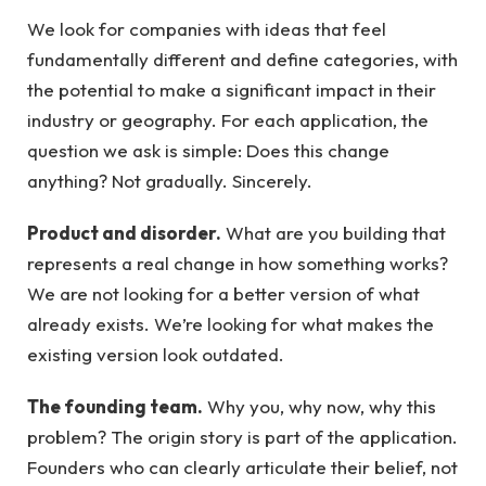
We look for companies with ideas that feel
fundamentally different and define categories, with
the potential to make a significant impact in their
industry or geography. For each application, the
question we ask is simple: Does this change
anything? Not gradually. Sincerely.
Product and disorder.
What are you building that
represents a real change in how something works?
We are not looking for a better version of what
already exists. We’re looking for what makes the
existing version look outdated.
The founding team.
Why you, why now, why this
problem? The origin story is part of the application.
Founders who can clearly articulate their belief, not