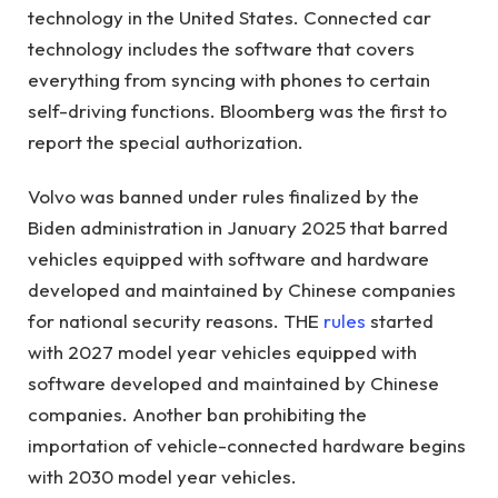
technology in the United States. Connected car
technology includes the software that covers
everything from syncing with phones to certain
self-driving functions. Bloomberg was the first to
report the special authorization.
Volvo was banned under rules finalized by the
Biden administration in January 2025 that barred
vehicles equipped with software and hardware
developed and maintained by Chinese companies
for national security reasons. THE
rules
started
with 2027 model year vehicles equipped with
software developed and maintained by Chinese
companies. Another ban prohibiting the
importation of vehicle-connected hardware begins
with 2030 model year vehicles.