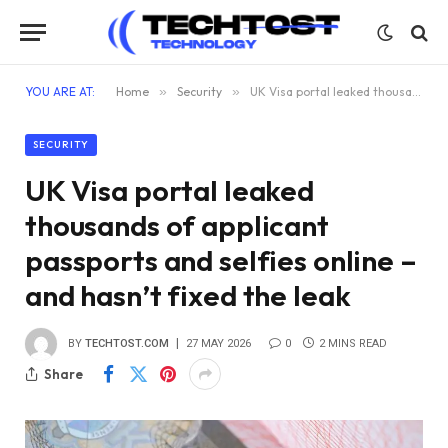
YOU ARE AT:
Home
»
Security
»
UK Visa portal leaked thousands of applicant passports and selfies online – and hasn’t fixed the leak
SECURITY
UK Visa portal leaked
thousands of applicant
passports and selfies online –
and hasn’t fixed the leak
BY
TECHTOST.COM
27 MAY 2026
0
2 MINS READ
Share