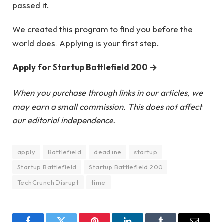
passed it.
We created this program to find you before the
world does. Applying is your first step.
Apply for Startup Battlefield 200 →
When you purchase through links in our articles, we
may earn a small commission. This does not affect
our editorial independence.
apply
Battlefield
deadline
startup
Startup Battlefield
Startup Battlefield 200
TechCrunch Disrupt
time