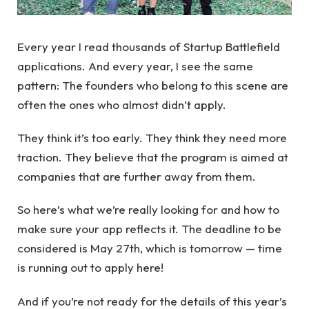
Every year I read thousands of Startup Battlefield
applications. And every year, I see the same
pattern: The founders who belong to this scene are
often the ones who almost didn’t apply.
They think it’s too early. They think they need more
traction. They believe that the program is aimed at
companies that are further away from them.
So here’s what we’re really looking for and how to
make sure your app reflects it. The deadline to be
considered is May 27th, which is tomorrow — time
is running out to apply here!
And if you’re not ready for the details of this year’s