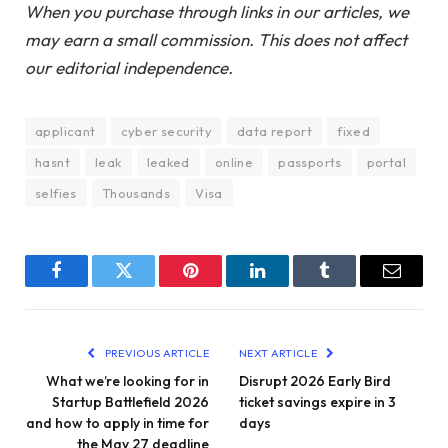
When you purchase through links in our articles, we
may earn a small commission. This does not affect
our editorial independence.
applicant
cyber security
data report
fixed
hasnt
leak
leaked
online
passports
portal
selfies
Thousands
Visa
Facebook
Twitter
Pinterest
LinkedIn
Tumblr
Email
PREVIOUS ARTICLE
NEXT ARTICLE
What we’re looking for in
Disrupt 2026 Early Bird
Startup Battlefield 2026
ticket savings expire in 3
and how to apply in time for
days
the May 27 deadline