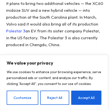
it plans to bring two additional vehicles — the XC60
midsize SUV and a new hybrid vehicle — into
production at the South Carolina plant. In March,
Volvo said it would also bring all of its production
Polestar 3
an EV from its sister company Polestar,
in the US factory. The Polestar 3 is also currently
produced in Chengdu, China.
THE
rule
known as “Information and
We value your privacy
Communications Technologies and Services Supply
Chain Security: Connected Vehicles,” spends
We use cookies to enhance your browsing experience, serve
significant time on the threat posed by vehicles
personalized ads or content, and analyze our traffic. By
with automated driving systems developed by
clicking "Accept All", you consent to our use of cookies.
companies with Chinese ties.
EN
Customize
Reject All
Accept All
Under the rules, Chinese companies would be
barred from testing autonomous vehicles in the