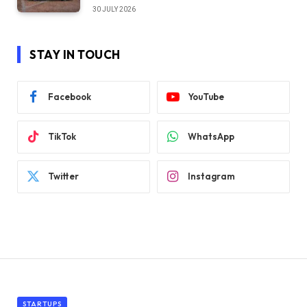
30 JULY 2026
STAY IN TOUCH
Facebook
YouTube
TikTok
WhatsApp
Twitter
Instagram
STARTUPS