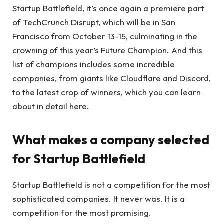
Startup Battlefield, it’s once again a premiere part
of TechCrunch Disrupt, which will be in San
Francisco from October 13-15, culminating in the
crowning of this year’s Future Champion. And this
list of champions includes some incredible
companies, from giants like Cloudflare and Discord,
to the latest crop of winners, which you can learn
about in detail here.
What makes a company selected
for Startup Battlefield
Startup Battlefield is not a competition for the most
sophisticated companies. It never was. It is a
competition for the most promising.