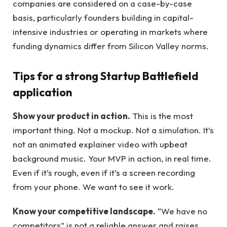
companies are considered on a case-by-case
basis, particularly founders building in capital-
intensive industries or operating in markets where
funding dynamics differ from Silicon Valley norms.
Tips for a strong Startup Battlefield
application
Show your product in action.
This is the most
important thing. Not a mockup. Not a simulation. It’s
not an animated explainer video with upbeat
background music. Your MVP in action, in real time.
Even if it’s rough, even if it’s a screen recording
from your phone. We want to see it work.
Know your competitive landscape.
“We have no
competitors” is not a reliable answer and raises