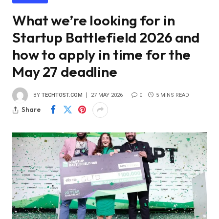
What we’re looking for in
Startup Battlefield 2026 and
how to apply in time for the
May 27 deadline
BY
TECHTOST.COM
27 MAY 2026
0
5 MINS READ
Share