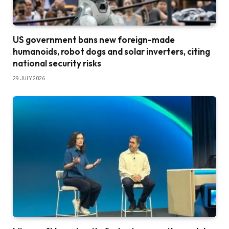
US government bans new foreign-made
humanoids, robot dogs and solar inverters, citing
national security risks
29 JULY 2026