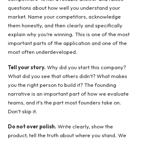
questions about how well you understand your
market. Name your competitors, acknowledge
them honestly, and then clearly and specifically
explain why you’re winning. This is one of the most
important parts of the application and one of the
most often underdeveloped.
Tell your story.
Why did you start this company?
What did you see that others didn’t? What makes
you the right person to build it? The founding
narrative is an important part of how we evaluate
teams, and it’s the part most founders take on.
Don’t skip it.
Do not over polish.
Write clearly, show the
product, tell the truth about where you stand. We