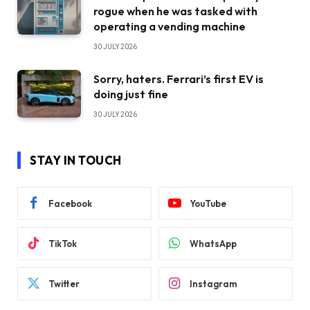
rogue when he was tasked with
operating a vending machine
30 JULY 2026
Sorry, haters. Ferrari’s first EV is
doing just fine
30 JULY 2026
STAY IN TOUCH
Facebook
YouTube
TikTok
WhatsApp
Twitter
Instagram