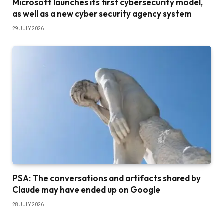
Microsoft launches its first cybersecurity model,
as well as a new cyber security agency system
29 JULY 2026
PSA: The conversations and artifacts shared by
Claude may have ended up on Google
28 JULY 2026