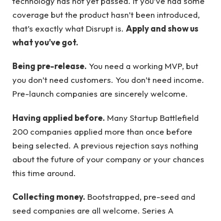
technology has not yet passed. If you’ve had some
coverage but the product hasn’t been introduced,
that’s exactly what Disrupt is.
Apply and show us
what you’ve got.
Being pre-release.
You need a working MVP, but
you don’t need customers. You don’t need income.
Pre-launch companies are sincerely welcome.
Having applied before.
Many Startup Battlefield
200 companies applied more than once before
being selected. A previous rejection says nothing
about the future of your company or your chances
this time around.
Collecting money.
Bootstrapped, pre-seed and
seed companies are all welcome. Series A