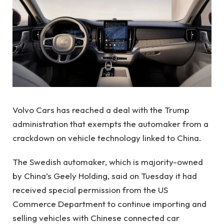
Volvo Cars has reached a deal with the Trump
administration that exempts the automaker from a
crackdown on vehicle technology linked to China.
The Swedish automaker, which is majority-owned
by China’s Geely Holding, said on Tuesday it had
received special permission from the US
Commerce Department to continue importing and
selling vehicles with Chinese connected car