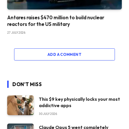
Antares raises $470 million to build nuclear
reactors for the US military
27 JULY 2026
ADD A COMMENT
DON'T MISS
This $9 key physically locks your most
addictive apps
30 JULY 2026
Claude Opus 5 went completely