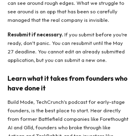
can see around rough edges. What we struggle to
see around is an app that has been so carefully
managed that the real company is invisible.
Resubmit if necessary.
If you submit before you’re
ready, don’t panic. You can resubmit until the May
27 deadline. You cannot edit an already submitted
application, but you can submit a new one.
Learn what it takes from founders who
have done it
Build Mode, TechCrunch’s podcast for early-stage
founders, is the best place to start. Hear directly
from former Battlefield companies like Forethought
AI and Glīd, founders who broke through like
Artisan and TaskRabbit, and top investors like