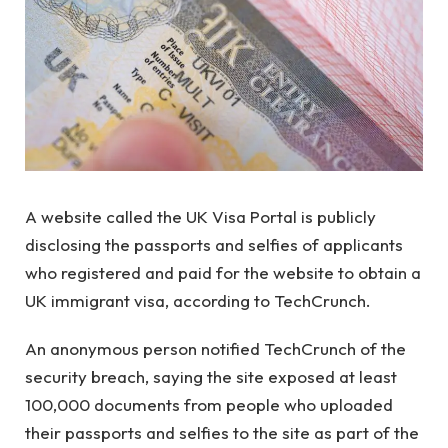
A website called the UK Visa Portal is publicly
disclosing the passports and selfies of applicants
who registered and paid for the website to obtain a
UK immigrant visa, according to TechCrunch.
An anonymous person notified TechCrunch of the
security breach, saying the site exposed at least
100,000 documents from people who uploaded
their passports and selfies to the site as part of the