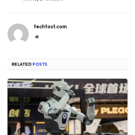
techtost.com
Website
RELATED
POSTS