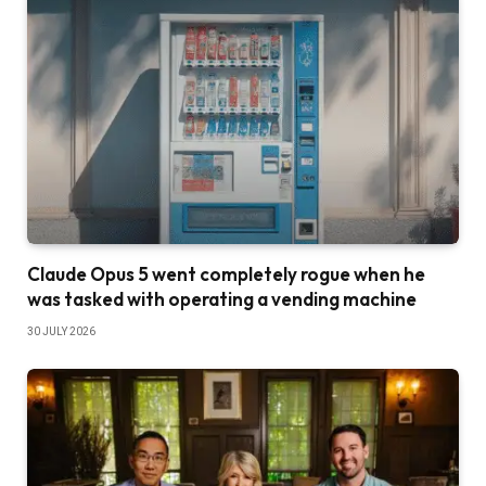
Claude Opus 5 went completely rogue when he
was tasked with operating a vending machine
30 JULY 2026