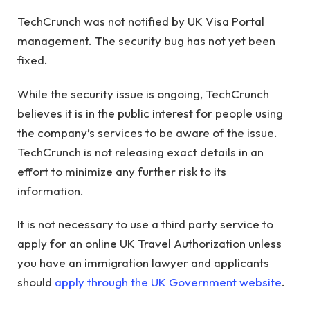
TechCrunch was not notified by UK Visa Portal
management. The security bug has not yet been
fixed.
While the security issue is ongoing, TechCrunch
believes it is in the public interest for people using
the company’s services to be aware of the issue.
TechCrunch is not releasing exact details in an
effort to minimize any further risk to its
information.
It is not necessary to use a third party service to
apply for an online UK Travel Authorization unless
you have an immigration lawyer and applicants
should
apply through the UK Government website
.