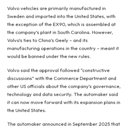
Volvo vehicles are primarily manufactured in
Sweden and imported into the United States, with
the exception of the EX90, which is assembled at
the company’s plant in South Carolina. However,
Volvo’s ties to China’s Geely – and its
manufacturing operations in the country – meant it
would be banned under the new rules.
Volvo said the approval followed “constructive
discussions” with the Commerce Department and
other US officials about the company’s governance,
technology and data security. The automaker said
it can now move forward with its expansion plans in
the United States.
The automaker announced in September 2025 that