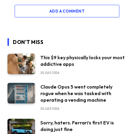
ADD A COMMENT
DON'T MISS
This $9 key physically locks your most
addictive apps
30 JULY 2026
Claude Opus 5 went completely
rogue when he was tasked with
operating a vending machine
30 JULY 2026
Sorry, haters. Ferrari’s first EV is
doing just fine