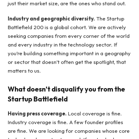
just their market size, are the ones who stand out.
Industry and geographic diversity.
The Startup
Battlefield 200 is a global cohort. We are actively
seeking companies from every corner of the world
and every industry in the technology sector. If
you’re building something important in a geography
or sector that doesn’t often get the spotlight, that
matters to us.
What doesn’t disqualify you from the
Startup Battlefield
Having press coverage.
Local coverage is fine.
Industry coverage is fine. A few founder profiles
are fine. We are looking for companies whose core