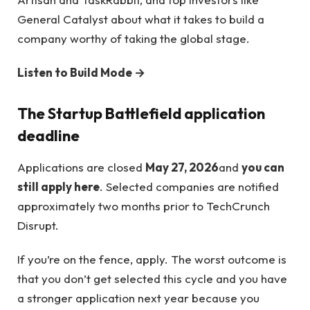
General Catalyst about what it takes to build a
company worthy of taking the global stage.
Listen to Build Mode →
The Startup Battlefield application
deadline
Applications are closed
May 27, 2026
and
you can
still apply here
. Selected companies are notified
approximately two months prior to TechCrunch
Disrupt.
If you’re on the fence, apply. The worst outcome is
that you don’t get selected this cycle and you have
a stronger application next year because you