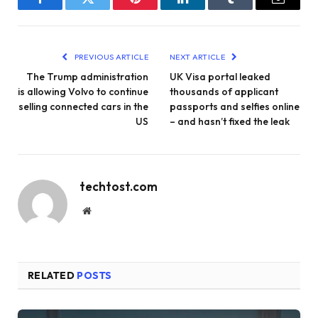
Facebook
Twitter
Pinterest
LinkedIn
Tumblr
Email
PREVIOUS ARTICLE
NEXT ARTICLE
The Trump administration
UK Visa portal leaked
is allowing Volvo to continue
thousands of applicant
selling connected cars in the
passports and selfies online
US
– and hasn’t fixed the leak
techtost.com
Website
RELATED
POSTS