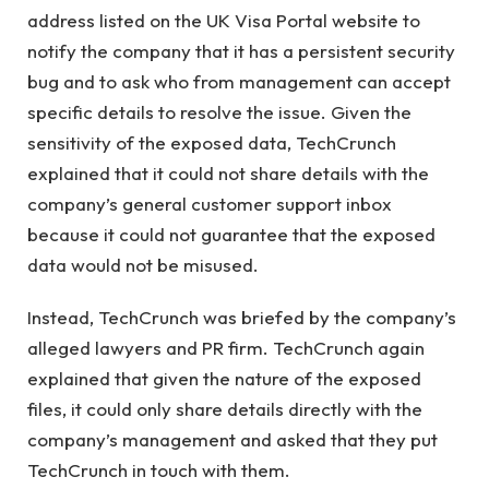
address listed on the UK Visa Portal website to
notify the company that it has a persistent security
bug and to ask who from management can accept
specific details to resolve the issue. Given the
sensitivity of the exposed data, TechCrunch
explained that it could not share details with the
company’s general customer support inbox
because it could not guarantee that the exposed
data would not be misused.
Instead, TechCrunch was briefed by the company’s
alleged lawyers and PR firm. TechCrunch again
explained that given the nature of the exposed
files, it could only share details directly with the
company’s management and asked that they put
TechCrunch in touch with them.