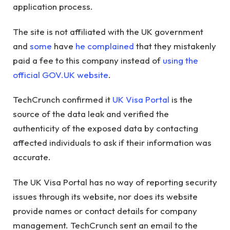
application process.
The site is not affiliated with the UK government
and
some
have
he complained
that they mistakenly
paid a fee to this company instead of
using the
official GOV.UK website
.
TechCrunch confirmed it
UK Visa Portal
is the
source of the data leak and verified the
authenticity of the exposed data by contacting
affected individuals to ask if their information was
accurate.
The UK Visa Portal has no way of reporting security
issues through its website, nor does its website
provide names or contact details for company
management. TechCrunch sent an email to the