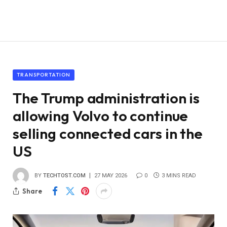
TRANSPORTATION
The Trump administration is
allowing Volvo to continue
selling connected cars in the
US
BY
TECHTOST.COM
27 MAY 2026
0
3 MINS READ
Share