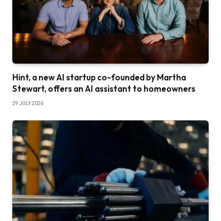
Hint, a new AI startup co-founded by Martha
Stewart, offers an AI assistant to homeowners
29 JULY 2026