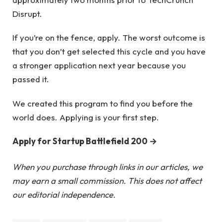
Disrupt.
If you’re on the fence, apply. The worst outcome is
that you don’t get selected this cycle and you have
a stronger application next year because you
passed it.
We created this program to find you before the
world does. Applying is your first step.
Apply for Startup Battlefield 200 →
When you purchase through links in our articles, we
may earn a small commission. This does not affect
our editorial independence.