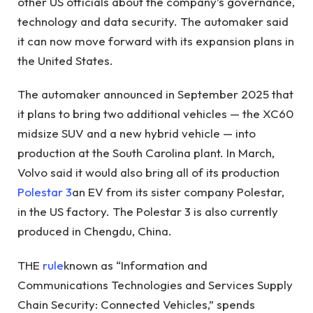
other US officials about the company’s governance,
technology and data security. The automaker said
it can now move forward with its expansion plans in
the United States.
The automaker announced in September 2025 that
it plans to bring two additional vehicles — the XC60
midsize SUV and a new hybrid vehicle — into
production at the South Carolina plant. In March,
Volvo said it would also bring all of its production
Polestar 3
an EV from its sister company Polestar,
in the US factory. The Polestar 3 is also currently
produced in Chengdu, China.
THE
rule
known as “Information and
Communications Technologies and Services Supply
Chain Security: Connected Vehicles,” spends