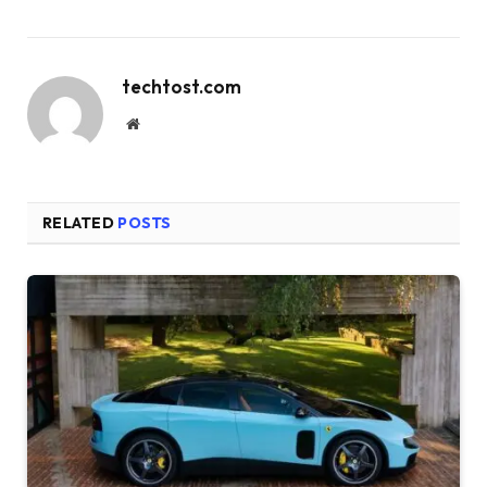
techtost.com
Website
RELATED
POSTS