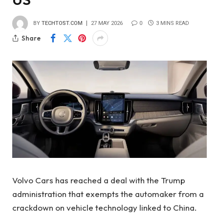
BY
TECHTOST.COM
27 MAY 2026
0
3 MINS READ
Share
Volvo Cars has reached a deal with the Trump
administration that exempts the automaker from a
crackdown on vehicle technology linked to China.