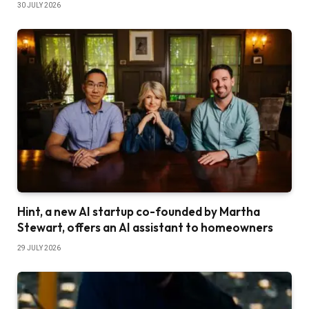
30 JULY 2026
Hint, a new AI startup co-founded by Martha
Stewart, offers an AI assistant to homeowners
29 JULY 2026