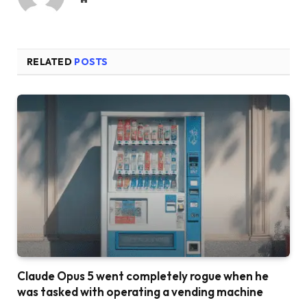
RELATED
POSTS
Claude Opus 5 went completely rogue when he
was tasked with operating a vending machine