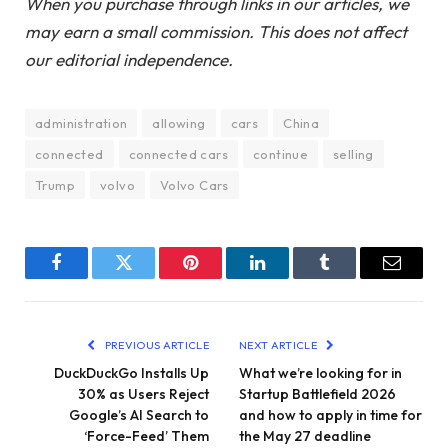
When you purchase through links in our articles, we
may earn a small commission. This does not affect
our editorial independence.
administration
allowing
cars
China
connected
connected cars
continue
selling
Trump
volvo
Volvo Cars
Facebook
Twitter
Pinterest
LinkedIn
Tumblr
Email
PREVIOUS ARTICLE
NEXT ARTICLE
DuckDuckGo Installs Up
What we’re looking for in
30% as Users Reject
Startup Battlefield 2026
Google’s AI Search to
and how to apply in time for
‘Force-Feed’ Them
the May 27 deadline