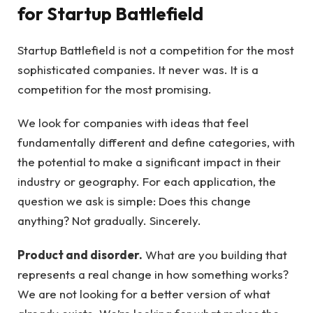
for Startup Battlefield
Startup Battlefield is not a competition for the most
sophisticated companies. It never was. It is a
competition for the most promising.
We look for companies with ideas that feel
fundamentally different and define categories, with
the potential to make a significant impact in their
industry or geography. For each application, the
question we ask is simple: Does this change
anything? Not gradually. Sincerely.
Product and disorder.
What are you building that
represents a real change in how something works?
We are not looking for a better version of what