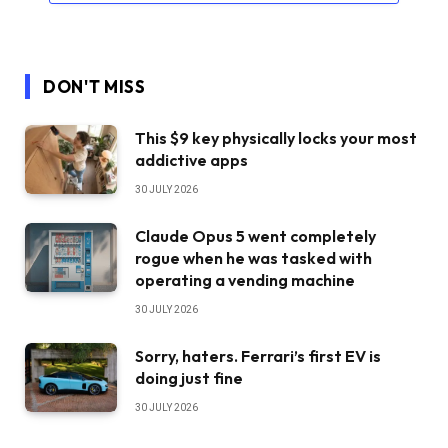
DON'T MISS
This $9 key physically locks your most
addictive apps
30 JULY 2026
Claude Opus 5 went completely
rogue when he was tasked with
operating a vending machine
30 JULY 2026
Sorry, haters. Ferrari’s first EV is
doing just fine
30 JULY 2026