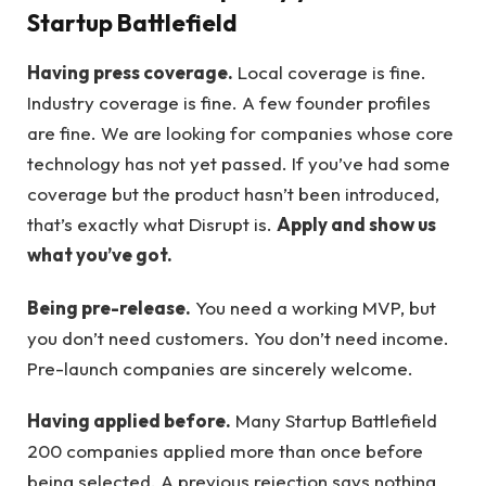
Startup Battlefield
Having press coverage.
Local coverage is fine.
Industry coverage is fine. A few founder profiles
are fine. We are looking for companies whose core
technology has not yet passed. If you’ve had some
coverage but the product hasn’t been introduced,
that’s exactly what Disrupt is.
Apply and show us
what you’ve got.
Being pre-release.
You need a working MVP, but
you don’t need customers. You don’t need income.
Pre-launch companies are sincerely welcome.
Having applied before.
Many Startup Battlefield
200 companies applied more than once before
being selected. A previous rejection says nothing