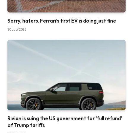
Sorry, haters. Ferrari’s first EV is doing just fine
30 JULY 2026
Rivian is suing the US government for ‘full refund’
of Trump tariffs