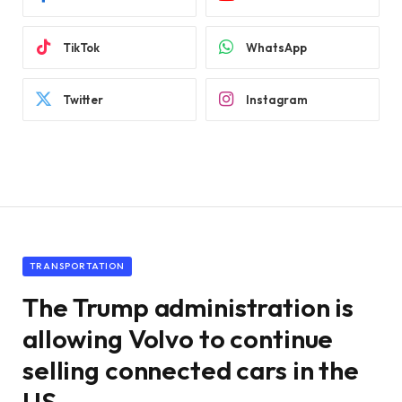
TikTok
WhatsApp
Twitter
Instagram
TRANSPORTATION
The Trump administration is
allowing Volvo to continue
selling connected cars in the
US