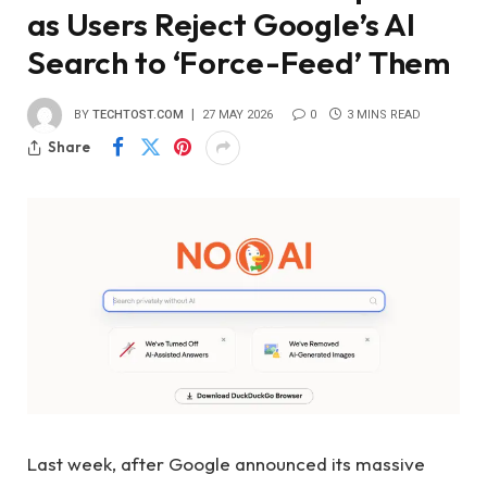
as Users Reject Google’s AI
Search to ‘Force-Feed’ Them
BY
TECHTOST.COM
27 MAY 2026
0
3 MINS READ
Share
Last week, after Google announced its massive