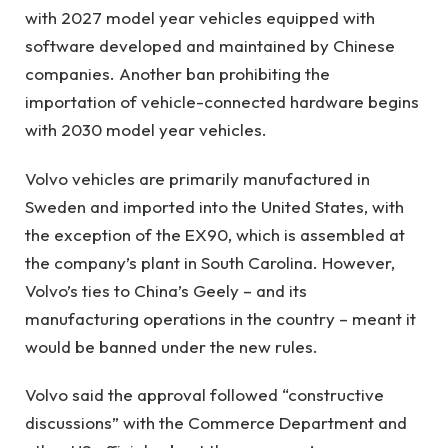
with 2027 model year vehicles equipped with
software developed and maintained by Chinese
companies. Another ban prohibiting the
importation of vehicle-connected hardware begins
with 2030 model year vehicles.
Volvo vehicles are primarily manufactured in
Sweden and imported into the United States, with
the exception of the EX90, which is assembled at
the company’s plant in South Carolina. However,
Volvo’s ties to China’s Geely – and its
manufacturing operations in the country – meant it
would be banned under the new rules.
Volvo said the approval followed “constructive
discussions” with the Commerce Department and