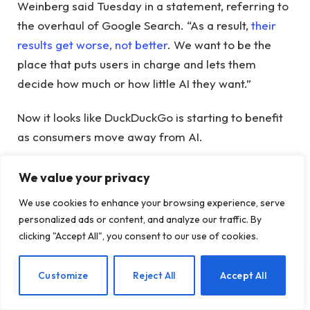
Weinberg said Tuesday in a statement, referring to
the overhaul of Google Search. “As a result,
their
results get worse, not better
. We want to be the
place that puts users in charge and lets them
decide how much or how little AI they want.”
Now it looks like DuckDuckGo is starting to benefit
as consumers move away from AI.
DuckDuckGo said app installs in the US increased
We value your privacy
18.1% week-over-week on average during the May
We use cookies to enhance your browsing experience, serve
20-May 25 period, compared to May 13-May 18.
personalized ads or content, and analyze our traffic. By
The company said growth was sustained for six
clicking "Accept All", you consent to our use of cookies.
consecutive days and peaked at 30.5% on May 25.
69.9%.
EN
Customize
Reject All
Accept All
The search engine also said visits to the search