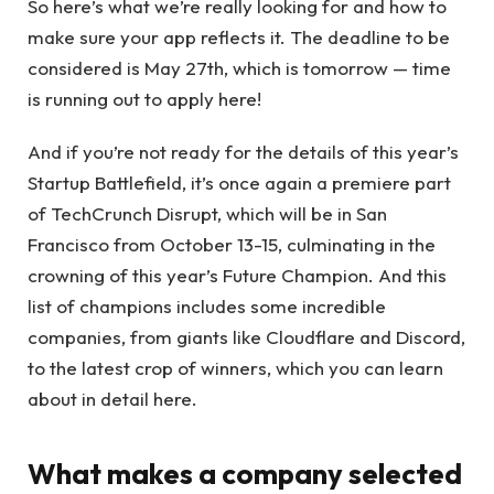
So here’s what we’re really looking for and how to
make sure your app reflects it. The deadline to be
considered is May 27th, which is tomorrow — time
is running out to apply here!
And if you’re not ready for the details of this year’s
Startup Battlefield, it’s once again a premiere part
of TechCrunch Disrupt, which will be in San
Francisco from October 13-15, culminating in the
crowning of this year’s Future Champion. And this
list of champions includes some incredible
companies, from giants like Cloudflare and Discord,
to the latest crop of winners, which you can learn
about in detail here.
What makes a company selected