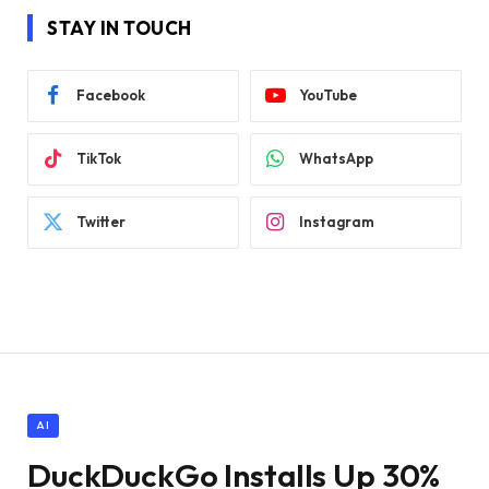
STAY IN TOUCH
Facebook
YouTube
TikTok
WhatsApp
Twitter
Instagram
AI
DuckDuckGo Installs Up 30%