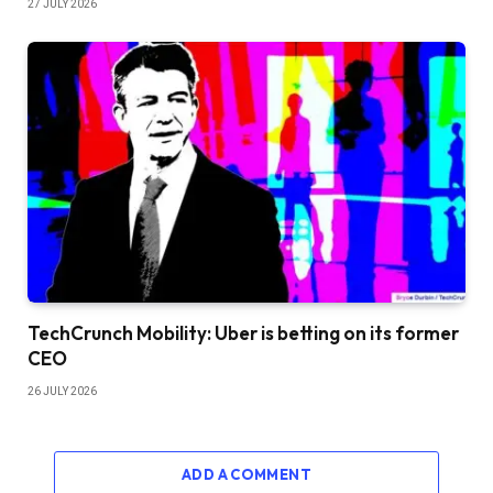
27 JULY 2026
TechCrunch Mobility: Uber is betting on its former
CEO
26 JULY 2026
ADD A COMMENT