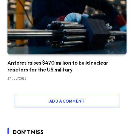
Antares raises $470 million to build nuclear
reactors for the US military
27 JULY 2026
ADD A COMMENT
DON'T MISS