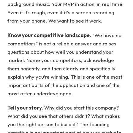
background music. Your MVP in action, in real time.
Even if it’s rough, even if it’s a screen recording
from your phone. We want to see it work.
Know your competitive landscape.
“We have no
competitors” is not a reliable answer and raises
questions about how well you understand your
market. Name your competitors, acknowledge
them honestly, and then clearly and specifically
explain why you’re winning. This is one of the most
important parts of the application and one of the
most often underdeveloped.
Tell your story.
Why did you start this company?
What did you see that others didn’t? What makes
you the right person to build it? The founding
narrative is an important part of how we evaluate