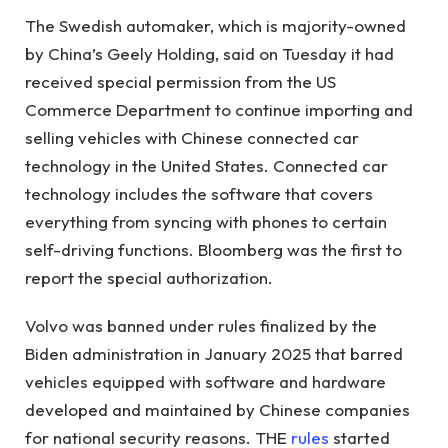
The Swedish automaker, which is majority-owned
by China’s Geely Holding, said on Tuesday it had
received special permission from the US
Commerce Department to continue importing and
selling vehicles with Chinese connected car
technology in the United States. Connected car
technology includes the software that covers
everything from syncing with phones to certain
self-driving functions. Bloomberg was the first to
report the special authorization.
Volvo was banned under rules finalized by the
Biden administration in January 2025 that barred
vehicles equipped with software and hardware
developed and maintained by Chinese companies
for national security reasons. THE
rules
started