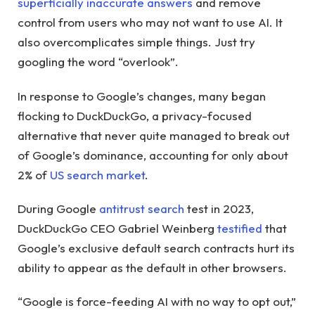
superficially inaccurate answers
and remove
control from users who may not want to use AI. It
also overcomplicates simple things. Just try
googling the word “overlook”.
In response to Google’s changes, many began
flocking to DuckDuckGo, a privacy-focused
alternative that never quite managed to break out
of Google’s dominance, accounting for only about
2% of
US search market
.
During Google
antitrust search
test in 2023,
DuckDuckGo CEO Gabriel Weinberg
testified
that
Google’s exclusive default search contracts hurt its
ability to appear as the default in other browsers.
“Google is force-feeding AI with no way to opt out,”