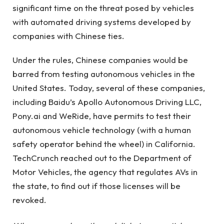
significant time on the threat posed by vehicles
with automated driving systems developed by
companies with Chinese ties.
Under the rules, Chinese companies would be
barred from testing autonomous vehicles in the
United States. Today, several of these companies,
including Baidu’s Apollo Autonomous Driving LLC,
Pony.ai and WeRide, have permits to test their
autonomous vehicle technology (with a human
safety operator behind the wheel) in California.
TechCrunch reached out to the Department of
Motor Vehicles, the agency that regulates AVs in
the state, to find out if those licenses will be
revoked.