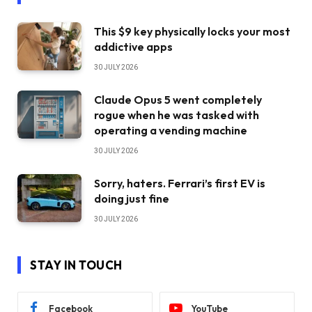
This $9 key physically locks your most
addictive apps
30 JULY 2026
Claude Opus 5 went completely
rogue when he was tasked with
operating a vending machine
30 JULY 2026
Sorry, haters. Ferrari’s first EV is
doing just fine
30 JULY 2026
STAY IN TOUCH
Facebook
YouTube