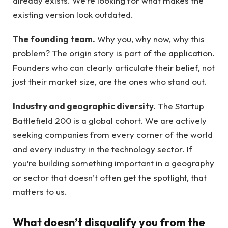
already exists. We’re looking for what makes the
existing version look outdated.
The founding team.
Why you, why now, why this
problem? The origin story is part of the application.
Founders who can clearly articulate their belief, not
just their market size, are the ones who stand out.
Industry and geographic diversity.
The Startup
Battlefield 200 is a global cohort. We are actively
seeking companies from every corner of the world
and every industry in the technology sector. If
you’re building something important in a geography
or sector that doesn’t often get the spotlight, that
matters to us.
What doesn’t disqualify you from the