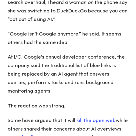
search overhaul, I heard a woman on the phone say
she was switching to DuckDuckGo because you can
“opt out of using AI.”
“Google isn’t Google anymore,” he said. It seems
others had the same idea.
At I/O, Google’s annual developer conference, the
company said the traditional list of blue links is
being replaced by an AI agent that answers
queries, performs tasks and runs background
monitoring agents.
The reaction was strong.
Some have argued that it will
kill the open web
while
others shared their concerns about AI overviews