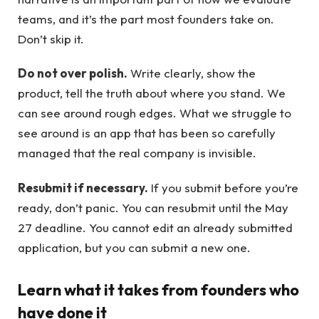
teams, and it’s the part most founders take on.
Don’t skip it.
Do not over polish.
Write clearly, show the
product, tell the truth about where you stand. We
can see around rough edges. What we struggle to
see around is an app that has been so carefully
managed that the real company is invisible.
Resubmit if necessary.
If you submit before you’re
ready, don’t panic. You can resubmit until the May
27 deadline. You cannot edit an already submitted
application, but you can submit a new one.
Learn what it takes from founders who
have done it