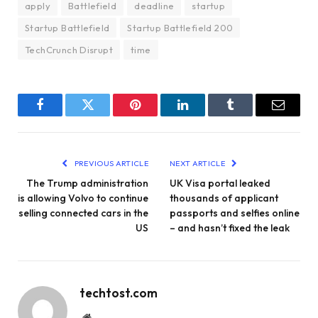
apply
Battlefield
deadline
startup
Startup Battlefield
Startup Battlefield 200
TechCrunch Disrupt
time
Facebook
Twitter
Pinterest
LinkedIn
Tumblr
Email
PREVIOUS ARTICLE
NEXT ARTICLE
The Trump administration
UK Visa portal leaked
is allowing Volvo to continue
thousands of applicant
selling connected cars in the
passports and selfies online
US
– and hasn’t fixed the leak
techtost.com
Website