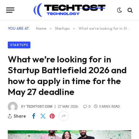
YOU ARE AT:
Home
»
Startups
»
What we’re looking for in Startup Battlefield 2026 and how to apply in time for the May 27 deadline
STARTUPS
What we’re looking for in
Startup Battlefield 2026 and
how to apply in time for the
May 27 deadline
BY
TECHTOST.COM
27 MAY 2026
0
5 MINS READ
Share