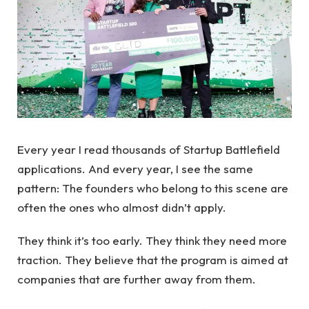
Every year I read thousands of Startup Battlefield
applications. And every year, I see the same
pattern: The founders who belong to this scene are
often the ones who almost didn’t apply.
They think it’s too early. They think they need more
traction. They believe that the program is aimed at
companies that are further away from them.