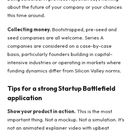
about the future of your company or your chances
this time around.
Collecting money.
Bootstrapped, pre-seed and
seed companies are all welcome. Series A
companies are considered on a case-by-case
basis, particularly founders building in capital-
intensive industries or operating in markets where
funding dynamics differ from Silicon Valley norms.
Tips for a strong Startup Battlefield
application
Show your product in action.
This is the most
important thing. Not a mockup. Not a simulation. It’s
not an animated explainer video with upbeat