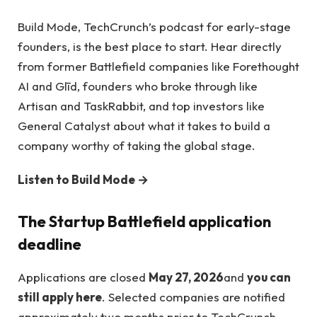
Build Mode, TechCrunch’s podcast for early-stage
founders, is the best place to start. Hear directly
from former Battlefield companies like Forethought
AI and Glīd, founders who broke through like
Artisan and TaskRabbit, and top investors like
General Catalyst about what it takes to build a
company worthy of taking the global stage.
Listen to Build Mode →
The Startup Battlefield application
deadline
Applications are closed
May 27, 2026
and
you can
still apply here
. Selected companies are notified
approximately two months prior to TechCrunch