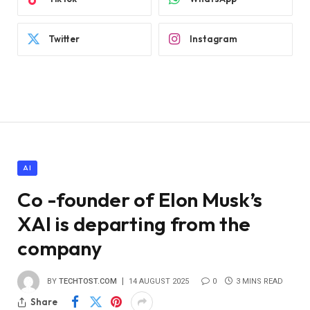
Twitter
Instagram
AI
Co -founder of Elon Musk’s
XAI is departing from the
company
BY
TECHTOST.COM
14 AUGUST 2025
0
3 MINS READ
Share