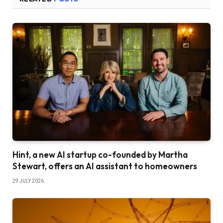
Hint, a new AI startup co-founded by Martha
Stewart, offers an AI assistant to homeowners
29 JULY 2026