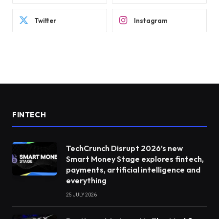
Twitter
Instagram
FINTECH
TechCrunch Disrupt 2026’s new
Smart Money Stage explores fintech,
payments, artificial intelligence and
everything
25 JULY 2026