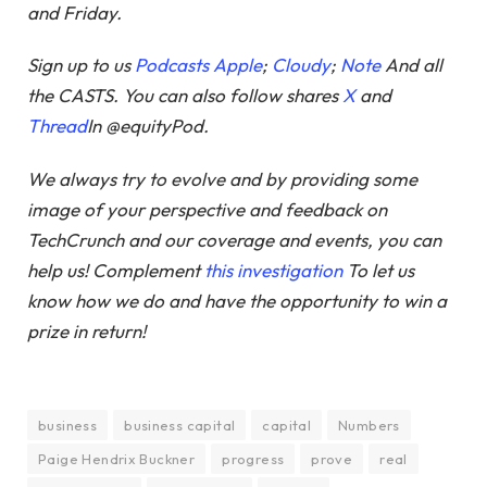
and Friday.
Sign up to us
Podcasts Apple
;
Cloudy
;
Note
And all
the CASTS. You can also follow shares
X
and
Thread
In @equityPod.
We always try to evolve and by providing some
image of your perspective and feedback on
TechCrunch and our coverage and events, you can
help us! Complement
this investigation
To let us
know how we do and have the opportunity to win a
prize in return!
business
business capital
capital
Numbers
Paige Hendrix Buckner
progress
prove
real