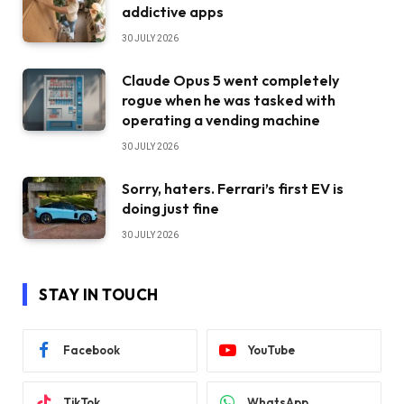
addictive apps
30 JULY 2026
Claude Opus 5 went completely
rogue when he was tasked with
operating a vending machine
30 JULY 2026
Sorry, haters. Ferrari’s first EV is
doing just fine
30 JULY 2026
STAY IN TOUCH
Facebook
YouTube
TikTok
WhatsApp