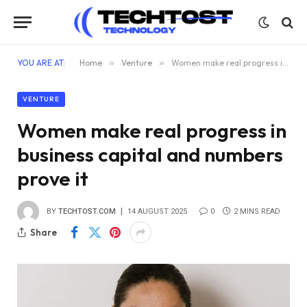
YOU ARE AT:
Home
»
Venture
»
Women make real progress in business capital and numbers prove it
VENTURE
Women make real progress in
business capital and numbers
prove it
BY
TECHTOST.COM
14 AUGUST 2025
0
2 MINS READ
Share