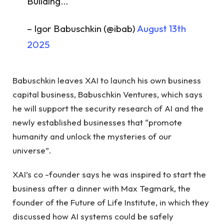
Building…
– Igor Babuschkin (@ibab)
August 13th
2025
Babuschkin leaves XAI to launch his own business
capital business, Babuschkin Ventures, which says
he will support the security research of AI and the
newly established businesses that “promote
humanity and unlock the mysteries of our
universe”.
XAI’s co -founder says he was inspired to start the
business after a dinner with Max Tegmark, the
founder of the Future of Life Institute, in which they
discussed how AI systems could be safely