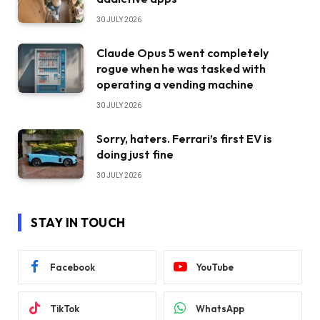
30 JULY 2026
Claude Opus 5 went completely
rogue when he was tasked with
operating a vending machine
30 JULY 2026
Sorry, haters. Ferrari’s first EV is
doing just fine
30 JULY 2026
STAY IN TOUCH
Facebook
YouTube
TikTok
WhatsApp