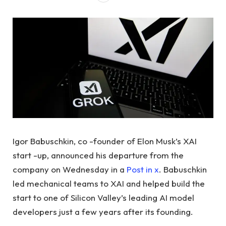
Igor Babuschkin, co -founder of Elon Musk’s XAI
start -up, announced his departure from the
company on Wednesday in a
Post in x
. Babuschkin
led mechanical teams to XAI and helped build the
start to one of Silicon Valley’s leading AI model
developers just a few years after its founding.