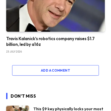
Travis Kalanick’s robotics company raises $1.7
billion, led by a16z
23 JULY 2026
ADD A COMMENT
DON'T MISS
This $9 key physically locks your most