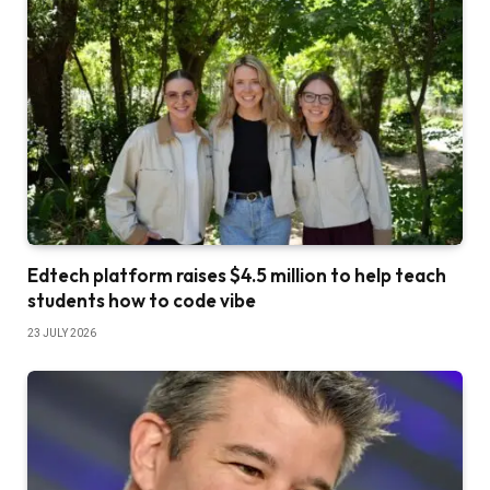
Edtech platform raises $4.5 million to help teach
students how to code vibe
23 JULY 2026