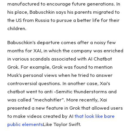
manufactured to encourage future generations. In
his place, Babuschkin says his parents migrated to
the US from Russia to pursue a better life for their
children.
Babuschkin’s departure comes after a noisy few
months for XAI, in which the company was enriched
in various scandals associated with AI Chatbot
Grok. For example, Grok was found to mention
Musk’s personal views when he tried to answer
controversial questions. In another case, Xai’s
chatbot went to anti -Semitic thunderstorms and
was called “mechahitler”. More recently, Xai
presented a new feature in Grok that allowed users
to make videos created by AI
that look like bare
public elements
Like Taylor Swift.