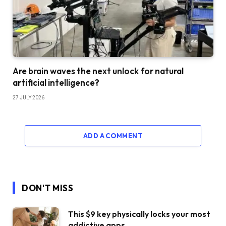
Are brain waves the next unlock for natural
artificial intelligence?
27 JULY 2026
ADD A COMMENT
DON'T MISS
This $9 key physically locks your most
addictive apps