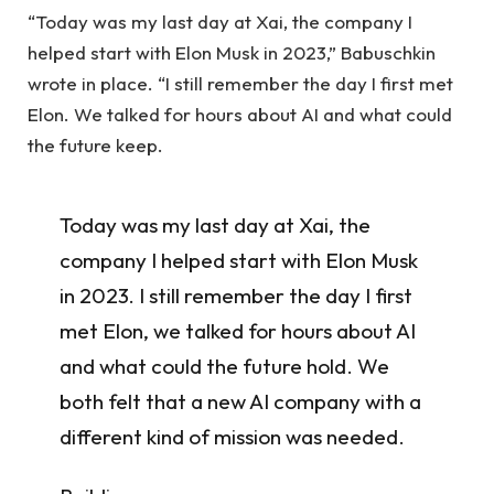
“Today was my last day at Xai, the company I
helped start with Elon Musk in 2023,” Babuschkin
wrote in place. “I still remember the day I first met
Elon. We talked for hours about AI and what could
the future keep.
Today was my last day at Xai, the
company I helped start with Elon Musk
in 2023. I still remember the day I first
met Elon, we talked for hours about AI
and what could the future hold. We
both felt that a new AI company with a
different kind of mission was needed.