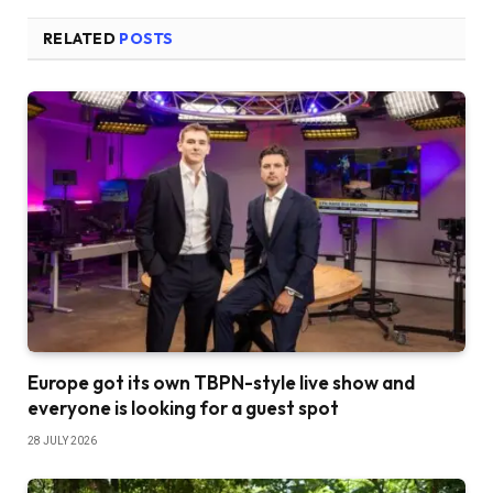
RELATED
POSTS
Europe got its own TBPN-style live show and
everyone is looking for a guest spot
28 JULY 2026