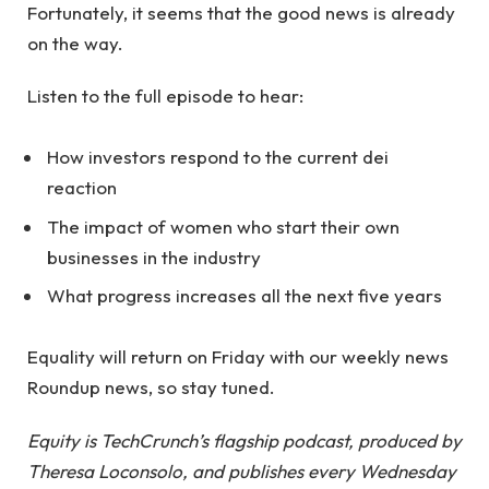
Fortunately, it seems that the good news is already
on the way.
Listen to the full episode to hear:
How investors respond to the current dei
reaction
The impact of women who start their own
businesses in the industry
What progress increases all the next five years
Equality will return on Friday with our weekly news
Roundup news, so stay tuned.
Equity is TechCrunch’s flagship podcast, produced by
Theresa Loconsolo, and publishes every Wednesday