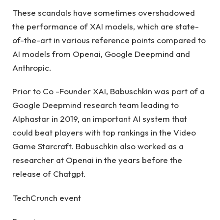
These scandals have sometimes overshadowed
the performance of XAI models, which are state-
of-the-art in various reference points compared to
AI models from Openai, Google Deepmind and
Anthropic.
Prior to Co -Founder XAI, Babuschkin was part of a
Google Deepmind research team leading to
Alphastar in 2019, an important AI system that
could beat players with top rankings in the Video
Game Starcraft. Babuschkin also worked as a
researcher at Openai in the years before the
release of Chatgpt.
TechCrunch event