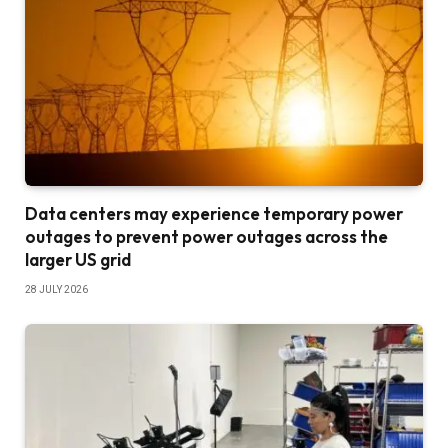
Data centers may experience temporary power
outages to prevent power outages across the
larger US grid
28 JULY 2026