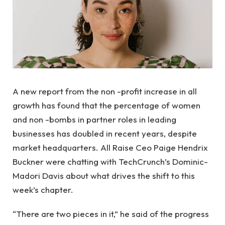
A new report from the non -profit increase in all
growth has found that the percentage of women
and non -bombs in partner roles in leading
businesses has doubled in recent years, despite
market headquarters. All Raise Ceo Paige Hendrix
Buckner were chatting with TechCrunch’s Dominic-
Madori Davis about what drives the shift to this
week’s chapter.
“There are two pieces in it,” he said of the progress