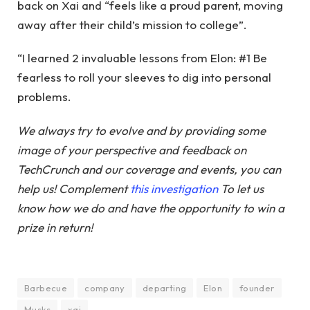
back on Xai and “feels like a proud parent, moving
away after their child’s mission to college”.
“I learned 2 invaluable lessons from Elon: #1 Be
fearless to roll your sleeves to dig into personal
problems.
We always try to evolve and by providing some
image of your perspective and feedback on
TechCrunch and our coverage and events, you can
help us! Complement
this investigation
To let us
know how we do and have the opportunity to win a
prize in return!
Barbecue
company
departing
Elon
founder
Musks
xai