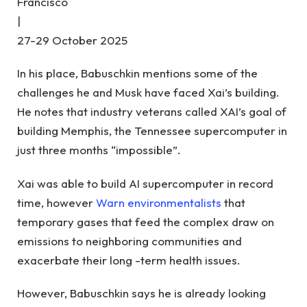
Francisco
|
27-29 October 2025
In his place, Babuschkin mentions some of the
challenges he and Musk have faced Xai’s building.
He notes that industry veterans called XAI’s goal of
building Memphis, the Tennessee supercomputer in
just three months “impossible”.
Xai was able to build AI supercomputer in record
time, however
Warn environmentalists
that
temporary gases that feed the complex draw on
emissions to neighboring communities and
exacerbate their long -term health issues.
However, Babuschkin says he is already looking