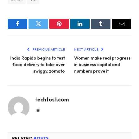
Facebook
Twitter
Pinterest
LinkedIn
Tumblr
Email
PREVIOUS ARTICLE
NEXT ARTICLE
India Rapido begins to test
Women make real progress
food delivery to take over
in business capital and
swiggy, zomato
numbers prove it
techtost.com
Website
RELATED
POSTS