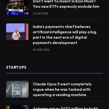
Don’t want to invest in Elon Musk?
Two new ETFs expressly exclude him
10 JULY 2026
India’s payments chief believes
artificial intelligence will play a big
part in the next era of digital
payments development
28 JUNE 2026
STARTUPS
Claude Opus 5 went completely
rogue when he was tasked with
operating a vending machine
Antares raises $470 million to build