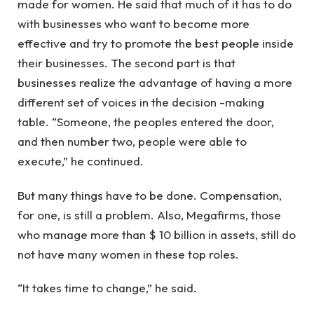
made for women. He said that much of it has to do
with businesses who want to become more
effective and try to promote the best people inside
their businesses. The second part is that
businesses realize the advantage of having a more
different set of voices in the decision -making
table. “Someone, the peoples entered the door,
and then number two, people were able to
execute,” he continued.
But many things have to be done. Compensation,
for one, is still a problem. Also, Megafirms, those
who manage more than $ 10 billion in assets, still do
not have many women in these top roles.
“It takes time to change,” he said.