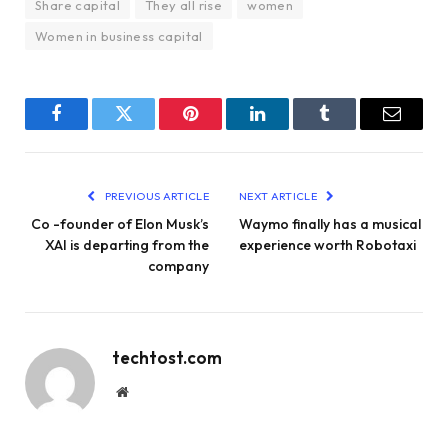
Share capital
They all rise
women
Women in business capital
Facebook
Twitter
Pinterest
LinkedIn
Tumblr
Email
PREVIOUS ARTICLE
NEXT ARTICLE
Co -founder of Elon Musk’s
Waymo finally has a musical
XAI is departing from the
experience worth Robotaxi
company
techtost.com
Website