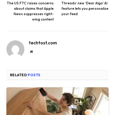
The US FTC raises concerns
Threads’ new ‘Dear Algo’ AI
about claims that Apple
feature lets you personalize
News suppresses right-
your feed
wing content
techtost.com
Website
RELATED
POSTS