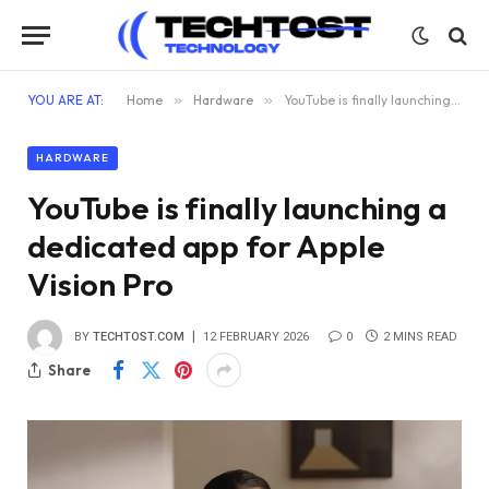
YOU ARE AT:
Home
»
Hardware
»
YouTube is finally launching a dedicated app for Apple Vision Pro
HARDWARE
YouTube is finally launching a
dedicated app for Apple
Vision Pro
BY
TECHTOST.COM
12 FEBRUARY 2026
0
2 MINS READ
Share