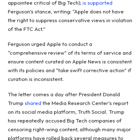
appointee critical of Big Tech);
is supported
Ferguson’s stance, writing: “Apple does not have
the right to suppress conservative views in violation
of the FTC Act.”
Ferguson urged Apple to conduct a
“comprehensive review” of its terms of service and
ensure content curated on Apple News is consistent
with its policies and “take swift corrective action” if
curation is inconsistent.
The letter comes a day after President Donald
Trump
shared
the Media Research Center’s report
on its social media platform, Truth Social. Trump
has repeatedly accused Big Tech companies of
censoring right-wing content, although many major
platforms have rolled back several measures to