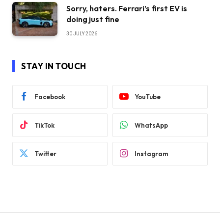
Sorry, haters. Ferrari’s first EV is
doing just fine
30 JULY 2026
STAY IN TOUCH
Facebook
YouTube
TikTok
WhatsApp
Twitter
Instagram