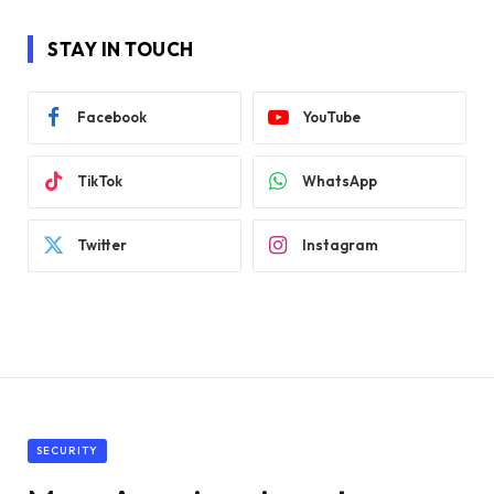
STAY IN TOUCH
Facebook
YouTube
TikTok
WhatsApp
Twitter
Instagram
SECURITY