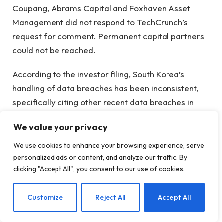
Coupang, Abrams Capital and Foxhaven Asset
Management did not respond to TechCrunch’s
request for comment. Permanent capital partners
could not be reached.
According to the investor filing, South Korea’s
handling of data breaches has been inconsistent,
specifically citing other recent data breaches in
South Korea, including Alibaba’s KakaoPay, SK
We value your privacy
Telecom, Upbit and AliExpress.
We use cookies to enhance your browsing experience, serve
KakaoPay reportedly transferred 54 billion
personalized ads or content, and analyze our traffic. By
customer records to Alipay Singapore, but faced
clicking "Accept All", you consent to our use of cookies.
only a $10 million fine
and CEO warning, while
SK
Telecom was fined $91 million
after a massive sim
EN
Customize
Reject All
Accept All
card breach.
Upbit
and
AliExpress
it also saw little