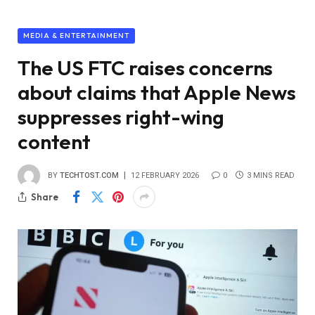
MEDIA & ENTERTAINMENT
The US FTC raises concerns
about claims that Apple News
suppresses right-wing
content
BY
TECHTOST.COM
12 FEBRUARY 2026
0
3 MINS READ
Share