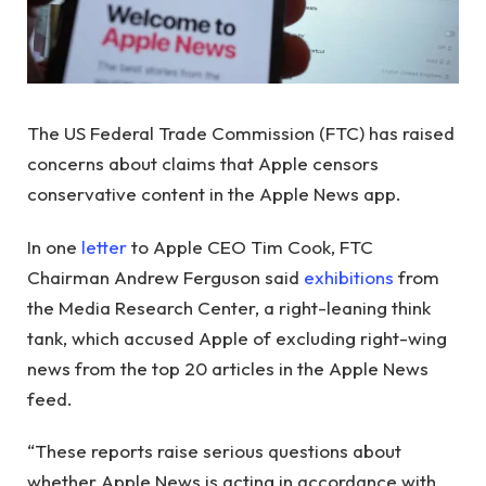
The US Federal Trade Commission (FTC) has raised
concerns about claims that Apple censors
conservative content in the Apple News app.
In one
letter
to Apple CEO Tim Cook, FTC
Chairman Andrew Ferguson said
exhibitions
from
the Media Research Center, a right-leaning think
tank, which accused Apple of excluding right-wing
news from the top 20 articles in the Apple News
feed.
“These reports raise serious questions about
whether Apple News is acting in accordance with