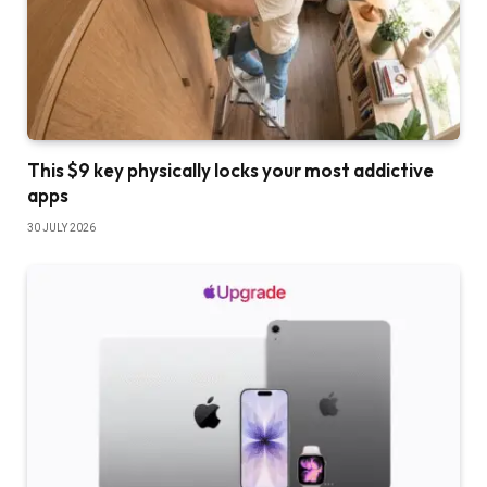
This $9 key physically locks your most addictive
apps
30 JULY 2026