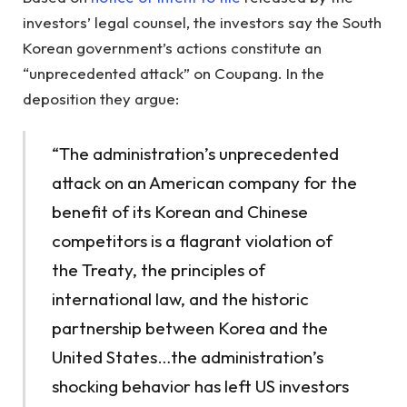
investors’ legal counsel, the investors say the South
Korean government’s actions constitute an
“unprecedented attack” on Coupang. In the
deposition they argue:
“The administration’s unprecedented
attack on an American company for the
benefit of its Korean and Chinese
competitors is a flagrant violation of
the Treaty, the principles of
international law, and the historic
partnership between Korea and the
United States…the administration’s
shocking behavior has left US investors