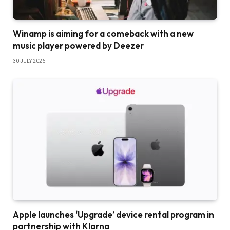
Winamp is aiming for a comeback with a new
music player powered by Deezer
30 JULY 2026
Apple launches ‘Upgrade’ device rental program in
partnership with Klarna