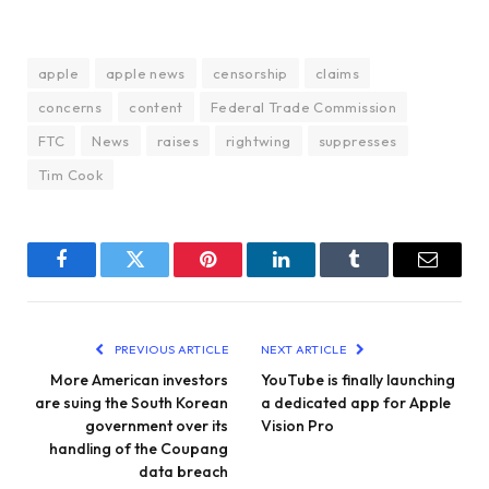
apple
apple news
censorship
claims
concerns
content
Federal Trade Commission
FTC
News
raises
rightwing
suppresses
Tim Cook
Facebook
Twitter
Pinterest
LinkedIn
Tumblr
Email
PREVIOUS ARTICLE
NEXT ARTICLE
More American investors
YouTube is finally launching
are suing the South Korean
a dedicated app for Apple
government over its
Vision Pro
handling of the Coupang
data breach