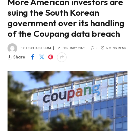
More American investors are
suing the South Korean
government over its handling
of the Coupang data breach
BY
TECHTOST.COM
12 FEBRUARY 2026
0
6 MINS READ
Share