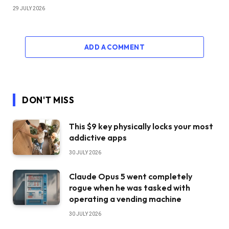
29 JULY 2026
ADD A COMMENT
DON'T MISS
This $9 key physically locks your most
addictive apps
30 JULY 2026
Claude Opus 5 went completely
rogue when he was tasked with
operating a vending machine
30 JULY 2026