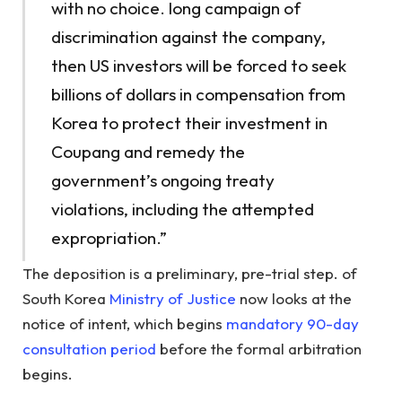
with no choice. long campaign of
discrimination against the company,
then US investors will be forced to seek
billions of dollars in compensation from
Korea to protect their investment in
Coupang and remedy the
government’s ongoing treaty
violations, including the attempted
expropriation.”
The deposition is a preliminary, pre-trial step. of
South Korea
Ministry of Justice
now looks at the
notice of intent, which begins
mandatory 90-day
consultation period
before the formal arbitration
begins.