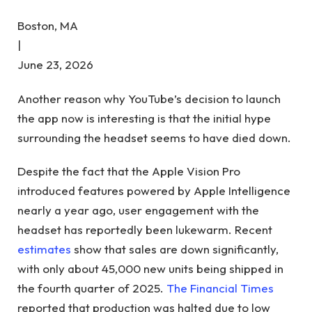
Boston, MA
|
June 23, 2026
Another reason why YouTube’s decision to launch
the app now is interesting is that the initial hype
surrounding the headset seems to have died down.
Despite the fact that the Apple Vision Pro
introduced features powered by Apple Intelligence
nearly a year ago, user engagement with the
headset has reportedly been lukewarm. Recent
estimates
show that sales are down significantly,
with only about 45,000 new units being shipped in
the fourth quarter of 2025.
The Financial Times
reported that production was halted due to low