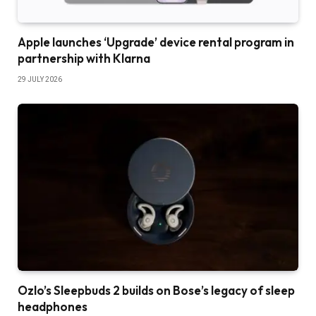
Apple launches ‘Upgrade’ device rental program in
partnership with Klarna
29 JULY 2026
Ozlo’s Sleepbuds 2 builds on Bose’s legacy of sleep
headphones