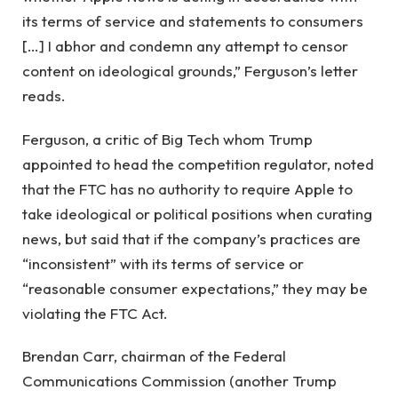
its terms of service and statements to consumers
[…] I abhor and condemn any attempt to censor
content on ideological grounds,” Ferguson’s letter
reads.
Ferguson, a critic of Big Tech whom Trump
appointed to head the competition regulator, noted
that the FTC has no authority to require Apple to
take ideological or political positions when curating
news, but said that if the company’s practices are
“inconsistent” with its terms of service or
“reasonable consumer expectations,” they may be
violating the FTC Act.
Brendan Carr, chairman of the Federal
Communications Commission (another Trump