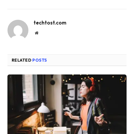
techtost.com
Website
RELATED
POSTS