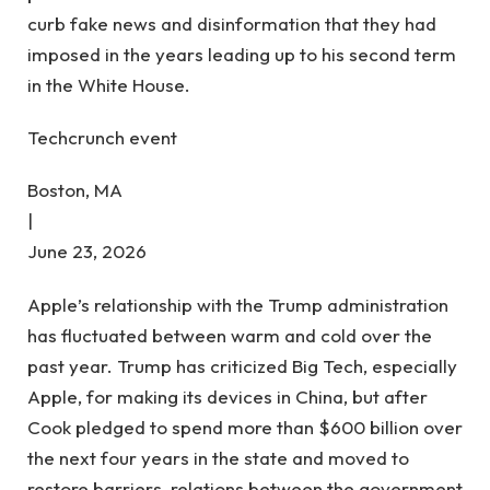
curb fake news and disinformation that they had
imposed in the years leading up to his second term
in the White House.
Techcrunch event
Boston, MA
|
June 23, 2026
Apple’s relationship with the Trump administration
has fluctuated between warm and cold over the
past year. Trump has criticized Big Tech, especially
Apple, for making its devices in China, but after
Cook pledged to spend more than $600 billion over
the next four years in the state and moved to
restore barriers, relations between the government