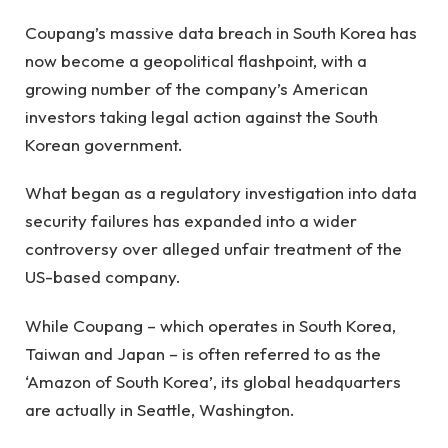
Coupang’s massive data breach in South Korea has
now become a geopolitical flashpoint, with a
growing number of the company’s American
investors taking legal action against the South
Korean government.
What began as a regulatory investigation into data
security failures has expanded into a wider
controversy over alleged unfair treatment of the
US-based company.
While Coupang – which operates in South Korea,
Taiwan and Japan – is often referred to as the
‘Amazon of South Korea’, its global headquarters
are actually in Seattle, Washington.