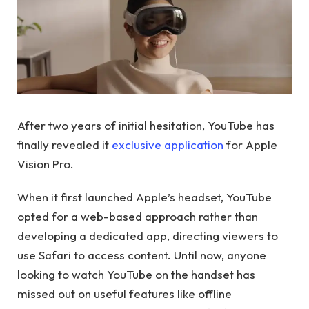
After two years of initial hesitation, YouTube has
finally revealed it
exclusive application
for Apple
Vision Pro.
When it first launched Apple’s headset, YouTube
opted for a web-based approach rather than
developing a dedicated app, directing viewers to
use Safari to access content. Until now, anyone
looking to watch YouTube on the handset has
missed out on useful features like offline