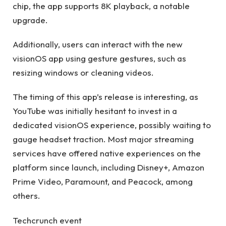
chip, the app supports 8K playback, a notable
upgrade.
Additionally, users can interact with the new
visionOS app using gesture gestures, such as
resizing windows or cleaning videos.
The timing of this app’s release is interesting, as
YouTube was initially hesitant to invest in a
dedicated visionOS experience, possibly waiting to
gauge headset traction. Most major streaming
services have offered native experiences on the
platform since launch, including Disney+, Amazon
Prime Video, Paramount, and Peacock, among
others.
Techcrunch event