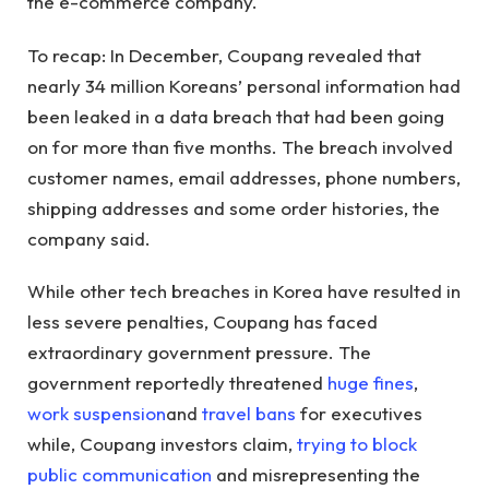
the e-commerce company.
To recap: In December, Coupang revealed that
nearly 34 million Koreans’ personal information had
been leaked in a data breach that had been going
on for more than five months. The breach involved
customer names, email addresses, phone numbers,
shipping addresses and some order histories, the
company said.
While other tech breaches in Korea have resulted in
less severe penalties, Coupang has faced
extraordinary government pressure. The
government reportedly threatened
huge fines
,
work suspension
and
travel bans
for executives
while, Coupang investors claim,
trying to block
public communication
and misrepresenting the