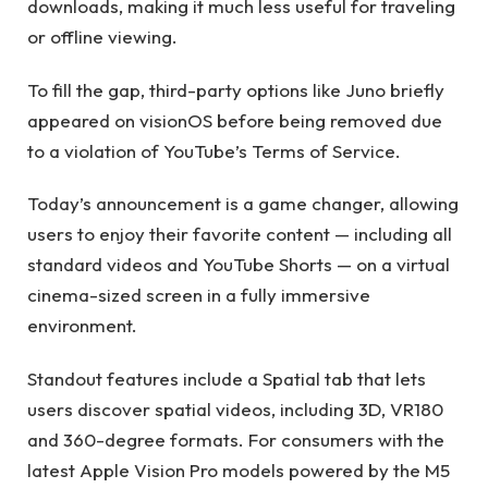
downloads, making it much less useful for traveling
or offline viewing.
To fill the gap, third-party options like Juno briefly
appeared on visionOS before being removed due
to a violation of YouTube’s Terms of Service.
Today’s announcement is a game changer, allowing
users to enjoy their favorite content — including all
standard videos and YouTube Shorts — on a virtual
cinema-sized screen in a fully immersive
environment.
Standout features include a Spatial tab that lets
users discover spatial videos, including 3D, VR180
and 360-degree formats. For consumers with the
latest Apple Vision Pro models powered by the M5