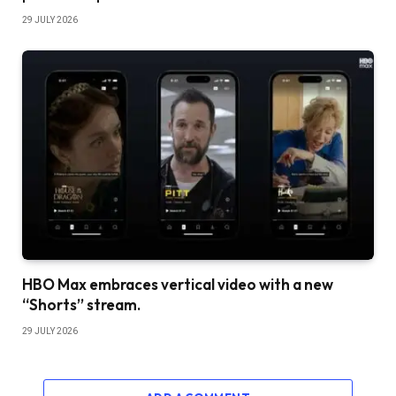
29 JULY 2026
HBO Max embraces vertical video with a new
“Shorts” stream.
29 JULY 2026