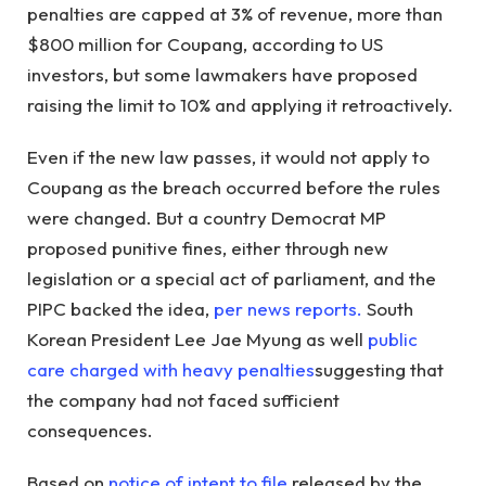
penalties are capped at 3% of revenue, more than
$800 million for Coupang, according to US
investors, but some lawmakers have proposed
raising the limit to 10% and applying it retroactively.
Even if the new law passes, it would not apply to
Coupang as the breach occurred before the rules
were changed. But a country Democrat MP
proposed punitive fines, either through new
legislation or a special act of parliament, and the
PIPC backed the idea,
per news reports.
South
Korean President Lee Jae Myung as well
public
c
are charged with heavy penalties
suggesting that
the company had not faced sufficient
consequences.
Based on
notice of intent to file
released by the