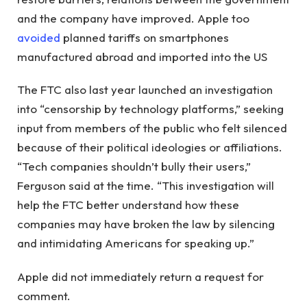
and the company have improved. Apple too
avoided
planned tariffs on smartphones
manufactured abroad and imported into the US
The FTC also last year launched an investigation
into “censorship by technology platforms,” ​​seeking
input from members of the public who felt silenced
because of their political ideologies or affiliations.
“Tech companies shouldn’t bully their users,”
Ferguson said at the time. “This investigation will
help the FTC better understand how these
companies may have broken the law by silencing
and intimidating Americans for speaking up.”
Apple did not immediately return a request for
comment.