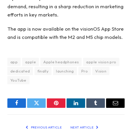
demand, resulting in a sharp reduction in marketing
efforts in key markets.
The app is now available on the visionOS App Store
and is compatible with the M2 and M5 chip models.
app
apple
Apple headphones
apple vision pro
dedicated
finally
launching
Pro
Vision
YouTube
Facebook
Twitter
Pinterest
LinkedIn
Tumblr
Email
PREVIOUS ARTICLE
NEXT ARTICLE