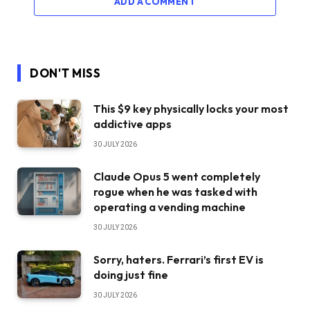
ADD A COMMENT
DON'T MISS
This $9 key physically locks your most
addictive apps
30 JULY 2026
Claude Opus 5 went completely
rogue when he was tasked with
operating a vending machine
30 JULY 2026
Sorry, haters. Ferrari’s first EV is
doing just fine
30 JULY 2026