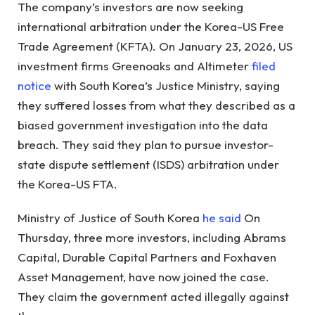
The company’s investors are now seeking
international arbitration under the Korea-US Free
Trade Agreement (KFTA). On January 23, 2026, US
investment firms Greenoaks and Altimeter
filed
notice
with South Korea’s Justice Ministry, saying
they suffered losses from what they described as a
biased government investigation into the data
breach. They said they plan to pursue investor-
state dispute settlement (ISDS) arbitration under
the Korea-US FTA.
Ministry of Justice of South Korea
he said
On
Thursday, three more investors, including Abrams
Capital, Durable Capital Partners and Foxhaven
Asset Management, have now joined the case.
They claim the government acted illegally against