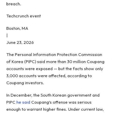
breach.
Techcrunch event
Boston, MA
|
June 23, 2026
The Personal Information Protection Commission
of Korea (PIPC) said more than 30 million Coupang
accounts were exposed — but the facts show only
3,000 accounts were affected, according to
Coupang investors.
In December, the South Korean government and
PIPC
he said
Coupang’s offense was serious
enough to warrant higher fines. Under current law,