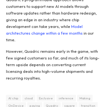
customers to support new AI models through
software updates rather than hardware redesign,
giving an edge in an industry where chip
development can take years, while
Model
architectures change within a few months
in our
time.
However, Quadric remains early in the game, with
few signed customers so far, and much of its long-
term upside depends on converting current
licensing deals into high-volume shipments and
recurring royalties.
AI chip
cloud
Exclusive
inference
Making
OnDevice
paying
Quadric
square
transition