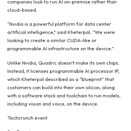
companies look to run AI on-premise rather than
cloud-based.
“Nvidia is a powerful platform for data center
artificial intelligence,” said Kheterpal. “We were
looking to create a similar CUDA-like or
programmable AI infrastructure on the device.”
Unlike Nvidia, Quadric doesn’t make its own chips.
Instead, it licenses programmable AI processor IP,
which Kheterpal described as a “blueprint” that
customers can build into their own silicon, along
with a software stack and toolchain to run models,
including vision and voice, on the device.
Techcrunch event