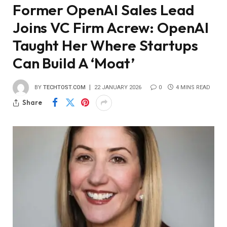
Former OpenAI Sales Lead
Joins VC Firm Acrew: OpenAI
Taught Her Where Startups
Can Build A ‘Moat’
BY
TECHTOST.COM
22 JANUARY 2026
0
4 MINS READ
Share