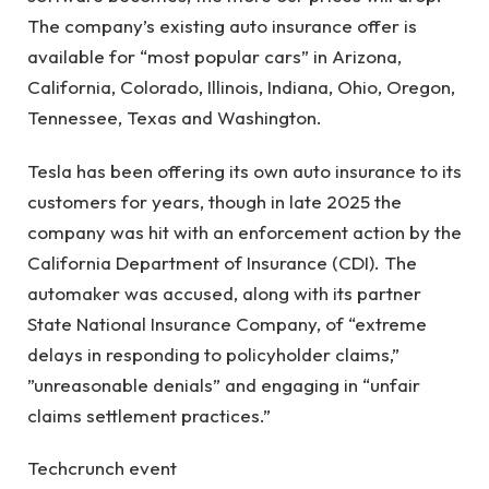
The company’s existing auto insurance offer is
available for “most popular cars” in Arizona,
California, Colorado, Illinois, Indiana, Ohio, Oregon,
Tennessee, Texas and Washington.
Tesla has been offering its own auto insurance to its
customers for years, though in late 2025 the
company was hit with an enforcement action by the
California Department of Insurance (CDI). The
automaker was accused, along with its partner
State National Insurance Company, of “extreme
delays in responding to policyholder claims,” ​​
”unreasonable denials” and engaging in “unfair
claims settlement practices.”
Techcrunch event