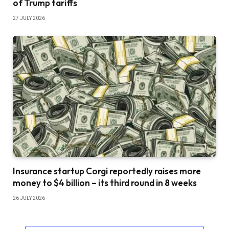
of Trump tariffs
27 JULY 2026
Insurance startup Corgi reportedly raises more
money to $4 billion – its third round in 8 weeks
26 JULY 2026