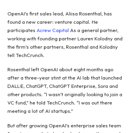
OpenAI’s first sales lead, Aliisa Rosenthal, has
found a new career: venture capital. He
participates
Acrew Capital
As a general partner,
working with founding partner Lauren Kolodny and
the firm’s other partners, Rosenthal and Kolodny
tell TechCrunch.
Rosenthal left OpenAI about eight months ago
after a three-year stint at the AI ​​lab that launched
DALL·E, ChatGPT, ChatGPT Enterprise, Sora and
other products. “I wasn’t originally looking to join a
VC fund,” he told TechCrunch. “I was out there
meeting a lot of AI startups.”
But after growing OpenAI’s enterprise sales team