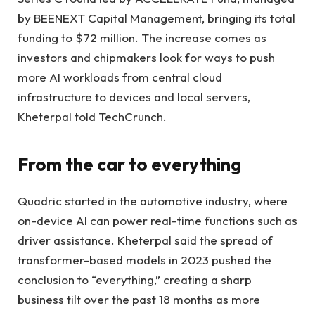
by BEENEXT Capital Management, bringing its total
funding to $72 million. The increase comes as
investors and chipmakers look for ways to push
more AI workloads from central cloud
infrastructure to devices and local servers,
Kheterpal told TechCrunch.
From the car to everything
Quadric started in the automotive industry, where
on-device AI can power real-time functions such as
driver assistance. Kheterpal said the spread of
transformer-based models in 2023 pushed the
conclusion to “everything,” creating a sharp
business tilt over the past 18 months as more