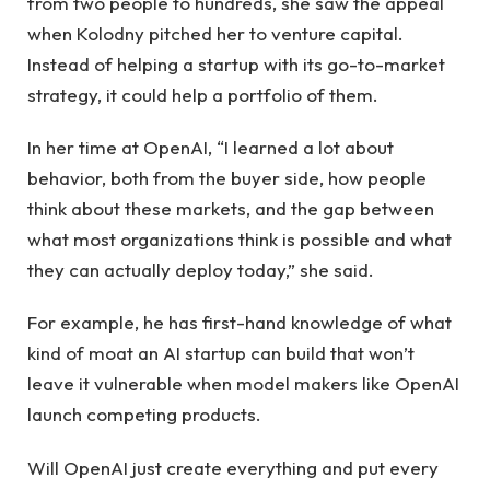
from two people to hundreds, she saw the appeal
when Kolodny pitched her to venture capital.
Instead of helping a startup with its go-to-market
strategy, it could help a portfolio of them.
In her time at OpenAI, “I learned a lot about
behavior, both from the buyer side, how people
think about these markets, and the gap between
what most organizations think is possible and what
they can actually deploy today,” she said.
For example, he has first-hand knowledge of what
kind of moat an AI startup can build that won’t
leave it vulnerable when model makers like OpenAI
launch competing products.
Will OpenAI just create everything and put every