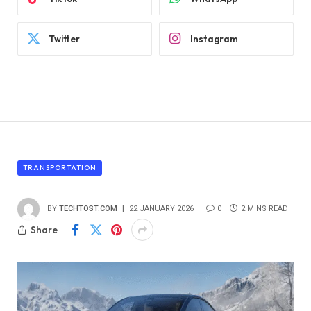
Twitter
Instagram
TRANSPORTATION
BY
TECHTOST.COM
22 JANUARY 2026
0
2 MINS READ
Share