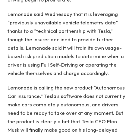
Lemonade said Wednesday that it is leveraging
“previously unavailable vehicle telemetry data”
thanks to a “technical partnership with Tesla,”
though the insurer declined to provide further
details. Lemonade said it will train its own usage-
based risk prediction models to determine when a
driver is using Full Self-Driving or operating the
vehicle themselves and charge accordingly.
Lemonade is calling the new product “Autonomous
Car insurance.” Tesla’s software does not currently
make cars completely autonomous, and drivers
need to be ready to take over at any moment. But
the product is clearly a bet that Tesla CEO Elon
Musk will finally make good on his long-delayed