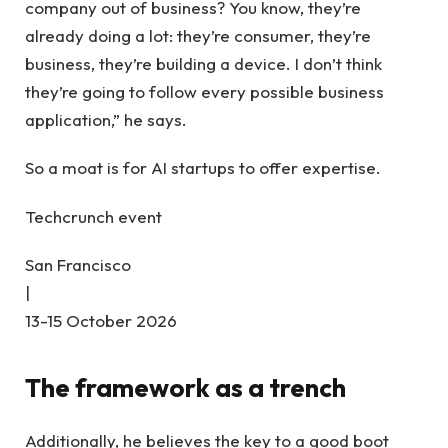
company out of business? You know, they’re
already doing a lot: they’re consumer, they’re
business, they’re building a device. I don’t think
they’re going to follow every possible business
application,” he says.
So a moat is for AI startups to offer expertise.
Techcrunch event
San Francisco
|
13-15 October 2026
The framework as a trench
Additionally, he believes the key to a good boot