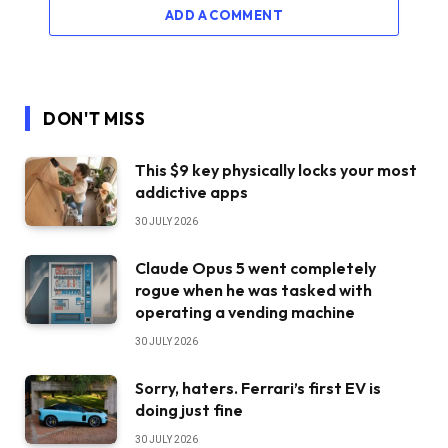
ADD A COMMENT
DON'T MISS
This $9 key physically locks your most
addictive apps
30 JULY 2026
Claude Opus 5 went completely
rogue when he was tasked with
operating a vending machine
30 JULY 2026
Sorry, haters. Ferrari’s first EV is
doing just fine
30 JULY 2026