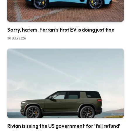
Sorry, haters. Ferrari’s first EV is doing just fine
30 JULY 2026
Rivian is suing the US government for ‘full refund’