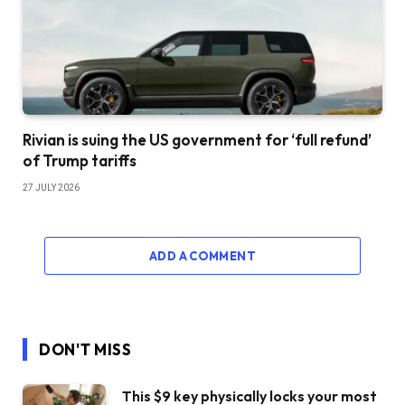
Rivian is suing the US government for ‘full refund’
of Trump tariffs
27 JULY 2026
ADD A COMMENT
DON'T MISS
This $9 key physically locks your most