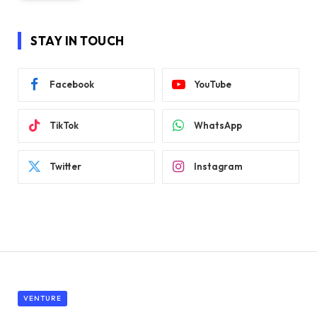
STAY IN TOUCH
Facebook
YouTube
TikTok
WhatsApp
Twitter
Instagram
VENTURE