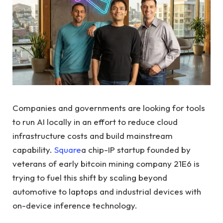
Companies and governments are looking for tools
to run AI locally in an effort to reduce cloud
infrastructure costs and build mainstream
capability.
Square
a chip-IP startup founded by
veterans of early bitcoin mining company 21E6 is
trying to fuel this shift by scaling beyond
automotive to laptops and industrial devices with
on-device inference technology.