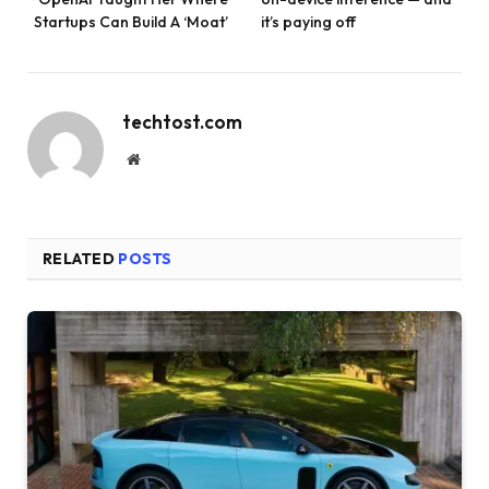
Startups Can Build A ‘Moat’
it’s paying off
techtost.com
Website
RELATED
POSTS