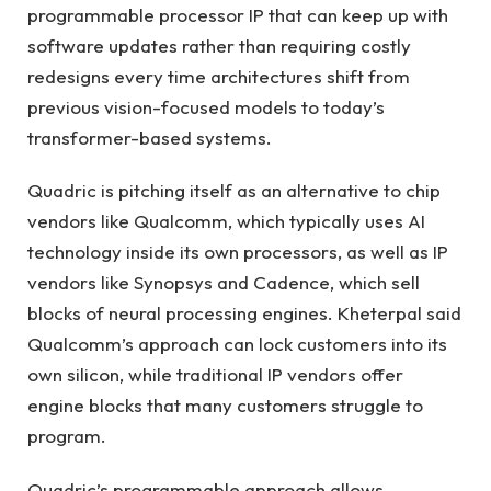
programmable processor IP that can keep up with
software updates rather than requiring costly
redesigns every time architectures shift from
previous vision-focused models to today’s
transformer-based systems.
Quadric is pitching itself as an alternative to chip
vendors like Qualcomm, which typically uses AI
technology inside its own processors, as well as IP
vendors like Synopsys and Cadence, which sell
blocks of neural processing engines. Kheterpal said
Qualcomm’s approach can lock customers into its
own silicon, while traditional IP vendors offer
engine blocks that many customers struggle to
program.
Quadric’s programmable approach allows