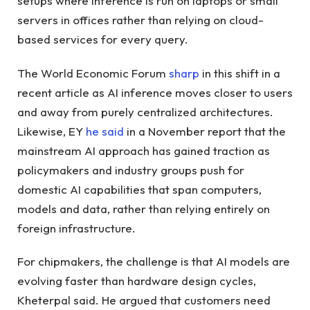
setups where inference is run on laptops or small
servers in offices rather than relying on cloud-
based services for every query.
The World Economic Forum
sharp
in this shift in a
recent article as AI inference moves closer to users
and away from purely centralized architectures.
Likewise, EY
he said
in a November report that the
mainstream AI approach has gained traction as
policymakers and industry groups push for
domestic AI capabilities that span computers,
models and data, rather than relying entirely on
foreign infrastructure.
For chipmakers, the challenge is that AI models are
evolving faster than hardware design cycles,
Kheterpal said. He argued that customers need