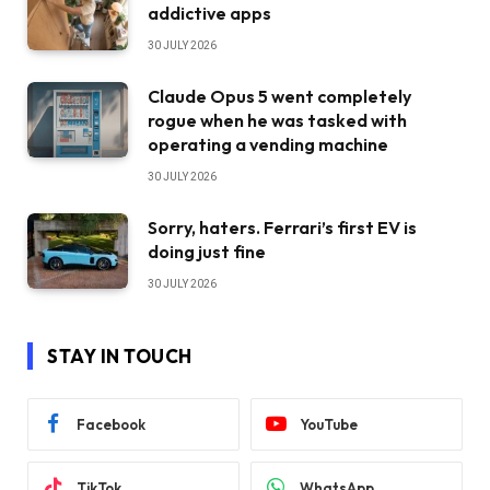
addictive apps
30 JULY 2026
Claude Opus 5 went completely
rogue when he was tasked with
operating a vending machine
30 JULY 2026
Sorry, haters. Ferrari’s first EV is
doing just fine
30 JULY 2026
STAY IN TOUCH
Facebook
YouTube
TikTok
WhatsApp