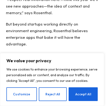
see new approaches—the idea of ​​context and
memory,” says Rosenthal.
But beyond startups working directly on
environment engineering, Rosenthal believes
enterprise apps that bake it will have the
advantage.
“Ultimately, when we’re talking about a moat, I think
We value your privacy
who owns and manages that layer of the
environment is going to become a big asset for AI
We use cookies to enhance your browsing experience, serve
products,” he says.
personalized ads or content, and analyze our traffic. By
clicking "Accept All", you consent to our use of cookies.
Another opportunity he sees: startups aren’t built
on the state-of-the-art models of a big lab, with
EN
Customize
Reject All
Accept All
their high prices.