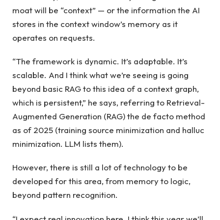
moat will be “context” — or the information the AI ​​
stores in the context window’s memory as it
operates on requests.
“The framework is dynamic. It’s adaptable. It’s
scalable. And I think what we’re seeing is going
beyond basic RAG to this idea of ​​a context graph,
which is persistent,” he says, referring to Retrieval-
Augmented Generation (RAG) the de facto method
as of 2025 (training source minimization and halluc
minimization. LLM lists them).
However, there is still a lot of technology to be
developed for this area, from memory to logic,
beyond pattern recognition.
“I expect real innovation here. I think this year we’ll