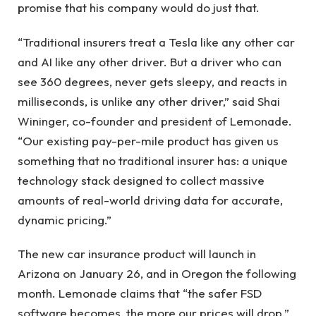
promise that his company would do just that.
“Traditional insurers treat a Tesla like any other car
and AI like any other driver. But a driver who can
see 360 ​​degrees, never gets sleepy, and reacts in
milliseconds, is unlike any other driver,” said Shai
Wininger, co-founder and president of Lemonade.
“Our existing pay-per-mile product has given us
something that no traditional insurer has: a unique
technology stack designed to collect massive
amounts of real-world driving data for accurate,
dynamic pricing.”
The new car insurance product will launch in
Arizona on January 26, and in Oregon the following
month. Lemonade claims that “the safer FSD
software becomes, the more our prices will drop.”