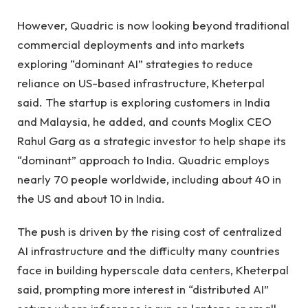
However, Quadric is now looking beyond traditional
commercial deployments and into markets
exploring “dominant AI” strategies to reduce
reliance on US-based infrastructure, Kheterpal
said. The startup is exploring customers in India
and Malaysia, he added, and counts Moglix CEO
Rahul Garg as a strategic investor to help shape its
“dominant” approach to India. Quadric employs
nearly 70 people worldwide, including about 40 in
the US and about 10 in India.
The push is driven by the rising cost of centralized
AI infrastructure and the difficulty many countries
face in building hyperscale data centers, Kheterpal
said, prompting more interest in “distributed AI”