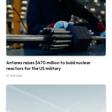
Antares raises $470 million to build nuclear
reactors for the US military
27 JULY 2026