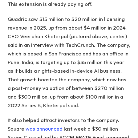
This extension is already paying off.
Quadric saw $15 million to $20 million in licensing
revenue in 2025, up from about $4 million in 2024,
CEO Veerbhan Kheterpal (pictured above, center)
said in an interview with TechCrunch. The company,
which is based in San Francisco and has an office in
Pune, India, is targeting up to $35 million this year
as it builds a rights-based in-device AI business.
That growth boosted the company, which now has
a post-money valuation of between $270 million
and $300 million, up from about $100 million in a
2022 Series B, Kheterpal said.
It also helped attract investors to the company.
Square
was announced
last week a $30 million
Series C round led by ACCELERATE Fund, managed