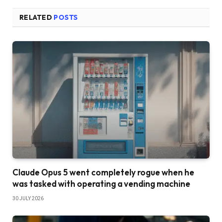
RELATED
POSTS
Claude Opus 5 went completely rogue when he
was tasked with operating a vending machine
30 JULY 2026