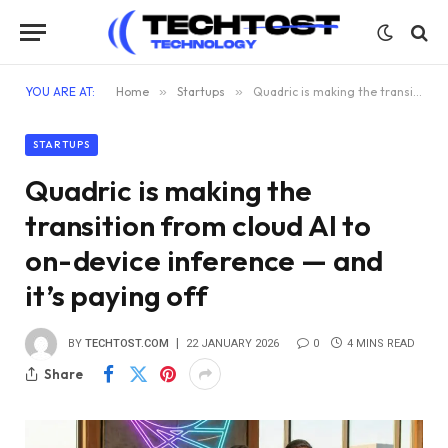
YOU ARE AT:
Home
»
Startups
»
Quadric is making the transition from cloud AI to on-device inference — and it’s paying off
STARTUPS
Quadric is making the
transition from cloud AI to
on-device inference — and
it’s paying off
BY
TECHTOST.COM
22 JANUARY 2026
0
4 MINS READ
Share