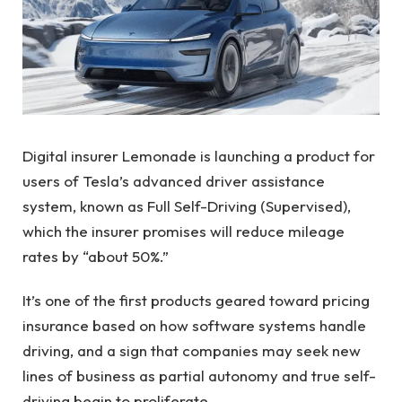
Digital insurer Lemonade is launching a product for
users of Tesla’s advanced driver assistance
system, known as Full Self-Driving (Supervised),
which the insurer promises will reduce mileage
rates by “about 50%.”
It’s one of the first products geared toward pricing
insurance based on how software systems handle
driving, and a sign that companies may seek new
lines of business as partial autonomy and true self-
driving begin to proliferate.