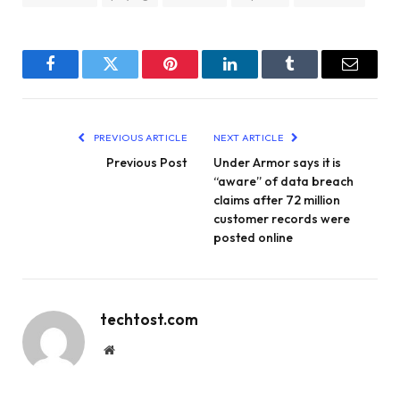
Facebook
Twitter
Pinterest
LinkedIn
Tumblr
Email
PREVIOUS ARTICLE
NEXT ARTICLE
Previous Post
Under Armor says it is
“aware” of data breach
claims after 72 million
customer records were
posted online
techtost.com
Website