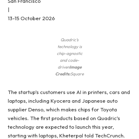
San Francisco
|
13-15 October 2026
Quadric’s
technology is
chip-agnostic
and code-
driven
Image
Credits:
Square
The startup’s customers use AI in printers, cars and
laptops, including Kyocera and Japanese auto
supplier Denso, which makes chips for Toyota
vehicles. The first products based on Quadric’s
technology are expected to launch this year,
starting with laptops, Kheterpal told TechCrunch.