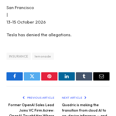
San Francisco
|
13-15 October 2026
Tesla has denied the allegations.
INSURANCE
lemonade
Facebook
Twitter
Pinterest
LinkedIn
Tumblr
Email
PREVIOUS ARTICLE
NEXT ARTICLE
Former OpenAI Sales Lead
Quadric is making the
Joins VC Firm Acrew:
transition from cloud AI to
OpenAI Taught Her Where
on-device inference — and