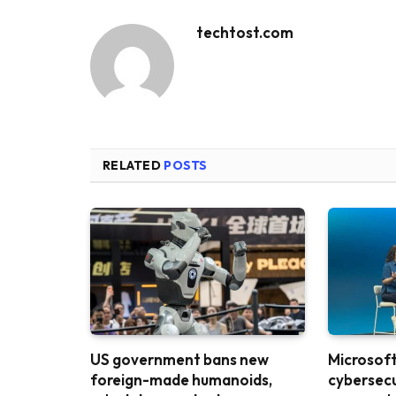
techtost.com
RELATED
POSTS
US government bans new
Microsoft 
foreign-made humanoids,
cybersecu