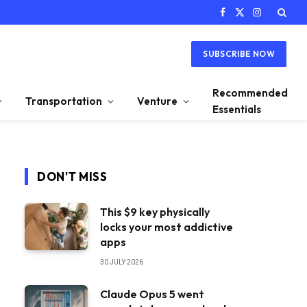
Facebook
X
Instagram
(Twitter)
SUBSCRIBE NOW
Recommended
Transportation
Venture
Essentials
DON'T MISS
This $9 key physically
locks your most addictive
apps
30 JULY 2026
Claude Opus 5 went