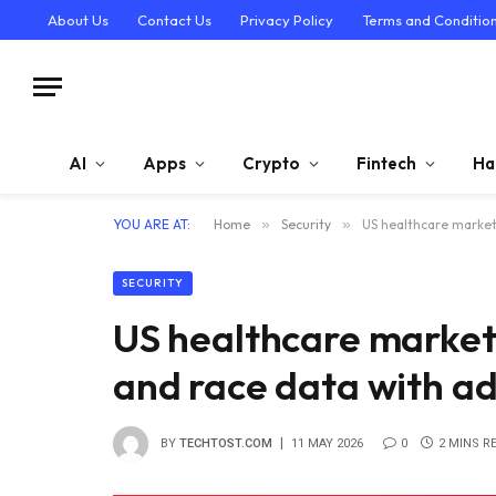
About Us
Contact Us
Privacy Policy
Terms and Conditio
AI
Apps
Crypto
Fintech
Ha
YOU ARE AT:
Home
»
Security
»
US healthcare marketp
SECURITY
US healthcare market
and race data with ad
BY
TECHTOST.COM
11 MAY 2026
0
2 MINS R