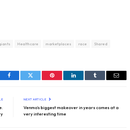
giants
Healthcare
marketplaces
race
Shared
Facebook
Twitter
Pinterest
LinkedIn
Tumblr
Email
LE
NEXT ARTICLE
e.
Venmo’s biggest makeover in years comes at a
ry
very interesting time