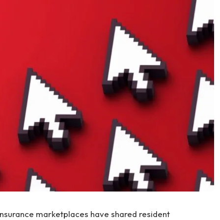
insurance marketplaces have shared resident