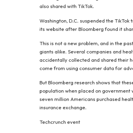
also shared with TikTok.
Washington, D.C. suspended the TikTok t
its website after Bloomberg found it shar
This is not a new problem, and in the pas
giants alike. Several companies and healt
accidentally collected and shared their h
come from using consumer data for adve
But Bloomberg research shows that these
population when placed on government w
seven million Americans purchased health
insurance exchange.
Techcrunch event