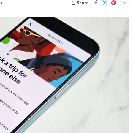
Share
EAD