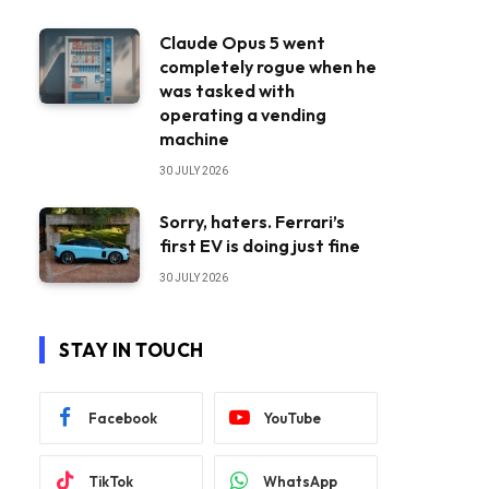
Claude Opus 5 went
completely rogue when he
was tasked with
operating a vending
machine
30 JULY 2026
Sorry, haters. Ferrari’s
first EV is doing just fine
30 JULY 2026
STAY IN TOUCH
Facebook
YouTube
TikTok
WhatsApp