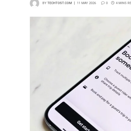
BY
TECHTOST.COM
11 MAY 2026
0
4 MINS R