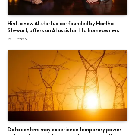
Hint, a new AI startup co-founded by Martha
Stewart, offers an AI assistant to homeowners
29 JULY 2026
Data centers may experience temporary power