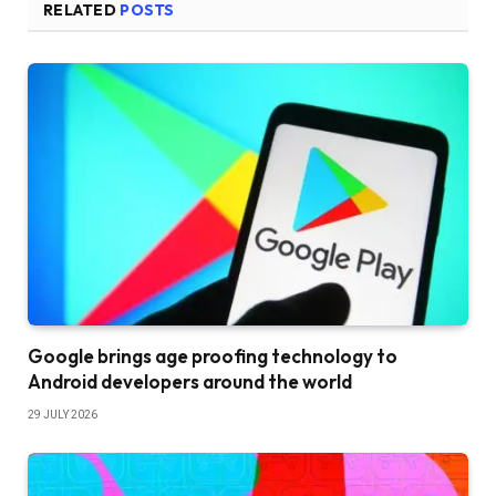
RELATED
POSTS
Google brings age proofing technology to
Android developers around the world
29 JULY 2026