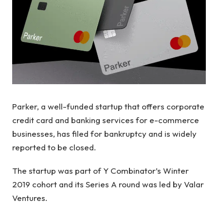
Parker, a well-funded startup that offers corporate
credit card and banking services for e-commerce
businesses, has filed for bankruptcy and is widely
reported to be closed.
The startup was part of Y Combinator’s Winter
2019 cohort and its Series A round was led by Valar
Ventures.