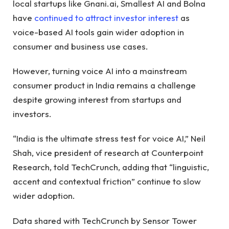
local startups like Gnani.ai, Smallest AI and Bolna
have
continued to attract investor interest
as
voice-based AI tools gain wider adoption in
consumer and business use cases.
However, turning voice AI into a mainstream
consumer product in India remains a challenge
despite growing interest from startups and
investors.
“India is the ultimate stress test for voice AI,” Neil
Shah, vice president of research at Counterpoint
Research, told TechCrunch, adding that “linguistic,
accent and contextual friction” continue to slow
wider adoption.
Data shared with TechCrunch by Sensor Tower