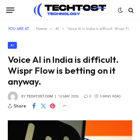
YOU ARE AT:
Home
»
AI
»
Voice AI in India is difficult. Wispr Flow is betting on it anyway.
AI
Voice AI in India is difficult.
Wispr Flow is betting on it
anyway.
BY
TECHTOST.COM
10 MAY 2026
0
5 MINS READ
Share