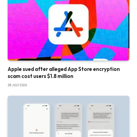
Apple sued after alleged App Store encryption
scam cost users $1.8 million
28 JULY 2026