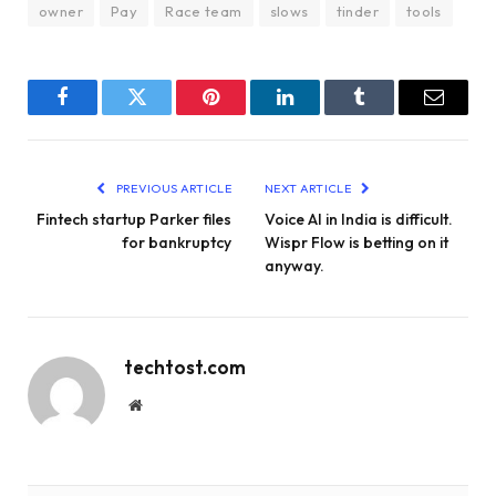
owner
Pay
Race team
slows
tinder
tools
Facebook
Twitter
Pinterest
LinkedIn
Tumblr
Email
PREVIOUS ARTICLE
NEXT ARTICLE
Fintech startup Parker files
Voice AI in India is difficult.
for bankruptcy
Wispr Flow is betting on it
anyway.
techtost.com
Website