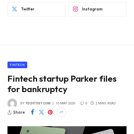
Twitter
Instagram
FINTECH
Fintech startup Parker files
for bankruptcy
BY
TECHTOST.COM
10 MAY 2026
0
2 MINS READ
Share