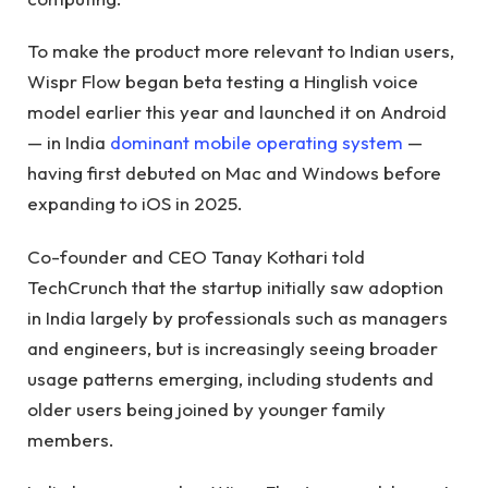
To make the product more relevant to Indian users,
Wispr Flow began beta testing a Hinglish voice
model earlier this year and launched it on Android
— in India
dominant mobile operating system
—
having first debuted on Mac and Windows before
expanding to iOS in 2025.
Co-founder and CEO Tanay Kothari told
TechCrunch that the startup initially saw adoption
in India largely by professionals such as managers
and engineers, but is increasingly seeing broader
usage patterns emerging, including students and
older users being joined by younger family
members.