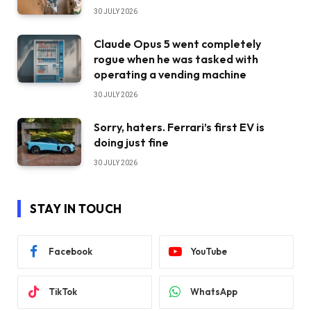
30 JULY 2026
Claude Opus 5 went completely
rogue when he was tasked with
operating a vending machine
30 JULY 2026
Sorry, haters. Ferrari’s first EV is
doing just fine
30 JULY 2026
STAY IN TOUCH
Facebook
YouTube
TikTok
WhatsApp