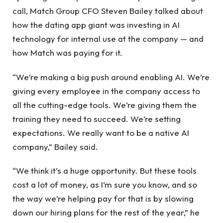
call, Match Group CFO Steven Bailey talked about
how the dating app giant was investing in AI
technology for internal use at the company — and
how Match was paying for it.
“We’re making a big push around enabling AI. We’re
giving every employee in the company access to
all the cutting-edge tools. We’re giving them the
training they need to succeed. We’re setting
expectations. We really want to be a native AI
company,” Bailey said.
“We think it’s a huge opportunity. But these tools
cost a lot of money, as I’m sure you know, and so
the way we’re helping pay for that is by slowing
down our hiring plans for the rest of the year,” he