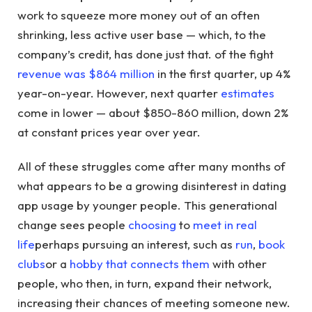
work to squeeze more money out of an often
shrinking, less active user base — which, to the
company’s credit, has done just that. of the fight
revenue was $864 million
in the first quarter, up 4%
year-on-year. However, next quarter
estimates
come in lower — about $850-860 million, down 2%
at constant prices year over year.
All of these struggles come after many months of
what appears to be a growing disinterest in dating
app usage by younger people. This generational
change sees people
choosing
to
meet in real
life
perhaps pursuing an interest, such as
run
,
book
clubs
or a
hobby that connects them
with other
people, who then, in turn, expand their network,
increasing their chances of meeting someone new.