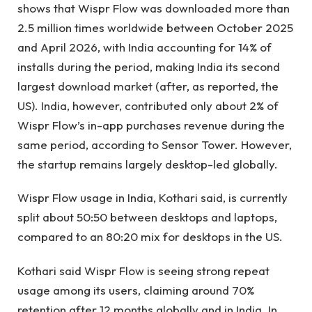
shows that Wispr Flow was downloaded more than
2.5 million times worldwide between October 2025
and April 2026, with India accounting for 14% of
installs during the period, making India its second
largest download market (after, as reported, the
US). India, however, contributed only about 2% of
Wispr Flow’s in-app purchases revenue during the
same period, according to Sensor Tower. However,
the startup remains largely desktop-led globally.
Wispr Flow usage in India, Kothari said, is currently
split about 50:50 between desktops and laptops,
compared to an 80:20 mix for desktops in the US.
Kothari said Wispr Flow is seeing strong repeat
usage among its users, claiming around 70%
retention after 12 months globally and in India. In