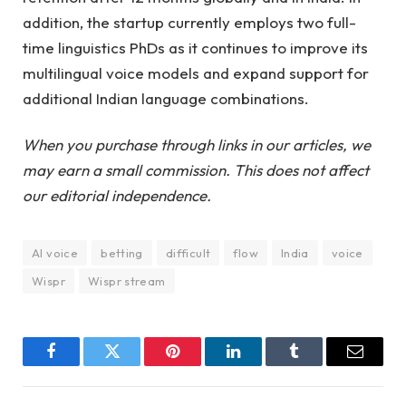
addition, the startup currently employs two full-
time linguistics PhDs as it continues to improve its
multilingual voice models and expand support for
additional Indian language combinations.
When you purchase through links in our articles, we
may earn a small commission. This does not affect
our editorial independence.
AI voice
betting
difficult
flow
India
voice
Wispr
Wispr stream
Facebook
Twitter
Pinterest
LinkedIn
Tumblr
Email