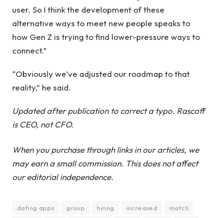
user. So I think the development of these
alternative ways to meet new people speaks to
how Gen Z is trying to find lower-pressure ways to
connect.”
“Obviously we’ve adjusted our roadmap to that
reality,” he said.
Updated after publication to correct a typo. Rascoff
is CEO, not CFO.
When you purchase through links in our articles, we
may earn a small commission. This does not affect
our editorial independence.
dating apps
group
hiring
increased
match