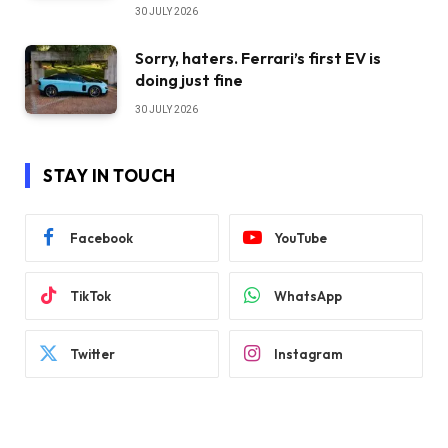
30 JULY 2026
Sorry, haters. Ferrari’s first EV is
doing just fine
30 JULY 2026
STAY IN TOUCH
Facebook
YouTube
TikTok
WhatsApp
Twitter
Instagram