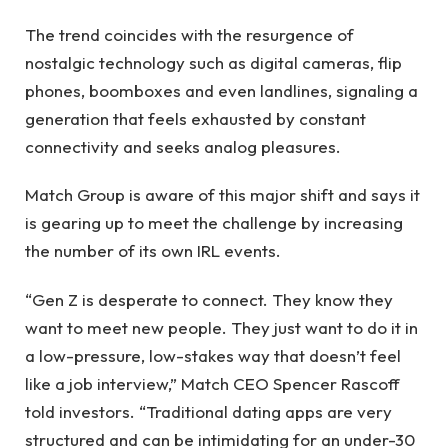
The trend coincides with the resurgence of
nostalgic technology such as digital cameras, flip
phones, boomboxes and even landlines, signaling a
generation that feels exhausted by constant
connectivity and seeks analog pleasures.
Match Group is aware of this major shift and says it
is gearing up to meet the challenge by increasing
the number of its own IRL events.
“Gen Z is desperate to connect. They know they
want to meet new people. They just want to do it in
a low-pressure, low-stakes way that doesn’t feel
like a job interview,” Match CEO Spencer Rascoff
told investors. “Traditional dating apps are very
structured and can be intimidating for an under-30