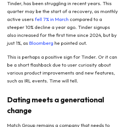
Tinder, has been struggling in recent years. This
quarter may be the start of a recovery, as monthly
active users
fell 7% in March
compared to a
steeper 10% decline a year ago. Tinder signups
also increased for the first time since 2024, but by
just 1%, as
Bloomberg
he pointed out.
This is perhaps a positive sign for Tinder. Or it can
be a short flashback due to user curiosity about
various product improvements and new features,
such as IRL events. Time will tell.
Dating meets a generational
change
Match Group remains a company that needs to