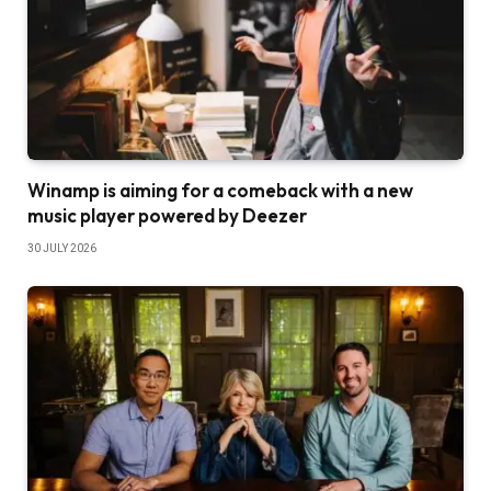
Winamp is aiming for a comeback with a new
music player powered by Deezer
30 JULY 2026