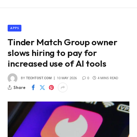
APPS
Tinder Match Group owner
slows hiring to pay for
increased use of AI tools
BY
TECHTOST.COM
10 MAY 2026
0
4 MINS READ
Share