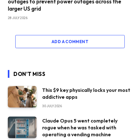
outages to prevent power outages across the
larger US grid
28 JULY 2026
ADD A COMMENT
DON'T MISS
This $9 key physically locks your most
addictive apps
30 JULY 2026
Claude Opus 5 went completely
rogue when he was tasked with
operating a vending machine