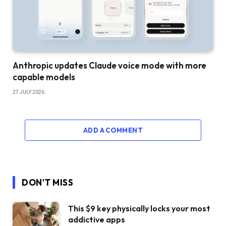
Anthropic updates Claude voice mode with more
capable models
27 JULY 2026
ADD A COMMENT
DON'T MISS
This $9 key physically locks your most
addictive apps