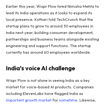
Earlier this year, Wispr Flow hired Nimisha Mehta to
lead its India operations as it looks to expand its
local presence. Kothari told TechCrunch that the
startup plans to grow to around 30 employees in
India next year, building consumer development,
partnerships and business teams alongside existing
engineering and support functions. The startup
currently has around 60 employees worldwide.
India’s voice AI challenge
Wispr Flow is not alone in seeing India as a key
market for voice-based AI products. Companies
including ElevenLabs have flagged India as
important growth market
for
sometime
. Likewise,