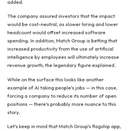
added.
The company assured investors that the impact
would be cost-neutral, as slower hiring and lower
headcount would offset increased software
spending. In addition, Match Group is betting that
increased productivity from the use of artificial
intelligence by employees will ultimately increase
revenue growth, the legendary figure explained.
While on the surface this looks like another
example of AI taking people’s jobs — in this case,
forcing a company to reduce its number of open
positions — there’s probably more nuance to this
story.
Let’s keep in mind that Match Group’s flagship app,