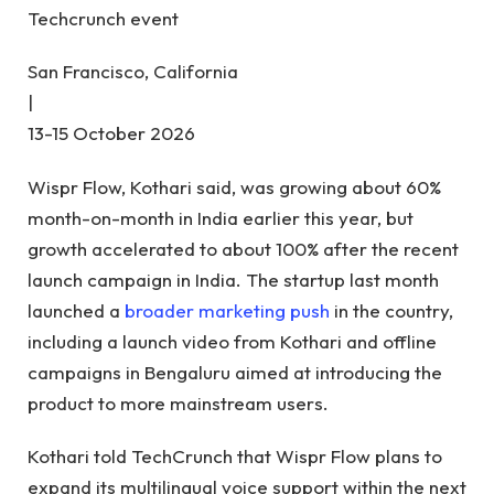
Techcrunch event
San Francisco, California
|
13-15 October 2026
Wispr Flow, Kothari said, was growing about 60%
month-on-month in India earlier this year, but
growth accelerated to about 100% after the recent
launch campaign in India. The startup last month
launched a
broader marketing push
in the country,
including a launch video from Kothari and offline
campaigns in Bengaluru aimed at introducing the
product to more mainstream users.
Kothari told TechCrunch that Wispr Flow plans to
expand its multilingual voice support within the next