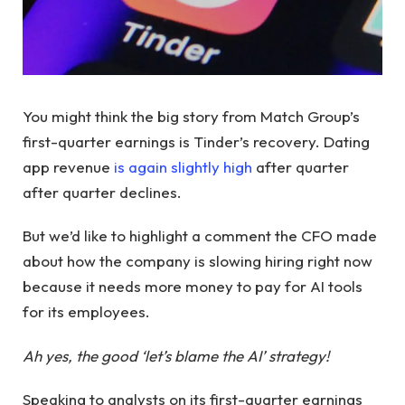
You might think the big story from Match Group’s
first-quarter earnings is Tinder’s recovery. Dating
app revenue
is again slightly high
after quarter
after quarter declines.
But we’d like to highlight a comment the CFO made
about how the company is slowing hiring right now
because it needs more money to pay for AI tools
for its employees.
Ah yes, the good ‘let’s blame the AI’ strategy!
Speaking to analysts on its first-quarter earnings