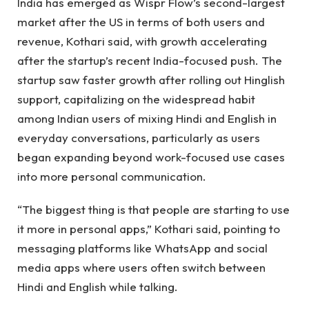
India has emerged as Wispr Flow’s second-largest
market after the US in terms of both users and
revenue, Kothari said, with growth accelerating
after the startup’s recent India-focused push. The
startup saw faster growth after rolling out Hinglish
support, capitalizing on the widespread habit
among Indian users of mixing Hindi and English in
everyday conversations, particularly as users
began expanding beyond work-focused use cases
into more personal communication.
“The biggest thing is that people are starting to use
it more in personal apps,” Kothari said, pointing to
messaging platforms like WhatsApp and social
media apps where users often switch between
Hindi and English while talking.