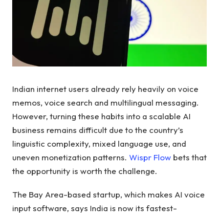
Indian internet users already rely heavily on voice
memos, voice search and multilingual messaging.
However, turning these habits into a scalable AI
business remains difficult due to the country’s
linguistic complexity, mixed language use, and
uneven monetization patterns.
Wispr Flow
bets that
the opportunity is worth the challenge.
The Bay Area-based startup, which makes AI voice
input software, says India is now its fastest-