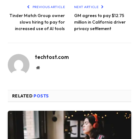
PREVIOUS ARTICLE
NEXT ARTICLE
Tinder Match Group owner
GM agrees to pay $12.75
slows hiring to pay for
million in California driver
increased use of AI tools
privacy settlement
techtost.com
Website
RELATED
POSTS