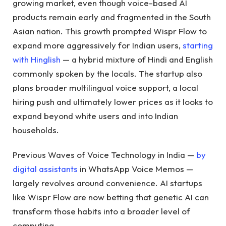
growing market, even though voice-based AI
products remain early and fragmented in the South
Asian nation. This growth prompted Wispr Flow to
expand more aggressively for Indian users,
starting
with Hinglish
— a hybrid mixture of Hindi and English
commonly spoken by the locals. The startup also
plans broader multilingual voice support, a local
hiring push and ultimately lower prices as it looks to
expand beyond white users and into Indian
households.
Previous Waves of Voice Technology in India —
by
digital assistants
in WhatsApp Voice Memos —
largely revolves around convenience. AI startups
like Wispr Flow are now betting that genetic AI can
transform those habits into a broader level of
computing.