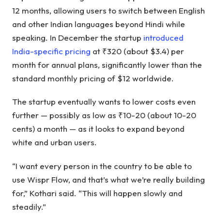
12 months, allowing users to switch between English
and other Indian languages ​​beyond Hindi while
speaking. In December the startup
introduced
India-specific pricing
at ₹320 (about $3.4) per
month for annual plans, significantly lower than the
standard monthly pricing of $12 worldwide.
The startup eventually wants to lower costs even
further — possibly as low as ₹10-20 (about 10-20
cents) a month — as it looks to expand beyond
white and urban users.
“I want every person in the country to be able to
use Wispr Flow, and that’s what we’re really building
for,” Kothari said. “This will happen slowly and
steadily.”