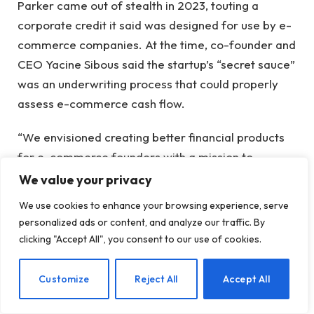
Parker came out of stealth in 2023, touting a
corporate credit it said was designed for use by e-
commerce companies. At the time, co-founder and
CEO Yacine Sibous said the startup’s “secret sauce”
was an underwriting process that could properly
assess e-commerce cash flow.
“We envisioned creating better financial products
for e-commerce founders with a mission to
increase the number of financially independent
We value your privacy
people,” Sibous told TechCrunch.
We use cookies to enhance your browsing experience, serve
personalized ads or content, and analyze our traffic. By
Parker’s website is still up and does not report any
clicking "Accept All", you consent to our use of cookies.
downtime. Instead, a banner at the top boasts that
the company has
raised more than $200 million
in
EN
Customize
Reject All
Accept All
total financing, including a $125 million loan
agreement.