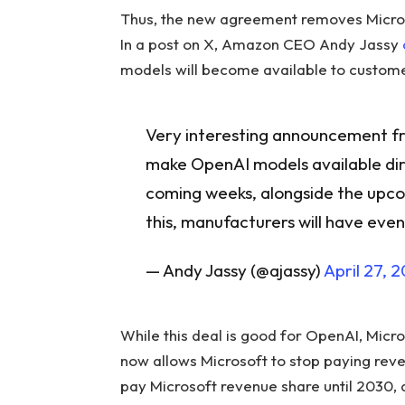
Thus, the new agreement removes Microsof
In a post on X, Amazon CEO Andy Jassy
models will become available to custom
Very interesting announcement fr
make OpenAI models available dir
coming weeks, alongside the upc
this, manufacturers will have eve
— Andy Jassy (@ajassy)
April 27, 
While this deal is good for OpenAI, Mic
now allows Microsoft to stop paying reve
pay Microsoft revenue share until 2030, a