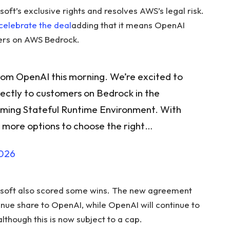
t’s exclusive rights and resolves AWS’s legal risk.
celebrate the deal
adding that it means OpenAI
ers on AWS Bedrock.
om OpenAI this morning. We’re excited to
ectly to customers on Bedrock in the
oming Stateful Runtime Environment. With
n more options to choose the right…
2026
rosoft also scored some wins. The new agreement
nue share to OpenAI, while OpenAI will continue to
lthough this is now subject to a cap.