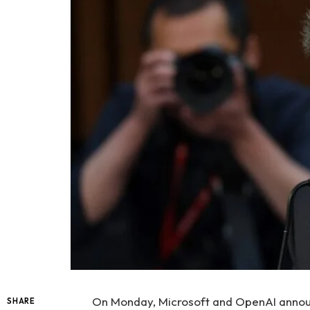
On Monday, Microsoft and OpenAI announ
SHARE