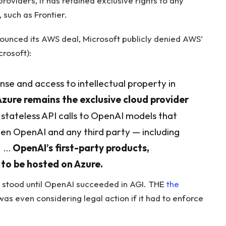
oviders, it has retained exclusive rights to any
 such as Frontier.
ounced its AWS deal, Microsoft publicly denied AWS’
rosoft):
ense and access to intellectual property in
Azure remains the exclusive cloud provider
stateless API calls to OpenAI models that
een OpenAI and any third party — including
. …
OpenAI’s first-party products,
e to be hosted on Azure.
s stood until OpenAI succeeded in AGI. THE
the
as even considering legal action if it had to enforce