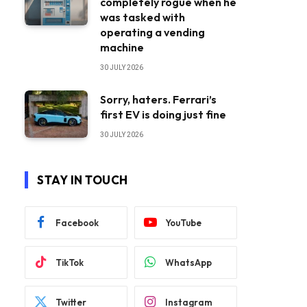
completely rogue when he
was tasked with
operating a vending
machine
30 JULY 2026
Sorry, haters. Ferrari’s
first EV is doing just fine
30 JULY 2026
STAY IN TOUCH
Facebook
YouTube
TikTok
WhatsApp
Twitter
Instagram