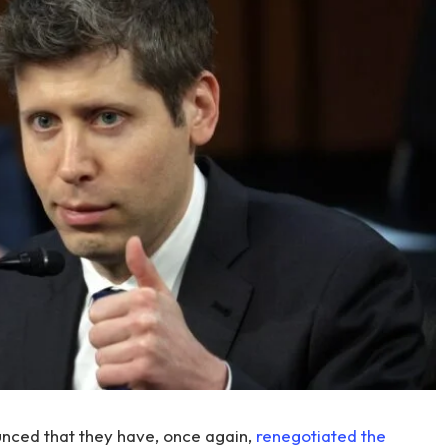
ced that they have, once again,
renegotiated the