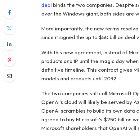
deal
binds the two companies. Despite s
over the Windows giant, both sides are w
More importantly, the new terms resolve
since it signed the up to $50 billion deal
With this new agreement, instead of Micr
products and IP until the magic day when
definitive timeline. This contract gives 
models and products until 2032.
The two companies still call Microsoft O
OpenAI’s cloud will likely be served by A
OpenAI scrambles to build its own data c
agreed to buy Microsoft’s $250 billion wo
Microsoft shareholders that OpenAI will 