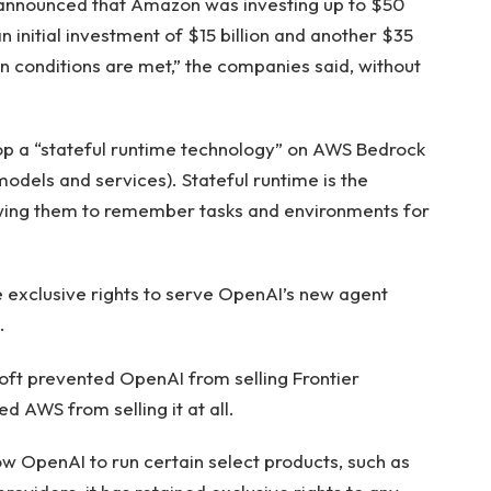
 announced that Amazon was investing up to $50
an initial investment of $15 billion and another $35
n conditions are met,” the companies said, without
lop a “stateful runtime technology” on AWS Bedrock
odels and services). Stateful runtime is the
owing them to remember tasks and environments for
 exclusive rights to serve OpenAI’s new agent
.
oft prevented OpenAI from selling Frontier
d AWS from selling it at all.
ow OpenAI to run certain select products, such as