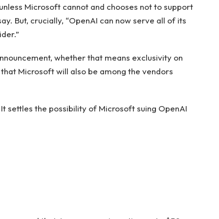
, unless Microsoft cannot and chooses not to support
y. But, crucially, “OpenAI can now serve all of its
der.”
is announcement, whether that means exclusivity on
y that Microsoft will also be among the vendors
It settles the possibility of Microsoft suing OpenAI