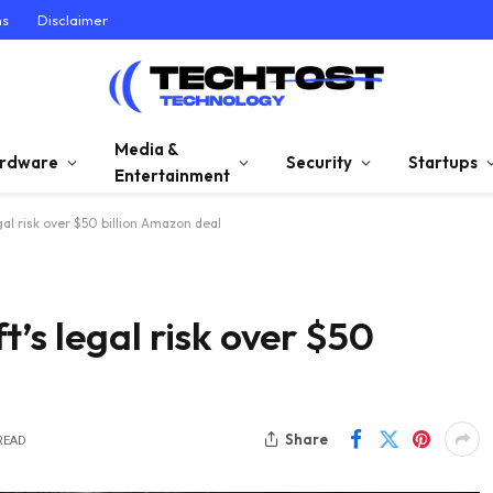
ns
Disclaimer
Media &
rdware
Security
Startups
Entertainment
al risk over $50 billion Amazon deal
’s legal risk over $50
Share
READ