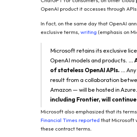
ChatGPT for consumers, on other cloud pr
OpenAI product it accesses through APIs,
In fact, on the same day that OpenAI ann
exclusive terms,
writing
(emphasis on Mic
Microsoft retains its exclusive lic
OpenAI models and products. …
of stateless OpenAI APIs.
… Any 
result from a collaboration betw
Amazon — will be hosted in Azure
including Frontier, will continu
Microsoft also emphasized that its term
Financial Times reported
that Microsoft w
these contract terms.