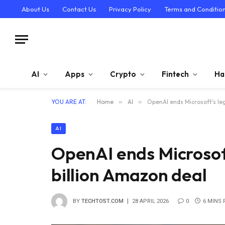
About Us
Contact Us
Privacy Policy
Terms and Conditio
AI
Apps
Crypto
Fintech
Ha
YOU ARE AT:
Home
»
AI
»
OpenAI ends Microsoft’s leg
AI
OpenAI ends Microsoft
billion Amazon deal
BY
TECHTOST.COM
28 APRIL 2026
0
6 MINS 