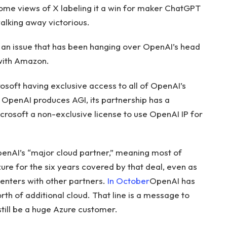
ome views of X labeling it a win for maker ChatGPT
alking away victorious.
 an issue that has been hanging over OpenAI’s head
 with Amazon.
osoft having exclusive access to all of OpenAI’s
 OpenAI produces AGI, its partnership has a
Microsoft a non-exclusive license to use OpenAI IP for
penAI’s “major cloud partner,” meaning most of
zure for the six years covered by that deal, even as
enters with other partners.
In October
OpenAI has
rth of additional cloud. That line is a message to
still be a huge Azure customer.