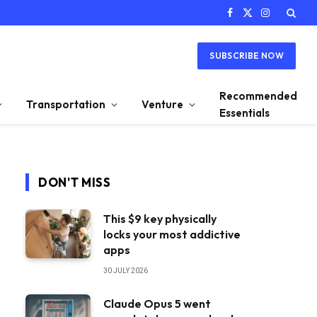
Facebook
X
Instagram
(Twitter)
SUBSCRIBE NOW
Recommended
Transportation
Venture
Essentials
DON'T MISS
This $9 key physically
locks your most addictive
apps
30 JULY 2026
Claude Opus 5 went