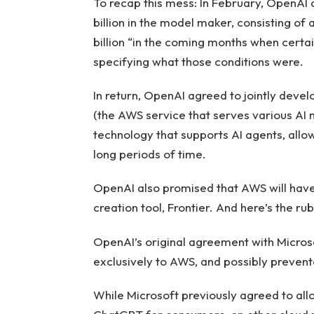
To recap this mess: In February, OpenAI
billion in the model maker, consisting of 
billion “in the coming months when certai
specifying what those conditions were.
In return, OpenAI agreed to jointly deve
(the AWS service that serves various AI m
technology that supports AI agents, all
long periods of time.
OpenAI also promised that AWS will have
creation tool, Frontier. And here’s the rub
OpenAI’s original agreement with Micros
exclusively to AWS, and possibly prevente
While Microsoft previously agreed to all