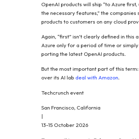
OpenAI products will ship “to Azure first
the necessary features,” the companies sa
products to customers on any cloud provi
Again, “first” isn’t clearly defined in th
Azure only for a period of time or simpl
porting the latest OpenAI products.
But the most important part of this term: 
over its AI lab
deal with Amazon
.
Techcrunch event
San Francisco, California
|
13-15 October 2026