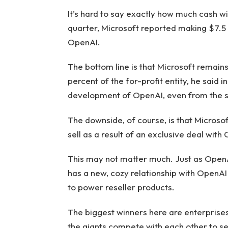
It’s hard to say exactly how much cash will 
quarter, Microsoft reported making $7.5 bi
OpenAI.
The bottom line is that Microsoft remain
percent of the for-profit entity, he said i
development of OpenAI, even from the s
The downside, of course, is that Microsof
sell as a result of an exclusive deal with
This may not matter much. Just as OpenAI 
has a new, cozy relationship with OpenAI 
to power reseller products.
The biggest winners here are enterprises
the giants compete with each other to s