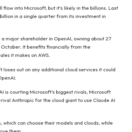
flow into Microsoft, but it’s likely in the billions. Last
llion in a single quarter from its investment in
s a major shareholder in OpenAI, owning about 27
n October. It benefits financially from the
ales it makes on AWS.
t loses out on any additional cloud services it could
 OpenAI.
is courting Microsoft’s biggest rivals, Microsoft
rival Anthropic for the cloud giant to use Claude AI
, which can choose their models and clouds, while
erve them.