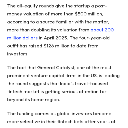
The all-equity rounds give the startup a post-
money valuation of more than $500 million,
according to a source familiar with the matter,
more than doubling its valuation from
about 200
million dollars
in April 2025. The four-year-old
outfit has raised $126 million to date from
investors.
The fact that General Catalyst, one of the most
prominent venture capital firms in the US, is leading
the round suggests that India’s travel-focused
fintech market is getting serious attention far
beyond its home region.
The funding comes as global investors become
more selective in their fintech bets after years of