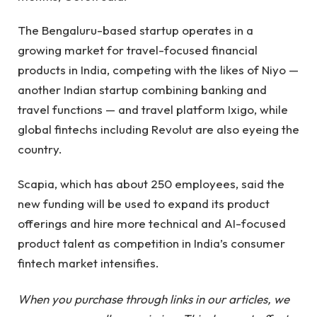
The Bengaluru-based startup operates in a
growing market for travel-focused financial
products in India, competing with the likes of Niyo —
another Indian startup combining banking and
travel functions — and travel platform Ixigo, while
global fintechs including Revolut are also eyeing the
country.
Scapia, which has about 250 employees, said the
new funding will be used to expand its product
offerings and hire more technical and AI-focused
product talent as competition in India’s consumer
fintech market intensifies.
When you purchase through links in our articles, we