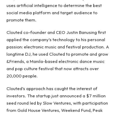
uses artificial intelligence to determine the best
social media platform and target audience to
promote them.
Clouted co-founder and CEO Justin Banusing first
applied the company’s technology to his personal
passion: electronic music and festival production. A
longtime DJ, he used Clouted to promote and grow
&Friends, a Manila-based electronic dance music
and pop culture festival that now attracts over
20,000 people.
Clouted’s approach has caught the interest of
investors. The startup just announced a $7 million
seed round led by Slow Ventures, with participation
from Gold House Ventures, Weekend Fund, Peak