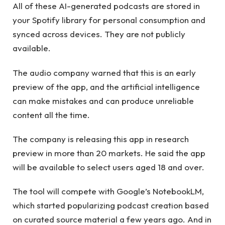
All of these AI-generated podcasts are stored in
your Spotify library for personal consumption and
synced across devices. They are not publicly
available.
The audio company warned that this is an early
preview of the app, and the artificial intelligence
can make mistakes and can produce unreliable
content all the time.
The company is releasing this app in research
preview in more than 20 markets. He said the app
will be available to select users aged 18 and over.
The tool will compete with Google’s NotebookLM,
which started popularizing podcast creation based
on curated source material a few years ago. And in