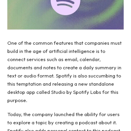
One of the common features that companies must
build in the age of artificial intelligence is to
connect services such as email, calendar,
documents and notes to create a daily summary in
text or audio format. Spotify is also succumbing to
this temptation and releasing a new standalone
desktop app called Studio by Spotify Labs for this
purpose.
Today, the company launched the ability for users
to explore a topic by creating a podcast about it.
Spotify also adds personal context to this podcast