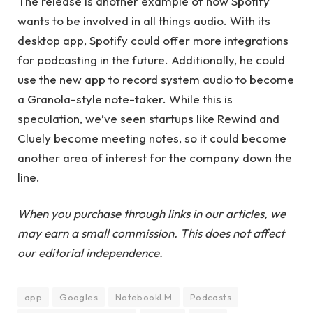
The release is another example of how Spotify
wants to be involved in all things audio. With its
desktop app, Spotify could offer more integrations
for podcasting in the future. Additionally, he could
use the new app to record system audio to become
a Granola-style note-taker. While this is
speculation, we’ve seen startups like Rewind and
Cluely become meeting notes, so it could become
another area of ​​interest for the company down the
line.
When you purchase through links in our articles, we
may earn a small commission. This does not affect
our editorial independence.
app
Googles
NotebookLM
Podcasts