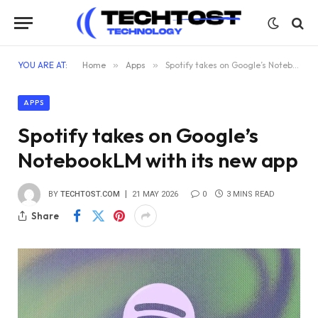
YOU ARE AT:
Home
»
Apps
»
Spotify takes on Google’s NotebookLM with its new app
APPS
Spotify takes on Google’s
NotebookLM with its new app
BY
TECHTOST.COM
21 MAY 2026
0
3 MINS READ
Share