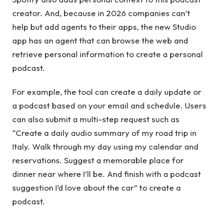
creator. And, because in 2026 companies can’t
help but add agents to their apps, the new Studio
app has an agent that can browse the web and
retrieve personal information to create a personal
podcast.
For example, the tool can create a daily update or
a podcast based on your email and schedule. Users
can also submit a multi-step request such as
“Create a daily audio summary of my road trip in
Italy. Walk through my day using my calendar and
reservations. Suggest a memorable place for
dinner near where I’ll be. And finish with a podcast
suggestion I’d love about the car” to create a
podcast.