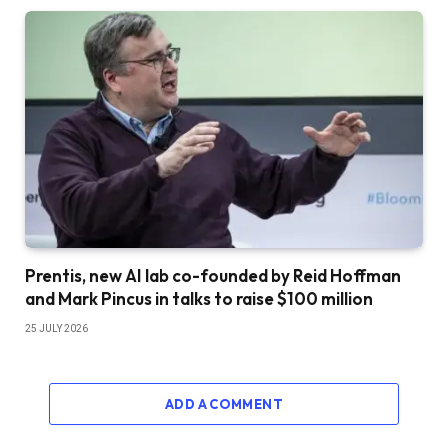
Prentis, new AI lab co-founded by Reid Hoffman
and Mark Pincus in talks to raise $100 million
25 JULY 2026
ADD A COMMENT