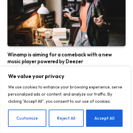
Winamp is aiming for a comeback with a new
music player powered by Deezer
30 JULY 2026
We value your privacy
We use cookies to enhance your browsing experience, serve
personalized ads or content, and analyze our traffic. By
clicking "Accept All", you consent to our use of cookies.
EN
Customize
Reject All
Accept All