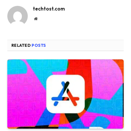
techtost.com
Website
RELATED
POSTS