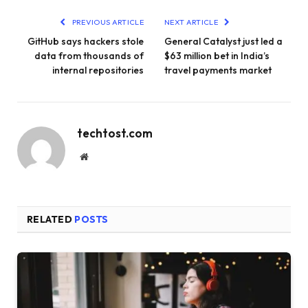
PREVIOUS ARTICLE
NEXT ARTICLE
GitHub says hackers stole
General Catalyst just led a
data from thousands of
$63 million bet in India’s
internal repositories
travel payments market
techtost.com
Website
RELATED
POSTS