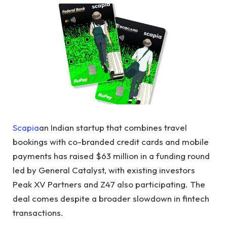
Scapia
an Indian startup that combines travel
bookings with co-branded credit cards and mobile
payments has raised $63 million in a funding round
led by General Catalyst, with existing investors
Peak XV Partners and Z47 also participating. The
deal comes despite a broader slowdown in fintech
transactions.