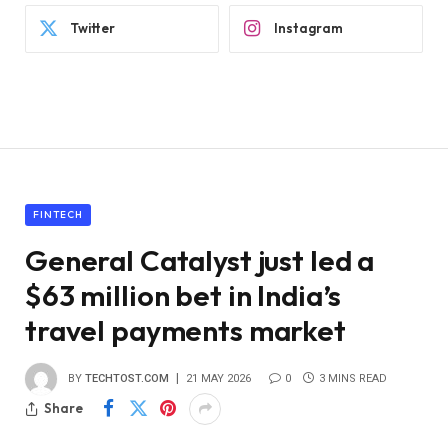
Twitter
Instagram
FINTECH
General Catalyst just led a
$63 million bet in India’s
travel payments market
BY
TECHTOST.COM
21 MAY 2026
0
3 MINS READ
Share