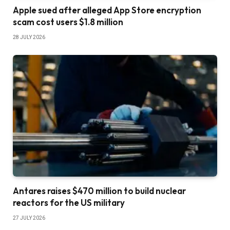
Apple sued after alleged App Store encryption
scam cost users $1.8 million
28 JULY 2026
Antares raises $470 million to build nuclear
reactors for the US military
27 JULY 2026