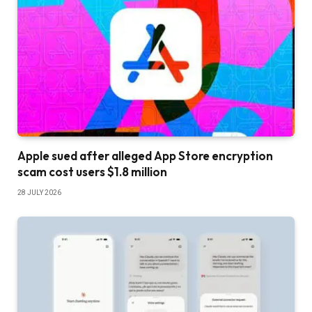
Apple sued after alleged App Store encryption
scam cost users $1.8 million
28 JULY 2026