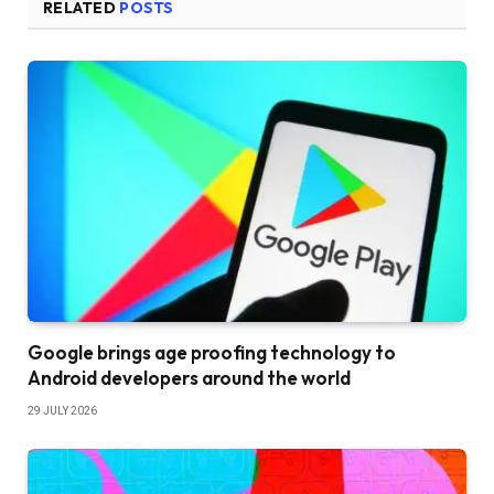
RELATED
POSTS
Google brings age proofing technology to
Android developers around the world
29 JULY 2026