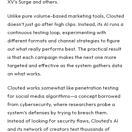
XV’s Surge and others.
Unlike pure volume-based marketing tools, Clouted
doesn’t just go after high clips. Instead, its AI runs a
continuous testing loop, experimenting with
different formats and channel strategies to figure
out what really performs best. The practical result
is that each campaign makes the next one more
targeted and effective as the system gathers data
on what works.
Clouted works somewhat like penetration testing
for social media algorithms—a concept borrowed
from cybersecurity, where researchers probe a
system’s defenses by trying to breach them.
Instead of looking for security flaws, Clouted’s AI
and its network of creators test thousands of