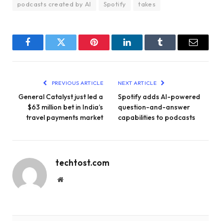
podcasts created by AI
Spotify
takes
Facebook
Twitter
Pinterest
LinkedIn
Tumblr
Email
PREVIOUS ARTICLE
NEXT ARTICLE
General Catalyst just led a
Spotify adds AI-powered
$63 million bet in India’s
question-and-answer
travel payments market
capabilities to podcasts
techtost.com
Website