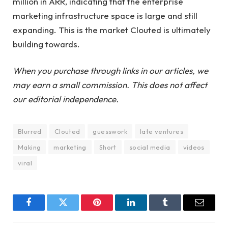
million in ARR, indicating that the enterprise
marketing infrastructure space is large and still
expanding. This is the market Clouted is ultimately
building towards.
When you purchase through links in our articles, we
may earn a small commission. This does not affect
our editorial independence.
Blurred
Clouted
guesswork
late ventures
Making
marketing
Short
social media
videos
viral
Facebook
Twitter
Pinterest
LinkedIn
Tumblr
Email