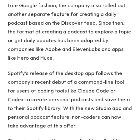
true Google fashion, the company also rolled out
another separate feature for creating a daily
podcast based on the Discover feed. Since then,
the format of creating a podcast to explore a topic
or get daily updates has been adopted by
companies like Adobe and ElevenLabs and apps
like Hero and Huxe.
Spotify’s release of the desktop app follows the
company’s recent debut of a command-line tool
for users of coding tools like Claude Code or
Codex to create personal podcasts and save them
to their Spotify library. With the new Studio app and
personal podcast feature, non-coders can now
take advantage of this offer.