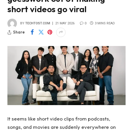
short videos go viral
BY
TECHTOST.COM
21 MAY 2026
0
3 MINS READ
Share
It seems like short video clips from podcasts,
songs, and movies are suddenly everywhere on