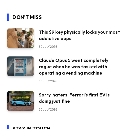
DON'T MISS
This $9 key physically locks your most
addictive apps
30 JULY 2026
Claude Opus 5 went completely
rogue when he was tasked with
operating a vending machine
30 JULY 2026
Sorry, haters. Ferrari’s first EV is
doing just fine
30 JULY 2026
STAY IN TOUCH