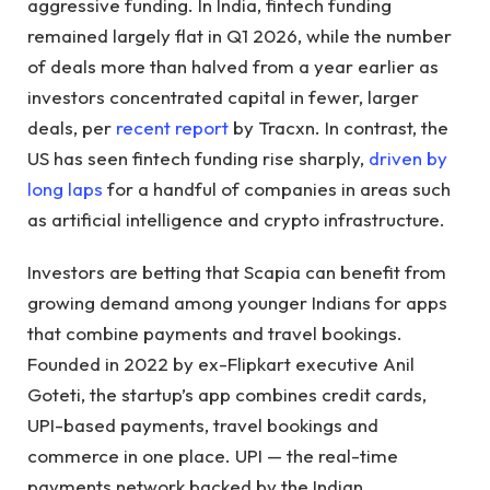
aggressive funding. In India, fintech funding
remained largely flat in Q1 2026, while the number
of deals more than halved from a year earlier as
investors concentrated capital in fewer, larger
deals, per
recent report
by Tracxn. In contrast, the
US has seen fintech funding rise sharply,
driven by
long laps
for a handful of companies in areas such
as artificial intelligence and crypto infrastructure.
Investors are betting that Scapia can benefit from
growing demand among younger Indians for apps
that combine payments and travel bookings.
Founded in 2022 by ex-Flipkart executive Anil
Goteti, the startup’s app combines credit cards,
UPI-based payments, travel bookings and
commerce in one place. UPI — the real-time
payments network backed by the Indian