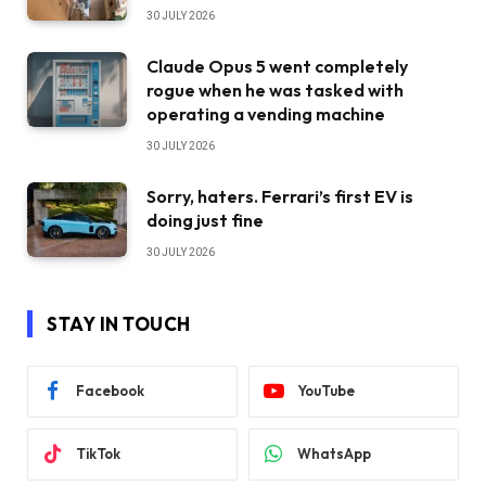
30 JULY 2026
Claude Opus 5 went completely
rogue when he was tasked with
operating a vending machine
30 JULY 2026
Sorry, haters. Ferrari’s first EV is
doing just fine
30 JULY 2026
STAY IN TOUCH
Facebook
YouTube
TikTok
WhatsApp