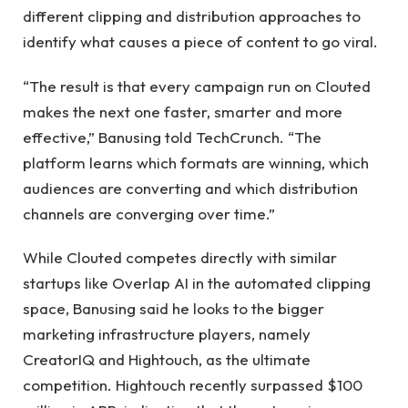
different clipping and distribution approaches to
identify what causes a piece of content to go viral.
“The result is that every campaign run on Clouted
makes the next one faster, smarter and more
effective,” Banusing told TechCrunch. “The
platform learns which formats are winning, which
audiences are converting and which distribution
channels are converging over time.”
While Clouted competes directly with similar
startups like Overlap AI in the automated clipping
space, Banusing said he looks to the bigger
marketing infrastructure players, namely
CreatorIQ and Hightouch, as the ultimate
competition. Hightouch recently surpassed $100