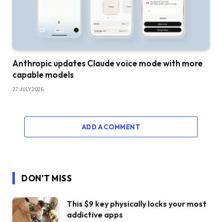
Anthropic updates Claude voice mode with more
capable models
27 JULY 2026
ADD A COMMENT
DON'T MISS
This $9 key physically locks your most
addictive apps