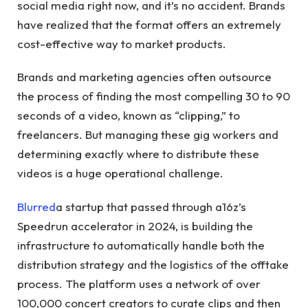
social media right now, and it’s no accident. Brands
have realized that the format offers an extremely
cost-effective way to market products.
Brands and marketing agencies often outsource
the process of finding the most compelling 30 to 90
seconds of a video, known as “clipping,” to
freelancers. But managing these gig workers and
determining exactly where to distribute these
videos is a huge operational challenge.
Blurred
a startup that passed through a16z’s
Speedrun accelerator in 2024, is building the
infrastructure to automatically handle both the
distribution strategy and the logistics of the offtake
process. The platform uses a network of over
100,000 concert creators to curate clips and then