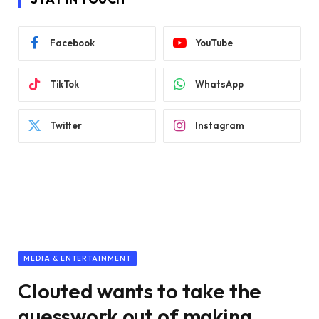
Facebook
YouTube
TikTok
WhatsApp
Twitter
Instagram
MEDIA & ENTERTAINMENT
Clouted wants to take the
guesswork out of making