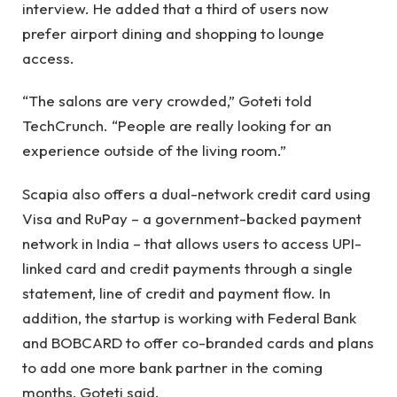
interview. He added that a third of users now
prefer airport dining and shopping to lounge
access.
“The salons are very crowded,” Goteti told
TechCrunch. “People are really looking for an
experience outside of the living room.”
Scapia also offers a dual-network credit card using
Visa and RuPay – a government-backed payment
network in India – that allows users to access UPI-
linked card and credit payments through a single
statement, line of credit and payment flow. In
addition, the startup is working with Federal Bank
and BOBCARD to offer co-branded cards and plans
to add one more bank partner in the coming
months, Goteti said.