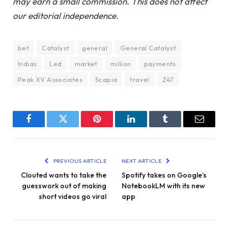
may earn a small commission. This does not affect
our editorial independence.
bet
Catalyst
general
General Catalyst
Indias
Led
market
million
payments
Peak XV Associates
Scapia
travel
Z47
Facebook
Twitter
Pinterest
LinkedIn
Tumblr
Email
PREVIOUS ARTICLE
NEXT ARTICLE
Clouted wants to take the
Spotify takes on Google’s
guesswork out of making
NotebookLM with its new
short videos go viral
app