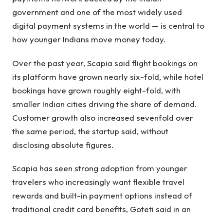
government and one of the most widely used
digital payment systems in the world — is central to
how younger Indians move money today.
Over the past year, Scapia said flight bookings on
its platform have grown nearly six-fold, while hotel
bookings have grown roughly eight-fold, with
smaller Indian cities driving the share of demand.
Customer growth also increased sevenfold over
the same period, the startup said, without
disclosing absolute figures.
Scapia has seen strong adoption from younger
travelers who increasingly want flexible travel
rewards and built-in payment options instead of
traditional credit card benefits, Goteti said in an